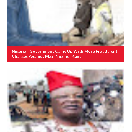
Nigerian Government Came Up With More Fraudulent
Charges Against Mazi Nnamdi Kanu