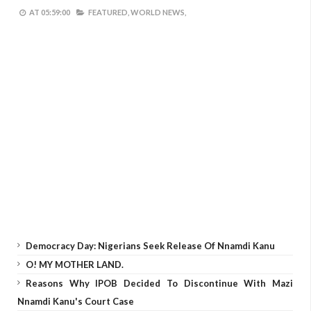
AT
05:59:00
FEATURED,
WORLD NEWS,
Democracy Day: Nigerians Seek Release Of Nnamdi Kanu
O! MY MOTHER LAND.
Reasons Why IPOB Decided To Discontinue With Mazi
Nnamdi Kanu's Court Case