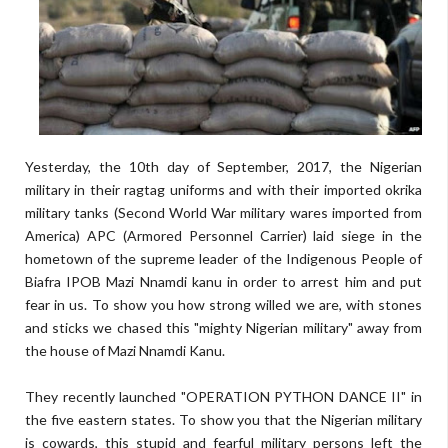
Yesterday, the 10th day of September, 2017, the Nigerian
military in their ragtag uniforms and with their imported okrika
military tanks (Second World War military wares imported from
America) APC (Armored Personnel Carrier) laid siege in the
hometown of the supreme leader of the Indigenous People of
Biafra IPOB Mazi Nnamdi kanu in order to arrest him and put
fear in us. To show you how strong willed we are, with stones
and sticks we chased this "mighty Nigerian military" away from
the house of Mazi Nnamdi Kanu.
They recently launched "OPERATION PYTHON DANCE II" in
the five eastern states. To show you that the Nigerian military
is cowards, this stupid and fearful military persons left the