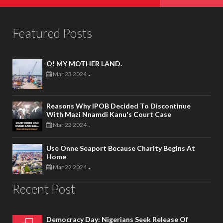
Featured Posts
O! MY MOTHER LAND.
Mar 23 2024
-
Reasons Why IPOB Decided To Discontinue
With Mazi Nnamdi Kanu's Court Case
Mar 22 2024
-
Use Onne Seaport Because Charity Begins At
Home
Mar 22 2024
-
Recent Post
Democracy Day: Nigerians Seek Release Of