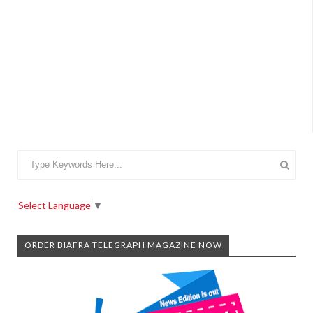
Select Language
▼
ORDER BIAFRA TELEGRAPH MAGAZINE NOW