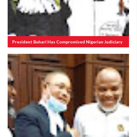
President Buhari Has Compromised Nigerian Judiciary