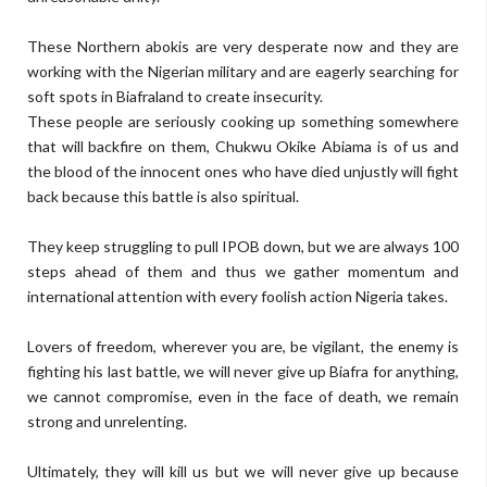
These Northern abokis are very desperate now and they are
working with the Nigerian military and are eagerly searching for
soft spots in Biafraland to create insecurity.
These people are seriously cooking up something somewhere
that will backfire on them, Chukwu Okike Abiama is of us and
the blood of the innocent ones who have died unjustly will fight
back because this battle is also spiritual.
They keep struggling to pull IPOB down, but we are always 100
steps ahead of them and thus we gather momentum and
international attention with every foolish action Nigeria takes.
Lovers of freedom, wherever you are, be vigilant, the enemy is
fighting his last battle, we will never give up Biafra for anything,
we cannot compromise, even in the face of death, we remain
strong and unrelenting.
Ultimately, they will kill us but we will never give up because