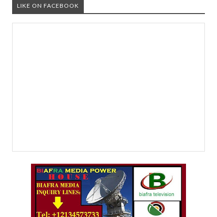
LIKE ON FACEBOOK