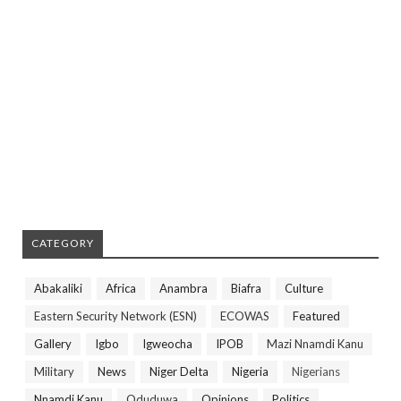
CATEGORY
Abakaliki
Africa
Anambra
Biafra
Culture
Eastern Security Network (ESN)
ECOWAS
Featured
Gallery
Igbo
Igweocha
IPOB
Mazi Nnamdi Kanu
Military
News
Niger Delta
Nigeria
Nigerians
Nnamdi Kanu
Oduduwa
Opinions
Politics