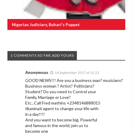
Nigerian Judiciary, Buhari's Puppet
1 COMMENTS SO FAR,ADD YOURS
Anonymous
14 September 2017 at 15:22
GOOD NEWS!!! Are you a business man? musicians?
Business woman ? Artist? Politicians?
Student? Do you need to Control your
Family, Marriage or Love?
Etc...Call Fred mathins +2348146888015
Illuminati agent to change your life with
in a day!!!!
And you want to become big, Powerful
and famous in the world, join us to
become one