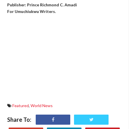
Publisher: Prince Richmond C. Amadi
For Umuchiukwu Writers.
Featured
,
World News
Share To: