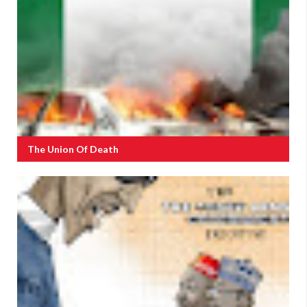
The Union Of Death