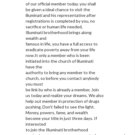
of our official member today. you shall
be given a ideal chance to visit the
illuminati and his representative after
registrations is completed by you, no
sacrifice or human life needed,
Illuminati brotherhood brings along
wealth and
famous in life, you have a full access to
eradicate poverty away from your life
now.It only a member who is been
initiated into the church of illuminati
have the
authority to bring any member to the
church, so before you contact anybody
you must
be link by who is already a member, Join
us today and realize your dreams. We also
help out member in protection of drugs
pushing, Don't failed to see the light.
Money, powers, fame, and wealth
become your title in just three days. If
interested
to join the Illuminati brotherhood