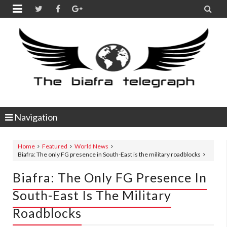


Navigation
Home
Featured
World News
Biafra: The only FG presence in South-East is the military roadblocks
Biafra: The Only FG Presence In
South-East Is The Military
Roadblocks