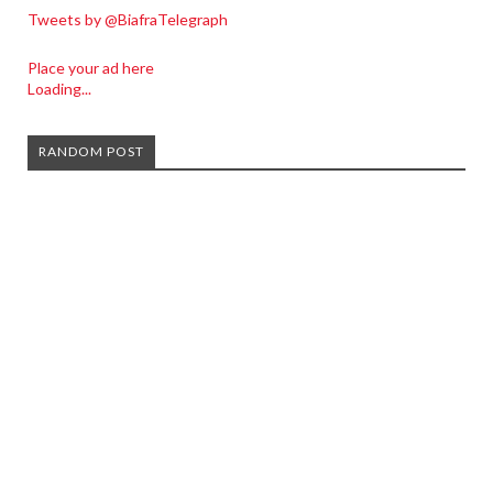
Tweets by @BiafraTelegraph
Place your ad here
Loading...
RANDOM POST