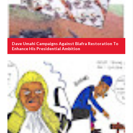
Dave Umahi Campaigns Against Biafra Restoration To
Enhance His Presidential Ambition