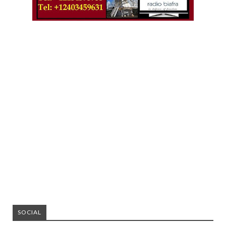
SOCIAL