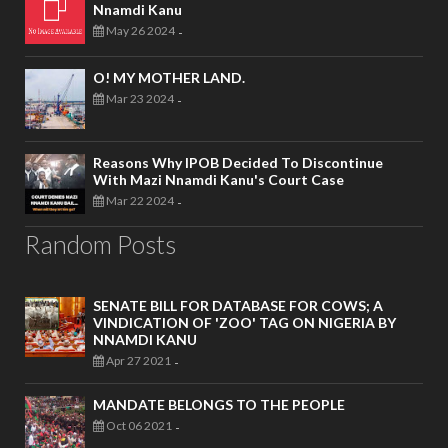
Nnamdi Kanu
May 26 2024
-
O! MY MOTHER LAND.
Mar 23 2024
-
Reasons Why IPOB Decided To Discontinue
With Mazi Nnamdi Kanu's Court Case
Mar 22 2024
-
Random Posts
SENATE BILL FOR DATABASE FOR COWS; A
VINDICATION OF 'ZOO' TAG ON NIGERIA BY
NNAMDI KANU
Apr 27 2021
-
MANDATE BELONGS TO THE PEOPLE
Oct 06 2021
-