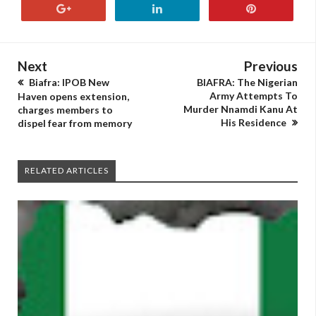
Next
Previous
Biafra: IPOB New
BIAFRA: The Nigerian
Army Attempts To
Haven opens extension,
Murder Nnamdi Kanu At
charges members to
His Residence
dispel fear from memory
RELATED ARTICLES