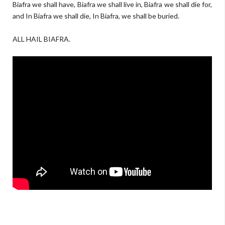
Biafra we shall have, Biafra we shall live in, Biafra we shall die for,
and In Biafra we shall die, In Biafra, we shall be buried.
ALL HAIL BIAFRA.