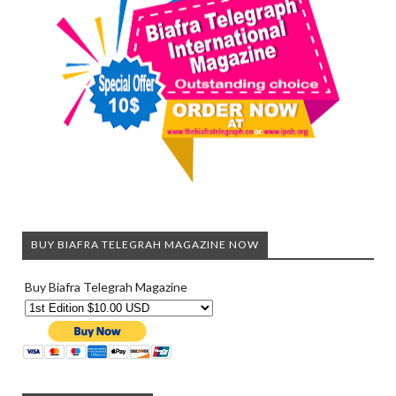
BUY BIAFRA TELEGRAH MAGAZINE NOW
Buy Biafra Telegrah Magazine