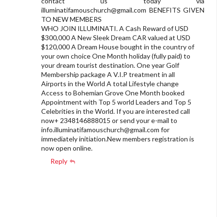
contact us today via
illuminatifamouschurch@gmail.com
BENEFITS GIVEN
TO NEW MEMBERS
WHO JOIN ILLUMINATI. A Cash Reward of USD
$300,000 A New Sleek Dream CAR valued at USD
$120,000 A Dream House bought in the country of
your own choice One Month holiday (fully paid) to
your dream tourist destination. One year Golf
Membership package A V.I.P treatment in all
Airports in the World A total Lifestyle change
Access to Bohemian Grove One Month booked
Appointment with Top 5 world Leaders and Top 5
Celebrities in the World. If you are interested call
now+ 2348146888015 or send your e-mail to
info.illuminatifamouschurch@gmail.com
for
immediately initiation.New members registration is
now open online.
Reply