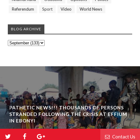
Referendum
Sport
Video
World News
BLOG ARCHIVE
PATHETIC NEWS!!! THOUSANDS OF PERSONS
STRANDED FOLLOWING THE CRISIS AT EFFIUM
IN EBONYI
Contact Us