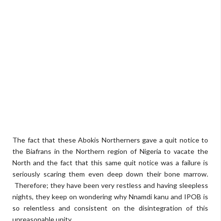
The fact that these Abokis Northerners gave a quit notice to
the Biafrans in the Northern region of Nigeria to vacate the
North and the fact that this same quit notice was a failure is
seriously scaring them even deep down their bone marrow.
Therefore; they have been very restless and having sleepless
nights, they keep on wondering why Nnamdi kanu and IPOB is
so relentless and consistent on the disintegration of this
unreasonable unity.