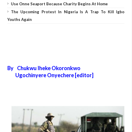
Use Onne Seaport Because Charity Begins At Home
The Upcoming Protest In Nigeria Is A Trap To Kill Igbo
Youths Again
By Chukwu Iheke Okoronkwo
Ugochinyere Onyechere [editor]