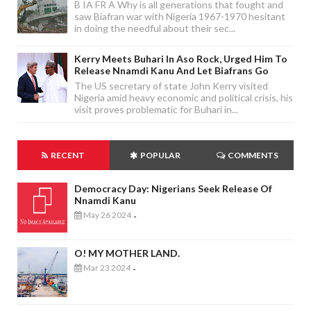
B IA FR A Why is all generations that fought and
saw Biafran war with Nigeria 1967-1970 hesitant
in doing the needful about their sec...
Kerry Meets Buhari In Aso Rock, Urged Him To
Release Nnamdi Kanu And Let Biafrans Go
The US secretary of state John Kerry visited
Nigeria amid heavy economic and political crisis, his
visit proves problematic for Buhari in...
RECENT
POPULAR
COMMENTS
Democracy Day: Nigerians Seek Release Of
Nnamdi Kanu
May 26 2024
-
O! MY MOTHER LAND.
Mar 23 2024
-