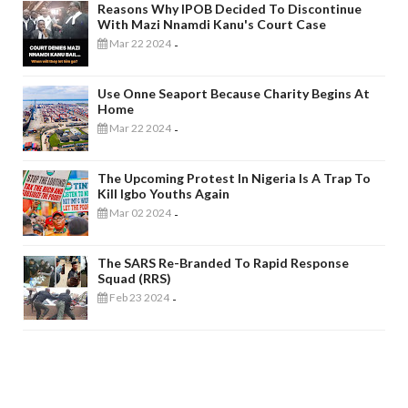
Reasons Why IPOB Decided To Discontinue
With Mazi Nnamdi Kanu's Court Case
Mar 22 2024
-
Use Onne Seaport Because Charity Begins At
Home
Mar 22 2024
-
The Upcoming Protest In Nigeria Is A Trap To
Kill Igbo Youths Again
Mar 02 2024
-
The SARS Re-Branded To Rapid Response
Squad (RRS)
Feb 23 2024
-