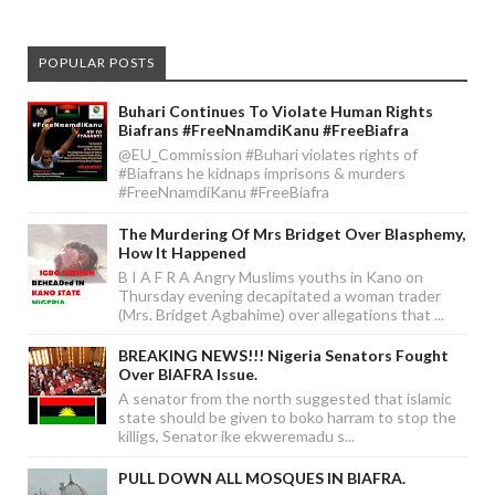
POPULAR POSTS
Buhari Continues To Violate Human Rights
Biafrans #FreeNnamdiKanu #FreeBiafra
@EU_Commission #Buhari violates rights of
#Biafrans he kidnaps imprisons & murders
#FreeNnamdiKanu #FreeBiafra
The Murdering Of Mrs Bridget Over Blasphemy,
How It Happened
B I A F R A Angry Muslims youths in Kano on
Thursday evening decapitated a woman trader
(Mrs. Bridget Agbahime) over allegations that ...
BREAKING NEWS!!! Nigeria Senators Fought
Over BIAFRA Issue.
A senator from the north suggested that islamic
state should be given to boko harram to stop the
killigs, Senator ike ekweremadu s...
PULL DOWN ALL MOSQUES IN BIAFRA.