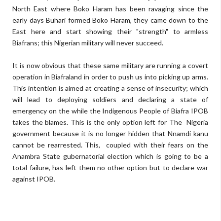
North East where Boko Haram has been ravaging since the
early days Buhari formed Boko Haram, they came down to the
East here and start showing their "strength" to armless
Biafrans; this Nigerian military will never succeed.
It is now obvious that these same military are running a covert
operation in Biafraland in order to push us into picking up arms.
This intention is aimed at creating a sense of insecurity; which
will lead to deploying soldiers and declaring a state of
emergency on the while the Indigenous People of Biafra IPOB
takes the blames. This is the only option left for The Nigeria
government because it is no longer hidden that Nnamdi kanu
cannot be rearrested. This, coupled with their fears on the
Anambra State gubernatorial election which is going to be a
total failure, has left them no other option but to declare war
against IPOB.