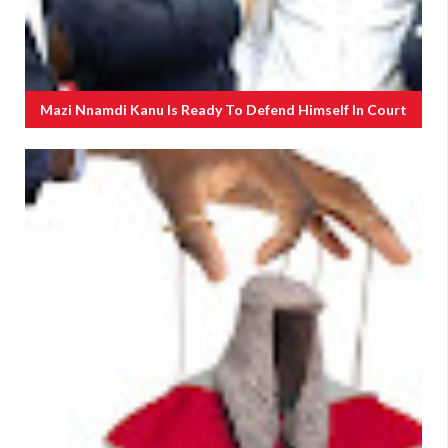
Mazi Nnamdi Kanu Is Ready To Defend Himself In Court