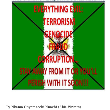
By Nkama Onyemaechi Nnachi (Abia Writers)