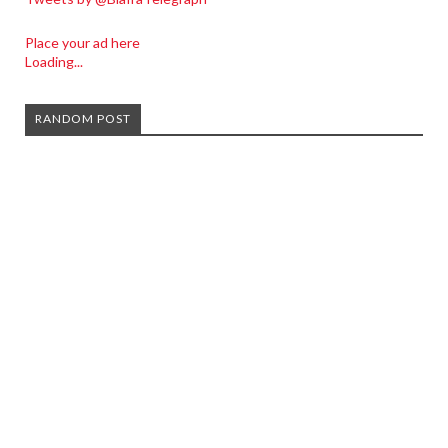
Place your ad here
Loading...
RANDOM POST