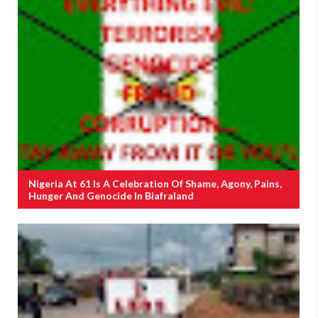
Nigeria At 61 Is A Celebration Of Shame, Agony, Pains,
Hunger And Genocide In Biafraland