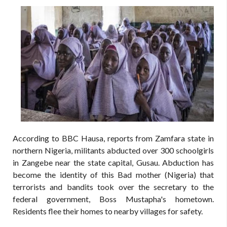
According to BBC Hausa, reports from Zamfara state in
northern Nigeria, militants abducted over 300 schoolgirls
in Zangebe near the state capital, Gusau. Abduction has
become the identity of this Bad mother (Nigeria) that
terrorists and bandits took over the secretary to the
federal government, Boss Mustapha's hometown.
Residents flee their homes to nearby villages for safety.