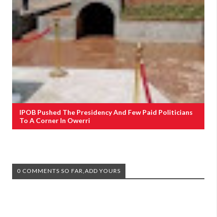
IPOB Pushed The Presidency And Few Paid Politicians
To A Corner In Owerri
0 COMMENTS SO FAR,ADD YOURS