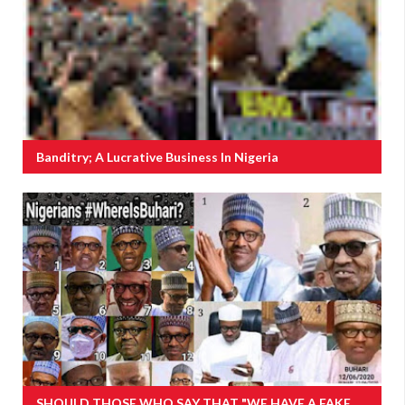
Banditry; A Lucrative Business In Nigeria
SHOULD THOSE WHO SAY THAT "WE HAVE A FAKE