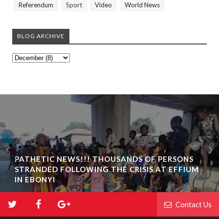
Referendum
Sport
Video
World News
BLOG ARCHIVE
PATHETIC NEWS!!! THOUSANDS OF PERSONS
STRANDED FOLLOWING THE CRISIS AT EFFIUM
IN EBONYI
Contact Us