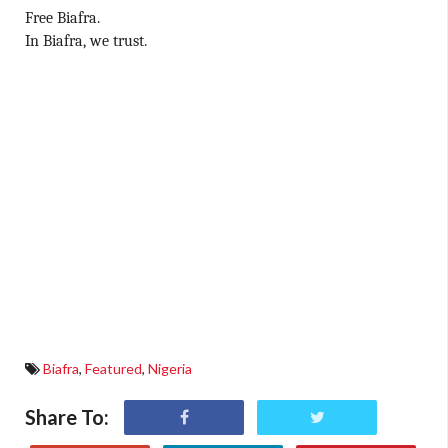
Free Biafra.
In Biafra, we trust.
Biafra
,
Featured
,
Nigeria
Share To: