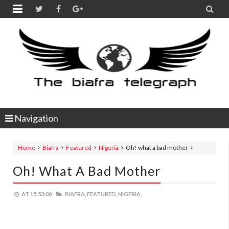


Navigation
Home
Biafra
Featured
Nigeria
Oh! what a bad mother
Oh! What A Bad Mother
AT
15:53:00
BIAFRA,
FEATURED,
NIGERIA,