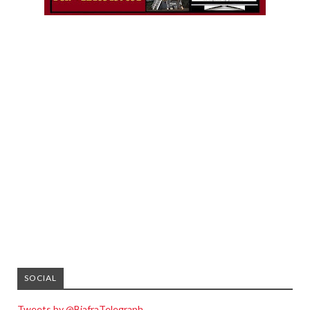
SOCIAL
Tweets by @BiafraTelegraph