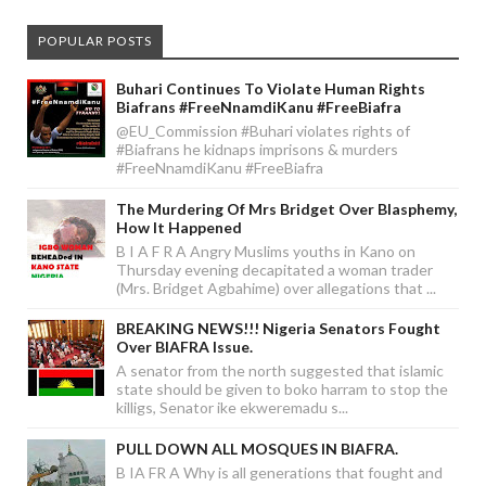
POPULAR POSTS
Buhari Continues To Violate Human Rights
Biafrans #FreeNnamdiKanu #FreeBiafra
@EU_Commission #Buhari violates rights of
#Biafrans he kidnaps imprisons & murders
#FreeNnamdiKanu #FreeBiafra
The Murdering Of Mrs Bridget Over Blasphemy,
How It Happened
B I A F R A Angry Muslims youths in Kano on
Thursday evening decapitated a woman trader
(Mrs. Bridget Agbahime) over allegations that ...
BREAKING NEWS!!! Nigeria Senators Fought
Over BIAFRA Issue.
A senator from the north suggested that islamic
state should be given to boko harram to stop the
killigs, Senator ike ekweremadu s...
PULL DOWN ALL MOSQUES IN BIAFRA.
B IA FR A Why is all generations that fought and