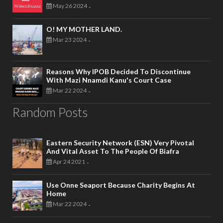
May 26 2024
-
O! MY MOTHER LAND.
Mar 23 2024
-
Reasons Why IPOB Decided To Discontinue
With Mazi Nnamdi Kanu's Court Case
Mar 22 2024
-
Random Posts
Eastern Security Network (ESN) Very Pivotal
And Vital Asset To The People Of Biafra
Apr 24 2021
-
Use Onne Seaport Because Charity Begins At
Home
Mar 22 2024
-