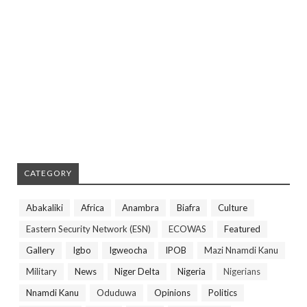
CATEGORY
Abakaliki
Africa
Anambra
Biafra
Culture
Eastern Security Network (ESN)
ECOWAS
Featured
Gallery
Igbo
Igweocha
IPOB
Mazi Nnamdi Kanu
Military
News
Niger Delta
Nigeria
Nigerians
Nnamdi Kanu
Oduduwa
Opinions
Politics