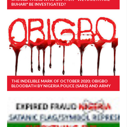
BUHARI" BE INVESTIGATED?
THE INDELIBLE MARK OF OCTOBER 2020; OBIGBO
BLOODBATH BY NIGERIA POLICE (SARS) AND ARMY