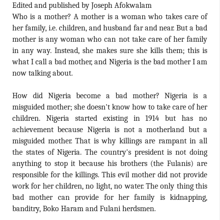
Edited and published by Joseph Afokwalam
Who is a mother? A mother is a woman who takes care of
her family, i.e. children, and husband far and near. But a bad
mother is any woman who can not take care of her family
in any way. Instead, she makes sure she kills them; this is
what I call a bad mother, and Nigeria is the bad mother I am
now talking about.
How did Nigeria become a bad mother? Nigeria is a
misguided mother; she doesn't know how to take care of her
children. Nigeria started existing in 1914 but has no
achievement because Nigeria is not a motherland but a
misguided mother. That is why killings are rampant in all
the states of Nigeria. The country's president is not doing
anything to stop it because his brothers (the Fulanis) are
responsible for the killings. This evil mother did not provide
work for her children, no light, no water. The only thing this
bad mother can provide for her family is kidnapping,
banditry, Boko Haram and Fulani herdsmen.