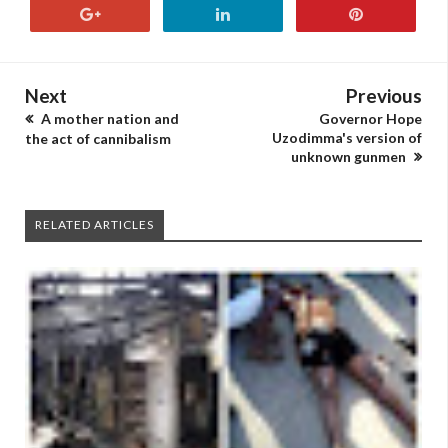
Next
Previous
A mother nation and
Governor Hope
Uzodimma's version of
the act of cannibalism
unknown gunmen
RELATED ARTICLES