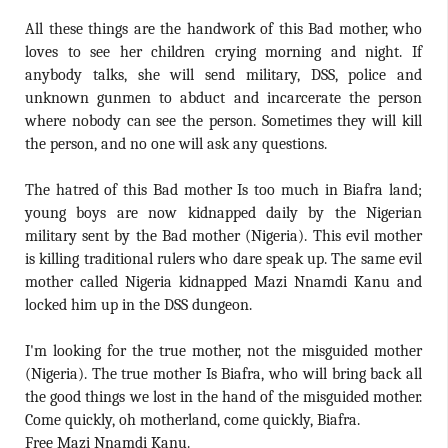
All these things are the handwork of this Bad mother, who
loves to see her children crying morning and night. If
anybody talks, she will send military, DSS, police and
unknown gunmen to abduct and incarcerate the person
where nobody can see the person. Sometimes they will kill
the person, and no one will ask any questions.
The hatred of this Bad mother Is too much in Biafra land;
young boys are now kidnapped daily by the Nigerian
military sent by the Bad mother (Nigeria). This evil mother
is killing traditional rulers who dare speak up. The same evil
mother called Nigeria kidnapped Mazi Nnamdi Kanu and
locked him up in the DSS dungeon.
I'm looking for the true mother, not the misguided mother
(Nigeria). The true mother Is Biafra, who will bring back all
the good things we lost in the hand of the misguided mother.
Come quickly, oh motherland, come quickly, Biafra.
Free Mazi Nnamdi Kanu.