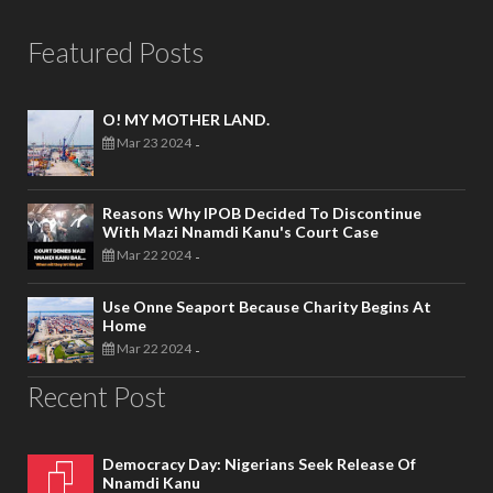
Featured Posts
O! MY MOTHER LAND.
Mar 23 2024
-
Reasons Why IPOB Decided To Discontinue
With Mazi Nnamdi Kanu's Court Case
Mar 22 2024
-
Use Onne Seaport Because Charity Begins At
Home
Mar 22 2024
-
Recent Post
Democracy Day: Nigerians Seek Release Of
Nnamdi Kanu