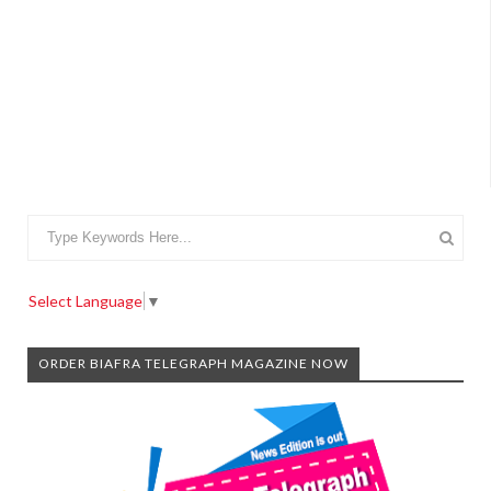
Select Language
▼
ORDER BIAFRA TELEGRAPH MAGAZINE NOW