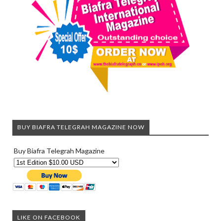
BUY BIAFRA TELEGRAH MAGAZINE NOW
Buy Biafra Telegrah Magazine
LIKE ON FACEBOOK