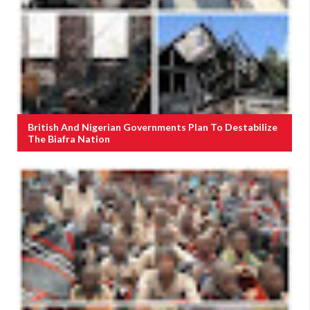
British And Nigerian Governments Plan To Destabilize
The Biafra Nation