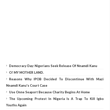
Democracy Day: Nigerians Seek Release Of Nnamdi Kanu
O! MY MOTHER LAND.
Reasons Why IPOB Decided To Discontinue With Mazi
Nnamdi Kanu's Court Case
Use Onne Seaport Because Charity Begins At Home
The Upcoming Protest In Nigeria Is A Trap To Kill Igbo
Youths Again