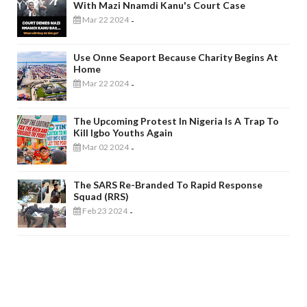
With Mazi Nnamdi Kanu's Court Case
Mar 22 2024
-
Use Onne Seaport Because Charity Begins At
Home
Mar 22 2024
-
The Upcoming Protest In Nigeria Is A Trap To
Kill Igbo Youths Again
Mar 02 2024
-
The SARS Re-Branded To Rapid Response
Squad (RRS)
Feb 23 2024
-