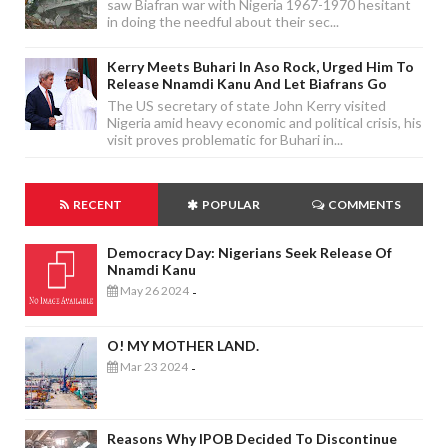
saw Biafran war with Nigeria 1967-1970 hesitant
in doing the needful about their sec...
Kerry Meets Buhari In Aso Rock, Urged Him To
Release Nnamdi Kanu And Let Biafrans Go
The US secretary of state John Kerry visited
Nigeria amid heavy economic and political crisis, his
visit proves problematic for Buhari in...
RECENT
POPULAR
COMMENTS
Democracy Day: Nigerians Seek Release Of
Nnamdi Kanu
May 26 2024
-
O! MY MOTHER LAND.
Mar 23 2024
-
Reasons Why IPOB Decided To Discontinue