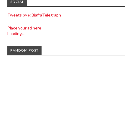
SOCIAL
Tweets by @BiafraTelegraph
Place your ad here
Loading...
RANDOM POST