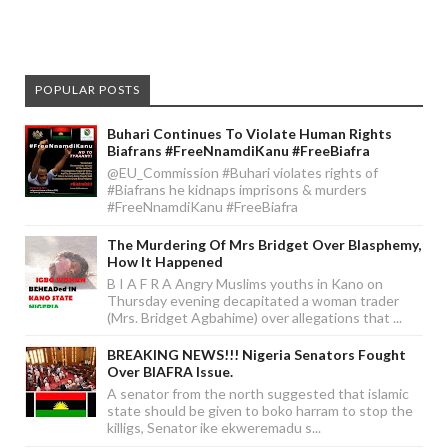
POPULAR POSTS
Buhari Continues To Violate Human Rights
Biafrans #FreeNnamdiKanu #FreeBiafra
@EU_Commission #Buhari violates rights of
#Biafrans he kidnaps imprisons & murders
#FreeNnamdiKanu #FreeBiafra
The Murdering Of Mrs Bridget Over Blasphemy,
How It Happened
B I A F R A Angry Muslims youths in Kano on
Thursday evening decapitated a woman trader
(Mrs. Bridget Agbahime) over allegations that ...
BREAKING NEWS!!! Nigeria Senators Fought
Over BIAFRA Issue.
A senator from the north suggested that islamic
state should be given to boko harram to stop the
killigs, Senator ike ekweremadu s...