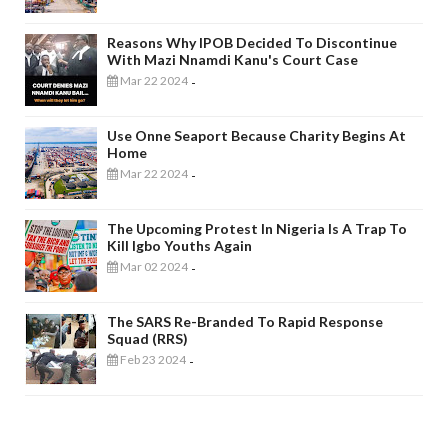
Reasons Why IPOB Decided To Discontinue
With Mazi Nnamdi Kanu's Court Case
Mar 22 2024
-
Use Onne Seaport Because Charity Begins At
Home
Mar 22 2024
-
The Upcoming Protest In Nigeria Is A Trap To
Kill Igbo Youths Again
Mar 02 2024
-
The SARS Re-Branded To Rapid Response
Squad (RRS)
Feb 23 2024
-