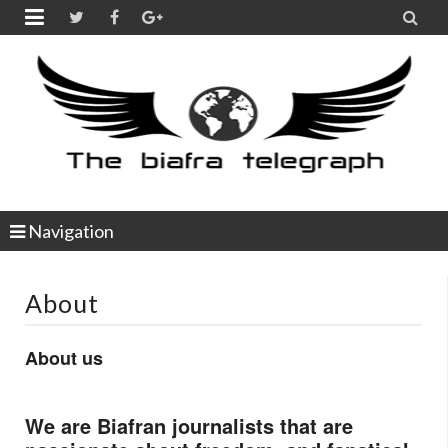


Navigation
About
About us
We are Biafran journalists that are