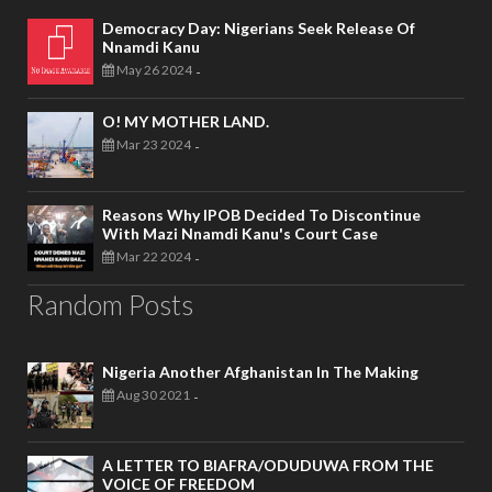
Democracy Day: Nigerians Seek Release Of
Nnamdi Kanu
May 26 2024
-
O! MY MOTHER LAND.
Mar 23 2024
-
Reasons Why IPOB Decided To Discontinue
With Mazi Nnamdi Kanu's Court Case
Mar 22 2024
-
Random Posts
Nigeria Another Afghanistan In The Making
Aug 30 2021
-
A LETTER TO BIAFRA/ODUDUWA FROM THE
VOICE OF FREEDOM