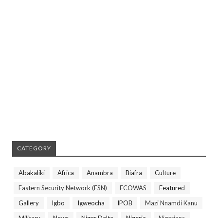
CATEGORY
Abakaliki
Africa
Anambra
Biafra
Culture
Eastern Security Network (ESN)
ECOWAS
Featured
Gallery
Igbo
Igweocha
IPOB
Mazi Nnamdi Kanu