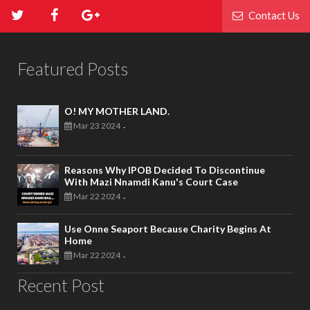
Contact Us
Featured Posts
O! MY MOTHER LAND.
Mar 23 2024
-
Reasons Why IPOB Decided To Discontinue
With Mazi Nnamdi Kanu's Court Case
Mar 22 2024
-
Use Onne Seaport Because Charity Begins At
Home
Mar 22 2024
-
Recent Post