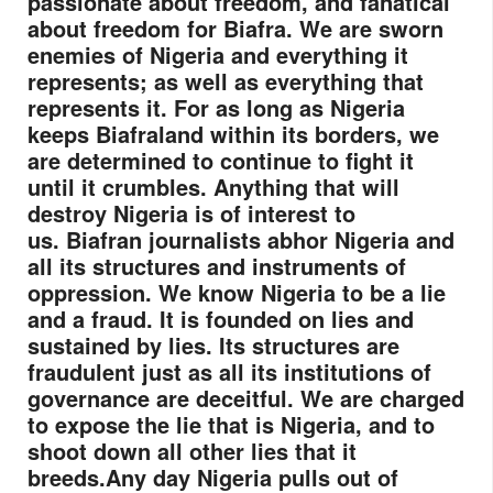
passionate about freedom, and fanatical
about freedom for Biafra. We are sworn
enemies of Nigeria and everything it
represents; as well as everything that
represents it. For as long as Nigeria
keeps Biafraland within its borders, we
are determined to continue to fight it
until it crumbles. Anything that will
destroy Nigeria is of interest to
us.
Biafran journalists abhor Nigeria and
all its structures and instruments of
oppression. We know Nigeria to be a lie
and a fraud. It is founded on lies and
sustained by lies. Its structures are
fraudulent just as all its institutions of
governance are deceitful. We are charged
to expose the lie that is Nigeria, and to
shoot down all other lies that it
breeds.
Any day Nigeria pulls out of