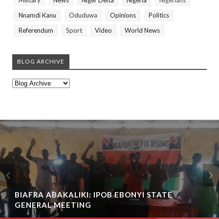
Military
News
Niger Delta
Nigeria
Nigerians
Nnamdi Kanu
Oduduwa
Opinions
Politics
Referendum
Sport
Video
World News
BLOG ARCHIVE
PATHETIC NEWS!!! THOUSANDS OF PERSONS
BIAFRA ABAKALIKI: IPOB EBONYI STATE
STRANDED FOLLOWING THE CRISIS AT EFFIUM
GENERAL MEETING
IN EBONYI