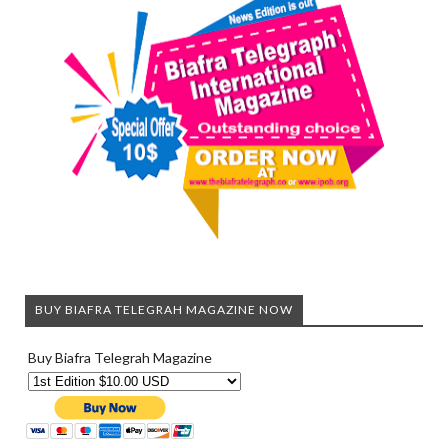
BUY BIAFRA TELEGRAH MAGAZINE NOW
Buy Biafra Telegrah Magazine