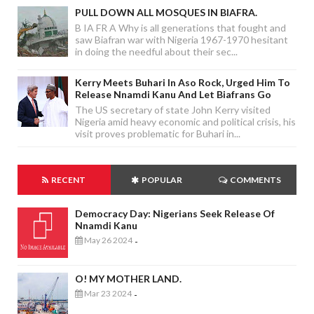
PULL DOWN ALL MOSQUES IN BIAFRA.
B IA FR A Why is all generations that fought and
saw Biafran war with Nigeria 1967-1970 hesitant
in doing the needful about their sec...
Kerry Meets Buhari In Aso Rock, Urged Him To
Release Nnamdi Kanu And Let Biafrans Go
The US secretary of state John Kerry visited
Nigeria amid heavy economic and political crisis, his
visit proves problematic for Buhari in...
RECENT
POPULAR
COMMENTS
Democracy Day: Nigerians Seek Release Of
Nnamdi Kanu
May 26 2024
-
O! MY MOTHER LAND.
Mar 23 2024
-