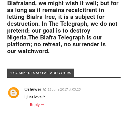
Biafraland, we might wish it well; but for
as long as it remains recalcitrant in
letting Biafra free, it is a subject for
destruction. In The Telegraph, we do not
pretend; our goal is to destroy
Nigeria.
The Biafra
Telegraph
is our
platform; no retreat, no surrender is
our watchword.
1 COMMENTS SO FAR,ADD YOURS
Oshuwer
15 June 2017 at 03:23
I just love it
Reply