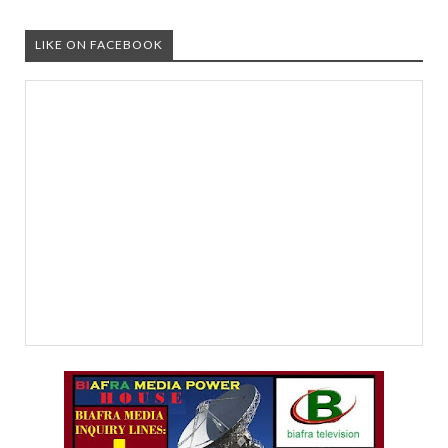
LIKE ON FACEBOOK