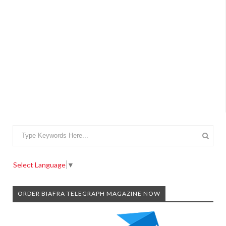
Select Language
▼
ORDER BIAFRA TELEGRAPH MAGAZINE NOW