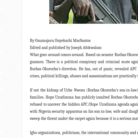
By Onumajuru Onyekachi MacSantos
Edited and published by Joseph Afokwalam
What goes around comes around. Based on senator Rochas Okor
gunmen. There is a political conspiracy and criminal mute aga
Rochas Okorocha's direction. He has, out of panic, revealed A
crises, political killings, abuses and assassinations are practic
If not the kidnap of Uche Nwosu (Rochas Okorocha's son-in-law)
families. Hope Uzodimma has publicly insulted Rochas Okorocha,
refused to uncover the hidden APC/Hope Uzodinma agenda against
with Nigeria security apparatus on his son-in-law, wife and daug
sweep the threat under the carpet again because it is a serious mat
Igbo organizations, politicians, the international community an