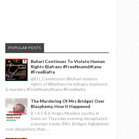
POPULAR POSTS
Buhari Continues To Violate Human
Rights Biafrans #FreeNnamdiKanu
#FreeBiafra
@EU_Commission #Buhari violates
rights of #Biafrans he kidnaps imprisons
& murders #FreeNnamdiKanu #FreeBiafra
The Murdering Of Mrs Bridget Over
Blasphemy, How It Happened
B I A F R A Angry Muslims youths in
Kano on Thursday evening decapitated
a woman trader (Mrs. Bridget Agbahime)
over allegations that ...