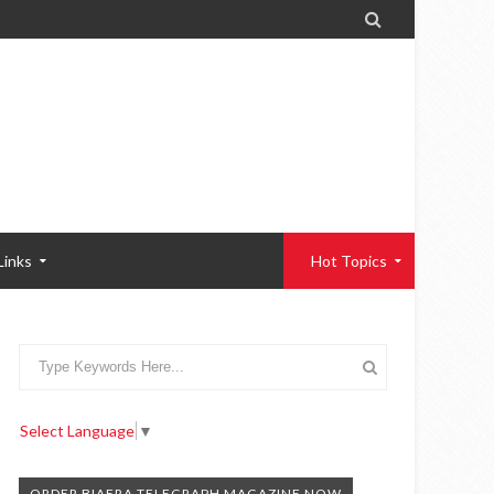

Links
Hot Topics
Select Language
▼
ORDER BIAFRA TELEGRAPH MAGAZINE NOW