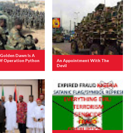
 Golden Dawn Is A
Of Operation Python
An Appointment With The
Devil