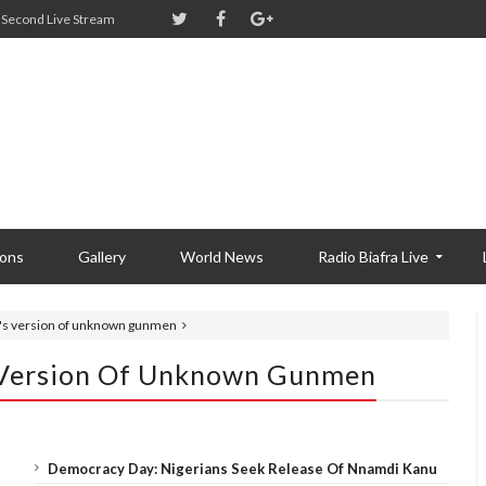
Second Live Stream
ions
Gallery
World News
Radio Biafra Live
s version of unknown gunmen
Version Of Unknown Gunmen
Democracy Day: Nigerians Seek Release Of Nnamdi Kanu