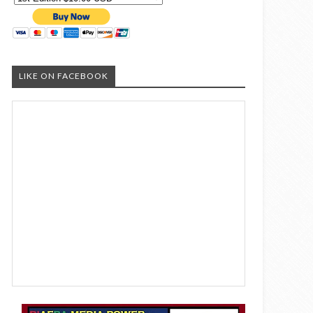
LIKE ON FACEBOOK