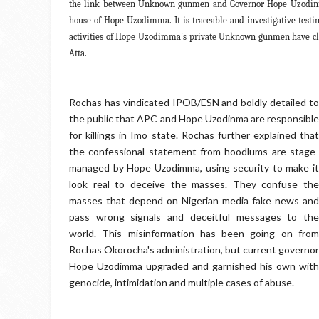
the link between Unknown gunmen and Governor Hope Uzodinma
house of Hope Uzodimma. It is traceable and investigative test
activities of Hope Uzodimma's private Unknown gunmen have cla
Atta.
Rochas has vindicated IPOB/ESN and boldly detailed to
the public that APC and Hope Uzodinma are responsible
for killings in Imo state. Rochas further explained that
the confessional statement from hoodlums are stage-
managed by Hope Uzodimma, using security to make it
look real to deceive the masses. They confuse the
masses that depend on Nigerian media fake news and
pass wrong signals and deceitful messages to the
world. This misinformation has been going on from
Rochas Okorocha's administration, but current governor
Hope Uzodimma upgraded and garnished his own with
genocide, intimidation and multiple cases of abuse.