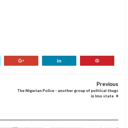
Previous
The Nigerian Police - another group of political thugs
in Imo state