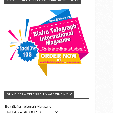
BUY BIAFRA TELEGRAH MAGAZINE NOW
Buy Biafra Telegrah Magazine