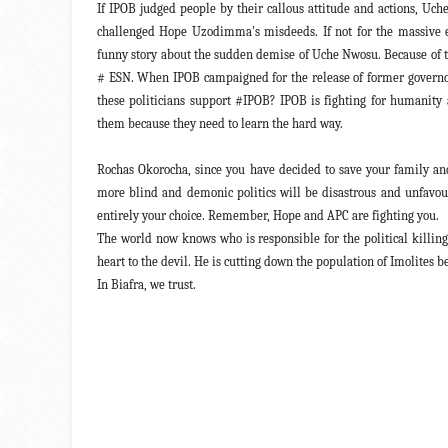
If IPOB judged people by their callous attitude and actions, Uc
challenged Hope Uzodimma's misdeeds. If not for the massive e
funny story about the sudden demise of Uche Nwosu. Because of 
# ESN. When IPOB campaigned for the release of former governor 
these politicians support #IPOB? IPOB is fighting for humanity 
them because they need to learn the hard way.
Rochas Okorocha, since you have decided to save your family an
more blind and demonic politics will be disastrous and unfavoura
entirely your choice. Remember, Hope and APC are fighting you.
The world now knows who is responsible for the political killin
heart to the devil. He is cutting down the population of Imolite
In Biafra, we trust.