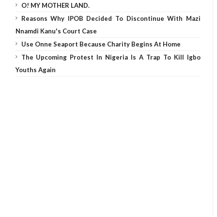
O! MY MOTHER LAND.
Reasons Why IPOB Decided To Discontinue With Mazi
Nnamdi Kanu's Court Case
Use Onne Seaport Because Charity Begins At Home
The Upcoming Protest In Nigeria Is A Trap To Kill Igbo
Youths Again