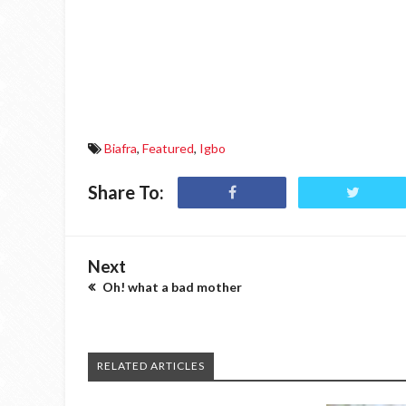
Biafra
,
Featured
,
Igbo
Share To:
Next
Oh! what a bad mother
RELATED ARTICLES