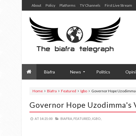
About
Policy
Platforms
TV Channels
First Live Stream
Biafra
News
Politics
Opin
Home
Biafra
Featured
Igbo
Governor Hope Uzodimma'
Governor Hope Uzodimma's 
AT
14:21:00
BIAFRA,
FEATURED,
IGBO,