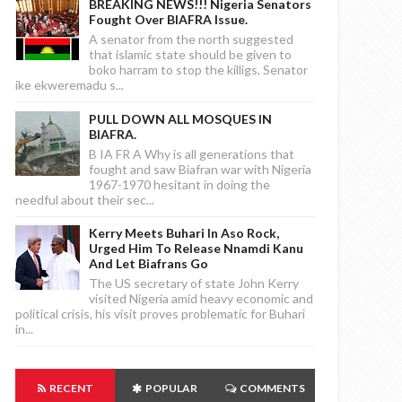
BREAKING NEWS!!! Nigeria Senators
Fought Over BIAFRA Issue.
A senator from the north suggested
that islamic state should be given to
boko harram to stop the killigs, Senator
ike ekweremadu s...
PULL DOWN ALL MOSQUES IN
BIAFRA.
B IA FR A Why is all generations that
fought and saw Biafran war with Nigeria
1967-1970 hesitant in doing the
needful about their sec...
Kerry Meets Buhari In Aso Rock,
Urged Him To Release Nnamdi Kanu
And Let Biafrans Go
The US secretary of state John Kerry
visited Nigeria amid heavy economic and
political crisis, his visit proves problematic for Buhari
in...
RECENT
POPULAR
COMMENTS