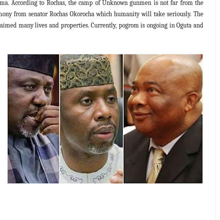
. According to Rochas, the camp of Unknown gunmen is not far from the
imony from senator Rochas Okorocha which humanity will take seriously. The
imed many lives and properties. Currently, pogrom is ongoing in Oguta and