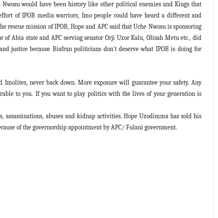
he Nwosu would have been history like other political enemies and Kings that
ffort of IPOB media warriors, Imo people could have heard a different and
the rescue mission of IPOB, Hope and APC said that Uche Nwosu is sponsoring
of Abia state and APC serving senator Orji Uzor Kalu, Olisah Metu etc., did
and justice because Biafran politicians don't deserve what IPOB is doing for
d Imolites, never back down. More exposure will guarantee your safety. Any
ble to you. If you want to play politics with the lives of your generation is
gs, assassinations, abuses and kidnap activities. Hope Uzodimma has sold his
s because of the governorship appointment by APC/ Fulani government.