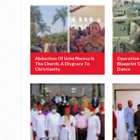
Abduction Of Uche Nwosu In
Operation
The Church, A Disgrace To
Blueprint 
Christianity
Dance