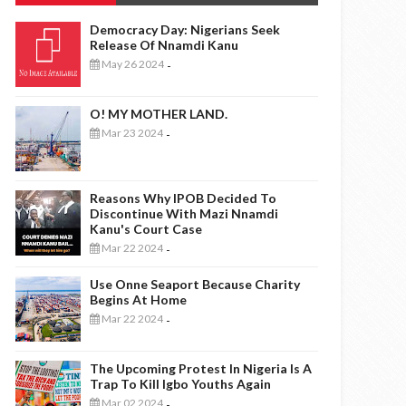
Democracy Day: Nigerians Seek
Release Of Nnamdi Kanu
May 26 2024
-
O! MY MOTHER LAND.
Mar 23 2024
-
Reasons Why IPOB Decided To
Discontinue With Mazi Nnamdi
Kanu's Court Case
Mar 22 2024
-
Use Onne Seaport Because Charity
Begins At Home
Mar 22 2024
-
The Upcoming Protest In Nigeria Is A
Trap To Kill Igbo Youths Again
Mar 02 2024
-