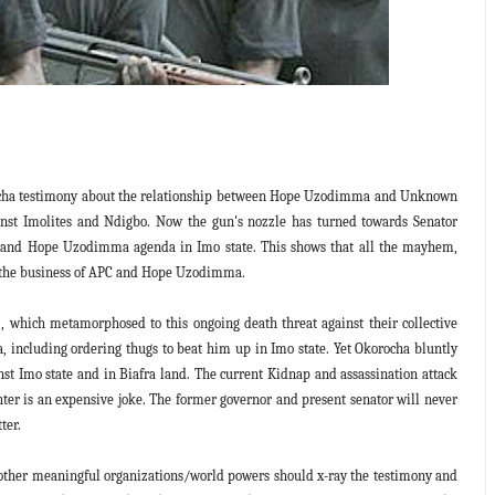
ocha testimony about the relationship between Hope Uzodimma and Unknown
inst Imolites and Ndigbo. Now the gun's nozzle has turned towards Senator
PC and Hope Uzodimma agenda in Imo state. This shows that all the mayhem,
ally the business of APC and Hope Uzodimma.
, which metamorphosed to this ongoing death threat against their collective
 including ordering thugs to beat him up in Imo state. Yet Okorocha bluntly
 Imo state and in Biafra land. The current Kidnap and assassination attack
hter is an expensive joke. The former governor and present senator will never
ter.
d other meaningful organizations/world powers should x-ray the testimony and