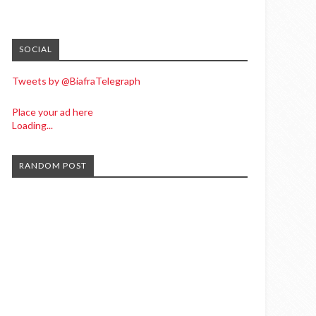
SOCIAL
Tweets by @BiafraTelegraph
Place your ad here
Loading...
RANDOM POST