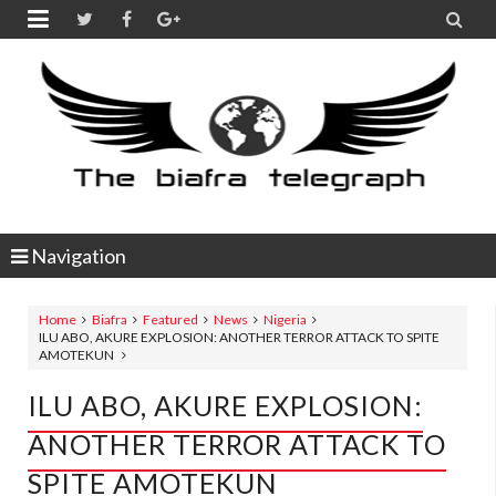


Navigation
Home
Biafra
Featured
News
Nigeria
ILU ABO, AKURE EXPLOSION: ANOTHER TERROR ATTACK TO SPITE
AMOTEKUN
ILU ABO, AKURE EXPLOSION:
ANOTHER TERROR ATTACK TO
SPITE AMOTEKUN