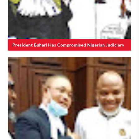
President Buhari Has Compromised Nigerian Judiciary