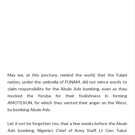
May we, at this juncture, remind the world, that the Fulani
nation, under the umbrella of FUNAM, did not mince words to
claim responsibility for the Abule Ado bombing, even as they
mocked the Yoruba for their foolishness in forming
AMOTEKUN, for which they vented their anger on the West,
by bombing Abule Ado.
Let it not be forgotten too, that a few weeks before the Abule
Ado bombing, Nigeria's Chief of Army Staff, Lt Gen Tukur