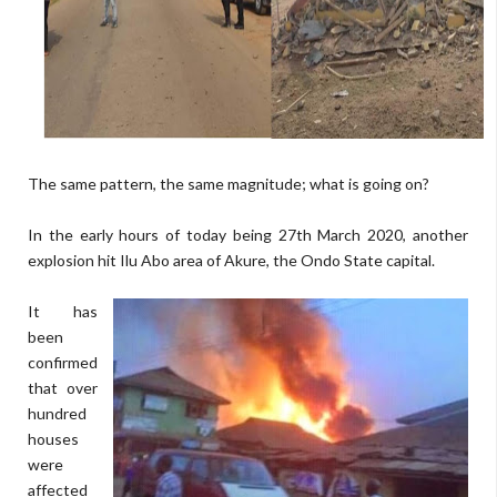
The same pattern, the same magnitude; what is going on?
In the early hours of today being 27th March 2020, another
explosion hit Ilu Abo area of Akure, the Ondo State capital.
It has
been
confirmed
that over
hundred
houses
were
affected