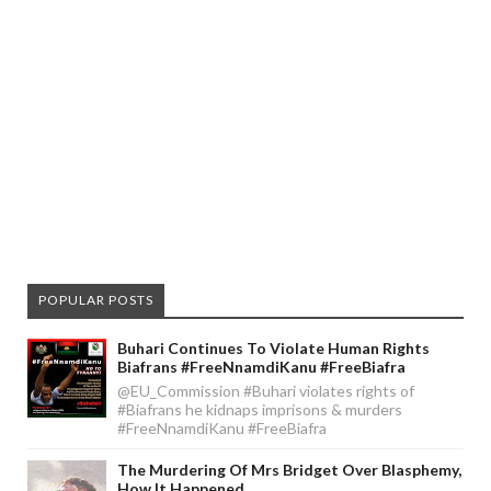
POPULAR POSTS
Buhari Continues To Violate Human Rights
Biafrans #FreeNnamdiKanu #FreeBiafra
@EU_Commission #Buhari violates rights of
#Biafrans he kidnaps imprisons & murders
#FreeNnamdiKanu #FreeBiafra
The Murdering Of Mrs Bridget Over Blasphemy,
How It Happened