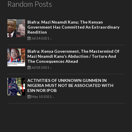
Random Posts
Biafra: Mazi Nnamdi Kanu; The Kenyan
Government Has Committed An Extraordinary
Rendition
Jul 24 2021
-
Biafra: Kenya Government, The Mastermind Of
Mazi Nnamdi Kanu’s Abduction / Torture And
The Consequences Ahead
Jul 03 2021
-
ACTIVITIES OF UNKNOWN GUNMEN IN
NIGERIA MUST NOT BE ASSOCIATED WITH
ESN NOR IPOB
May 10 2021
-