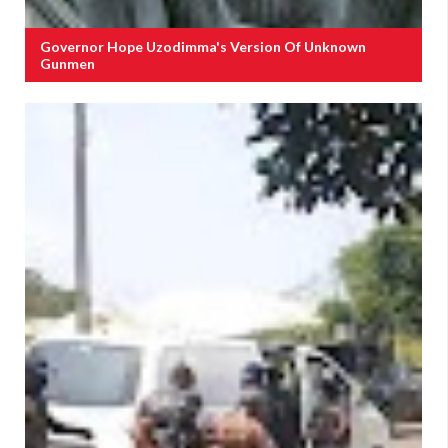
Governor Hope Uzodimma's Version Of Unknown
Gunmen