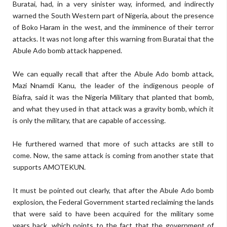
Buratai, had, in a very sinister way, informed, and indirectly
warned the South Western part of Nigeria, about the presence
of Boko Haram in the west, and the imminence of their terror
attacks. It was not long after this warning from Buratai that the
Abule Ado bomb attack happened.
We can equally recall that after the Abule Ado bomb attack,
Mazi Nnamdi Kanu, the leader of the indigenous people of
Biafra, said it was the Nigeria Military that planted that bomb,
and what they used in that attack was a gravity bomb, which it
is only the military, that are capable of accessing.
He furthered warned that more of such attacks are still to
come. Now, the same attack is coming from another state that
supports AMOTEKUN.
It must be pointed out clearly, that after the Abule Ado bomb
explosion, the Federal Government started reclaiming the lands
that were said to have been acquired for the military some
years back, which points to the fact that the government of