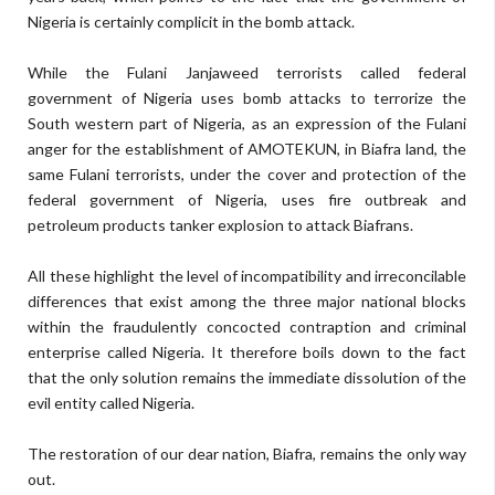
Nigeria is certainly complicit in the bomb attack.
While the Fulani Janjaweed terrorists called federal
government of Nigeria uses bomb attacks to terrorize the
South western part of Nigeria, as an expression of the Fulani
anger for the establishment of AMOTEKUN, in Biafra land, the
same Fulani terrorists, under the cover and protection of the
federal government of Nigeria, uses fire outbreak and
petroleum products tanker explosion to attack Biafrans.
All these highlight the level of incompatibility and irreconcilable
differences that exist among the three major national blocks
within the fraudulently concocted contraption and criminal
enterprise called Nigeria. It therefore boils down to the fact
that the only solution remains the immediate dissolution of the
evil entity called Nigeria.
The restoration of our dear nation, Biafra, remains the only way
out.