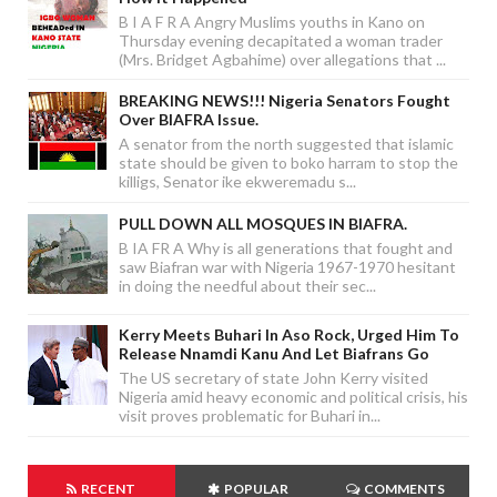
B I A F R A Angry Muslims youths in Kano on
Thursday evening decapitated a woman trader
(Mrs. Bridget Agbahime) over allegations that ...
BREAKING NEWS!!! Nigeria Senators Fought
Over BIAFRA Issue.
A senator from the north suggested that islamic
state should be given to boko harram to stop the
killigs, Senator ike ekweremadu s...
PULL DOWN ALL MOSQUES IN BIAFRA.
B IA FR A Why is all generations that fought and
saw Biafran war with Nigeria 1967-1970 hesitant
in doing the needful about their sec...
Kerry Meets Buhari In Aso Rock, Urged Him To
Release Nnamdi Kanu And Let Biafrans Go
The US secretary of state John Kerry visited
Nigeria amid heavy economic and political crisis, his
visit proves problematic for Buhari in...
RECENT
POPULAR
COMMENTS