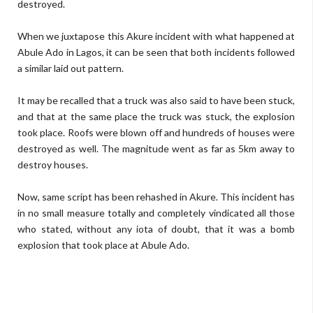
destroyed.
When we juxtapose this Akure incident with what happened at
Abule Ado in Lagos, it can be seen that both incidents followed
a similar laid out pattern.
It may be recalled that a truck was also said to have been stuck,
and that at the same place the truck was stuck, the explosion
took place. Roofs were blown off and hundreds of houses were
destroyed as well. The magnitude went as far as 5km away to
destroy houses.
Now, same script has been rehashed in Akure. This incident has
in no small measure totally and completely vindicated all those
who stated, without any iota of doubt, that it was a bomb
explosion that took place at Abule Ado.