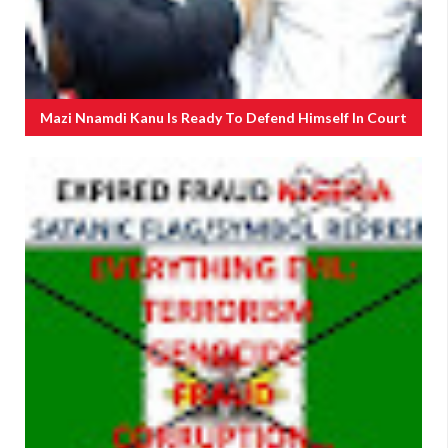
Mazi Nnamdi Kanu Is Ready To Defend Himself In Court