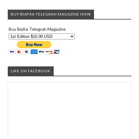
BUY BIAFRA TELEGRAH MAGAZINE NOW
Buy Biafra Telegrah Magazine
LIKE ON FACEBOOK