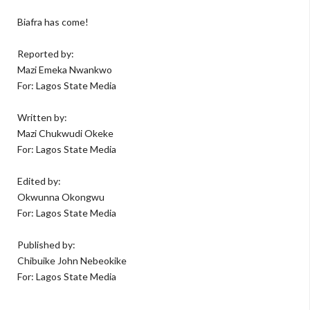
Biafra has come!
Reported by:
Mazi Emeka Nwankwo
For: Lagos State Media
Written by:
Mazi Chukwudi Okeke
For: Lagos State Media
Edited by:
Okwunna Okongwu
For: Lagos State Media
Published by:
Chibuike John Nebeokike
For: Lagos State Media