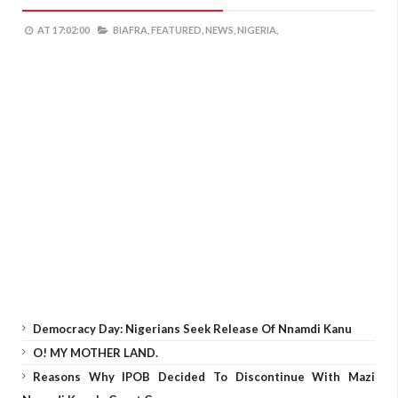
AT
17:02:00
BIAFRA,
FEATURED,
NEWS,
NIGERIA,
Democracy Day: Nigerians Seek Release Of Nnamdi Kanu
O! MY MOTHER LAND.
Reasons Why IPOB Decided To Discontinue With Mazi