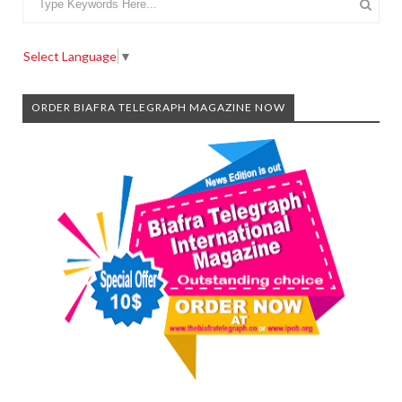
Select Language
▼
ORDER BIAFRA TELEGRAPH MAGAZINE NOW