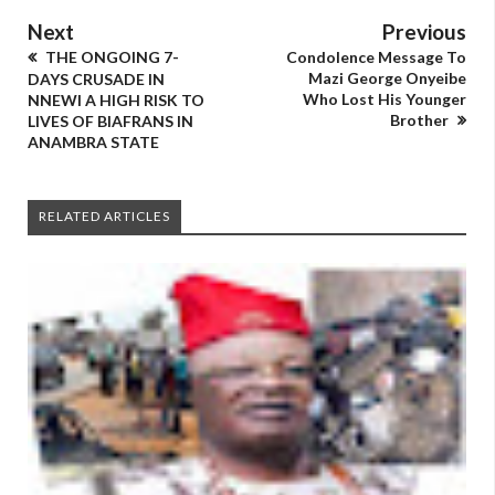
Next
Previous
THE ONGOING 7-
Condolence Message To
Mazi George Onyeibe
DAYS CRUSADE IN
Who Lost His Younger
NNEWI A HIGH RISK TO
Brother
LIVES OF BIAFRANS IN
ANAMBRA STATE
RELATED ARTICLES