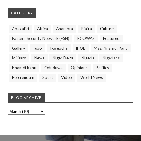
CATEGORY
Abakaliki
Africa
Anambra
Biafra
Culture
Eastern Security Network (ESN)
ECOWAS
Featured
Gallery
Igbo
Igweocha
IPOB
Mazi Nnamdi Kanu
Military
News
Niger Delta
Nigeria
Nigerians
Nnamdi Kanu
Oduduwa
Opinions
Politics
Referendum
Sport
Video
World News
BLOG ARCHIVE