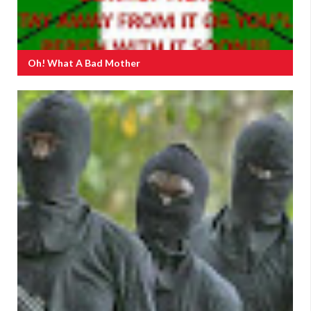
Oh! What A Bad Mother