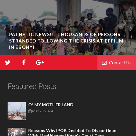
PATHETIC NEWS!!! THOUSANDS OF PERSONS
STRANDED FOLLOWING THE CRISIS AT EFFIUM
IN EBONYI
Contact Us
Featured Posts
O! MY MOTHER LAND.
Mar 23 2024
-
Reasons Why IPOB Decided To Discontinue
With Mazi Nnamdi Kanu's Court Case