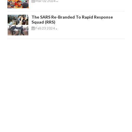
Mar 02 2024
-
The SARS Re-Branded To Rapid Response
Squad (RRS)
Feb 23 2024
-