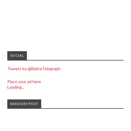
SOCIAL
Tweets by @BiafraTelegraph
Place your ad here
Loading...
RANDOM POST