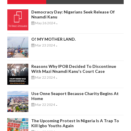
Democracy Day: Nigerians Seek Release Of
Nnamdi Kanu
May 26 2024
-
O! MY MOTHER LAND.
Mar 23 2024
-
Reasons Why IPOB Decided To Discontinue
With Mazi Nnamdi Kanu's Court Case
Mar 22 2024
-
Use Onne Seaport Because Charity Begins At
Home
Mar 22 2024
-
The Upcoming Protest In Nigeria Is A Trap To
Kill Igbo Youths Again