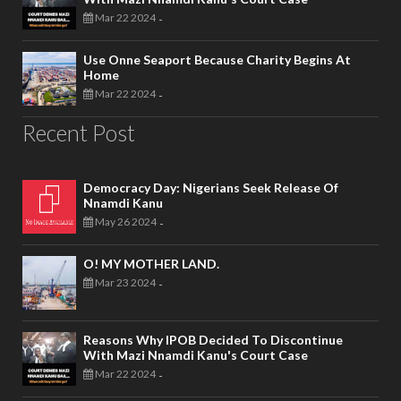
Mar 22 2024
-
Use Onne Seaport Because Charity Begins At
Home
Mar 22 2024
-
Recent Post
Democracy Day: Nigerians Seek Release Of
Nnamdi Kanu
May 26 2024
-
O! MY MOTHER LAND.
Mar 23 2024
-
Reasons Why IPOB Decided To Discontinue
With Mazi Nnamdi Kanu's Court Case
Mar 22 2024
-