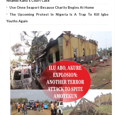
Nnamdi Kanu's Court Case
Use Onne Seaport Because Charity Begins At Home
The Upcoming Protest In Nigeria Is A Trap To Kill Igbo
Youths Again