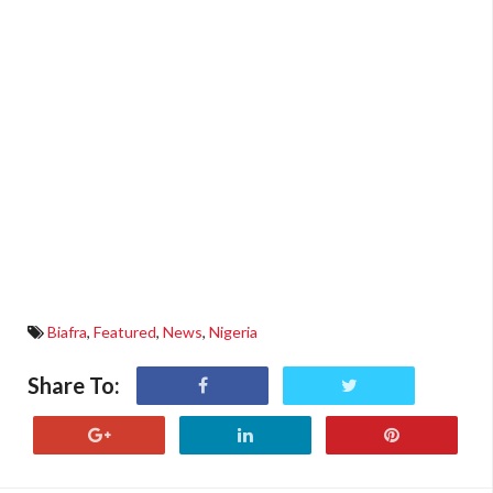
Biafra
,
Featured
,
News
,
Nigeria
Share To: