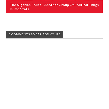
The Nigerian Police - Another Group Of Political Thugs
In Imo State
0 COMMENTS SO FAR,ADD YOURS