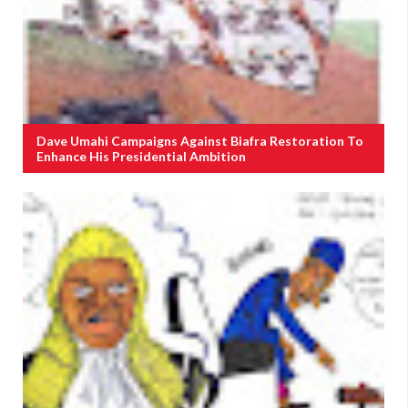
Dave Umahi Campaigns Against Biafra Restoration To
Enhance His Presidential Ambition