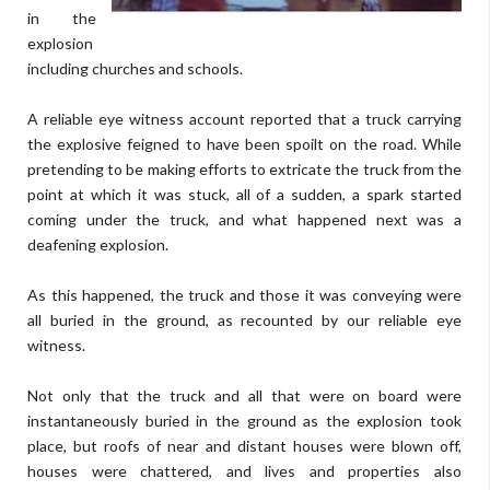
in the
explosion
including churches and schools.
A reliable eye witness account reported that a truck carrying
the explosive feigned to have been spoilt on the road. While
pretending to be making efforts to extricate the truck from the
point at which it was stuck, all of a sudden, a spark started
coming under the truck, and what happened next was a
deafening explosion.
As this happened, the truck and those it was conveying were
all buried in the ground, as recounted by our reliable eye
witness.
Not only that the truck and all that were on board were
instantaneously buried in the ground as the explosion took
place, but roofs of near and distant houses were blown off,
houses were chattered, and lives and properties also