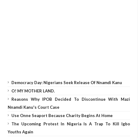
Democracy Day: Nigerians Seek Release Of Nnamdi Kanu
O! MY MOTHER LAND.
Reasons Why IPOB Decided To Discontinue With Mazi
Nnamdi Kanu's Court Case
Use Onne Seaport Because Charity Begins At Home
The Upcoming Protest In Nigeria Is A Trap To Kill Igbo
Youths Again