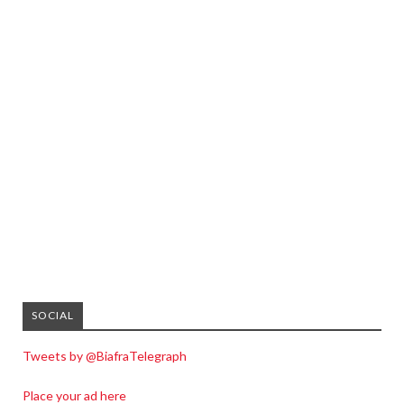
SOCIAL
Tweets by @BiafraTelegraph
Place your ad here