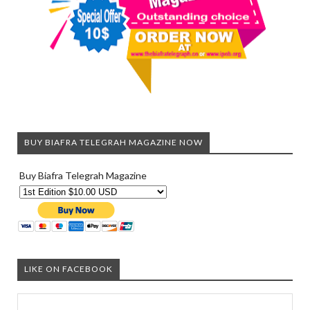
BUY BIAFRA TELEGRAH MAGAZINE NOW
Buy Biafra Telegrah Magazine
LIKE ON FACEBOOK