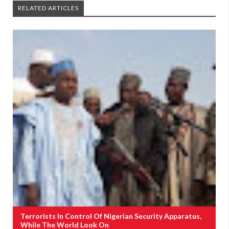
RELATED ARTICLES
Terrorists In Control Of Nigerian Security Apparatus,
While The World Look On