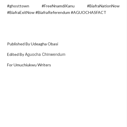
#ghosttown #FreeNnamdiKanu #BiafraNationNow
#BiafraExitNow #BiafraReferendum #AGUOCHASFACT
Published By Udeagha Obasi
Aguocha Chinwendum
Edited By
For Umuchiukwu Writers