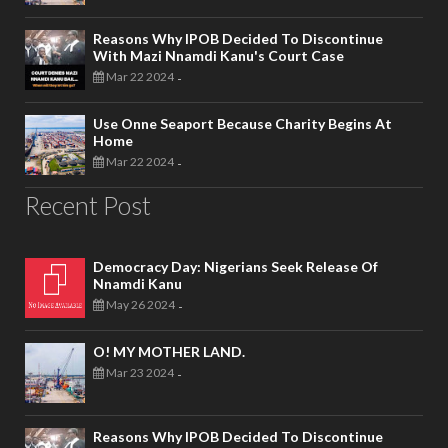
Reasons Why IPOB Decided To Discontinue
With Mazi Nnamdi Kanu's Court Case
Mar 22 2024
-
Use Onne Seaport Because Charity Begins At
Home
Mar 22 2024
-
Recent Post
Democracy Day: Nigerians Seek Release Of
Nnamdi Kanu
May 26 2024
-
O! MY MOTHER LAND.
Mar 23 2024
-
Reasons Why IPOB Decided To Discontinue