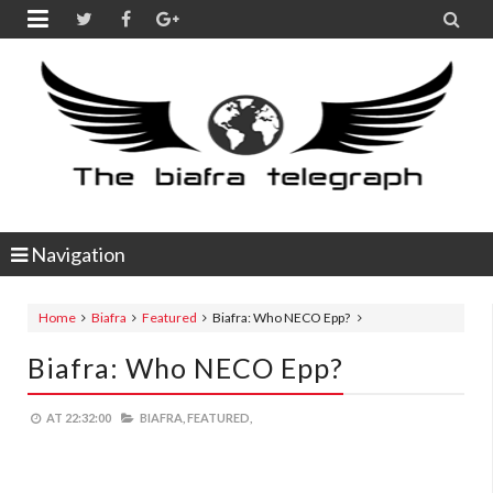


Navigation
Home
Biafra
Featured
Biafra: Who NECO Epp?
Biafra: Who NECO Epp?
AT
22:32:00
BIAFRA,
FEATURED,