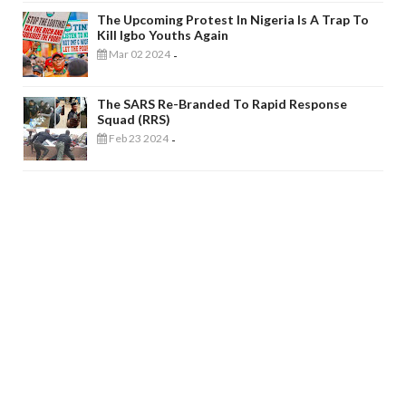
The Upcoming Protest In Nigeria Is A Trap To
Kill Igbo Youths Again
Mar 02 2024
-
The SARS Re-Branded To Rapid Response
Squad (RRS)
Feb 23 2024
-