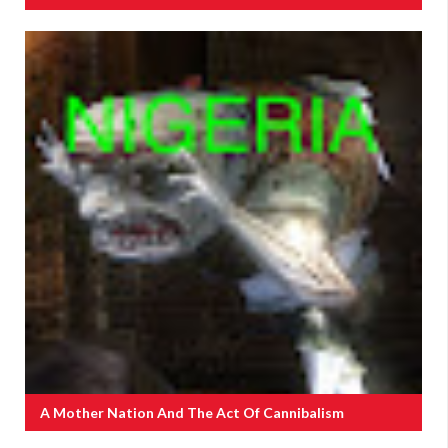
A Mother Nation And The Act Of Cannibalism