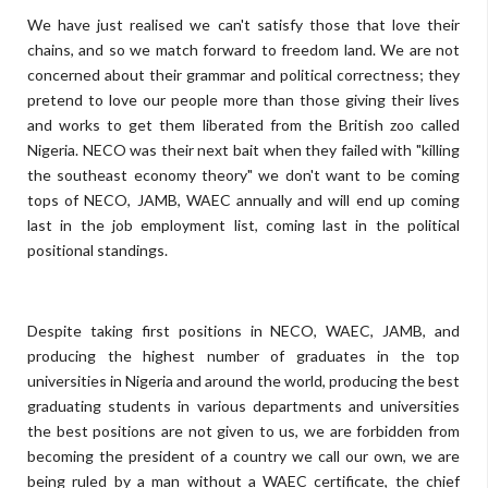
We have just realised we can't satisfy those that love their
chains, and so we match forward to freedom land. We are not
concerned about their grammar and political correctness; they
pretend to love our people more than those giving their lives
and works to get them liberated from the British zoo called
Nigeria. NECO was their next bait when they failed with "killing
the southeast economy theory" we don't want to be coming
tops of NECO, JAMB, WAEC annually and will end up coming
last in the job employment list, coming last in the political
positional standings.
Despite taking first positions in NECO, WAEC, JAMB, and
producing the highest number of graduates in the top
universities in Nigeria and around the world, producing the best
graduating students in various departments and universities
the best positions are not given to us, we are forbidden from
becoming the president of a country we call our own, we are
being ruled by a man without a WAEC certificate, the chief