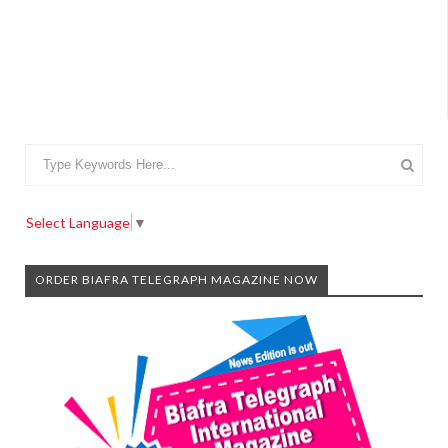
Select Language
▼
ORDER BIAFRA TELEGRAPH MAGAZINE NOW