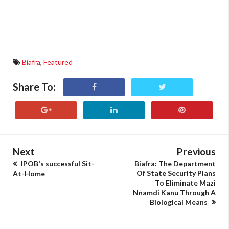
Biafra
,
Featured
Share To:
Next
Previous
IPOB's successful Sit-
Biafra: The Department
Of State Security Plans
At-Home
To Eliminate Mazi
Nnamdi Kanu Through A
Biological Means