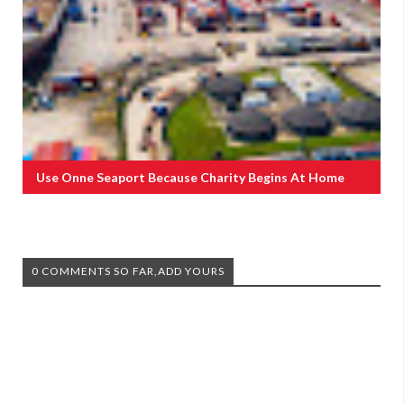
Use Onne Seaport Because Charity Begins At Home
0 COMMENTS SO FAR,ADD YOURS