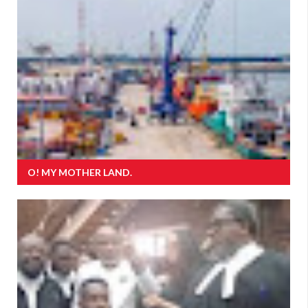
O! MY MOTHER LAND.