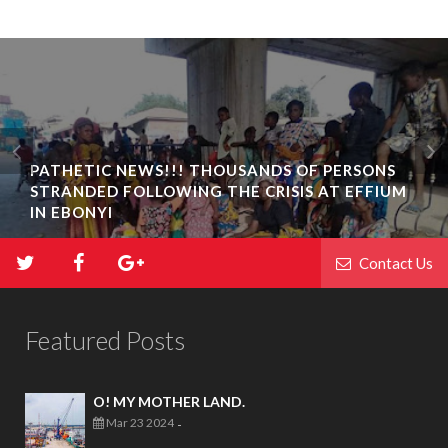
PATHETIC NEWS!!! THOUSANDS OF PERSONS
STRANDED FOLLOWING THE CRISIS AT EFFIUM
IN EBONYI
Contact Us
Featured Posts
O! MY MOTHER LAND.
Mar 23 2024
-