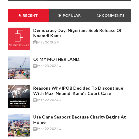
RECENT
POPULAR
COMMENTS
Democracy Day: Nigerians Seek Release Of
Nnamdi Kanu
May 26 2024
-
O! MY MOTHER LAND.
Mar 23 2024
-
Reasons Why IPOB Decided To Discontinue
With Mazi Nnamdi Kanu's Court Case
Mar 22 2024
-
Use Onne Seaport Because Charity Begins At
Home
Mar 22 2024
-