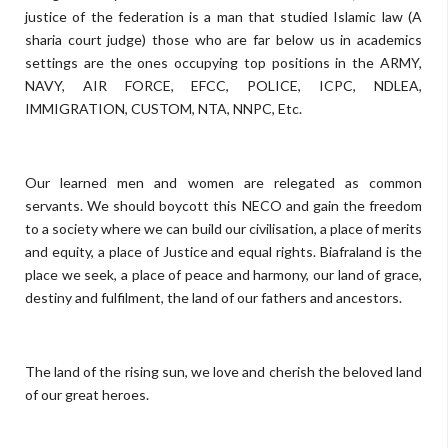
justice of the federation is a man that studied Islamic law (A
sharia court judge) those who are far below us in academics
settings are the ones occupying top positions in the ARMY,
NAVY, AIR FORCE, EFCC, POLICE, ICPC, NDLEA,
IMMIGRATION, CUSTOM, NTA, NNPC, Etc.
Our learned men and women are relegated as common
servants. We should boycott this NECO and gain the freedom
to a society where we can build our civilisation, a place of merits
and equity, a place of Justice and equal rights.
Biafraland is the
place we seek, a place of peace and harmony, our land of grace,
destiny and fulfilment, the land of our fathers and ancestors.
The land of the rising sun, we love and cherish the beloved land
of our great heroes.