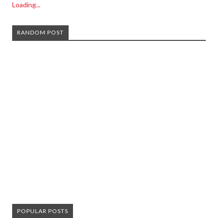
Loading...
RANDOM POST
POPULAR POSTS