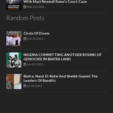
With Mazi Nnamdi Kanu's Court Case
Mar 22 2024
-
Random Posts
Circle Of Doom
Oct 16 2021
-
NIGERIA COMMITTING ANOTHER ROUND OF
GENOCIDE IN BIAFRA LAND
Jun 02 2021
-
Biafra: Nasir El-Rufai And Sheikh Gummi The
Leaders Of Bandits
Jul 06 2021
-