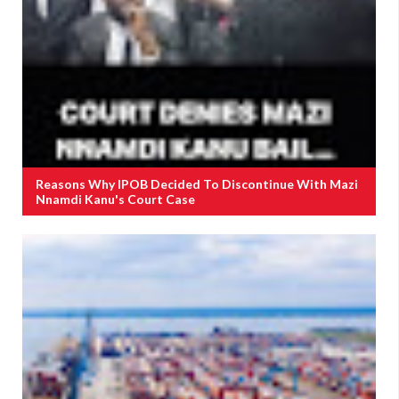
Reasons Why IPOB Decided To Discontinue With Mazi
Nnamdi Kanu's Court Case