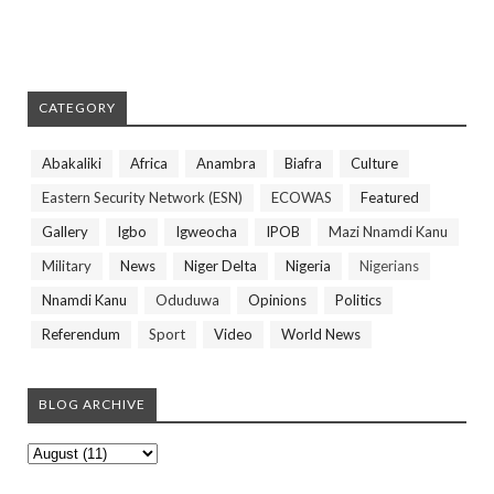
CATEGORY
Abakaliki
Africa
Anambra
Biafra
Culture
Eastern Security Network (ESN)
ECOWAS
Featured
Gallery
Igbo
Igweocha
IPOB
Mazi Nnamdi Kanu
Military
News
Niger Delta
Nigeria
Nigerians
Nnamdi Kanu
Oduduwa
Opinions
Politics
Referendum
Sport
Video
World News
BLOG ARCHIVE