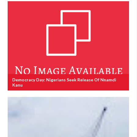
Democracy Day: Nigerians Seek Release Of Nnamdi
Kanu