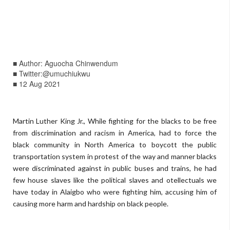
■ Author: Aguocha Chinwendum
■ Twitter:@umuchiukwu
■ 12 Aug 2021
Martin Luther King Jr., While fighting for the blacks to be free
from discrimination and racism in America, had to force the
black community in North America to boycott the public
transportation system in protest of the way and manner blacks
were discriminated against in public buses and trains, he had
few house slaves like the political slaves and otellectuals we
have today in Alaigbo who were fighting him, accusing him of
causing more harm and hardship on black people.