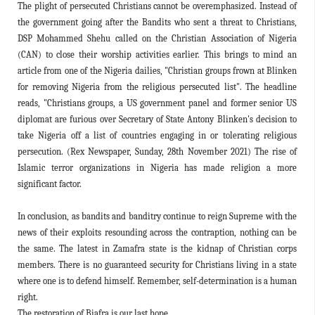
The plight of persecuted Christians cannot be overemphasized. Instead of
the government going after the Bandits who sent a threat to Christians,
DSP Mohammed Shehu called on the Christian Association of Nigeria
(CAN) to close their worship activities earlier. This brings to mind an
article from one of the Nigeria dailies, "Christian groups frown at Blinken
for removing Nigeria from the religious persecuted list". The headline
reads, "Christians groups, a US government panel and former senior US
diplomat are furious over Secretary of State Antony Blinken's decision to
take Nigeria off a list of countries engaging in or tolerating religious
persecution. (Rex Newspaper, Sunday, 28th November 2021) The rise of
Islamic terror organizations in Nigeria has made religion a more
significant factor.
In conclusion, as bandits and banditry continue to reign Supreme with the
news of their exploits resounding across the contraption, nothing can be
the same. The latest in Zamafra state is the kidnap of Christian corps
members. There is no guaranteed security for Christians living in a state
where one is to defend himself. Remember, self-determination is a human
right.
The restoration of Biafra is our last hope.