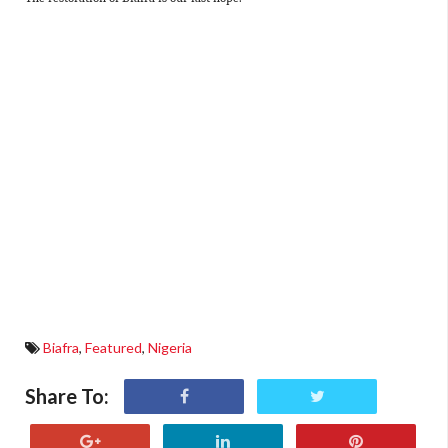
Biafra
,
Featured
,
Nigeria
Share To: