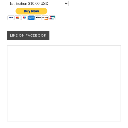
LIKE ON FACEBOOK