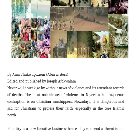
By Ama Chukwugoziem (Abia writers)
Edited and published by Joseph Afokwalam
Never will a week go by without news of violence and its attendant records
of deaths. The most notable act of violence in Nigeria's heterogeneous
contraption is on Christian worshippers. Nowadays, it is dangerous and
sad for Christians to profess their faith, especially in the core Islamic
north.
Banditry is a new lucrative business; hence they can send a threat to the