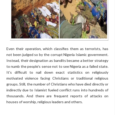
Even their operation, which classifies them as terrorists, has
not been judged so by the corrupt Nigeria Islamic government.
Instead, their designation as bandits became a better strategy
to numb the people's sense not to see Nigeria as a failed state.
It's difficult to nail down exact statistics on religiously
motivated violence facing Christians or traditional religious
groups. Still, the number of Christians who have died directly or
indirectly due to Islamist fueled conflict runs into hundreds of
thousands. And there are frequent reports of attacks on
houses of worship, religious leaders and others.