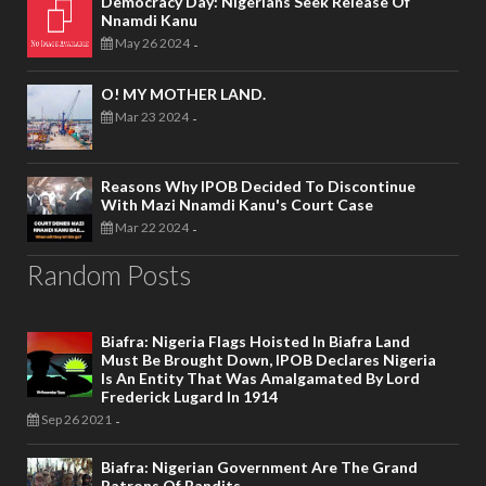
Democracy Day: Nigerians Seek Release Of
Nnamdi Kanu
May 26 2024
-
O! MY MOTHER LAND.
Mar 23 2024
-
Reasons Why IPOB Decided To Discontinue
With Mazi Nnamdi Kanu's Court Case
Mar 22 2024
-
Random Posts
Biafra: Nigeria Flags Hoisted In Biafra Land
Must Be Brought Down, IPOB Declares Nigeria
Is An Entity That Was Amalgamated By Lord
Frederick Lugard In 1914
Sep 26 2021
-
Biafra: Nigerian Government Are The Grand
Patrons Of Bandits