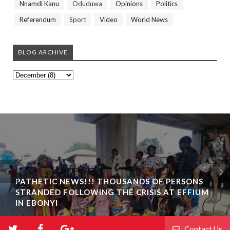
Nnamdi Kanu
Oduduwa
Opinions
Politics
Referendum
Sport
Video
World News
BLOG ARCHIVE
PATHETIC NEWS!!! THOUSANDS OF PERSONS
STRANDED FOLLOWING THE CRISIS AT EFFIUM
IN EBONYI
Contact Us