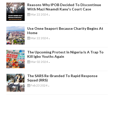
Reasons Why IPOB Decided To Discontinue
With Mazi Nnamdi Kanu's Court Case
Mar 22 2024
-
Use Onne Seaport Because Charity Begins At
Home
Mar 22 2024
-
The Upcoming Protest In Nigeria Is A Trap To
Kill Igbo Youths Again
Mar 02 2024
-
The SARS Re-Branded To Rapid Response
Squad (RRS)
Feb 23 2024
-