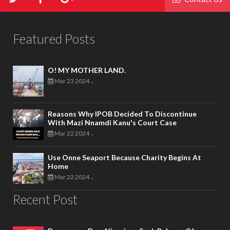
Featured Posts
O! MY MOTHER LAND.
Mar 23 2024
-
Reasons Why IPOB Decided To Discontinue
With Mazi Nnamdi Kanu's Court Case
Mar 22 2024
-
Use Onne Seaport Because Charity Begins At
Home
Mar 22 2024
-
Recent Post