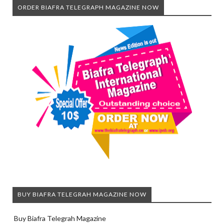
ORDER BIAFRA TELEGRAPH MAGAZINE NOW
BUY BIAFRA TELEGRAH MAGAZINE NOW
Buy Biafra Telegrah Magazine