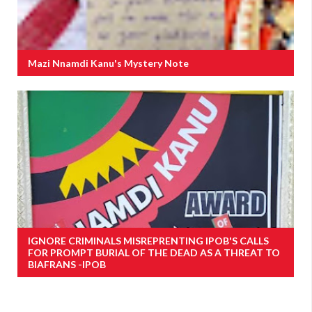
Mazi Nnamdi Kanu's Mystery Note
IGNORE CRIMINALS MISREPRENTING IPOB'S CALLS
FOR PROMPT BURIAL OF THE DEAD AS A THREAT TO
BIAFRANS -IPOB