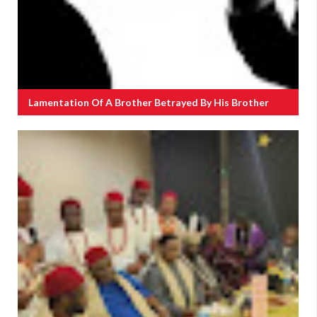
Lamentation Of A Brother Betrayed By His Brother