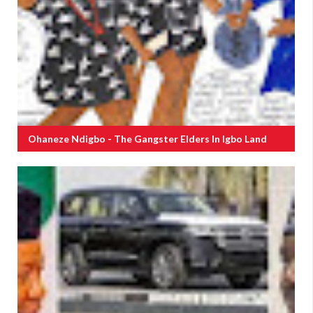
Ohaneze Ndigbo - The Gangster Elders In Igbo Land