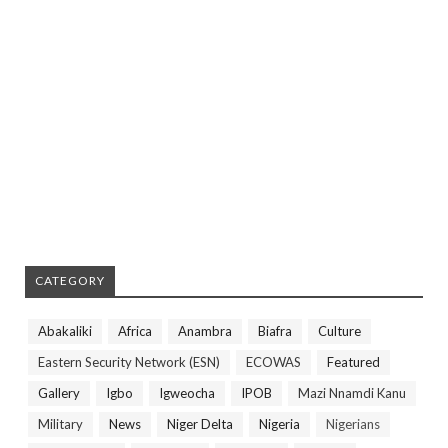
CATEGORY
Abakaliki
Africa
Anambra
Biafra
Culture
Eastern Security Network (ESN)
ECOWAS
Featured
Gallery
Igbo
Igweocha
IPOB
Mazi Nnamdi Kanu
Military
News
Niger Delta
Nigeria
Nigerians