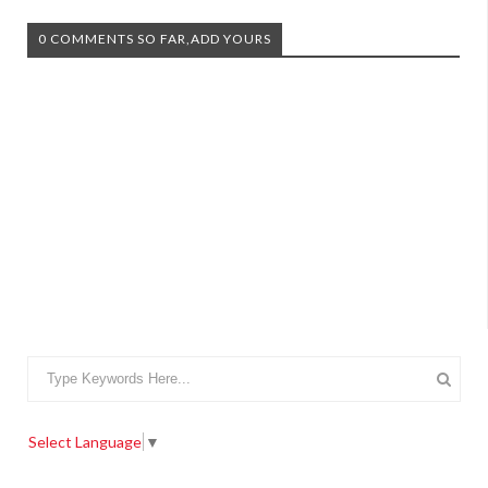
0 COMMENTS SO FAR,ADD YOURS
Select Language
▼