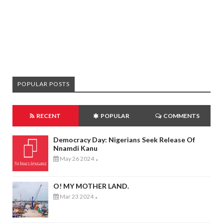
POPULAR POSTS
RECENT
POPULAR
COMMENTS
Democracy Day: Nigerians Seek Release Of
Nnamdi Kanu
May 26 2024
-
O! MY MOTHER LAND.
Mar 23 2024
-