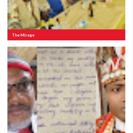
The Mirage