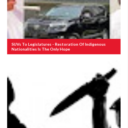
SUVs To Legislatures - Restoration Of Indigenous
Nationalities Is The Only Hope