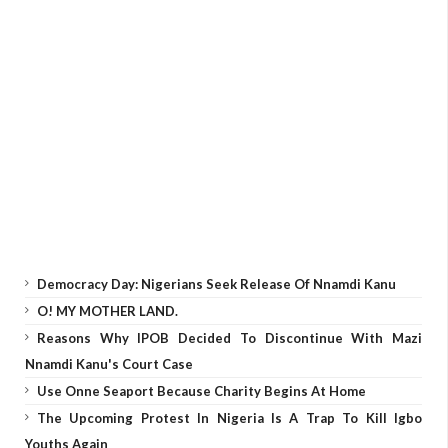
Democracy Day: Nigerians Seek Release Of Nnamdi Kanu
O! MY MOTHER LAND.
Reasons Why IPOB Decided To Discontinue With Mazi
Nnamdi Kanu's Court Case
Use Onne Seaport Because Charity Begins At Home
The Upcoming Protest In Nigeria Is A Trap To Kill Igbo
Youths Again