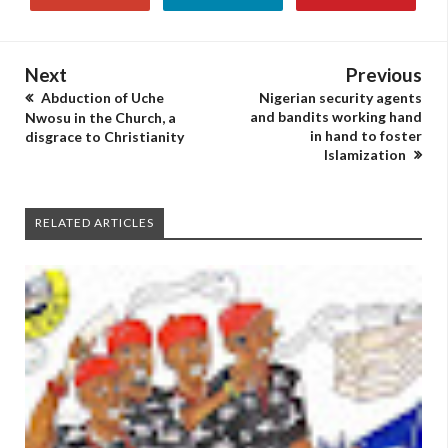
Next
Previous
Abduction of Uche
Nigerian security agents
and bandits working hand
Nwosu in the Church, a
in hand to foster
disgrace to Christianity
Islamization
RELATED ARTICLES