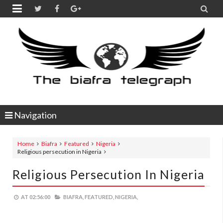


Navigation
Home
Biafra
Featured
Nigeria
Religious persecution in Nigeria
Religious Persecution In Nigeria
AT
02:56:00
BIAFRA,
FEATURED,
NIGERIA,