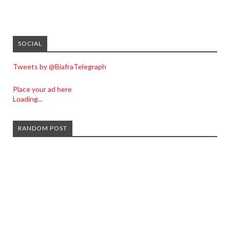
SOCIAL
Tweets by @BiafraTelegraph
Place your ad here
Loading...
RANDOM POST