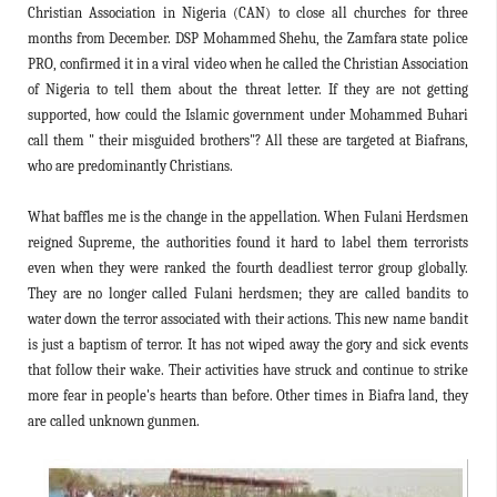
Christian Association in Nigeria (CAN) to close all churches for three
months from December. DSP Mohammed Shehu, the Zamfara state police
PRO, confirmed it in a viral video when he called the Christian Association
of Nigeria to tell them about the threat letter. If they are not getting
supported, how could the Islamic government under Mohammed Buhari
call them " their misguided brothers"? All these are targeted at Biafrans,
who are predominantly Christians.
What baffles me is the change in the appellation. When Fulani Herdsmen
reigned Supreme, the authorities found it hard to label them terrorists
even when they were ranked the fourth deadliest terror group globally.
They are no longer called Fulani herdsmen; they are called bandits to
water down the terror associated with their actions. This new name bandit
is just a baptism of terror. It has not wiped away the gory and sick events
that follow their wake. Their activities have struck and continue to strike
more fear in people's hearts than before. Other times in Biafra land, they
are called unknown gunmen.