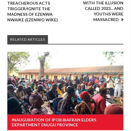
WITH THE ILLUSION
TREACHEROUS ACTS
CALLED 2023... AND
TRIGGER/IGNITE THE
YOUTHS WERE
MADNESS OF EZENWA
MASSACRED
NWAIKE (EZENWO WIKE)
RELATED ARTICLES
INAUGURATION OF IPOB BIAFRAN ELDERS
DEPARTMENT ENUGU PROVINCE