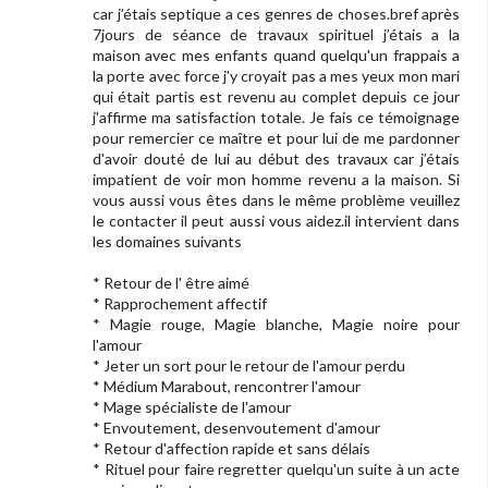
car j’étais septique a ces genres de choses.bref après
7jours de séance de travaux spirituel j’étais a la
maison avec mes enfants quand quelqu'un frappais a
la porte avec force j'y croyait pas a mes yeux mon mari
qui était partis est revenu au complet depuis ce jour
j'affirme ma satisfaction totale. Je fais ce témoignage
pour remercier ce maître et pour lui de me pardonner
d'avoir douté de lui au début des travaux car j’étais
impatient de voir mon homme revenu a la maison. Si
vous aussi vous êtes dans le même problème veuillez
le contacter il peut aussi vous aidez.il intervient dans
les domaines suivants
* Retour de l' être aimé
* Rapprochement affectif
* Magie rouge, Magie blanche, Magie noire pour
l'amour
* Jeter un sort pour le retour de l'amour perdu
* Médium Marabout, rencontrer l'amour
* Mage spécialiste de l'amour
* Envoutement, desenvoutement d'amour
* Retour d'affection rapide et sans délais
* Rituel pour faire regretter quelqu'un suite à un acte