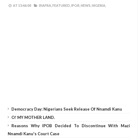
AT
15:46:00
BIAFRA,
FEATURED,
IPOB,
NEWS,
NIGERIA,
Democracy Day: Nigerians Seek Release Of Nnamdi Kanu
O! MY MOTHER LAND.
Reasons Why IPOB Decided To Discontinue With Mazi
Nnamdi Kanu's Court Case