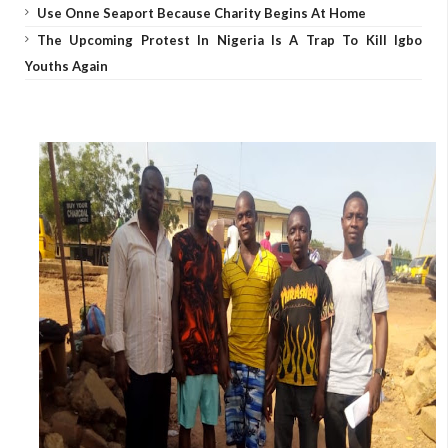
Use Onne Seaport Because Charity Begins At Home
The Upcoming Protest In Nigeria Is A Trap To Kill Igbo
Youths Again