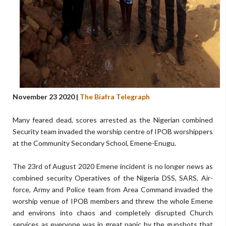
November 23 2020 |
The Biafra Telegraph
Many feared dead, scores arrested as the Nigerian combined
Security team invaded the worship centre of IPOB worshippers
at the Community Secondary School, Emene-Enugu.
The 23rd of August 2020 Emene incident is no longer news as
combined security Operatives of the Nigeria DSS, SARS, Air-
force, Army and Police team from Area Command invaded the
worship venue of IPOB members and threw the whole Emene
and environs into chaos and completely disrupted Church
services as everyone was in great panic by the gunshots that