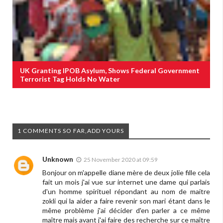
UK Granting IPOB Asylum, Shows Federal Government
Terrorist Tag Holds No Water
1 COMMENTS SO FAR,ADD YOURS
Unknown
25 November 2020 at 09:59
Bonjour on m'appelle diane mère de deux jolie fille cela
fait un mois j'ai vue sur internet une dame qui parlais
d'un homme spirituel répondant au nom de maitre
zokli qui la aider a faire revenir son mari étant dans le
même problème j'ai décider d'en parler a ce même
maître mais avant j'ai faire des recherche sur ce maître