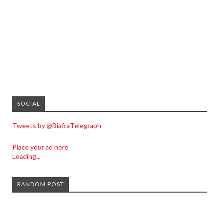
SOCIAL
Tweets by @BiafraTelegraph
Place your ad here
Loading...
RANDOM POST