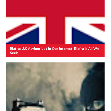
Biafra: U.K Asylum Not In Our Interest, Biafra Is All We
Seek