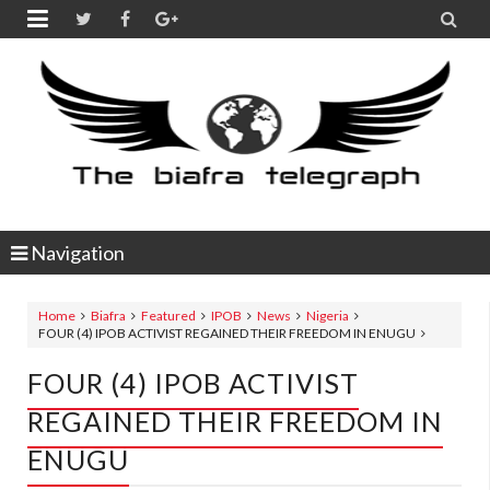


Navigation
Home
Biafra
Featured
IPOB
News
Nigeria
FOUR (4) IPOB ACTIVIST REGAINED THEIR FREEDOM IN ENUGU
FOUR (4) IPOB ACTIVIST
REGAINED THEIR FREEDOM IN
ENUGU