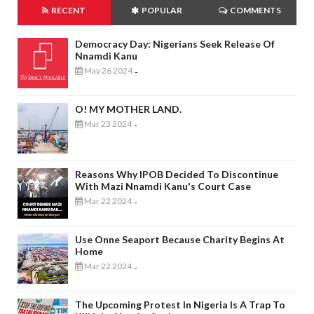
RECENT
POPULAR
COMMENTS
Democracy Day: Nigerians Seek Release Of
Nnamdi Kanu
May 26 2024
-
O! MY MOTHER LAND.
Mar 23 2024
-
Reasons Why IPOB Decided To Discontinue
With Mazi Nnamdi Kanu's Court Case
Mar 22 2024
-
Use Onne Seaport Because Charity Begins At
Home
Mar 22 2024
-
The Upcoming Protest In Nigeria Is A Trap To