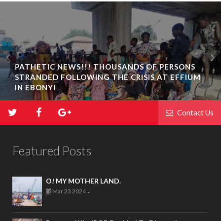
PATHETIC NEWS!!! THOUSANDS OF PERSONS
STRANDED FOLLOWING THE CRISIS AT EFFIUM
IN EBONYI
Contact Us
Featured Posts
O! MY MOTHER LAND.
Mar 23 2024
-