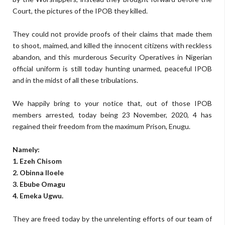
Court, the pictures of the IPOB they killed.
They could not provide proofs of their claims that made them
to shoot, maimed, and killed the innocent citizens with reckless
abandon, and this murderous Security Operatives in Nigerian
official uniform is still today hunting unarmed, peaceful IPOB
and in the midst of all these tribulations.
We happily bring to your notice that, out of those IPOB
members arrested, today being 23 November, 2020, 4 has
regained their freedom from the maximum Prison, Enugu.
Namely:
1. Ezeh Chisom
2. Obinna Iloele
3. Ebube Omagu
4. Emeka Ugwu.
They are freed today by the unrelenting efforts of our team of