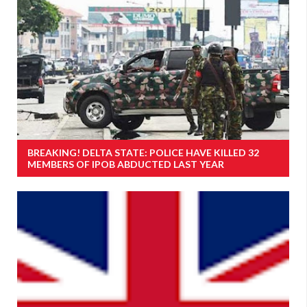
BREAKING! DELTA STATE: POLICE HAVE KILLED 32
MEMBERS OF IPOB ABDUCTED LAST YEAR