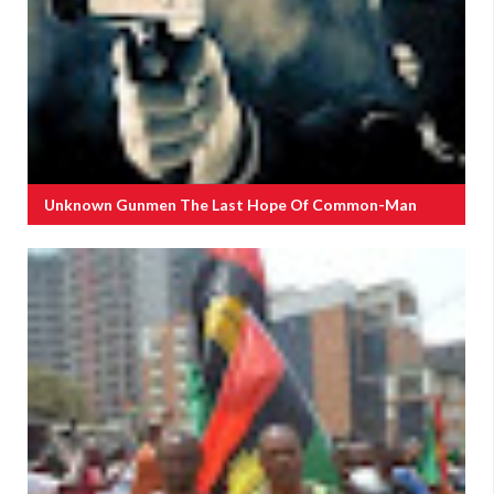
Unknown Gunmen The Last Hope Of Common-Man