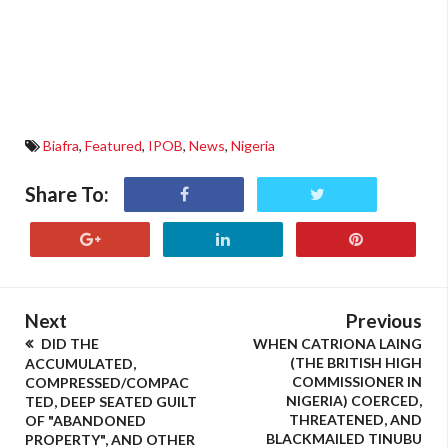
Biafra
,
Featured
,
IPOB
,
News
,
Nigeria
Share To:
Next
Previous
DID THE
WHEN CATRIONA LAING
(THE BRITISH HIGH
ACCUMULATED,
COMMISSIONER IN
COMPRESSED/COMPAC
NIGERIA) COERCED,
TED, DEEP SEATED GUILT
THREATENED, AND
OF "ABANDONED
BLACKMAILED TINUBU
PROPERTY", AND OTHER