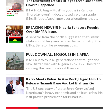
The Murdering Of Mrs Bridget Over Blasphemy,
How It Happened
B I A F R A Angry Muslims youths in Kano on
Thursday evening decapitated a woman trader
(Mrs. Bridget Agbahime) over allegations that ...
BREAKING NEWS!!! Nigeria Senators Fought
Over BIAFRA Issue.
A senator from the north suggested that islamic
state should be given to boko harram to stop the
killigs, Senator ike ekweremadu s...
PULL DOWN ALL MOSQUES IN BIAFRA.
B IA FR A Why is all generations that fought and
saw Biafran war with Nigeria 1967-1970 hesitant
in doing the needful about their sec...
Kerry Meets Buhari In Aso Rock, Urged Him To
Release Nnamdi Kanu And Let Biafrans Go
The US secretary of state John Kerry visited
Nigeria amid heavy economic and political crisis, his
visit proves problematic for Buhari in...