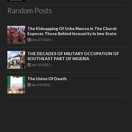
Random Posts
The Kidnapping Of Uche Nwosu In The Church
Exposes Those Behind Insecurity In Imo State
Dec 27 2021
-
THE DECADES OF MILITARY OCCUPATION OF
SOUTHEAST PART OF NIGERIA
Jun 10 2021
-
The Union Of Death
Jan 19 2022
-