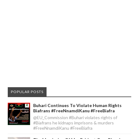
POPULAR POSTS
Buhari Continues To Violate Human Rights
Biafrans #FreeNnamdiKanu #FreeBiafra
@EU_Commission #Buhari violates rights of
#Biafrans he kidnaps imprisons & murders
#FreeNnamdiKanu #FreeBiafra