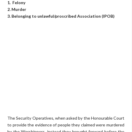
1. Felony
2. Murder
3. Belonging to unlawful/proscribed Association (IPOB)
The Security Operatives, when asked by the Honourable Court
to provide the evidence of people they claimed were murdered
by the Worshippers, instead they brought forward before the