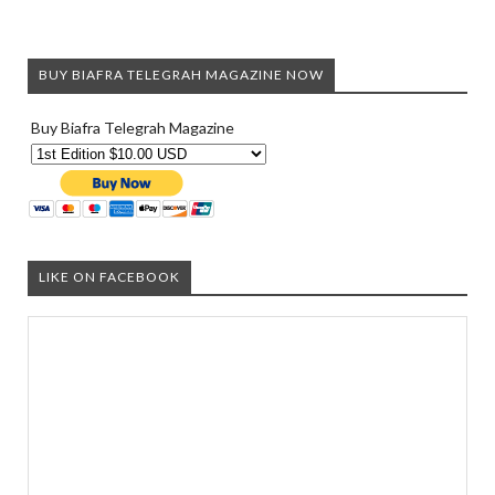
BUY BIAFRA TELEGRAH MAGAZINE NOW
Buy Biafra Telegrah Magazine
LIKE ON FACEBOOK