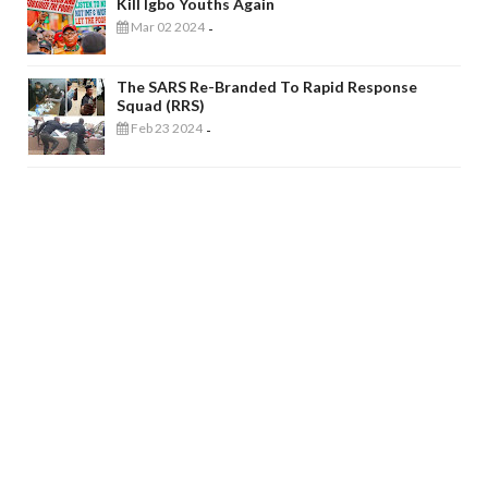
Kill Igbo Youths Again
Mar 02 2024
-
The SARS Re-Branded To Rapid Response
Squad (RRS)
Feb 23 2024
-