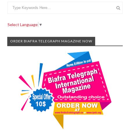
Select Language
▼
ORDER BIAFRA TELEGRAPH MAGAZINE NOW