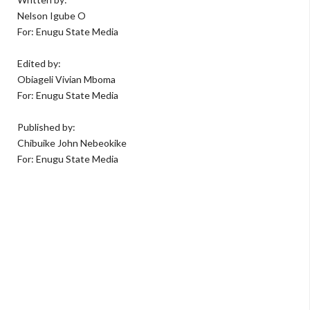
Nelson Igube O
For: Enugu State Media
Edited by:
Obiageli Vivian Mboma
For: Enugu State Media
Published by:
Chibuike John Nebeokike
For: Enugu State Media