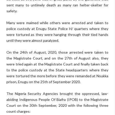
sent many to untimely death as many ran helter-skelter for
safety.
Many were maimed while others were arrested and taken to
police custody at Enugu State Police H/ quarters where they
were tortured as they were hanging through their tied hands
until they were almost paralyzed.
On the 24th of August, 2020, those arrested were taken to
the Magistrate Court, and on the 27th of August also, they
were tried again at the Magistrate Court and finally taken back
to the police custody at the State headquarters where they
were tortured the more before they were remanded at Nsukka
prison, Enugu on the 25th of September 2020.
The Nigeria Security Agencies brought the oppressed, law-
abiding Indigenous People Of Biafra (IPOB) to the Magistrate
Court on the 30th September, 2020 with the following three
count charges: