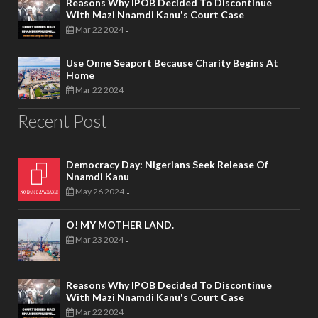
Reasons Why IPOB Decided To Discontinue
With Mazi Nnamdi Kanu's Court Case
Mar 22 2024
-
Use Onne Seaport Because Charity Begins At
Home
Mar 22 2024
-
Recent Post
Democracy Day: Nigerians Seek Release Of
Nnamdi Kanu
May 26 2024
-
O! MY MOTHER LAND.
Mar 23 2024
-
Reasons Why IPOB Decided To Discontinue
With Mazi Nnamdi Kanu's Court Case
Mar 22 2024
-