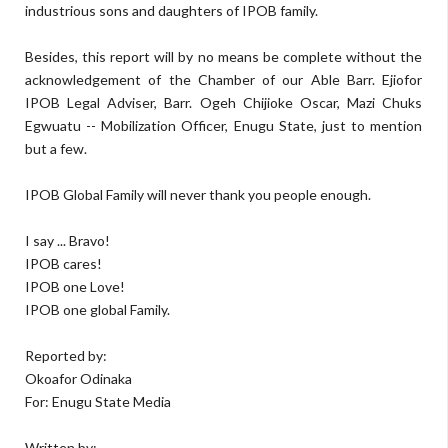
industrious sons and daughters of IPOB family.
Besides, this report will by no means be complete without the
acknowledgement of the Chamber of our Able Barr. Ejiofor
IPOB Legal Adviser, Barr. Ogeh Chijioke Oscar, Mazi Chuks
Egwuatu -- Mobilization Officer, Enugu State, just to mention
but a few.
IPOB Global Family will never thank you people enough.
I say ... Bravo!
IPOB cares!
IPOB one Love!
IPOB one global Family.
Reported by:
Okoafor Odinaka
For: Enugu State Media
Written by: