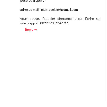
posé ou dispute
adresse mail :
maitrezokli@hotmail.com
vous pouvez l'appeler directement ou l'Ecrire sur
whatsapp au 00229 61 79 46 97
Reply