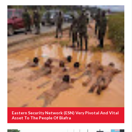
Eastern Security Network (ESN) Very Pivotal And Vital
Asset To The People Of Biafra