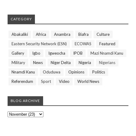
CATEGORY
Abakaliki
Africa
Anambra
Biafra
Culture
Eastern Security Network (ESN)
ECOWAS
Featured
Gallery
Igbo
Igweocha
IPOB
Mazi Nnamdi Kanu
Military
News
Niger Delta
Nigeria
Nigerians
Nnamdi Kanu
Oduduwa
Opinions
Politics
Referendum
Sport
Video
World News
BLOG ARCHIVE