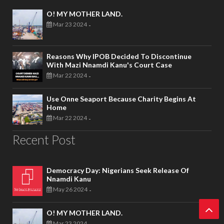
O! MY MOTHER LAND.
Mar 23 2024
-
Reasons Why IPOB Decided To Discontinue
With Mazi Nnamdi Kanu's Court Case
Mar 22 2024
-
Use Onne Seaport Because Charity Begins At
Home
Mar 22 2024
-
Recent Post
Democracy Day: Nigerians Seek Release Of
Nnamdi Kanu
May 26 2024
-
O! MY MOTHER LAND.
Mar 23 2024