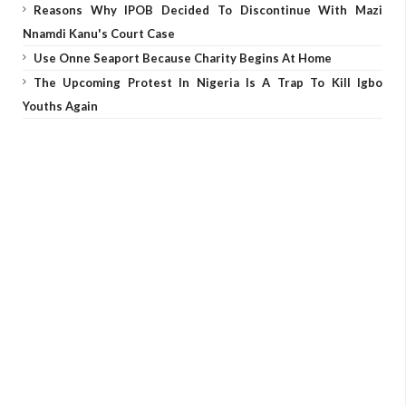
Reasons Why IPOB Decided To Discontinue With Mazi
Nnamdi Kanu's Court Case
Use Onne Seaport Because Charity Begins At Home
The Upcoming Protest In Nigeria Is A Trap To Kill Igbo
Youths Again