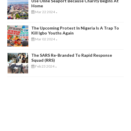
Use Onne Seaport Because Charity Begins At
Home
Mar 22 2024
-
The Upcoming Protest In Nigeria Is A Trap To
Kill Igbo Youths Again
Mar 02 2024
-
The SARS Re-Branded To Rapid Response
Squad (RRS)
Feb 23 2024
-