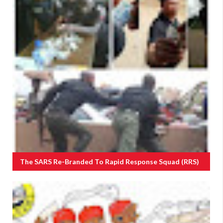
The SARS Re-Branded To Rapid Response Squad (RRS)