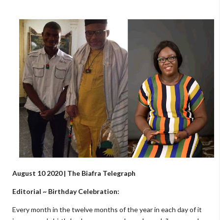
August 10 2020 | The Biafra Telegraph
Editorial ~ Birthday Celebration:
Every month in the twelve months of the year in each day of it