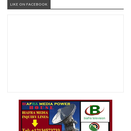
LIKE ON FACEBOOK