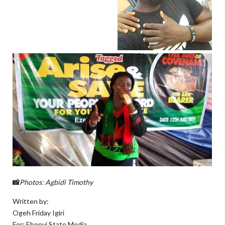
Photos: Agbidi Timothy
📸
Written by:
Ogeh Friday Igiri
For: Ebonyi State Media