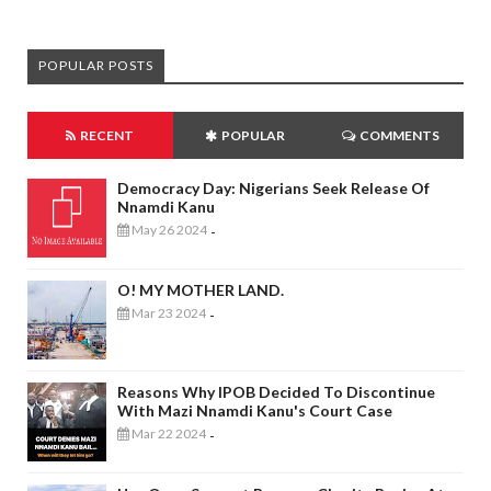
POPULAR POSTS
RECENT
POPULAR
COMMENTS
Democracy Day: Nigerians Seek Release Of
Nnamdi Kanu
May 26 2024
-
O! MY MOTHER LAND.
Mar 23 2024
-
Reasons Why IPOB Decided To Discontinue
With Mazi Nnamdi Kanu's Court Case
Mar 22 2024
-