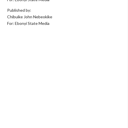
Published by:
Chibuike John Nebeokike
For: Ebonyi State Media