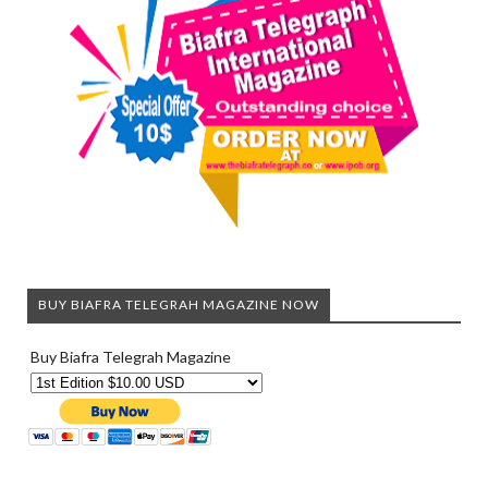
BUY BIAFRA TELEGRAH MAGAZINE NOW
Buy Biafra Telegrah Magazine