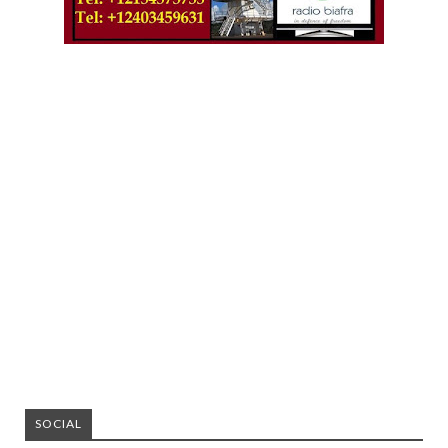
SOCIAL