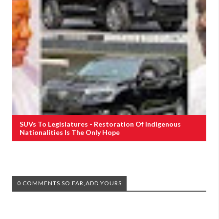
SUVs To Legislatures - Restoration Of Indigenous
Nationalities Is The Only Hope
0 COMMENTS SO FAR,ADD YOURS