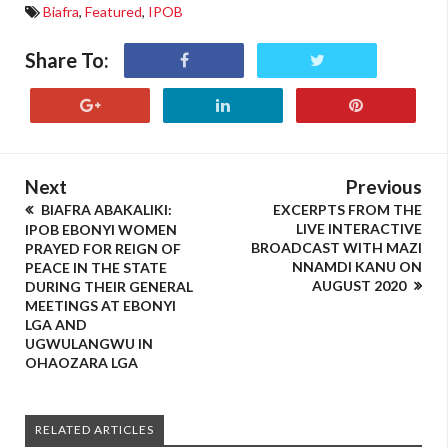
Biafra
,
Featured
,
IPOB
Share To:
Next
Previous
BIAFRA ABAKALIKI:
EXCERPTS FROM THE
LIVE INTERACTIVE
IPOB EBONYI WOMEN
BROADCAST WITH MAZI
PRAYED FOR REIGN OF
NNAMDI KANU ON
PEACE IN THE STATE
AUGUST 2020
DURING THEIR GENERAL
MEETINGS AT EBONYI
LGA AND
UGWULANGWU IN
OHAOZARA LGA
RELATED ARTICLES