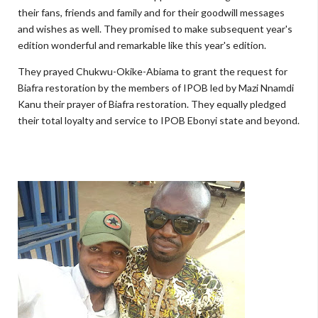
their fans, friends and family and for their goodwill messages
and wishes as well. They promised to make subsequent year's
edition wonderful and remarkable like this year's edition.
They prayed Chukwu-Okike-Abiama to grant the request for
Biafra restoration by the members of IPOB led by Mazi Nnamdi
Kanu their prayer of Biafra restoration. They equally pledged
their total loyalty and service to IPOB Ebonyi state and beyond.