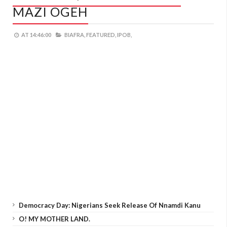
MAZI OGEH
AT
14:46:00
BIAFRA,
FEATURED,
IPOB,
Democracy Day: Nigerians Seek Release Of Nnamdi Kanu
O! MY MOTHER LAND.