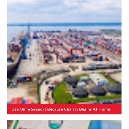
Use Onne Seaport Because Charity Begins At Home