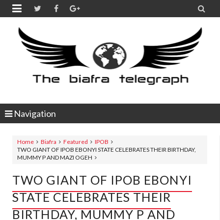


Navigation
Home
Biafra
Featured
IPOB
TWO GIANT OF IPOB EBONYI STATE CELEBRATES THEIR BIRTHDAY,
MUMMY P AND MAZI OGEH
TWO GIANT OF IPOB EBONYI
STATE CELEBRATES THEIR
BIRTHDAY, MUMMY P AND