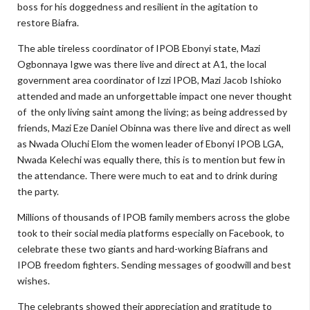
boss for his doggedness and resilient in the agitation to
restore Biafra.
The able tireless coordinator of IPOB Ebonyi state, Mazi
Ogbonnaya Igwe was there live and direct at A1, the local
government area coordinator of Izzi IPOB, Mazi Jacob Ishioko
attended and made an unforgettable impact one never thought
of the only living saint among the living; as being addressed by
friends, Mazi Eze Daniel Obinna was there live and direct as well
as Nwada Oluchi Elom the women leader of Ebonyi IPOB LGA,
Nwada Kelechi was equally there, this is to mention but few in
the attendance. There were much to eat and to drink during
the party.
Millions of thousands of IPOB family members across the globe
took to their social media platforms especially on Facebook, to
celebrate these two giants and hard-working Biafrans and
IPOB freedom fighters. Sending messages of goodwill and best
wishes.
The celebrants showed their appreciation and gratitude to