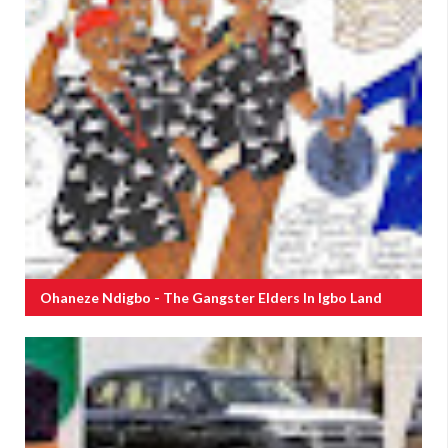
Ohaneze Ndigbo - The Gangster Elders In Igbo Land