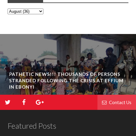
PATHETIC NEWS!!! THOUSANDS OF PERSONS
STRANDED FOLLOWING THE CRISIS AT EFFIUM
IN EBONYI
Contact Us
Featured Posts