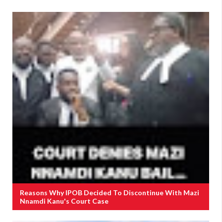
Reasons Why IPOB Decided To Discontinue With Mazi
Nnamdi Kanu's Court Case