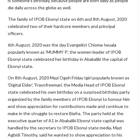
is someone's birthday, because people are born daily as people
die daily across the globe as well.
The family of IPOB Ebonyi state on 6th and 8th August, 2020
celebrated two of their hardcore members and principal
officers.
6th August, 2020 was the day Evangelist Chioma Iwuala
popularly known as 'MUMMY P', the women leader of IPOB
Ebonyi state celebrated her birthday in Abakaliki the capital of
Ebonyi state.
On 8th August, 2020 Mazi Ogeh Friday Igiri popularly known as
'Digital Elder', 'Frayofreeman', the Media Head of IPOB Ebonyi
state celebrated his own birthday on a surprised birthday party
organized by the family members of IPOB Ebonyi to honour him
and show appreciation for contributions made and continue to
make in the struggle to restore Biafra. The party held at the
executive quarter of A1 in Abakaliki Ebonyi state capital was
handled by the secretary to IPOB Ebonyi state media, Mazi
Agbidi Timothy, said he wanted to show appreciation to his