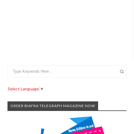
Select Language
▼
ORDER BIAFRA TELEGRAPH MAGAZINE NOW