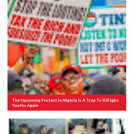
The Upcoming Protest In Nigeria Is A Trap To Kill Igbo
Youths Again