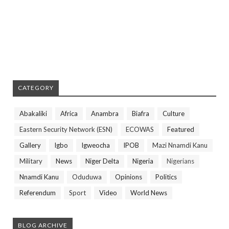
CATEGORY
Abakaliki
Africa
Anambra
Biafra
Culture
Eastern Security Network (ESN)
ECOWAS
Featured
Gallery
Igbo
Igweocha
IPOB
Mazi Nnamdi Kanu
Military
News
Niger Delta
Nigeria
Nigerians
Nnamdi Kanu
Oduduwa
Opinions
Politics
Referendum
Sport
Video
World News
BLOG ARCHIVE