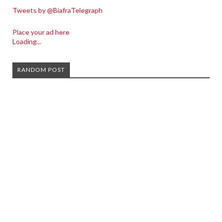
Tweets by @BiafraTelegraph
Place your ad here
Loading...
RANDOM POST