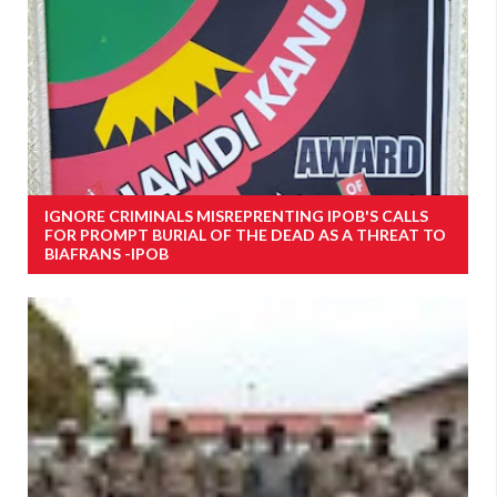
IGNORE CRIMINALS MISREPRENTING IPOB'S CALLS
FOR PROMPT BURIAL OF THE DEAD AS A THREAT TO
BIAFRANS -IPOB