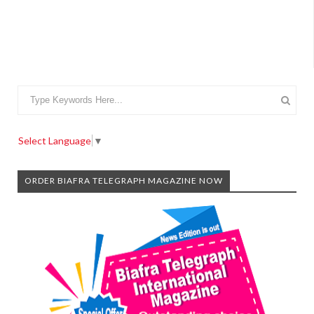
Select Language
▼
ORDER BIAFRA TELEGRAPH MAGAZINE NOW