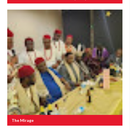
The Mirage