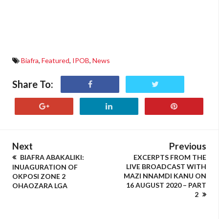
Biafra
,
Featured
,
IPOB
,
News
Share To:
Next
Previous
BIAFRA ABAKALIKI:
EXCERPTS FROM THE
LIVE BROADCAST WITH
INUAGURATION OF
MAZI NNAMDI KANU ON
OKPOSI ZONE 2
16 AUGUST 2020 – PART
OHAOZARA LGA
2