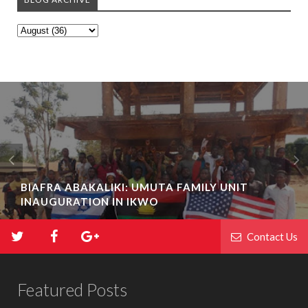
BIAFRA ABAKALIKI: UMUTA FAMILY UNIT
INAUGURATION IN IKWO
Contact Us
Featured Posts