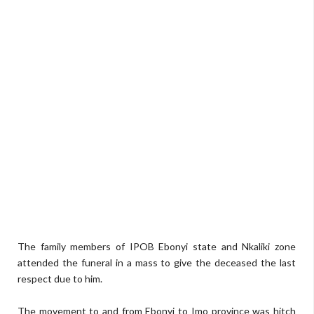
The family members of IPOB Ebonyi state and Nkaliki zone
attended the funeral in a mass to give the deceased the last
respect due to him.
The movement to and from Ebonyi to Imo province was hitch