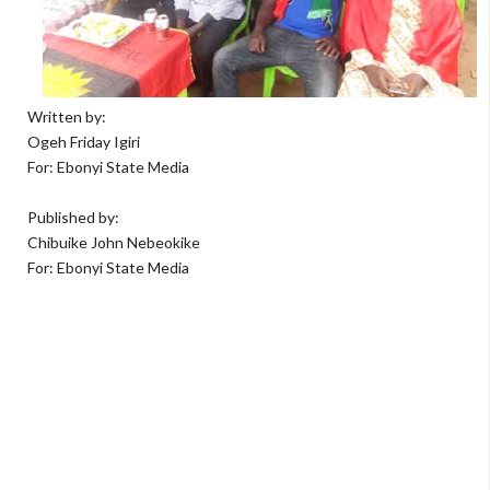
Written by:
Ogeh Friday Igiri
For: Ebonyi State Media
Published by:
Chibuike John Nebeokike
For: Ebonyi State Media