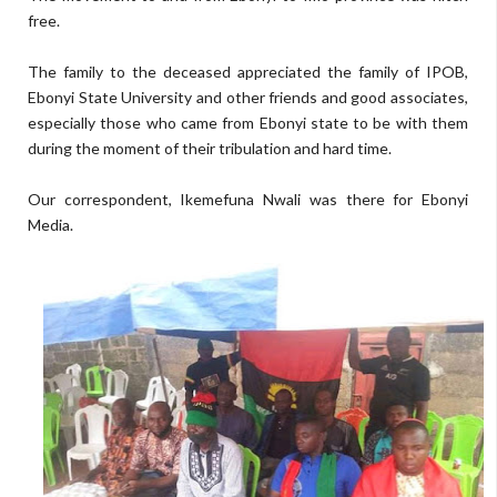
free.
The family to the deceased appreciated the family of IPOB,
Ebonyi State University and other friends and good associates,
especially those who came from Ebonyi state to be with them
during the moment of their tribulation and hard time.
Our correspondent, Ikemefuna Nwali was there for Ebonyi
Media.