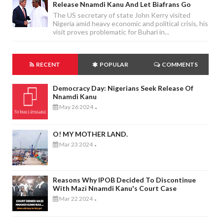
Release Nnamdi Kanu And Let Biafrans Go
The US secretary of state John Kerry visited
Nigeria amid heavy economic and political crisis, his
visit proves problematic for Buhari in...
RECENT
POPULAR
COMMENTS
Democracy Day: Nigerians Seek Release Of
Nnamdi Kanu
May 26 2024
-
O! MY MOTHER LAND.
Mar 23 2024
-
Reasons Why IPOB Decided To Discontinue
With Mazi Nnamdi Kanu's Court Case
Mar 22 2024
-