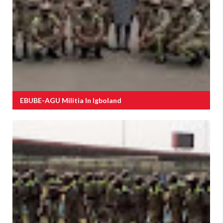
EBUBE-AGU Militia In Igboland