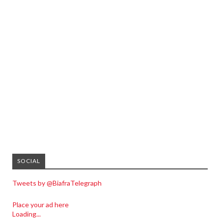
SOCIAL
Tweets by @BiafraTelegraph
Place your ad here
Loading...