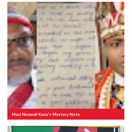
Mazi Nnamdi Kanu's Mystery Note