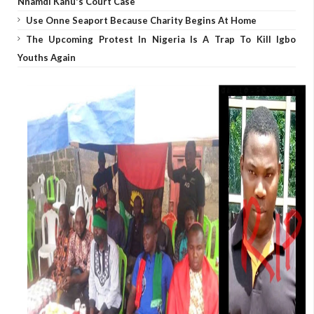
Nnamdi Kanu's Court Case
Use Onne Seaport Because Charity Begins At Home
The Upcoming Protest In Nigeria Is A Trap To Kill Igbo
Youths Again