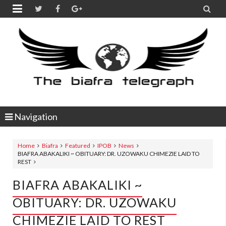


Navigation
Home
Biafra
Featured
IPOB
News
BIAFRA ABAKALIKI ~ OBITUARY: DR. UZOWAKU CHIMEZIE LAID TO
REST
BIAFRA ABAKALIKI ~
OBITUARY: DR. UZOWAKU
CHIMEZIE LAID TO REST