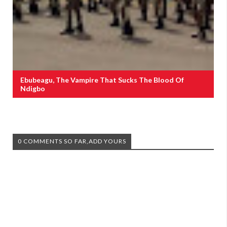
Ebubeagu, The Vampire That Sucks The Blood Of
Ndigbo
0 COMMENTS SO FAR,ADD YOURS