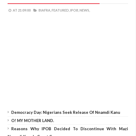
AT
21:09:00
BIAFRA,
FEATURED,
IPOB,
NEWS,
Democracy Day: Nigerians Seek Release Of Nnamdi Kanu
O! MY MOTHER LAND.
Reasons Why IPOB Decided To Discontinue With Mazi