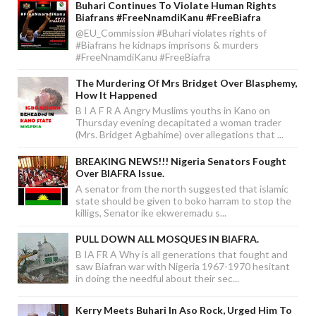
Buhari Continues To Violate Human Rights
Biafrans #FreeNnamdiKanu #FreeBiafra
@EU_Commission #Buhari violates rights of
#Biafrans he kidnaps imprisons & murders
#FreeNnamdiKanu #FreeBiafra
The Murdering Of Mrs Bridget Over Blasphemy,
How It Happened
B I A F R A Angry Muslims youths in Kano on
Thursday evening decapitated a woman trader
(Mrs. Bridget Agbahime) over allegations that ...
BREAKING NEWS!!! Nigeria Senators Fought
Over BIAFRA Issue.
A senator from the north suggested that islamic
state should be given to boko harram to stop the
killigs, Senator ike ekweremadu s...
PULL DOWN ALL MOSQUES IN BIAFRA.
B IA FR A Why is all generations that fought and
saw Biafran war with Nigeria 1967-1970 hesitant
in doing the needful about their sec...
Kerry Meets Buhari In Aso Rock, Urged Him To