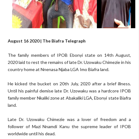
August 16 2020 | The Biafra Telegraph
The family members of IPOB Ebonyi state on 14th August,
2020 laid to rest the remains of late Dr. Uzowaku Chimezie in his
country home at Nnenasa Njaba LGA Imo Biafra land.
He kicked the bucket on 20th July, 2020 after a brief illness.
Until his painful demise late Dr. Uzowaku was a hardcore IPOB
family member Nkaliki zone at Abakaliki LGA, Ebonyi state Biafra
land.
Late Dr. Uzowaku Chimezie was a lover of freedom and a
follower of Mazi Nnamdi Kanu the supreme leader of IPOB
worldwide until his dead.