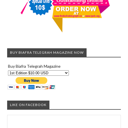
BUY BIAFRA TELEGRAH MAGAZINE NOW
Buy Biafra Telegrah Magazine
LIKE ON FACEBOOK