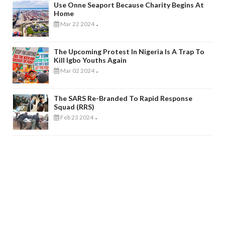
Use Onne Seaport Because Charity Begins At
Home
Mar 22 2024
-
The Upcoming Protest In Nigeria Is A Trap To
Kill Igbo Youths Again
Mar 02 2024
-
The SARS Re-Branded To Rapid Response
Squad (RRS)
Feb 23 2024
-