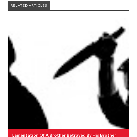
RELATED ARTICLES
Lamentation Of A Brother Betrayed By His Brother