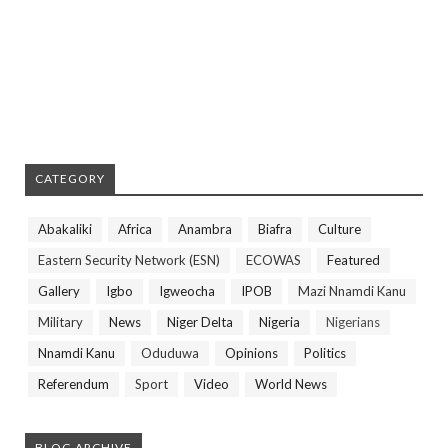
CATEGORY
Abakaliki
Africa
Anambra
Biafra
Culture
Eastern Security Network (ESN)
ECOWAS
Featured
Gallery
Igbo
Igweocha
IPOB
Mazi Nnamdi Kanu
Military
News
Niger Delta
Nigeria
Nigerians
Nnamdi Kanu
Oduduwa
Opinions
Politics
Referendum
Sport
Video
World News
BLOG ARCHIVE