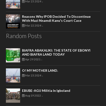
Mar 23 2024
-
Reasons Why IPOB Decided To Discontinue
With Mazi Nnamdi Kanu's Court Case
Mar 22 2024
-
Random Posts
BIAFRA ABAKALIKI: THE STATE OF EBONYI
AND BIAFRA LAND TODAY
Apr 29 2021
-
O! MY MOTHER LAND.
Mar 23 2024
-
EBUBE-AGU Militia In Igboland
Aug 19 2022
-