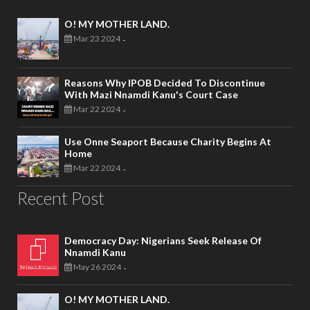
O! MY MOTHER LAND.
Mar 23 2024
-
Reasons Why IPOB Decided To Discontinue
With Mazi Nnamdi Kanu's Court Case
Mar 22 2024
-
Use Onne Seaport Because Charity Begins At
Home
Mar 22 2024
-
Recent Post
Democracy Day: Nigerians Seek Release Of
Nnamdi Kanu
May 26 2024
-
O! MY MOTHER LAND.