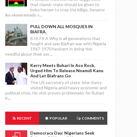
that islamic state should be given to
boko harram to stop the killigs, Senator
ike ekweremadu s...
PULL DOWN ALL MOSQUES IN
BIAFRA.
B IA FR A Why is all generations that
fought and saw Biafran war with Nigeria
1967-1970 hesitant in doing the
needful about their sec...
Kerry Meets Buhari In Aso Rock,
Urged Him To Release Nnamdi Kanu
And Let Biafrans Go
The US secretary of state John Kerry
visited Nigeria amid heavy economic and
political crisis, his visit proves problematic for Buhari
in...
RECENT
POPULAR
COMMENTS
Democracy Day: Nigerians Seek