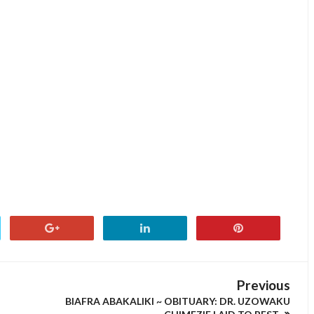
Previous
BIAFRA ABAKALIKI ~ OBITUARY: DR. UZOWAKU