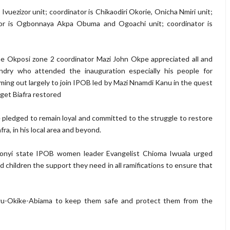
Ivuezizor unit; coordinator is Chikaodiri Okorie, Onicha Nmiri unit;
tor is Ogbonnaya Akpa Obuma and Ogoachi unit; coordinator is
e Okposi zone 2 coordinator Mazi John Okpe appreciated all and
ndry who attended the inauguration especially his people for
ming out largely to join IPOB led by Mazi Nnamdi Kanu in the quest
 get Biafra restored
 pledged to remain loyal and committed to the struggle to restore
afra, in his local area and beyond.
onyi state IPOB women leader Evangelist Chioma Iwuala urged
 children the support they need in all ramifications to ensure that
u-Okike-Abiama to keep them safe and protect them from the