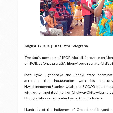
August 17 2020 | The Biafra Telegraph
The family members of IPOB Abakaliki province on Mond
of IPOB, at Ohaozara LGA, Ebonyi south senatorial distri
Mazi Igwe Ogbonnaya the Ebonyi state coordina
attended the inauguration with his executiv
Nwachinemerem Stanley Iwuala, the SCCOB leader equa
with other anointed men of Chukwu-Okike-Abiama as
Ebonyi state women leader Evang. Chioma Iwuala.
Hundreds of the indigenes of Okposi and beyond a