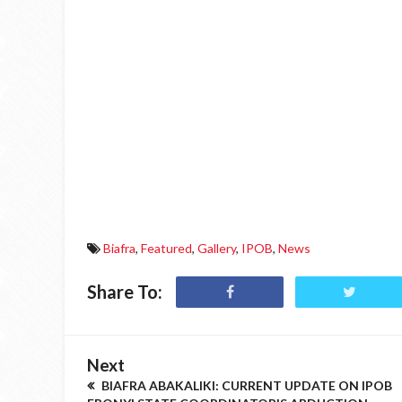
Biafra
,
Featured
,
Gallery
,
IPOB
,
News
Share To:
Next
BIAFRA ABAKALIKI: CURRENT UPDATE ON IPOB