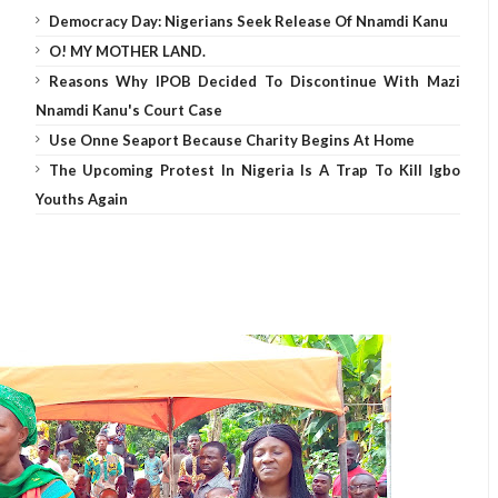
Democracy Day: Nigerians Seek Release Of Nnamdi Kanu
O! MY MOTHER LAND.
Reasons Why IPOB Decided To Discontinue With Mazi
Nnamdi Kanu's Court Case
Use Onne Seaport Because Charity Begins At Home
The Upcoming Protest In Nigeria Is A Trap To Kill Igbo
Youths Again