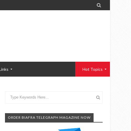

Links
Hot Topics
ORDER BIAFRA TELEGRAPH MAGAZINE NOW