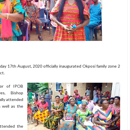
ay 17th August, 2020 officially inaugurated Okposi family zone 2
ct.
tor of IPOB
es, Bishop
lly attended
 well as the
ttended the