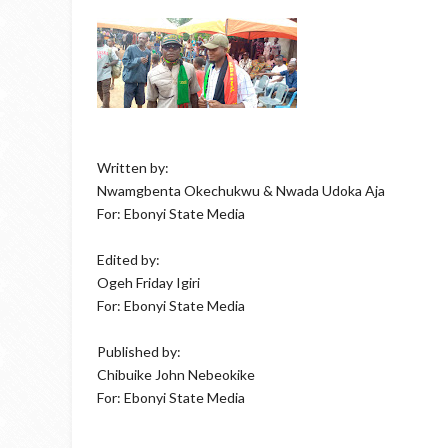
Written by:
Nwamgbenta Okechukwu & Nwada Udoka Aja
For: Ebonyi State Media
Edited by:
Ogeh Friday Igiri
For: Ebonyi State Media
Published by:
Chibuike John Nebeokike
For: Ebonyi State Media