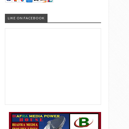
LIKE ON FACEBOOK