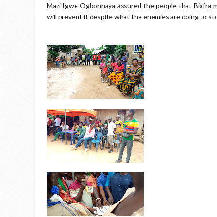
Mazi Igwe Ogbonnaya assured the people that Biafra mu
will prevent it despite what the enemies are doing to sto