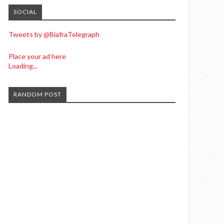
SOCIAL
Tweets by @BiafraTelegraph
Place your ad here
Loading...
RANDOM POST