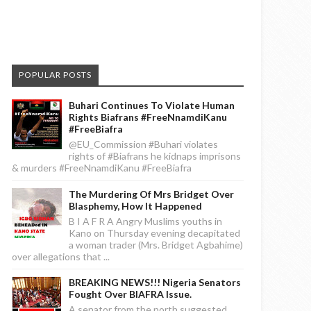
POPULAR POSTS
Buhari Continues To Violate Human
Rights Biafrans #FreeNnamdiKanu
#FreeBiafra
@EU_Commission #Buhari violates
rights of #Biafrans he kidnaps imprisons
& murders #FreeNnamdiKanu #FreeBiafra
The Murdering Of Mrs Bridget Over
Blasphemy, How It Happened
B I A F R A Angry Muslims youths in
Kano on Thursday evening decapitated
a woman trader (Mrs. Bridget Agbahime)
over allegations that ...
BREAKING NEWS!!! Nigeria Senators
Fought Over BIAFRA Issue.
A senator from the north suggested