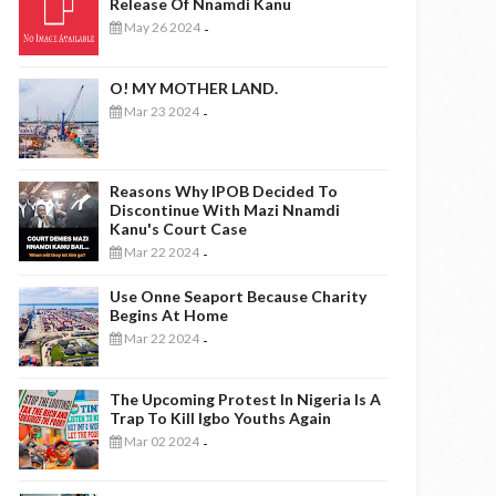
Release Of Nnamdi Kanu
May 26 2024
-
O! MY MOTHER LAND.
Mar 23 2024
-
Reasons Why IPOB Decided To
Discontinue With Mazi Nnamdi
Kanu's Court Case
Mar 22 2024
-
Use Onne Seaport Because Charity
Begins At Home
Mar 22 2024
-
The Upcoming Protest In Nigeria Is A
Trap To Kill Igbo Youths Again
Mar 02 2024
-