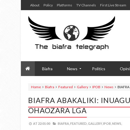
About
Policy
Platforms
TV Channels
First Live Stream
Biafra
News
Politics
Opin
Home
Biafra
Featured
Gallery
IPOB
News
BIAFRA
BIAFRA ABAKALIKI: INUAG
OHAOZARA LGA
AT
22:01:00
BIAFRA,
FEATURED,
GALLERY,
IPOB,
NEWS,