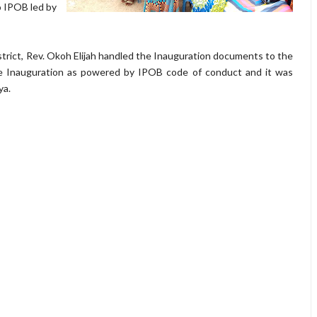
to IPOB led by
istrict, Rev. Okoh Elijah handled the Inauguration documents to the
e Inauguration as powered by IPOB code of conduct and it was
ya.