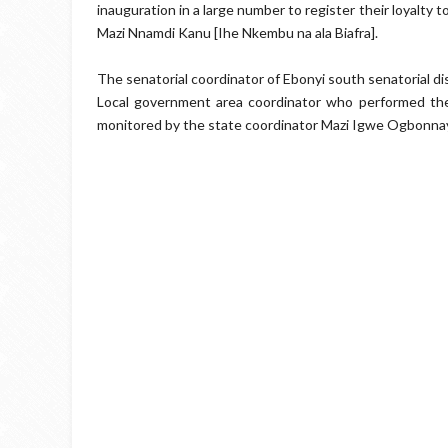
inauguration in a large number to register their loyalty 
Mazi Nnamdi Kanu [Ihe Nkembu na ala Biafra].
The senatorial coordinator of Ebonyi south senatorial d
Local government area coordinator who performed th
monitored by the state coordinator Mazi Igwe Ogbonna