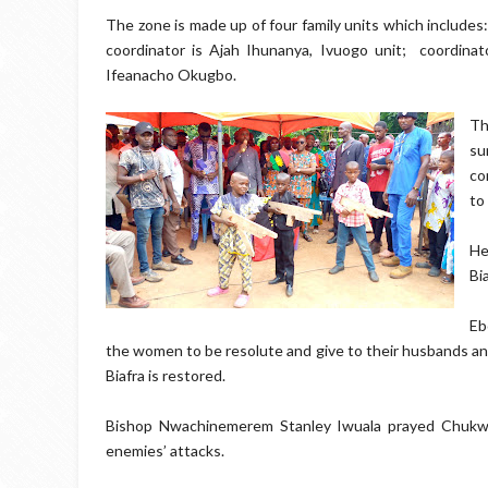
The zone is made up of four family units which includes: 
coordinator is Ajah Ihunanya, Ivuogo unit;
coordina
Ifeanacho Okugbo.
Th
su
co
to
He
Bi
Eb
the women to be resolute and give to their husbands and
Biafra is restored.
Bishop Nwachinemerem Stanley Iwuala prayed Chukw
enemies’ attacks.