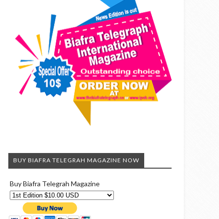
BUY BIAFRA TELEGRAH MAGAZINE NOW
Buy Biafra Telegrah Magazine