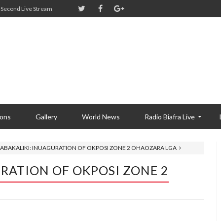
Second Live Stream
ions
Gallery
World News
Radio Biafra Live
 ABAKALIKI: INUAGURATION OF OKPOSI ZONE 2 OHAOZARA LGA
URATION OF OKPOSI ZONE 2