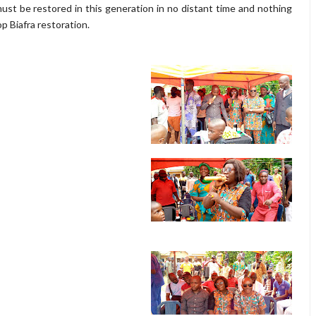
st be restored in this generation in no distant time and nothing
p Biafra restoration.