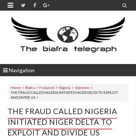


Navigation
Home
Biafra
Featured
Nigeria
Opinions
THE FRAUD CALLED NIGERIA INITIATED NIGER DELTA TO EXPLOIT
AND DIVIDE US
THE FRAUD CALLED NIGERIA
INITIATED NIGER DELTA TO
EXPLOIT AND DIVIDE US