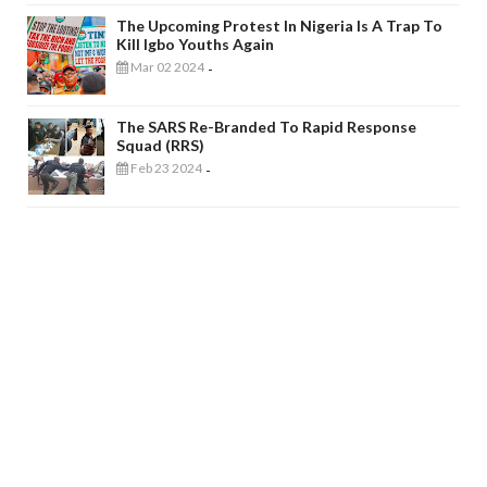
The Upcoming Protest In Nigeria Is A Trap To
Kill Igbo Youths Again
Mar 02 2024
-
The SARS Re-Branded To Rapid Response
Squad (RRS)
Feb 23 2024
-