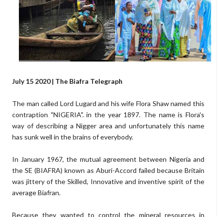
July 15 2020 | The Biafra Telegraph
The man called Lord Lugard and his wife Flora Shaw named this
contraption "NIGERIA". in the year 1897. The name is Flora's
way of describing a Nigger area and unfortunately this name
has sunk well in the brains of everybody.
In January 1967, the mutual agreement between Nigeria and
the SE (BIAFRA) known as Aburi-Accord failed because Britain
was jittery of the Skilled, Innovative and inventive spirit of the
average Biafran.
Because they wanted to control the mineral resources in