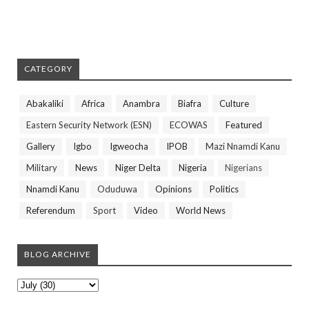
CATEGORY
Abakaliki
Africa
Anambra
Biafra
Culture
Eastern Security Network (ESN)
ECOWAS
Featured
Gallery
Igbo
Igweocha
IPOB
Mazi Nnamdi Kanu
Military
News
Niger Delta
Nigeria
Nigerians
Nnamdi Kanu
Oduduwa
Opinions
Politics
Referendum
Sport
Video
World News
BLOG ARCHIVE