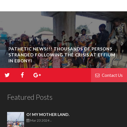
PATHETIC NEWS!!! THOUSANDS OF PERSONS
STRANDED FOLLOWING THE CRISIS AT EFFIUM
IN EBONYI
Contact Us
Featured Posts
O! MY MOTHER LAND.
Mar 23 2024
-