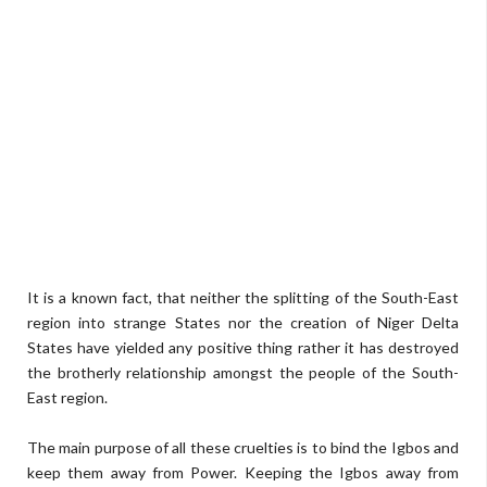
It is a known fact, that neither the splitting of the South-East
region into strange States nor the creation of Niger Delta
States have yielded any positive thing rather it has destroyed
the brotherly relationship amongst the people of the South-
East region.
The main purpose of all these cruelties is to bind the Igbos and
keep them away from Power. Keeping the Igbos away from