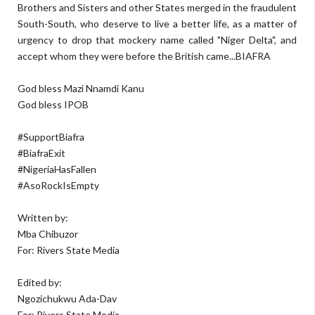
Brothers and Sisters and other States merged in the fraudulent
South-South, who deserve to live a better life, as a matter of
urgency to drop that mockery name called "Niger Delta", and
accept whom they were before the British came...BIAFRA
God bless Mazi Nnamdi Kanu
God bless IPOB
#SupportBiafra
#BiafraExit
#NigeriaHasFallen
#AsoRockIsEmpty
Written by:
Mba Chibuzor
For: Rivers State Media
Edited by:
Ngozichukwu Ada-Dav
For: Rivers State Media