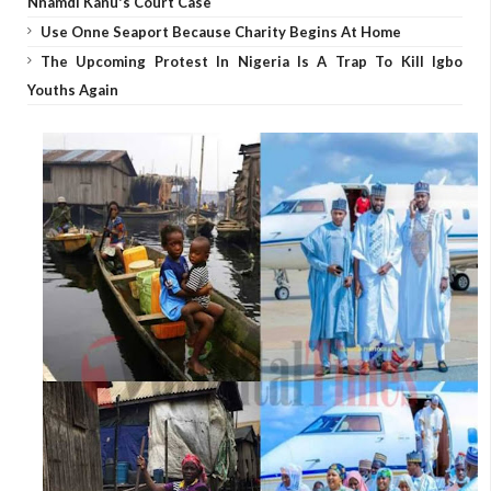
Nnamdi Kanu's Court Case
Use Onne Seaport Because Charity Begins At Home
The Upcoming Protest In Nigeria Is A Trap To Kill Igbo
Youths Again