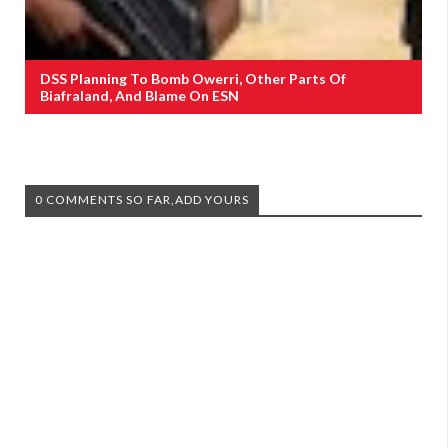
DSS Planning To Bomb Owerri, Other Parts Of
Biafraland, And Blame On ESN
0 COMMENTS SO FAR,ADD YOURS