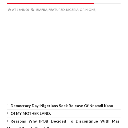
AT
16:48:00
BIAFRA,
FEATURED,
NIGERIA,
OPINIONS,
Democracy Day: Nigerians Seek Release Of Nnamdi Kanu
O! MY MOTHER LAND.
Reasons Why IPOB Decided To Discontinue With Mazi