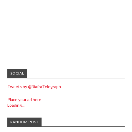
SOCIAL
Tweets by @BiafraTelegraph
Place your ad here
Loading...
RANDOM POST