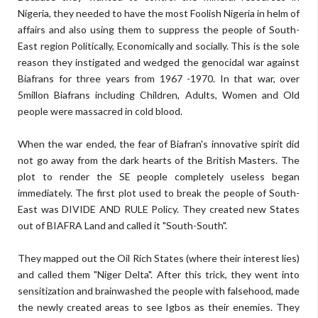
Nigeria, they needed to have the most Foolish Nigeria in helm of
affairs and also using them to suppress the people of South-
East region Politically, Economically and socially. This is the sole
reason they instigated and wedged the genocidal war against
Biafrans for three years from 1967 -1970. In that war, over
5millon Biafrans including Children, Adults, Women and Old
people were massacred in cold blood.
When the war ended, the fear of Biafran's innovative spirit did
not go away from the dark hearts of the British Masters. The
plot to render the SE people completely useless began
immediately. The first plot used to break the people of South-
East was DIVIDE AND RULE Policy. They created new States
out of BIAFRA Land and called it "South-South".
They mapped out the Oil Rich States (where their interest lies)
and called them "Niger Delta". After this trick, they went into
sensitization and brainwashed the people with falsehood, made
the newly created areas to see Igbos as their enemies. They