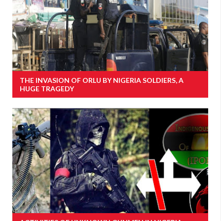
THE INVASION OF ORLU BY NIGERIA SOLDIERS, A
HUGE TRAGEDY