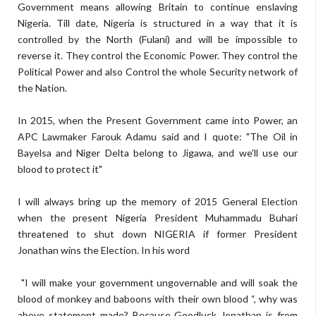
Government means allowing Britain to continue enslaving
Nigeria. Till date, Nigeria is structured in a way that it is
controlled by the North (Fulani) and will be impossible to
reverse it. They control the Economic Power. They control the
Political Power and also Control the whole Security network of
the Nation.
In 2015, when the Present Government came into Power, an
APC Lawmaker Farouk Adamu said and I quote: "The Oil in
Bayelsa and Niger Delta belong to Jigawa, and we'll use our
blood to protect it"
I will always bring up the memory of 2015 General Election
when the present Nigeria President Muhammadu Buhari
threatened to shut down NIGERIA if former President
Jonathan wins the Election. In his word
"I will make your government ungovernable and will soak the
blood of monkey and baboons with their own blood “, why was
above statement made? Because Goodluck Jonathan is from