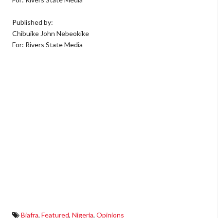
Published by:
Chibuike John Nebeokike
For: Rivers State Media
Biafra
,
Featured
,
Nigeria
,
Opinions