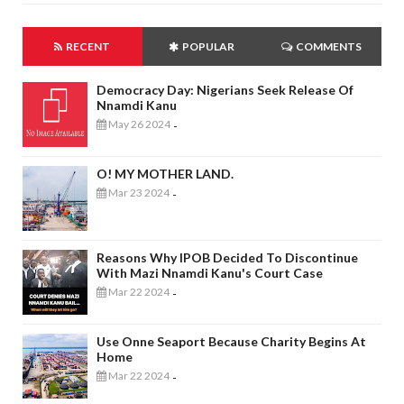
RECENT
POPULAR
COMMENTS
Democracy Day: Nigerians Seek Release Of
Nnamdi Kanu
May 26 2024
-
O! MY MOTHER LAND.
Mar 23 2024
-
Reasons Why IPOB Decided To Discontinue
With Mazi Nnamdi Kanu's Court Case
Mar 22 2024
-
Use Onne Seaport Because Charity Begins At
Home
Mar 22 2024
-