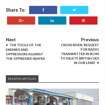
Share To:
Next
Previous
THE TOOLS OF THE
CROSS RIVER; REQUEST
FOR RADIO
ENEMIES AND
TRANSMITTER IN IKOM
OPPRESSORS AGAINST
TO DELETE BRITISH LIES
THE OPPRESSED BIAFRA
IN OUR LAND
RELATED ARTICLES