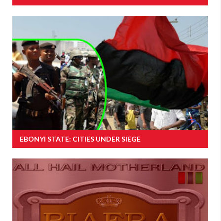
EBONYI STATE: CITIES UNDER SIEGE