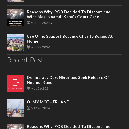
Reasons Why IPOB Decided To Discontinue
With Mazi Nnamdi Kanu's Court Case
Mar 22 2024
-
Use Onne Seaport Because Charity Begins At
Home
Mar 22 2024
-
Recent Post
Democracy Day: Nigerians Seek Release Of
Nnamdi Kanu
May 26 2024
-
O! MY MOTHER LAND.
Mar 23 2024
-
Reasons Why IPOB Decided To Discontinue