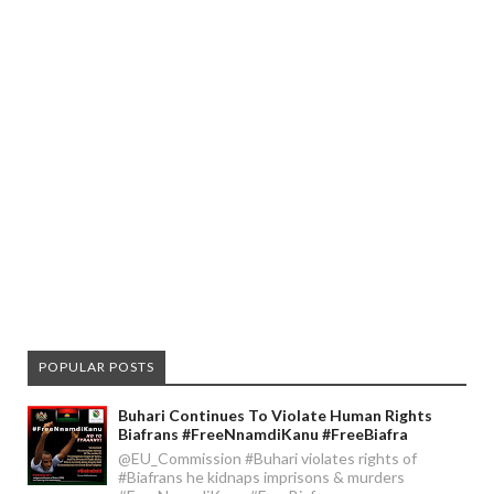
POPULAR POSTS
Buhari Continues To Violate Human Rights
Biafrans #FreeNnamdiKanu #FreeBiafra
@EU_Commission #Buhari violates rights of
#Biafrans he kidnaps imprisons & murders