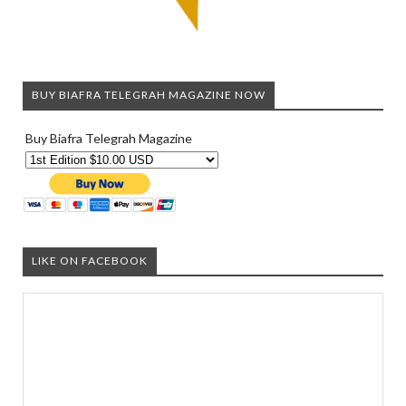
BUY BIAFRA TELEGRAH MAGAZINE NOW
Buy Biafra Telegrah Magazine
LIKE ON FACEBOOK