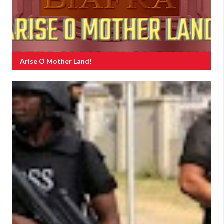
Arise O Mother Land!