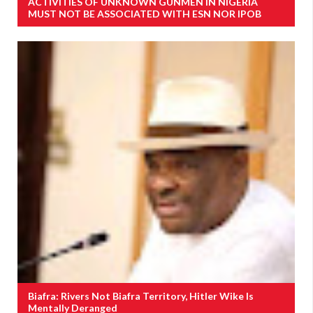
ACTIVITIES OF UNKNOWN GUNMEN IN NIGERIA
MUST NOT BE ASSOCIATED WITH ESN NOR IPOB
Biafra: Rivers Not Biafra Territory, Hitler Wike Is
Mentally Deranged