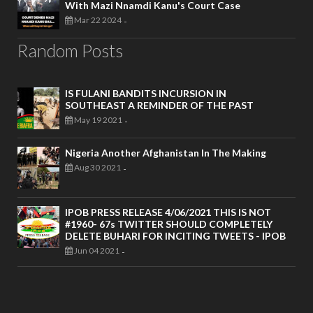
With Mazi Nnamdi Kanu's Court Case
Mar 22 2024
-
Random Posts
IS FULANI BANDITS INCURSION IN
SOUTHEAST A REMINDER OF THE PAST
May 19 2021
-
Nigeria Another Afghanistan In The Making
Aug 30 2021
-
IPOB PRESS RELEASE 4/06/2021 THIS IS NOT
#1960- 67s TWITTER SHOULD COMPLETELY
DELETE BUHARI FOR INCITING TWEETS - IPOB
Jun 04 2021
-