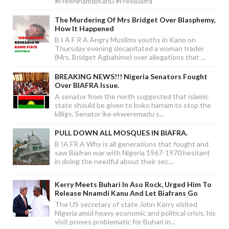
#FreeNnamdiKanu #FreeBiafra
The Murdering Of Mrs Bridget Over Blasphemy,
How It Happened
B I A F R A Angry Muslims youths in Kano on
Thursday evening decapitated a woman trader
(Mrs. Bridget Agbahime) over allegations that ...
BREAKING NEWS!!! Nigeria Senators Fought
Over BIAFRA Issue.
A senator from the north suggested that islamic
state should be given to boko harram to stop the
killigs, Senator ike ekweremadu s...
PULL DOWN ALL MOSQUES IN BIAFRA.
B IA FR A Why is all generations that fought and
saw Biafran war with Nigeria 1967-1970 hesitant
in doing the needful about their sec...
Kerry Meets Buhari In Aso Rock, Urged Him To
Release Nnamdi Kanu And Let Biafrans Go
The US secretary of state John Kerry visited
Nigeria amid heavy economic and political crisis, his
visit proves problematic for Buhari in...