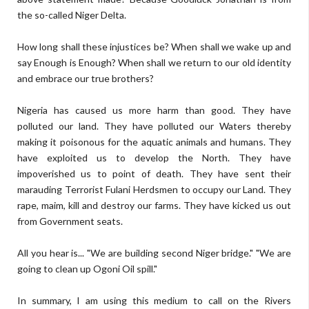
the so-called Niger Delta.
How long shall these injustices be? When shall we wake up and
say Enough is Enough? When shall we return to our old identity
and embrace our true brothers?
Nigeria has caused us more harm than good. They have
polluted our land. They have polluted our Waters thereby
making it poisonous for the aquatic animals and humans. They
have exploited us to develop the North. They have
impoverished us to point of death. They have sent their
marauding Terrorist Fulani Herdsmen to occupy our Land. They
rape, maim, kill and destroy our farms. They have kicked us out
from Government seats.
All you hear is... "We are building second Niger bridge." "We are
going to clean up Ogoni Oil spill."
In summary, I am using this medium to call on the Rivers