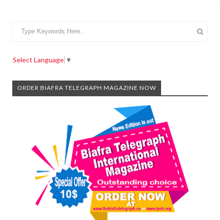
Select Language
▼
ORDER BIAFRA TELEGRAPH MAGAZINE NOW