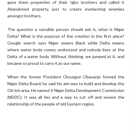
gave them properties of their Igbo brothers and called it
Abandoned property, just to create everlasting enemies
amongst brothers.
The question a sensible person should ask is, what is Niger
Delta? What is the purpose of the creation in the first place?
Google search says Niger means Black while Delta means
where water body comes undressed and nobody lives at the
Delta of a water body. Without thinking, we jumped at it, and
became so proud to carry it as our name.
When the former President Olusegun Obasanjo formed the
Niger Delta Board, he said his aim was to build and develop the
Oil rich area. He named it Niger Delta Development Commission
(NDDC). It was all lies and a way to cut off and severe the
relationship of the people of old Eastern region.