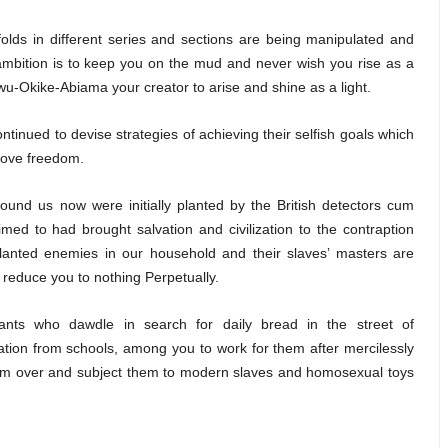
lds in different series and sections are being manipulated and
mbition is to keep you on the mud and never wish you rise as a
kwu-Okike-Abiama your creator to arise and shine as a light.
tinued to devise strategies of achieving their selfish goals which
 love freedom.
und us now were initially planted by the British detectors cum
med to had brought salvation and civilization to the contraption
planted enemies in our household and their slaves’ masters are
 reduce you to nothing Perpetually.
ants who dawdle in search for daily bread in the street of
tion from schools, among you to work for them after mercilessly
em over and subject them to modern slaves and homosexual toys