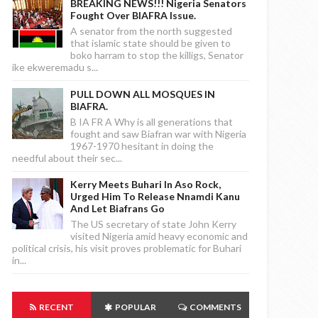
BREAKING NEWS!!! Nigeria Senators
Fought Over BIAFRA Issue.
A senator from the north suggested
that islamic state should be given to
boko harram to stop the killigs, Senator
ike ekweremadu s...
PULL DOWN ALL MOSQUES IN
BIAFRA.
B IA FR A Why is all generations that
fought and saw Biafran war with Nigeria
1967-1970 hesitant in doing the
needful about their sec...
Kerry Meets Buhari In Aso Rock,
Urged Him To Release Nnamdi Kanu
And Let Biafrans Go
The US secretary of state John Kerry
visited Nigeria amid heavy economic and
political crisis, his visit proves problematic for Buhari
in...
RECENT
POPULAR
COMMENTS