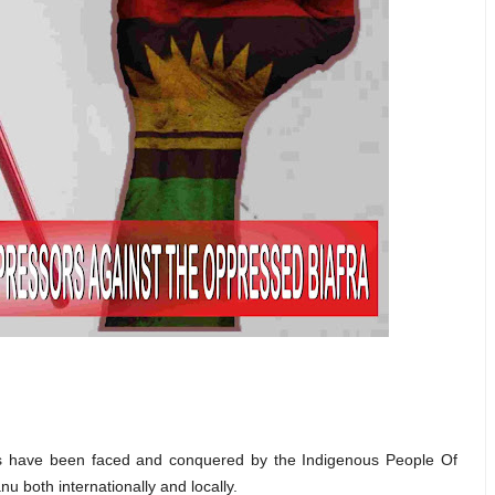
ges have been faced and conquered by the Indigenous People Of
u both internationally and locally.