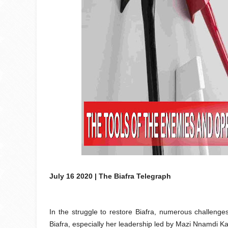
July 16 2020 | The Biafra Telegraph
In the struggle to restore Biafra, numerous challen
Biafra, especially her leadership led by Mazi Nnamdi Kan