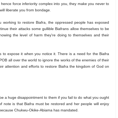
hence force inferiority complex into you, they make you never to
will liberate you from bondage.
 working to restore Biafra, the oppressed people has exposed
tinue their attacks some gullible Biafrans allow themselves to be
knowing the level of harm they're doing to themselves and their
s to expose it when you notice it. There is a need for the Biafra
OB all over the world to ignore the works of the enemies of their
ir attention and efforts to restore Biafra the kingdom of God on
be a huge disappointment to them if you fail to do what you ought
f note is that Biafra must be restored and her people will enjoy
do because Chukwu-Okike-Abiama has mandated.