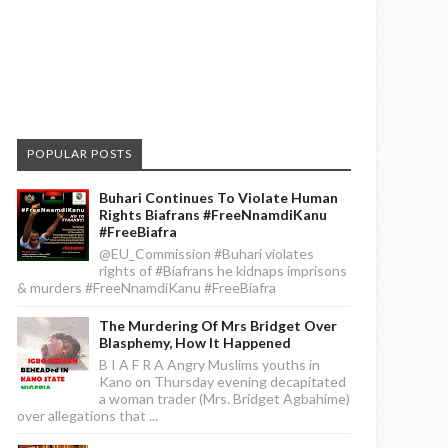
POPULAR POSTS
Buhari Continues To Violate Human
Rights Biafrans #FreeNnamdiKanu
#FreeBiafra
@EU_Commission #Buhari violates
rights of #Biafrans he kidnaps imprisons
& murders #FreeNnamdiKanu #FreeBiafra
The Murdering Of Mrs Bridget Over
Blasphemy, How It Happened
B I A F R A Angry Muslims youths in
Kano on Thursday evening decapitated
a woman trader (Mrs. Bridget Agbahime)
over allegations that ...