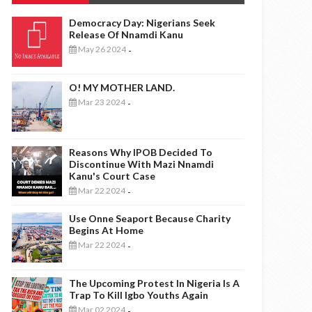
Democracy Day: Nigerians Seek
Release Of Nnamdi Kanu
May 26 2024
-
O! MY MOTHER LAND.
Mar 23 2024
-
Reasons Why IPOB Decided To
Discontinue With Mazi Nnamdi
Kanu's Court Case
Mar 22 2024
-
Use Onne Seaport Because Charity
Begins At Home
Mar 22 2024
-
The Upcoming Protest In Nigeria Is A
Trap To Kill Igbo Youths Again
Mar 02 2024
-