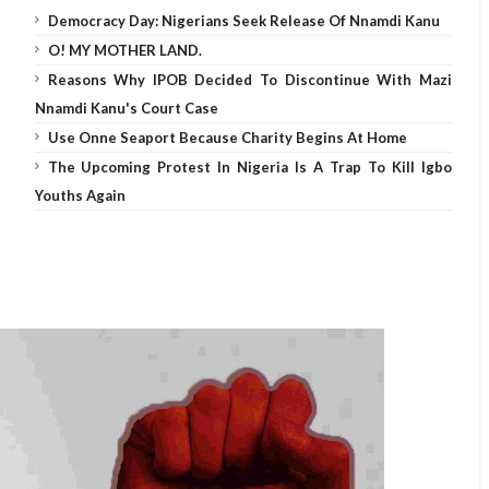
Democracy Day: Nigerians Seek Release Of Nnamdi Kanu
O! MY MOTHER LAND.
Reasons Why IPOB Decided To Discontinue With Mazi
Nnamdi Kanu's Court Case
Use Onne Seaport Because Charity Begins At Home
The Upcoming Protest In Nigeria Is A Trap To Kill Igbo
Youths Again