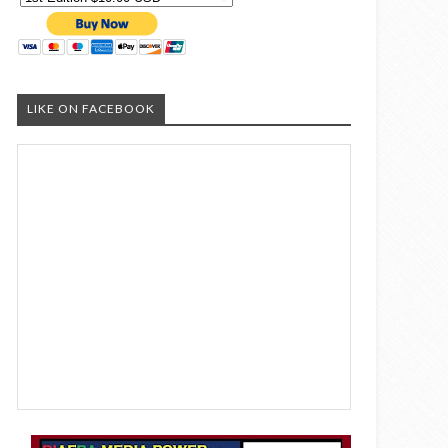
LIKE ON FACEBOOK