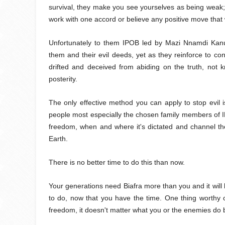
survival, they make you see yourselves as being weak; 
work with one accord or believe any positive move that 
Unfortunately to them IPOB led by Mazi Nnamdi Kanu
them and their evil deeds, yet as they reinforce to con
drifted and deceived from abiding on the truth, not 
posterity.
The only effective method you can apply to stop evil i
people most especially the chosen family members of IP
freedom, when and where it's dictated and channel the
Earth.
There is no better time to do this than now.
Your generations need Biafra more than you and it will 
to do, now that you have the time. One thing worthy o
freedom, it doesn't matter what you or the enemies 