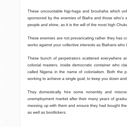
These uncountable higi-haga and brouhaha which unfo
sponsored by the enemies of Biafra and those who's a
people and shine, as it is the will of the most high Chu
These enemies are not prevaricating rather they has con
works against your collective interests as Biafrans who
These bunch of perpetrators scattered everywhere aro
colonial masters, inside democratic container who clai
called Nigeria in the name of colonialism. Both the 
working to achieve a single goal; to keep you down and
They domestically hire some nonentity and miscre
unemployment market after their many years of gradua
messing up with them and ensure they had bought th
as well as bootlickers.