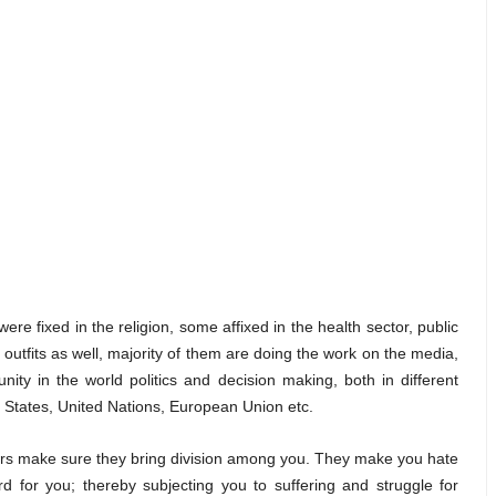
ere fixed in the religion, some affixed in the health sector, public
 outfits as well, majority of them are doing the work on the media,
ity in the world politics and decision making, both in different
ed States, United Nations, European Union etc.
sters make sure they bring division among you. They make you hate
d for you; thereby subjecting you to suffering and struggle for