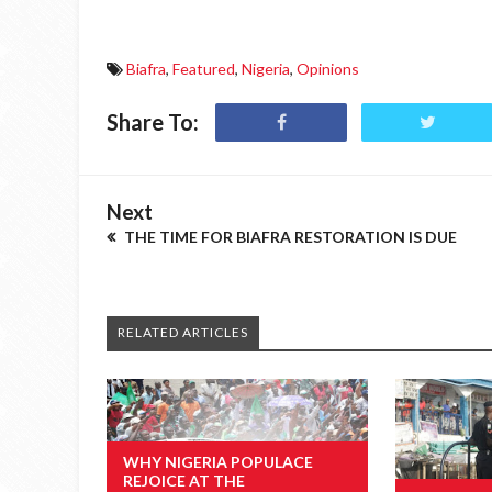
Biafra
,
Featured
,
Nigeria
,
Opinions
Share To:
Next
THE TIME FOR BIAFRA RESTORATION IS DUE
RELATED ARTICLES
WHY NIGERIA POPULACE
REJOICE AT THE