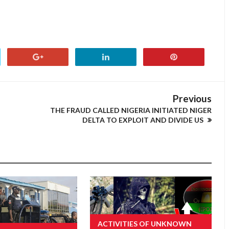
Previous
THE FRAUD CALLED NIGERIA INITIATED NIGER
DELTA TO EXPLOIT AND DIVIDE US
ACTIVITIES OF UNKNOWN