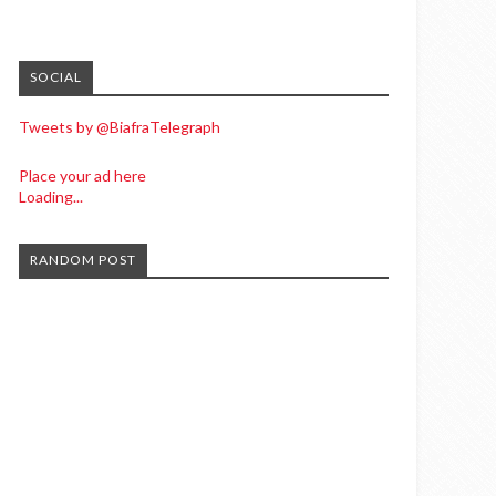
SOCIAL
Tweets by @BiafraTelegraph
Place your ad here
Loading...
RANDOM POST