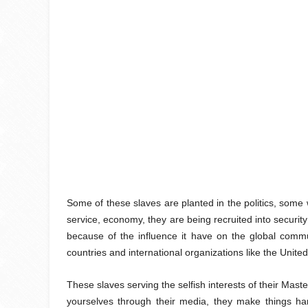
Some of these slaves are planted in the politics, some w
service, economy, they are being recruited into security
because of the influence it have on the global commun
countries and international organizations like the Unit
These slaves serving the selfish interests of their Ma
yourselves through their media, they make things har