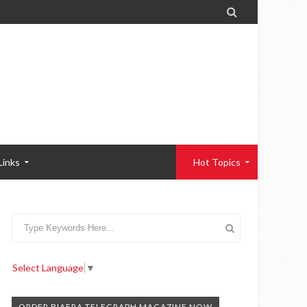

Links
Hot Topics
Select Language
▼
ORDER BIAFRA TELEGRAPH MAGAZINE NOW