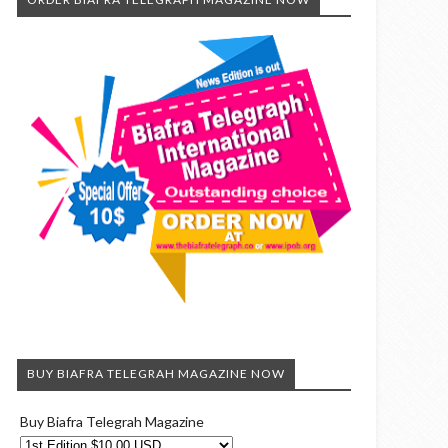
BUY BIAFRA TELEGRAH MAGAZINE NOW
Buy Biafra Telegrah Magazine