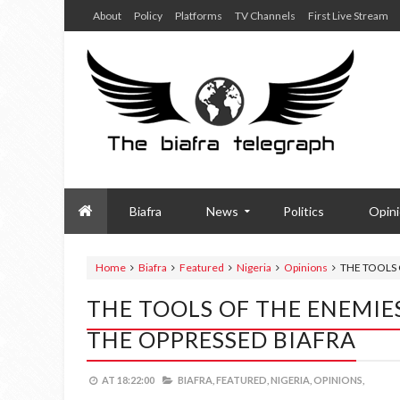
About
Policy
Platforms
TV Channels
First Live Stream
Biafra
News
Politics
Opin
Home
Biafra
Featured
Nigeria
Opinions
THE TOOLS 
THE TOOLS OF THE ENEMIE
THE OPPRESSED BIAFRA
AT
18:22:00
BIAFRA,
FEATURED,
NIGERIA,
OPINIONS,