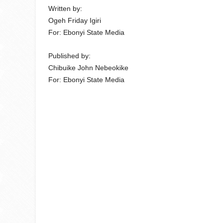
Written by:
Ogeh Friday Igiri
For: Ebonyi State Media
Published by:
Chibuike John Nebeokike
For: Ebonyi State Media