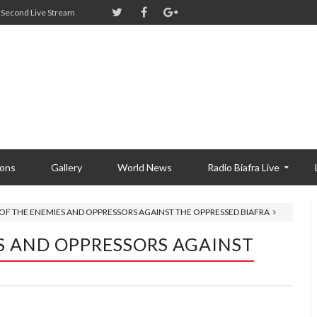
Second Live Stream
ions
Gallery
World News
Radio Biafra Live
OF THE ENEMIES AND OPPRESSORS AGAINST THE OPPRESSED BIAFRA
S AND OPPRESSORS AGAINST