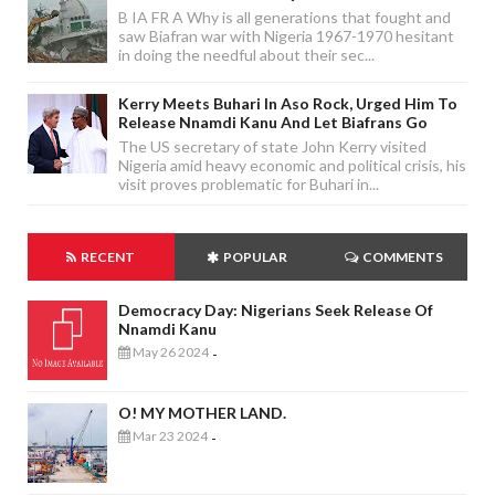
B IA FR A Why is all generations that fought and
saw Biafran war with Nigeria 1967-1970 hesitant
in doing the needful about their sec...
Kerry Meets Buhari In Aso Rock, Urged Him To
Release Nnamdi Kanu And Let Biafrans Go
The US secretary of state John Kerry visited
Nigeria amid heavy economic and political crisis, his
visit proves problematic for Buhari in...
RECENT
POPULAR
COMMENTS
Democracy Day: Nigerians Seek Release Of
Nnamdi Kanu
May 26 2024
-
O! MY MOTHER LAND.
Mar 23 2024
-