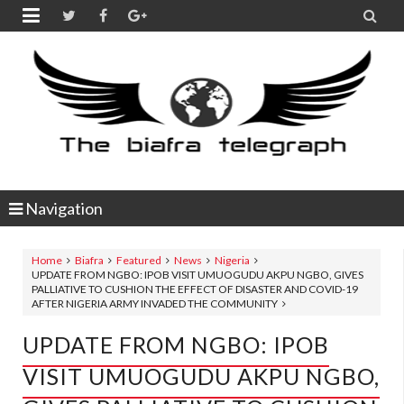


Navigation
Home
Biafra
Featured
News
Nigeria
UPDATE FROM NGBO: IPOB VISIT UMUOGUDU AKPU NGBO, GIVES
PALLIATIVE TO CUSHION THE EFFECT OF DISASTER AND COVID-19
AFTER NIGERIA ARMY INVADED THE COMMUNITY
UPDATE FROM NGBO: IPOB
VISIT UMUOGUDU AKPU NGBO,