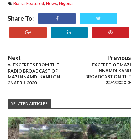
Biafra
,
Featured
,
News
,
Nigeria
Share To:
Next
Previous
EXCERPTS FROM THE
EXCERPT OF MAZI
NNAMDI KANU
RADIO BROADCAST OF
BROADCAST ON THE
MAZI NNAMDI KANU ON
22/4/2020
26 APRIL 2020
RELATED ARTICLES