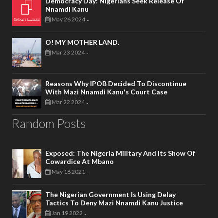
Democracy Day: Nigerians Seek Release Of
Nnamdi Kanu
May 26 2024
-
O! MY MOTHER LAND.
Mar 23 2024
-
Reasons Why IPOB Decided To Discontinue
With Mazi Nnamdi Kanu's Court Case
Mar 22 2024
-
Random Posts
Exposed: The Nigeria Military And Its Show Of
Cowardice At Mbano
May 16 2021
-
The Nigerian Government Is Using Delay
Tactics To Deny Mazi Nnamdi Kanu Justice
Jan 19 2022
-