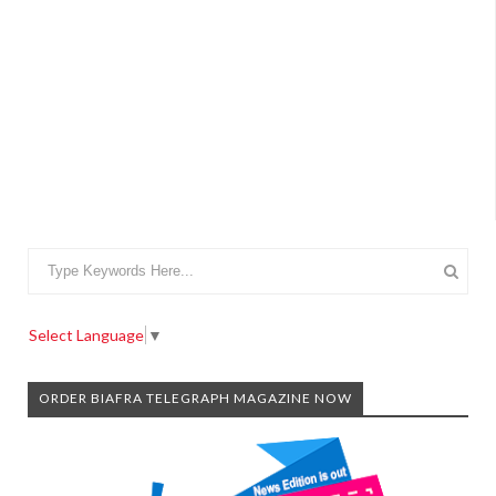
Select Language
▼
ORDER BIAFRA TELEGRAPH MAGAZINE NOW