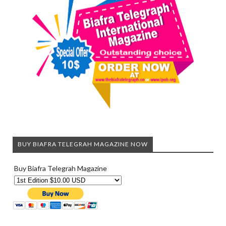
BUY BIAFRA TELEGRAH MAGAZINE NOW
Buy Biafra Telegrah Magazine