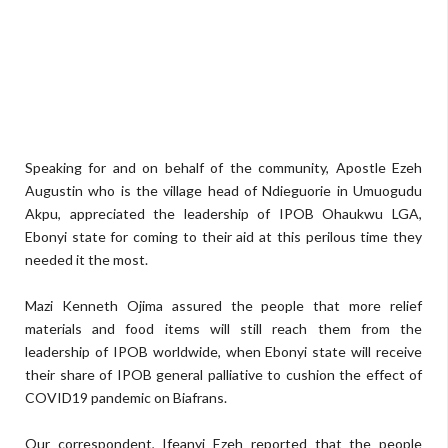
Speaking for and on behalf of the community, Apostle Ezeh
Augustin who is the village head of Ndieguorie in Umuogudu
Akpu, appreciated the leadership of IPOB Ohaukwu LGA,
Ebonyi state for coming to their aid at this perilous time they
needed it the most.
Mazi Kenneth Ojima assured the people that more relief
materials and food items will still reach them from the
leadership of IPOB worldwide, when Ebonyi state will receive
their share of IPOB general palliative to cushion the effect of
COVID19 pandemic on Biafrans.
Our correspondent, Ifeanyi Ezeh reported that the people