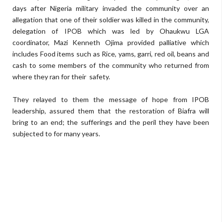
days after Nigeria military invaded the community over an
allegation that one of their soldier was killed in the community,
delegation of IPOB which was led by Ohaukwu LGA
coordinator, Mazi Kenneth Ojima provided palliative which
includes Food items such as Rice, yams, garri, red oil, beans and
cash to some members of the community who returned from
where they ran for their
safety.
They relayed to them the message of hope from IPOB
leadership, assured them that the restoration of Biafra will
bring to an end; the sufferings and the peril they have been
subjected to for many years.