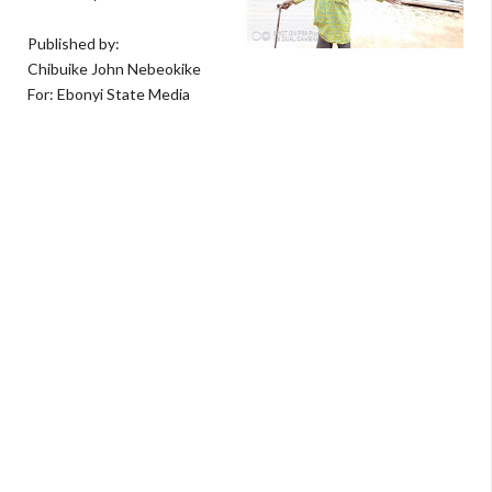
Published by:
Chibuike John Nebeokike
For: Ebonyi State Media