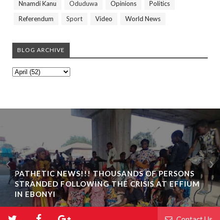
Nnamdi Kanu
Oduduwa
Opinions
Politics
Referendum
Sport
Video
World News
BLOG ARCHIVE
PATHETIC NEWS!!! THOUSANDS OF PERSONS
STRANDED FOLLOWING THE CRISIS AT EFFIUM
IN EBONYI
Contact Us