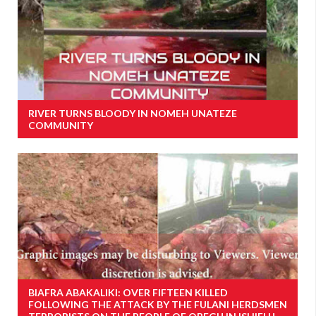
RIVER TURNS BLOODY IN NOMEH UNATEZE
COMMUNITY
BIAFRA ABAKALIKI: OVER FIFTEEN KILLED
FOLLOWING THE ATTACK BY THE FULANI HERDSMEN