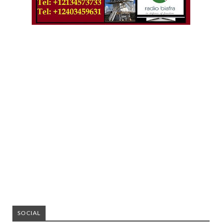
SOCIAL