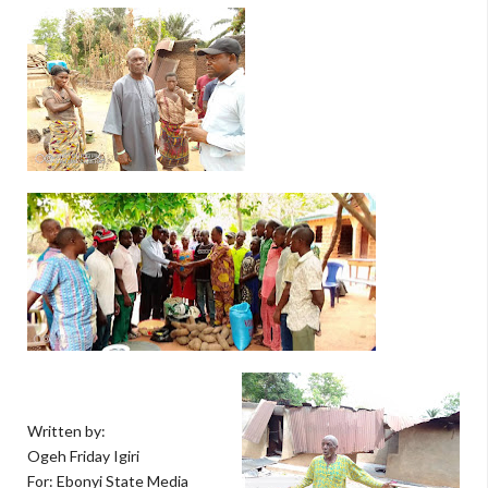
Written by:
Ogeh Friday Igiri
For: Ebonyi State Media