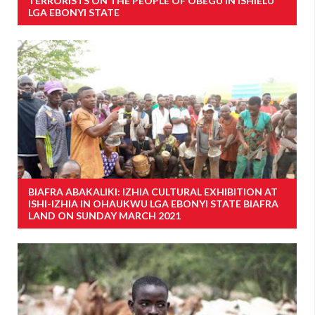
TERRORISTS ON THE PEOPLE OF OBEGU IN ISHIELU
LGA EBONYI STATE
BIAFRA ABAKALIKI: IZHIA CULTURAL EXHIBITION AT
ISHI-IZHIA IN OHAUKWU LGA EBONYI STATE BIAFRA
LAND ON SUNDAY MARCH 2021