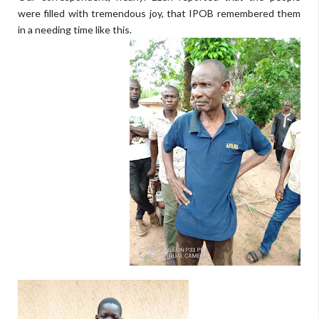
were filled with tremendous joy, that IPOB remembered them
in a needing time like this.