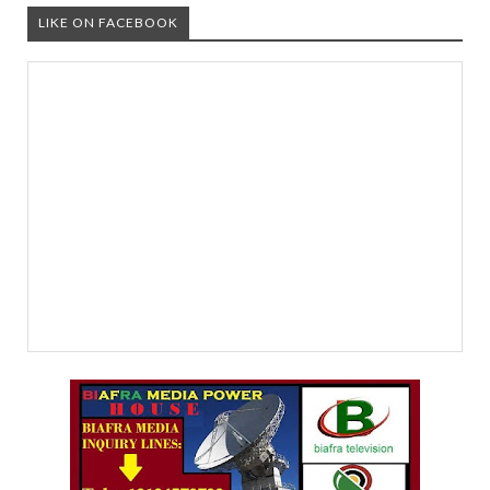
LIKE ON FACEBOOK