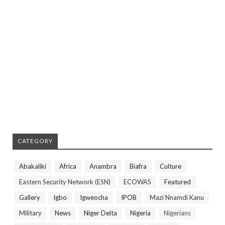
CATEGORY
Abakaliki
Africa
Anambra
Biafra
Culture
Eastern Security Network (ESN)
ECOWAS
Featured
Gallery
Igbo
Igweocha
IPOB
Mazi Nnamdi Kanu
Military
News
Niger Delta
Nigeria
Nigerians