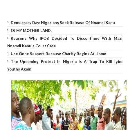
Democracy Day: Nigerians Seek Release Of Nnamdi Kanu
O! MY MOTHER LAND.
Reasons Why IPOB Decided To Discontinue With Mazi
Nnamdi Kanu's Court Case
Use Onne Seaport Because Charity Begins At Home
The Upcoming Protest In Nigeria Is A Trap To Kill Igbo
Youths Again