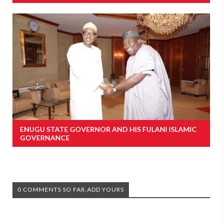
ENUGU STATE GOVERNOR AND HIS FULANI ISLAMIC
GOVERNANCE
0 COMMENTS SO FAR,ADD YOURS