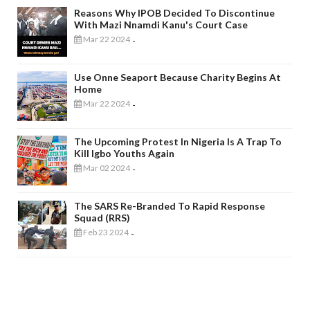
Reasons Why IPOB Decided To Discontinue
With Mazi Nnamdi Kanu's Court Case
Mar 22 2024
-
Use Onne Seaport Because Charity Begins At
Home
Mar 22 2024
-
The Upcoming Protest In Nigeria Is A Trap To
Kill Igbo Youths Again
Mar 02 2024
-
The SARS Re-Branded To Rapid Response
Squad (RRS)
Feb 23 2024
-