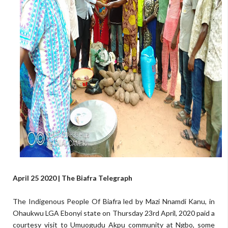
April 25 2020 | The Biafra Telegraph
The Indigenous People Of Biafra led by Mazi Nnamdi Kanu, in
Ohaukwu LGA Ebonyi state on Thursday 23rd April, 2020 paid a
courtesy visit to Umuogudu Akpu community at Ngbo, some