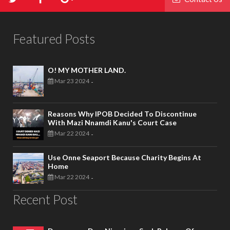
Featured Posts
O! MY MOTHER LAND.
Mar 23 2024
-
Reasons Why IPOB Decided To Discontinue
With Mazi Nnamdi Kanu's Court Case
Mar 22 2024
-
Use Onne Seaport Because Charity Begins At
Home
Mar 22 2024
-
Recent Post