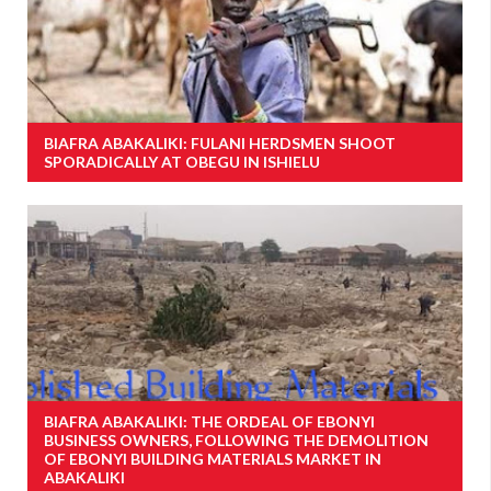
BIAFRA ABAKALIKI: FULANI HERDSMEN SHOOT
SPORADICALLY AT OBEGU IN ISHIELU
BIAFRA ABAKALIKI: THE ORDEAL OF EBONYI
BUSINESS OWNERS, FOLLOWING THE DEMOLITION
OF EBONYI BUILDING MATERIALS MARKET IN
ABAKALIKI