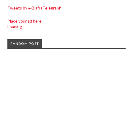
Tweets by @BiafraTelegraph
Place your ad here
Loading...
RANDOM POST