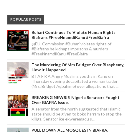
POPULAR POSTS
Buhari Continues To Violate Human Rights
Biafrans #FreeNnamdiKanu #FreeBiafra
@EU_Commission #Buhari violates rights of
#Biafrans he kidnaps imprisons & murders
#FreeNnamdiKanu #FreeBiafra
The Murdering Of Mrs Bridget Over Blasphemy,
How It Happened
B I A F R A Angry Muslims youths in Kano on
Thursday evening decapitated a woman trader
(Mrs. Bridget Agbahime) over allegations that ...
BREAKING NEWS!!! Nigeria Senators Fought
Over BIAFRA Issue.
A senator from the north suggested that islamic
state should be given to boko harram to stop the
killigs, Senator ike ekweremadu s...
PULL DOWN ALL MOSQUES IN BIAFRA.