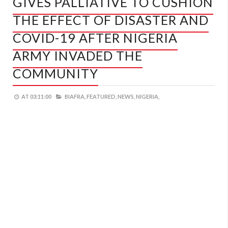
GIVES PALLIATIVE TO CUSHION
THE EFFECT OF DISASTER AND
COVID-19 AFTER NIGERIA
ARMY INVADED THE
COMMUNITY
AT
03:11:00
BIAFRA,
FEATURED,
NEWS,
NIGERIA,