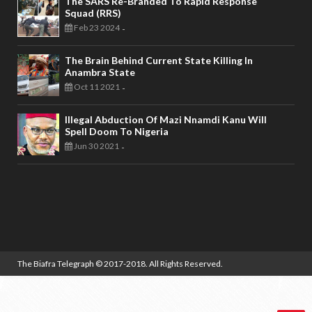
The SARS Re-Branded To Rapid Response
Squad (RRS)
Feb 23 2024
-
The Brain Behind Current State Killing In
Anambra State
Oct 11 2021
-
Illegal Abduction Of Mazi Nnamdi Kanu Will
Spell Doom To Nigeria
Jun 30 2021
-
The Biafra Telegraph
© 2017-2018. All Rights Reserved.