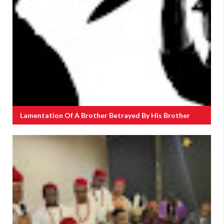
Lamentation Of A Brother Betrayed By His Brother