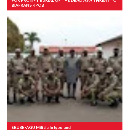
FOR PROMPT BURIAL OF THE DEAD AS A THREAT TO
BIAFRANS -IPOB
EBUBE-AGU Militia In Igboland