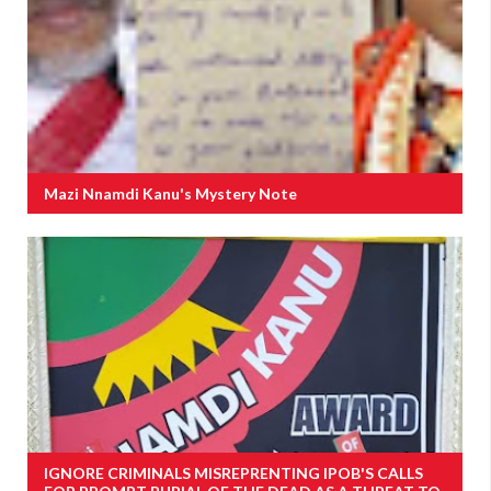
Mazi Nnamdi Kanu's Mystery Note
IGNORE CRIMINALS MISREPRENTING IPOB'S CALLS