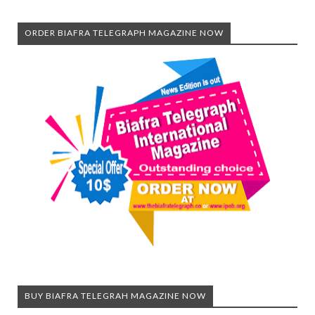
ORDER BIAFRA TELEGRAPH MAGAZINE NOW
BUY BIAFRA TELEGRAH MAGAZINE NOW