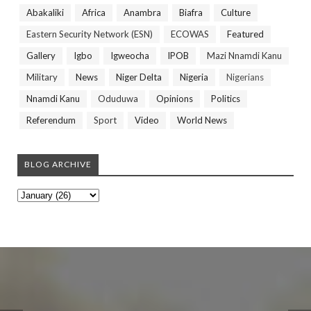
Abakaliki
Africa
Anambra
Biafra
Culture
Eastern Security Network (ESN)
ECOWAS
Featured
Gallery
Igbo
Igweocha
IPOB
Mazi Nnamdi Kanu
Military
News
Niger Delta
Nigeria
Nigerians
Nnamdi Kanu
Oduduwa
Opinions
Politics
Referendum
Sport
Video
World News
BLOG ARCHIVE