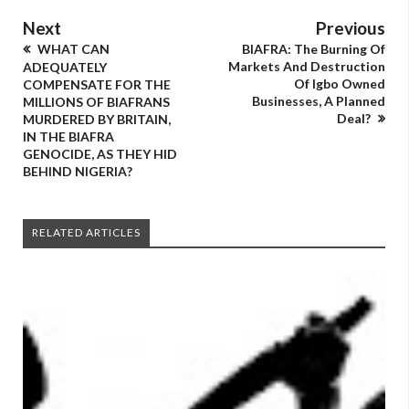
Next
Previous
WHAT CAN
BIAFRA: The Burning Of
Markets And Destruction
ADEQUATELY
Of Igbo Owned
COMPENSATE FOR THE
Businesses, A Planned
MILLIONS OF BIAFRANS
Deal?
MURDERED BY BRITAIN,
IN THE BIAFRA
GENOCIDE, AS THEY HID
BEHIND NIGERIA?
RELATED ARTICLES