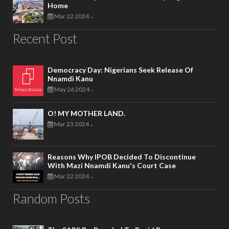
Home
Mar 22 2024
-
Recent Post
Democracy Day: Nigerians Seek Release Of
Nnamdi Kanu
May 26 2024
-
O! MY MOTHER LAND.
Mar 23 2024
-
Reasons Why IPOB Decided To Discontinue
With Mazi Nnamdi Kanu's Court Case
Mar 22 2024
-
Random Posts