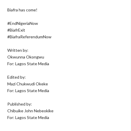
Biafra has come!
#EndNigeriaNow
#BiafrExit
#BiafraReferendumNow
Written by:
Okwunna Okongwu
For: Lagos State Media
Edited by:
Mazi Chukwudi Okeke
For: Lagos State Media
Published by:
Chibuike John Nebeokike
For: Lagos State Media