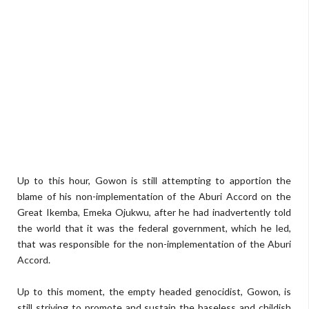
Up to this hour, Gowon is still attempting to apportion the
blame of his non-implementation of the Aburi Accord on the
Great Ikemba, Emeka Ojukwu, after he had inadvertently told
the world that it was the federal government, which he led,
that was responsible for the non-implementation of the Aburi
Accord.
Up to this moment, the empty headed genocidist, Gowon, is
still striving to promote and sustain the baseless and childish