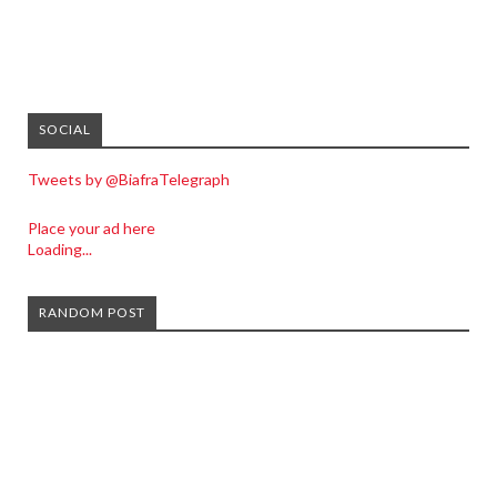
SOCIAL
Tweets by @BiafraTelegraph
Place your ad here
Loading...
RANDOM POST