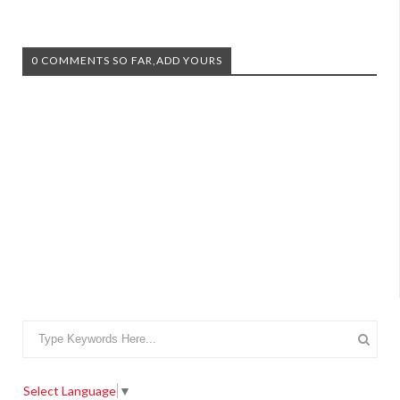
0 COMMENTS SO FAR,ADD YOURS
Select Language
▼