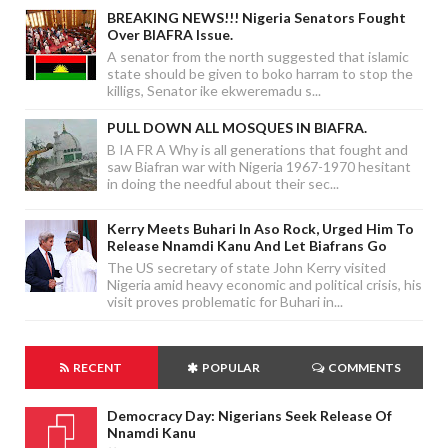
BREAKING NEWS!!! Nigeria Senators Fought
Over BIAFRA Issue.
A senator from the north suggested that islamic
state should be given to boko harram to stop the
killigs, Senator ike ekweremadu s...
PULL DOWN ALL MOSQUES IN BIAFRA.
B IA FR A Why is all generations that fought and
saw Biafran war with Nigeria 1967-1970 hesitant
in doing the needful about their sec...
Kerry Meets Buhari In Aso Rock, Urged Him To
Release Nnamdi Kanu And Let Biafrans Go
The US secretary of state John Kerry visited
Nigeria amid heavy economic and political crisis, his
visit proves problematic for Buhari in...
RECENT
POPULAR
COMMENTS
Democracy Day: Nigerians Seek Release Of
Nnamdi Kanu