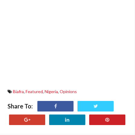
Biafra
,
Featured
,
Nigeria
,
Opinions
Share To: