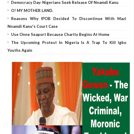
Democracy Day: Nigerians Seek Release Of Nnamdi Kanu
O! MY MOTHER LAND.
Reasons Why IPOB Decided To Discontinue With Mazi
Nnamdi Kanu's Court Case
Use Onne Seaport Because Charity Begins At Home
The Upcoming Protest In Nigeria Is A Trap To Kill Igbo
Youths Again