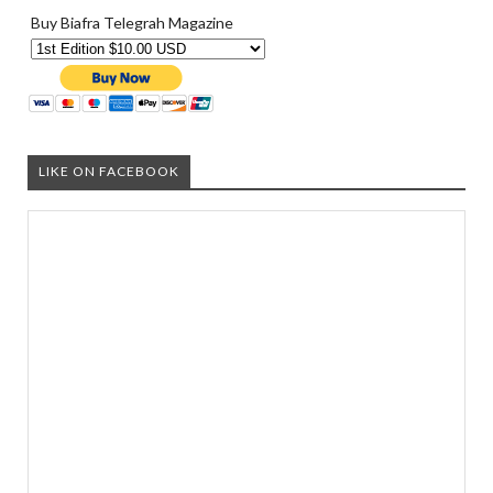
Buy Biafra Telegrah Magazine
LIKE ON FACEBOOK