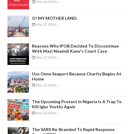
May 26 2024
-
O! MY MOTHER LAND.
Mar 23 2024
-
Reasons Why IPOB Decided To Discontinue
With Mazi Nnamdi Kanu's Court Case
Mar 22 2024
-
Use Onne Seaport Because Charity Begins At
Home
Mar 22 2024
-
The Upcoming Protest In Nigeria Is A Trap To
Kill Igbo Youths Again
Mar 02 2024
-
The SARS Re-Branded To Rapid Response