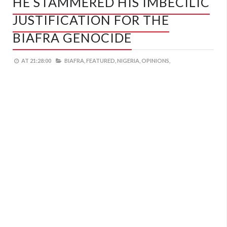
HE STAMMERED HIS IMBECILIC
JUSTIFICATION FOR THE
BIAFRA GENOCIDE
AT
21:28:00
BIAFRA,
FEATURED,
NIGERIA,
OPINIONS,