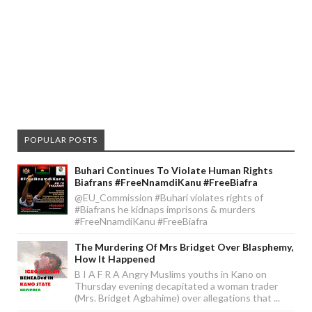
POPULAR POSTS
Buhari Continues To Violate Human Rights
Biafrans #FreeNnamdiKanu #FreeBiafra
@EU_Commission #Buhari violates rights of
#Biafrans he kidnaps imprisons & murders
#FreeNnamdiKanu #FreeBiafra
The Murdering Of Mrs Bridget Over Blasphemy,
How It Happened
B I A F R A Angry Muslims youths in Kano on
Thursday evening decapitated a woman trader
(Mrs. Bridget Agbahime) over allegations that ...