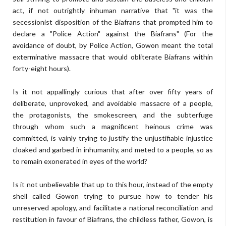
act, if not outrightly inhuman narrative that "it was the
secessionist disposition of the Biafrans that prompted him to
declare a "Police Action" against the Biafrans" (For the
avoidance of doubt, by Police Action, Gowon meant the total
exterminative massacre that would obliterate Biafrans within
forty-eight hours).
Is it not appallingly curious that after over fifty years of
deliberate, unprovoked, and avoidable massacre of a people,
the protagonists, the smokescreen, and the subterfuge
through whom such a magnificent heinous crime was
committed, is vainly trying to justify the unjustifiable injustice
cloaked and garbed in inhumanity, and meted to a people, so as
to remain exonerated in eyes of the world?
Is it not unbelievable that up to this hour, instead of the empty
shell called Gowon trying to pursue how to tender his
unreserved apology, and facilitate a national reconciliation and
restitution in favour of Biafrans, the childless father, Gowon, is