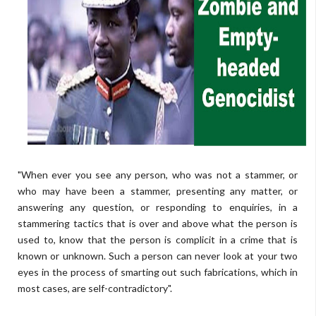
"When ever you see any person, who was not a stammer, or
who may have been a stammer, presenting any matter, or
answering any question, or responding to enquiries, in a
stammering tactics that is over and above what the person is
used to, know that the person is complicit in a crime that is
known or unknown. Such a person can never look at your two
eyes in the process of smarting out such fabrications, which in
most cases, are self-contradictory".