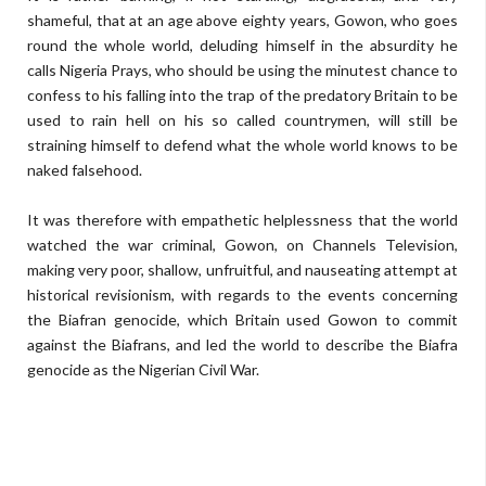
shameful, that at an age above eighty years, Gowon, who goes
round the whole world, deluding himself in the absurdity he
calls Nigeria Prays, who should be using the minutest chance to
confess to his falling into the trap of the predatory Britain to be
used to rain hell on his so called countrymen, will still be
straining himself to defend what the whole world knows to be
naked falsehood.
It was therefore with empathetic helplessness that the world
watched the war criminal, Gowon, on Channels Television,
making very poor, shallow, unfruitful, and nauseating attempt at
historical revisionism, with regards to the events concerning
the Biafran genocide, which Britain used Gowon to commit
against the Biafrans, and led the world to describe the Biafra
genocide as the Nigerian Civil War.