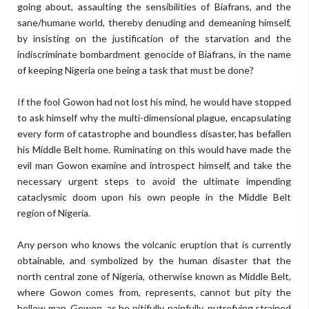
going about, assaulting the sensibilities of Biafrans, and the
sane/humane world, thereby denuding and demeaning himself,
by insisting on the justification of the starvation and the
indiscriminate bombardment genocide of Biafrans, in the name
of keeping Nigeria one being a task that must be done?
If the fool Gowon had not lost his mind, he would have stopped
to ask himself why the multi-dimensional plague, encapsulating
every form of catastrophe and boundless disaster, has befallen
his Middle Belt home. Ruminating on this would have made the
evil man Gowon examine and introspect himself, and take the
necessary urgent steps to avoid the ultimate impending
cataclysmic doom upon his own people in the Middle Belt
region of Nigeria.
Any person who knows the volcanic eruption that is currently
obtainable, and symbolized by the human disaster that the
north central zone of Nigeria, otherwise known as Middle Belt,
where Gowon comes from, represents, cannot but pity the
hollow man, Gowon, as he pitifully, painfully, putrefying strained