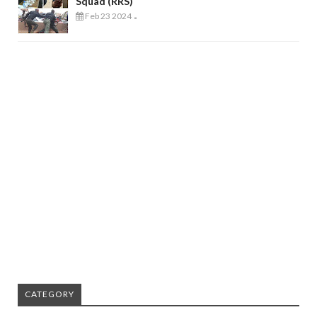
Squad (RRS)
Feb 23 2024
-
CATEGORY