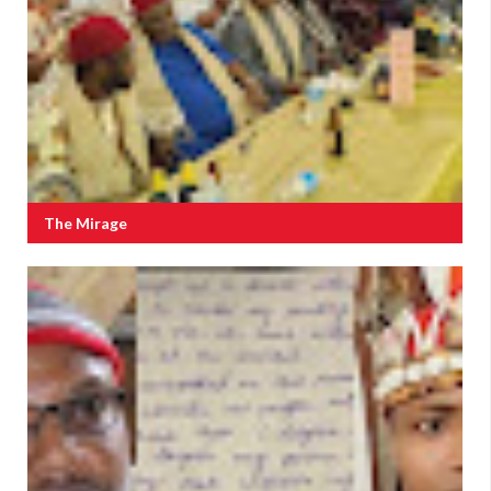
The Mirage