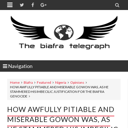


Navigation
Home
Biafra
Featured
Nigeria
Opinions
HOW AWFULLY PITIABLE AND MISERABLE GOWON WAS, AS HE
STAMMERED HIS IMBECILIC JUSTIFICATION FOR THE BIAFRA
GENOCIDE
HOW AWFULLY PITIABLE AND
MISERABLE GOWON WAS, AS