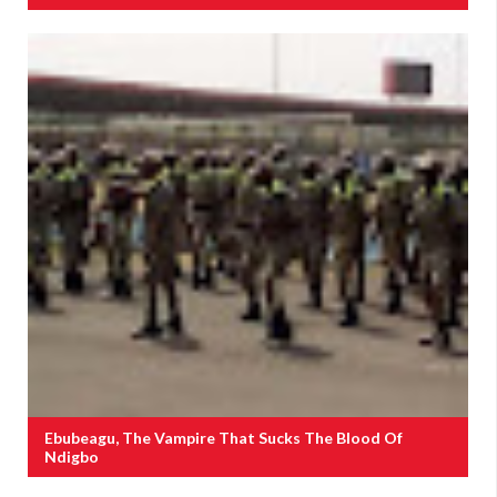
Ebubeagu, The Vampire That Sucks The Blood Of
Ndigbo