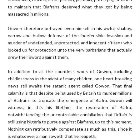
to maintain that Biafrans deserved what they got by being
massacred in millions.
Gowon therefore betrayed even himself in his awful, shabby,
narrow and hollow defense of the indefensible invasion and
murder of undefended, unprotected, and innocent citizens who
looked up for protection unto the very barbarians that actually
drew their sword against them.
In addition to all the countless woes of Gowon, including
childlessness in the midst of many children, one heart breaking
news still awaits the satanic agent called Gowon. That final
calamity is that despite being used by Britain to murder millions
of Biafrans, to truncate the emergence of Biafra, Gowon will
witness, in this his lifetime, the restoration of Biafra,
notwithstanding the uncontrollable annihilation that Britain is
still using Nigeria to pursue against Biafrans, up to this moment.
Nothing can retributively compensate as much as this, since it
is whatsoever a man soweth that he reapeth.