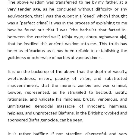
The above wisdom was transferred to me by my father, at a
very tender age, as he concluded without difficulty or any
equivocation, that I was the culprit in a "deed", which I thought
was a "perfect crime". It was in the process of explaining to me
how he found out that I was "the herbalist that farted in-
between the cracked wall", (dibịa nyụrụ ahụrụ mgbawara aja),
that he instilled this ancient wisdom into me. This truth has
been as efficacious as it has been reliable in establishing the
guiltiness or otherwise of parties at various times.
It is on the backdrop of the above that the depth of vacuity,
wretchedness, misery, paucity of vision, and substituted
impoverishment, that the moronic zombie and war criminal,
Gowon, represented, as he struggled to becloud, justify,
rationalize, and validate his mindless, brutal, venomous, and
unmitigated genocidal massacre of innocent, harmless,
helpless, and unprotected Biafrans, in the British provoked and
sponsored Biafra genocide, can be seen.
It is rather baffling, if not startling, disgraceful, and very