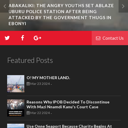
ABAKALIKI: THE ANGRY YOUTHS SET ABLAZE
UBURU POLICE STATION AFTER BEING
ATTACKED BY THE GOVERNMENT THUGS IN
EBONYI
Contact Us
Featured Posts
O! MY MOTHER LAND.
Mar 23 2024
-
Reasons Why IPOB Decided To Discontinue
With Mazi Nnamdi Kanu's Court Case
Mar 22 2024
-
Use Onne Seaport Because Charity Begins At