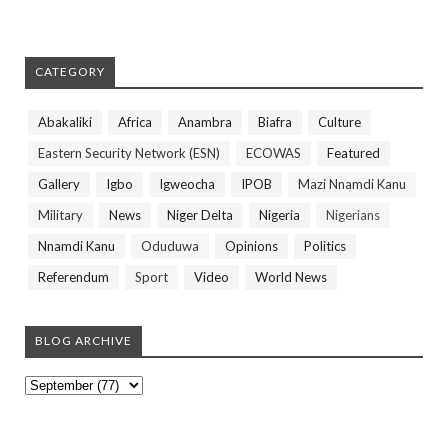
CATEGORY
Abakaliki
Africa
Anambra
Biafra
Culture
Eastern Security Network (ESN)
ECOWAS
Featured
Gallery
Igbo
Igweocha
IPOB
Mazi Nnamdi Kanu
Military
News
Niger Delta
Nigeria
Nigerians
Nnamdi Kanu
Oduduwa
Opinions
Politics
Referendum
Sport
Video
World News
BLOG ARCHIVE