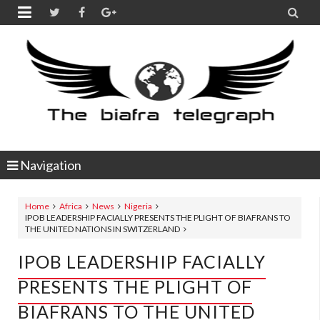


Navigation
Home
Africa
News
Nigeria
IPOB LEADERSHIP FACIALLY PRESENTS THE PLIGHT OF BIAFRANS TO
THE UNITED NATIONS IN SWITZERLAND
IPOB LEADERSHIP FACIALLY
PRESENTS THE PLIGHT OF
BIAFRANS TO THE UNITED