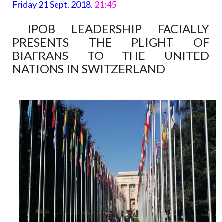
Friday 21 Sept. 2018.
21:45
IPOB LEADERSHIP FACIALLY
PRESENTS THE PLIGHT OF
BIAFRANS TO THE UNITED
NATIONS IN SWITZERLAND