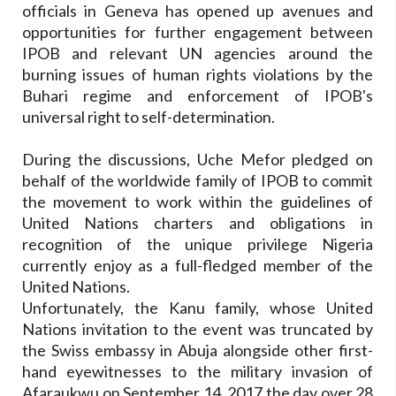
officials in Geneva has opened up avenues and
opportunities for further engagement between
IPOB and relevant UN agencies around the
burning issues of human rights violations by the
Buhari regime and enforcement of IPOB's
universal right to self-determination.
During the discussions, Uche Mefor pledged on
behalf of the worldwide family of IPOB to commit
the movement to work within the guidelines of
United Nations charters and obligations in
recognition of the unique privilege Nigeria
currently enjoy as a full-fledged member of the
United Nations.
Unfortunately, the Kanu family, whose United
Nations invitation to the event was truncated by
the Swiss embassy in Abuja alongside other first-
hand eyewitnesses to the military invasion of
Afaraukwu on September 14, 2017 the day over 28