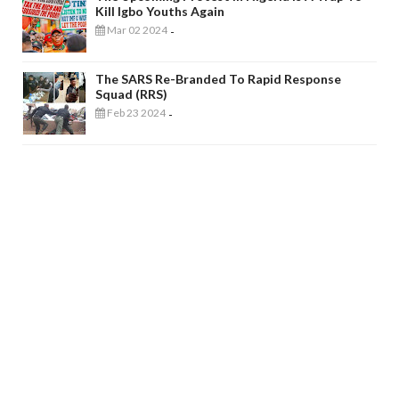
Kill Igbo Youths Again
Mar 02 2024
-
The SARS Re-Branded To Rapid Response
Squad (RRS)
Feb 23 2024
-