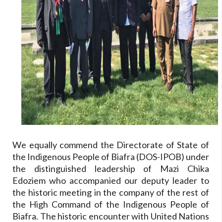
We equally commend the Directorate of State of
the Indigenous People of Biafra (DOS-IPOB) under
the distinguished leadership of Mazi Chika
Edoziem who accompanied our deputy leader to
the historic meeting in the company of the rest of
the High Command of the Indigenous People of
Biafra. The historic encounter with United Nations