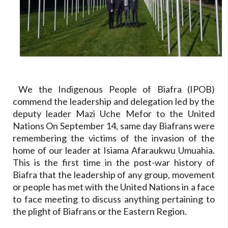
We the Indigenous People of Biafra (IPOB)
commend the leadership and delegation led by the
deputy leader Mazi Uche Mefor to the United
Nations On September 14, same day Biafrans were
remembering the victims of the invasion of the
home of our leader at Isiama Afaraukwu Umuahia.
This is the first time in the post-war history of
Biafra that the leadership of any group, movement
or people has met with the United Nations in a face
to face meeting to discuss anything pertaining to
the plight of Biafrans or the Eastern Region.