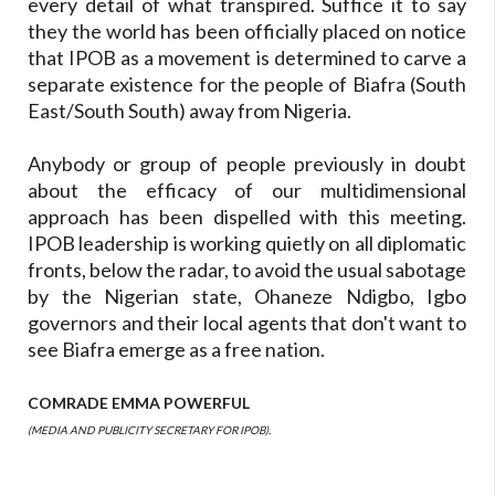
every detail of what transpired. Suffice it to say
they the world has been officially placed on notice
that IPOB as a movement is determined to carve a
separate existence for the people of Biafra (South
East/South South) away from Nigeria.
Anybody or group of people previously in doubt
about the efficacy of our multidimensional
approach has been dispelled with this meeting.
IPOB leadership is working quietly on all diplomatic
fronts, below the radar, to avoid the usual sabotage
by the Nigerian state, Ohaneze Ndigbo, Igbo
governors and their local agents that don't want to
see Biafra emerge as a free nation.
COMRADE EMMA POWERFUL
(MEDIA AND PUBLICITY SECRETARY FOR IPOB).