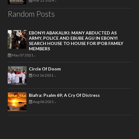
Mar 22 2024
-
Random Posts
EBONYI ABAKALIKI: MANY ABDUCTED AS
ARMY, POLICE AND EBUBE AGU IN EBONYI
SEARCH HOUSE TO HOUSE FOR IPOB FAMILY
MEMBERS
May 07 2021
-
Circle Of Doom
Oct 16 2021
-
Biafra: Psalm 69; A Cry Of Distress
Aug 06 2021
-