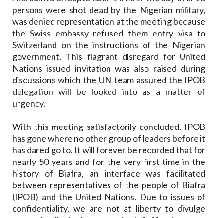
persons were shot dead by the Nigerian military,
was denied representation at the meeting because
the Swiss embassy refused them entry visa to
Switzerland on the instructions of the Nigerian
government. This flagrant disregard for United
Nations issued invitation was also raised during
discussions which the UN team assured the IPOB
delegation will be looked into as a matter of
urgency.
With this meeting satisfactorily concluded, IPOB
has gone where no other group of leaders before it
has dared go to. It will forever be recorded that for
nearly 50 years and for the very first time in the
history of Biafra, an interface was facilitated
between representatives of the people of Biafra
(IPOB) and the United Nations. Due to issues of
confidentiality, we are not at liberty to divulge