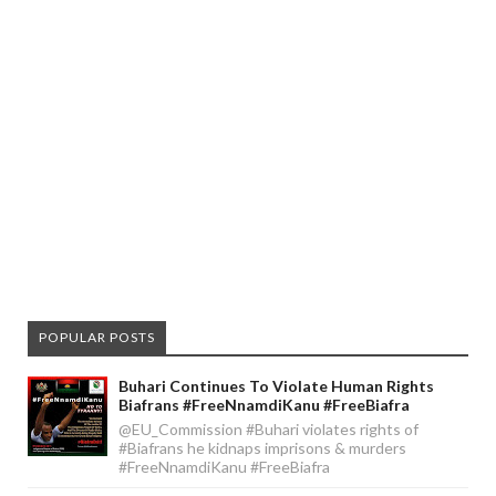
POPULAR POSTS
Buhari Continues To Violate Human Rights
Biafrans #FreeNnamdiKanu #FreeBiafra
@EU_Commission #Buhari violates rights of
#Biafrans he kidnaps imprisons & murders
#FreeNnamdiKanu #FreeBiafra