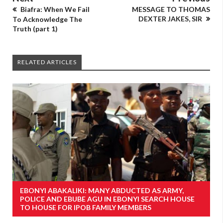
Biafra: When We Fail
MESSAGE TO THOMAS
DEXTER JAKES, SIR
To Acknowledge The
Truth (part 1)
RELATED ARTICLES
EBONYI ABAKALIKI: MANY ABDUCTED AS ARMY,
POLICE AND EBUBE AGU IN EBONYI SEARCH HOUSE
TO HOUSE FOR IPOB FAMILY MEMBERS