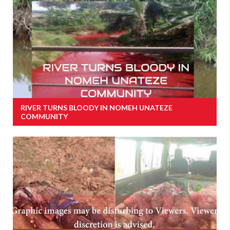
RIVER TURNS BLOODY IN NOMEH UNATEZE
COMMUNITY