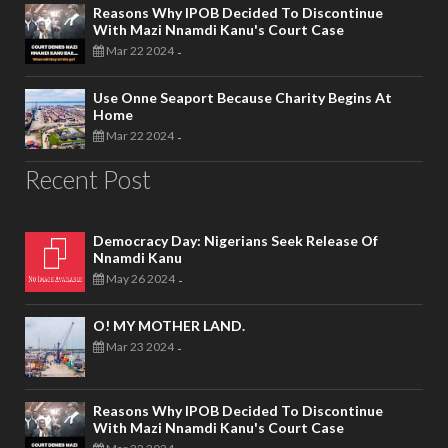
Reasons Why IPOB Decided To Discontinue
With Mazi Nnamdi Kanu's Court Case
Mar 22 2024
-
Use Onne Seaport Because Charity Begins At
Home
Mar 22 2024
-
Recent Post
Democracy Day: Nigerians Seek Release Of
Nnamdi Kanu
May 26 2024
-
O! MY MOTHER LAND.
Mar 23 2024
-
Reasons Why IPOB Decided To Discontinue
With Mazi Nnamdi Kanu's Court Case