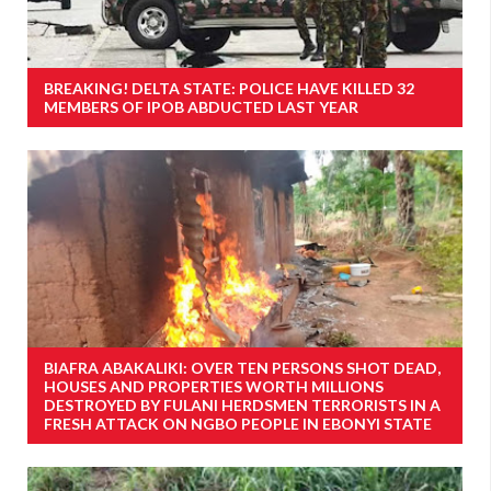
BREAKING! DELTA STATE: POLICE HAVE KILLED 32
MEMBERS OF IPOB ABDUCTED LAST YEAR
BIAFRA ABAKALIKI: OVER TEN PERSONS SHOT DEAD,
HOUSES AND PROPERTIES WORTH MILLIONS
DESTROYED BY FULANI HERDSMEN TERRORISTS IN A
FRESH ATTACK ON NGBO PEOPLE IN EBONYI STATE