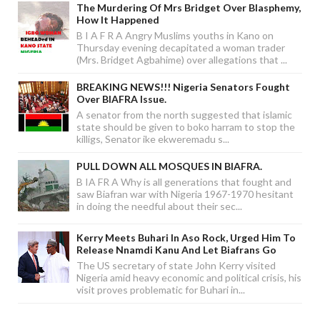
The Murdering Of Mrs Bridget Over Blasphemy,
How It Happened
B I A F R A Angry Muslims youths in Kano on
Thursday evening decapitated a woman trader
(Mrs. Bridget Agbahime) over allegations that ...
BREAKING NEWS!!! Nigeria Senators Fought
Over BIAFRA Issue.
A senator from the north suggested that islamic
state should be given to boko harram to stop the
killigs, Senator ike ekweremadu s...
PULL DOWN ALL MOSQUES IN BIAFRA.
B IA FR A Why is all generations that fought and
saw Biafran war with Nigeria 1967-1970 hesitant
in doing the needful about their sec...
Kerry Meets Buhari In Aso Rock, Urged Him To
Release Nnamdi Kanu And Let Biafrans Go
The US secretary of state John Kerry visited
Nigeria amid heavy economic and political crisis, his
visit proves problematic for Buhari in...