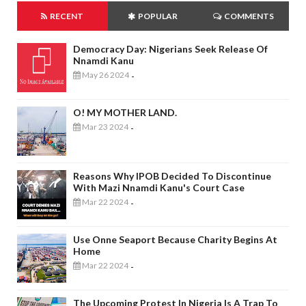
RECENT
POPULAR
COMMENTS
Democracy Day: Nigerians Seek Release Of
Nnamdi Kanu
May 26 2024
-
O! MY MOTHER LAND.
Mar 23 2024
-
Reasons Why IPOB Decided To Discontinue
With Mazi Nnamdi Kanu's Court Case
Mar 22 2024
-
Use Onne Seaport Because Charity Begins At
Home
Mar 22 2024
-
The Upcoming Protest In Nigeria Is A Trap To