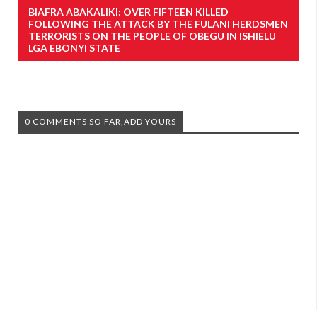
BIAFRA ABAKALIKI: OVER FIFTEEN KILLED
FOLLOWING THE ATTACK BY THE FULANI HERDSMEN
TERRORISTS ON THE PEOPLE OF OBEGU IN ISHIELU
LGA EBONYI STATE
0 COMMENTS SO FAR,ADD YOURS