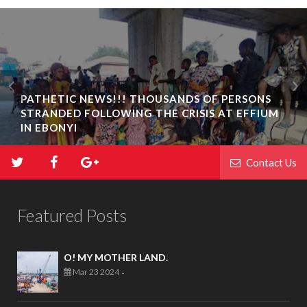
PATHETIC NEWS!!! THOUSANDS OF PERSONS
STRANDED FOLLOWING THE CRISIS AT EFFIUM
IN EBONYI
Contact Us
Featured Posts
O! MY MOTHER LAND.
Mar 23 2024
-