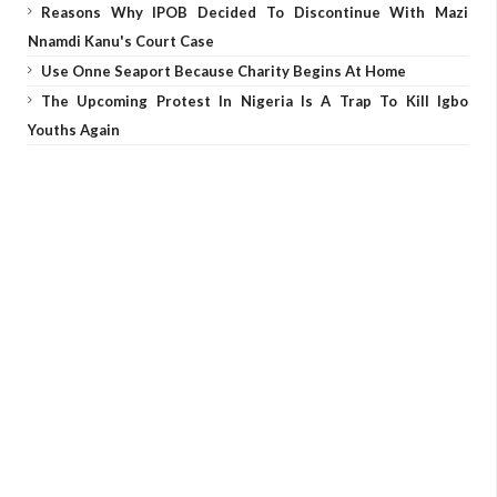
Reasons Why IPOB Decided To Discontinue With Mazi
Nnamdi Kanu's Court Case
Use Onne Seaport Because Charity Begins At Home
The Upcoming Protest In Nigeria Is A Trap To Kill Igbo
Youths Again