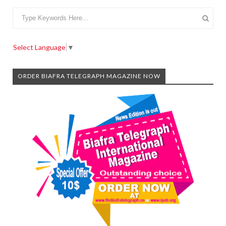
Select Language
▼
ORDER BIAFRA TELEGRAPH MAGAZINE NOW