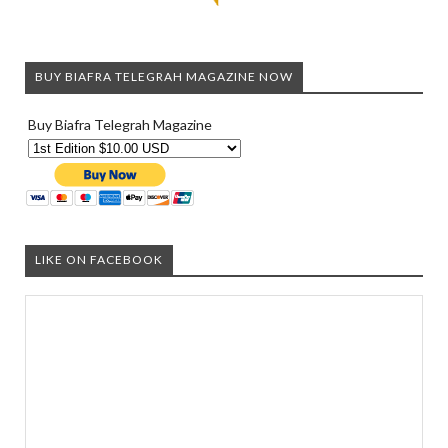
BUY BIAFRA TELEGRAH MAGAZINE NOW
Buy Biafra Telegrah Magazine
LIKE ON FACEBOOK