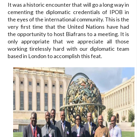
It was a historic encounter that will go a long way in
cementing the diplomatic credentials of IPOB in
the eyes of the international community. This is the
very first time that the United Nations have had
the opportunity to host Biafrans to a meeting. It is
only appropriate that we appreciate all those
working tirelessly hard with our diplomatic team
based in London to accomplish this feat.