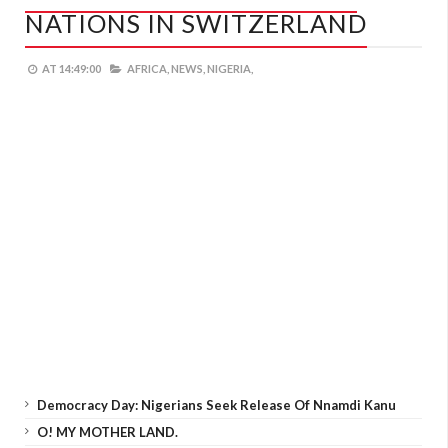
NATIONS IN SWITZERLAND
AT
14:49:00
AFRICA,
NEWS,
NIGERIA,
Democracy Day: Nigerians Seek Release Of Nnamdi Kanu
O! MY MOTHER LAND.