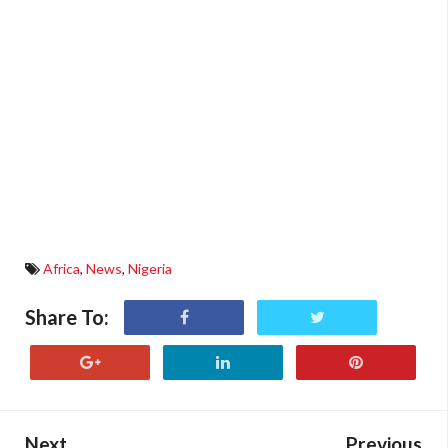
Africa
,
News
,
Nigeria
Share To:
Next
Previous