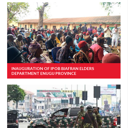
INAUGURATION OF IPOB BIAFRAN ELDERS
DEPARTMENT ENUGU PROVINCE