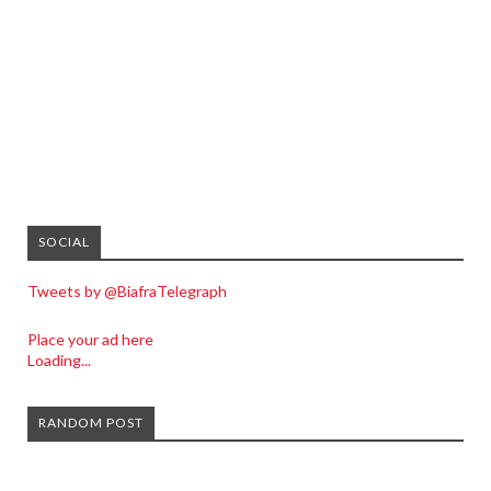
SOCIAL
Tweets by @BiafraTelegraph
Place your ad here
Loading...
RANDOM POST