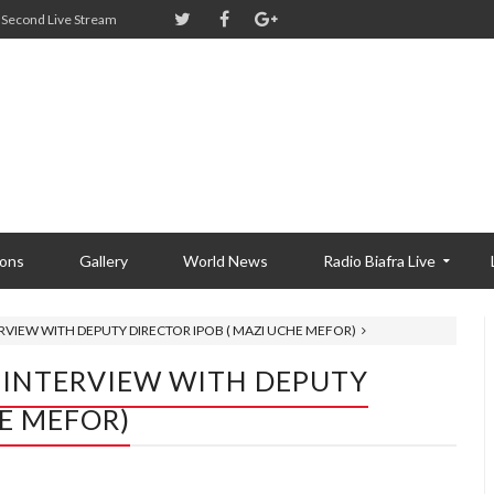
Second Live Stream
ions
Gallery
World News
Radio Biafra Live
RVIEW WITH DEPUTY DIRECTOR IPOB ( MAZI UCHE MEFOR)
 INTERVIEW WITH DEPUTY
HE MEFOR)