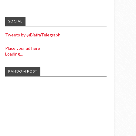
SOCIAL
Tweets by @BiafraTelegraph
Place your ad here
Loading...
RANDOM POST