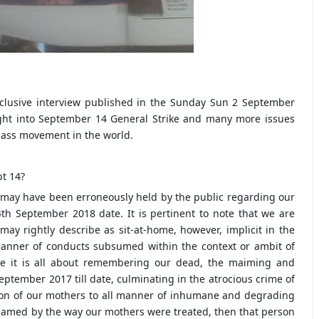
clusive interview published in the Sunday Sun 2 September
ight into September 14 General Strike and many more issues
 mass movement in the world.
t 14?
ch may have been erroneously held by the public regarding our
th September 2018 date. It is pertinent to note that we are
y rightly describe as sit-at-home, however, implicit in the
ll manner of conducts subsumed within the context or ambit of
use it is all about remembering our dead, the maiming and
eptember 2017 till date, culminating in the atrocious crime of
ion of our mothers to all manner of inhumane and degrading
hamed by the way our mothers were treated, then that person