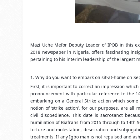
Mazi Uche Mefor Deputy Leader of IPOB in this ex
2018 newspaper in Nigeria, offers fascinating ins
pertaining to his interim leadership of the largest
1. Why do you want to embark on sit-at-home on Sep
First, it is important to correct an impression whi
pronouncement with particular reference to the 14
embarking on a General Strike action which some ma
notion of ‘strike action’, for our purposes, are a
civil disobedience. This date is sacrosanct beca
humiliation of Biafrans from 2015 through to 14th S
torture and molestation, desecration and subjugat
treatments. If any Igbo man is not repulsed and as