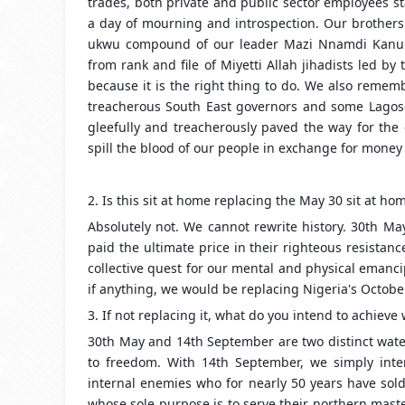
trades, both private and public sector employees st
a day of mourning and introspection. Our brothers
ukwu compound of our leader Mazi Nnamdi Kanu b
from rank and file of Miyetti Allah jihadists l
because it is the right thing to do. We also remem
treacherous South East governors and some Lagos-Ab
gleefully and treacherously paved the way for the
spill the blood of our people in exchange for money 
2. Is this sit at home replacing the May 30 sit at ho
Absolutely not. We cannot rewrite history. 30th M
paid the ultimate price in their righteous resistanc
collective quest for our mental and physical emanci
if anything, we would be replacing Nigeria's Octobe
3. If not replacing it, what do you intend to achieve 
30th May and 14th September are two distinct wate
to freedom. With 14th September, we simply intend
internal enemies who for nearly 50 years have sold
whose sole purpose is to serve their northern mast