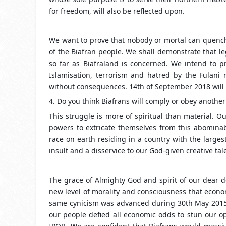
for freedom, will also be reflected upon.
We want to prove that nobody or mortal can quench, 
of the Biafran people. We shall demonstrate that l
so far as Biafraland is concerned. We intend to pr
Islamisation, terrorism and hatred by the Fulani 
without consequences. 14th of September 2018 will 
4. Do you think Biafrans will comply or obey anothe
This struggle is more of spiritual than material. 
powers to extricate themselves from this abomina
race on earth residing in a country with the large
insult and a disservice to our God-given creative tal
The grace of Almighty God and spirit of our dear d
new level of morality and consciousness that econo
same cynicism was advanced during 30th May 2015,
our people defied all economic odds to stun our o