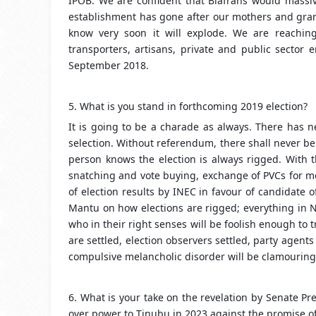
IPOB. We are confident that Biafrans would massive
establishment has gone after our mothers and gra
know very soon it will explode. We are reaching 
transporters, artisans, private and public sector 
September 2018.
5. What is you stand in forthcoming 2019 election?
It is going to be a charade as always. There has n
selection. Without referendum, there shall never be
person knows the election is always rigged. With t
snatching and vote buying, exchange of PVCs for mo
of election results by INEC in favour of candidate 
Mantu on how elections are rigged; everything in N
who in their right senses will be foolish enough to
are settled, election observers settled, party agents
compulsive melancholic disorder will be clamouring 
6. What is your take on the revelation by Senate P
over power to Tinubu in 2023 against the promise of