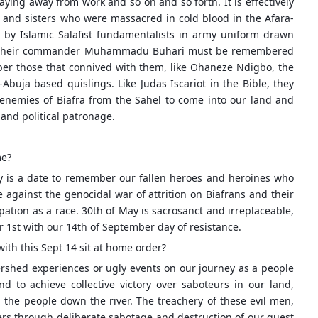
aying away from work and so on and so forth. It is effectively
 and sisters who were massacred in cold blood in the Afara-
y Islamic Salafist fundamentalists in army uniform drawn
ed by their commander Muhammadu Buhari must be remembered
ber those that connived with them, like Ohaneze Ndigbo, the
uja based quislings. Like Judas Iscariot in the Bible, they
 enemies of Biafra from the Sahel to come into our land and
and political patronage.
me?
ay is a date to remember our fallen heroes and heroines who
e against the genocidal war of attrition on Biafrans and their
pation as a race. 30th of May is sacrosanct and irreplaceable,
r 1st with our 14th of September day of resistance.
with this Sept 14 sit at home order?
rshed experiences or ugly events on our journey as a people
 to achieve collective victory over saboteurs in our land,
 the people down the river. The treachery of these evil men,
ers through deliberate sabotage and destruction of our quest