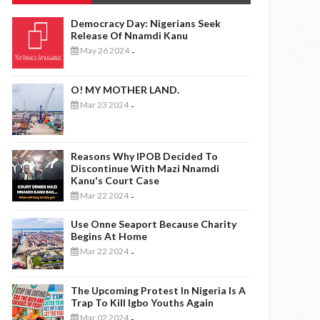
Democracy Day: Nigerians Seek
Release Of Nnamdi Kanu
May 26 2024
-
O! MY MOTHER LAND.
Mar 23 2024
-
Reasons Why IPOB Decided To
Discontinue With Mazi Nnamdi
Kanu's Court Case
Mar 22 2024
-
Use Onne Seaport Because Charity
Begins At Home
Mar 22 2024
-
The Upcoming Protest In Nigeria Is A
Trap To Kill Igbo Youths Again
Mar 02 2024
-