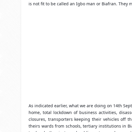
is not fit to be called an Igbo man or Biafran. They
As indicated earlier, what we are doing on 14th Septe
home, total lockdown of business activities, disa
closures, transporters keeping their vehicles off 
theirs wards from schools, tertiary institutions in 