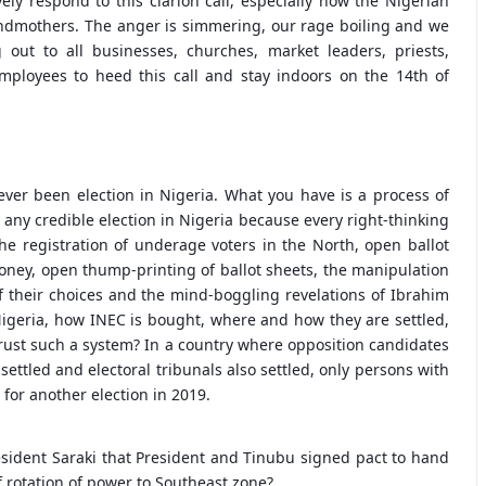
ly respond to this clarion call, especially now the Nigerian
ndmothers. The anger is simmering, our rage boiling and we
out to all businesses, churches, market leaders, priests,
employees to heed this call and stay indoors on the 14th of
ever been election in Nigeria. What you have is a process of
 any credible election in Nigeria because every right-thinking
he registration of underage voters in the North, open ballot
ney, open thump-printing of ballot sheets, the manipulation
of their choices and the mind-boggling revelations of Ibrahim
igeria, how INEC is bought, where and how they are settled,
 trust such a system? In a country where opposition candidates
 settled and electoral tribunals also settled, only persons with
for another election in 2019.
resident Saraki that President and Tinubu signed pact to hand
 rotation of power to Southeast zone?