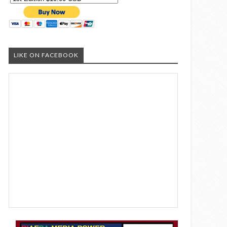
LIKE ON FACEBOOK