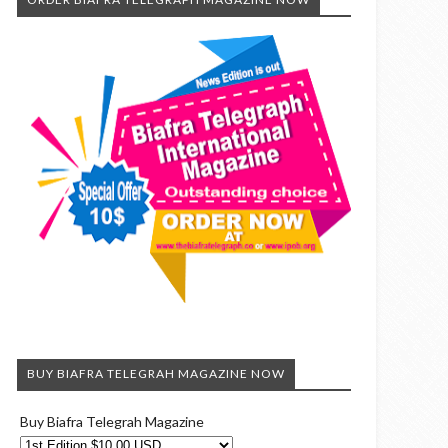
BUY BIAFRA TELEGRAH MAGAZINE NOW
Buy Biafra Telegrah Magazine