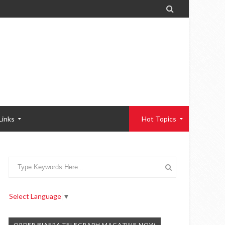

Links
Hot Topics
Select Language
▼
ORDER BIAFRA TELEGRAPH MAGAZINE NOW