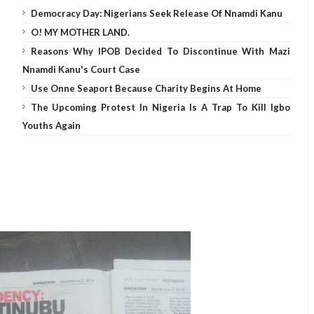
Democracy Day: Nigerians Seek Release Of Nnamdi Kanu
O! MY MOTHER LAND.
Reasons Why IPOB Decided To Discontinue With Mazi
Nnamdi Kanu's Court Case
Use Onne Seaport Because Charity Begins At Home
The Upcoming Protest In Nigeria Is A Trap To Kill Igbo
Youths Again