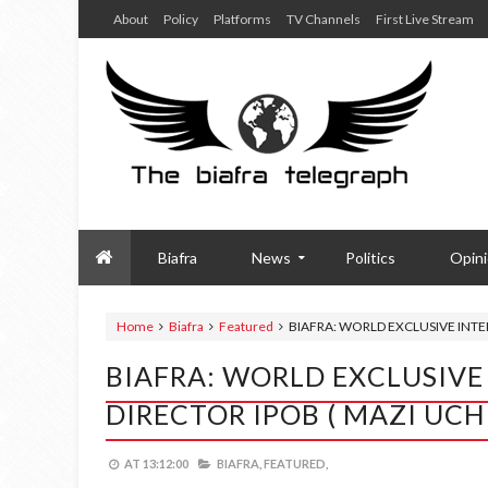
About
Policy
Platforms
TV Channels
First Live Stream
Biafra
News
Politics
Opin
Home
Biafra
Featured
BIAFRA: WORLD EXCLUSIVE INTE
BIAFRA: WORLD EXCLUSIVE
DIRECTOR IPOB ( MAZI UC
AT
13:12:00
BIAFRA,
FEATURED,