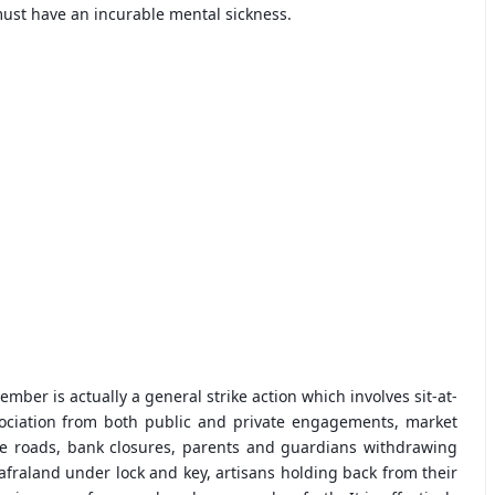
 must have an incurable mental sickness.
mber is actually a general strike action which involves sit-at-
ssociation from both public and private engagements, market
the roads, bank closures, parents and guardians withdrawing
Biafraland under lock and key, artisans holding back from their