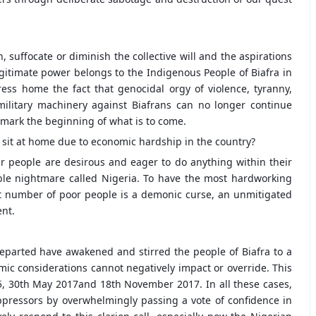
suffocate or diminish the collective will and the aspirations
egitimate power belongs to the Indigenous People of Biafra in
ess home the fact that genocidal orgy of violence, tyranny,
military machinery against Biafrans can no longer continue
mark the beginning of what is to come.
r sit at home due to economic hardship in the country?
Our people are desirous and eager to do anything within their
ble nightmare called Nigeria. To have the most hardworking
st number of poor people is a demonic curse, an unmitigated
ent.
eparted have awakened and stirred the people of Biafra to a
mic considerations cannot negatively impact or override. This
 30th May 2017and 18th November 2017. In all these cases,
ppressors by overwhelmingly passing a vote of confidence in