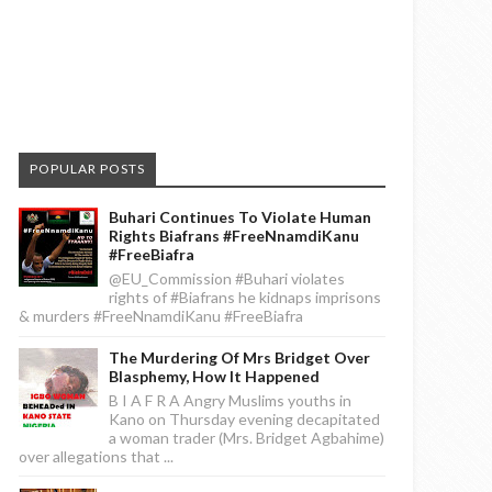
POPULAR POSTS
Buhari Continues To Violate Human
Rights Biafrans #FreeNnamdiKanu
#FreeBiafra
@EU_Commission #Buhari violates
rights of #Biafrans he kidnaps imprisons
& murders #FreeNnamdiKanu #FreeBiafra
The Murdering Of Mrs Bridget Over
Blasphemy, How It Happened
B I A F R A Angry Muslims youths in
Kano on Thursday evening decapitated
a woman trader (Mrs. Bridget Agbahime)
over allegations that ...