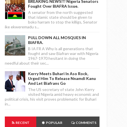
BREAKING NEWS!!! Nigeria Senators
Fought Over BIAFRA Issue.
A senator from the north suggested
that islamic state should be given to
boko harram to stop the killigs, Senator
ike ekweremadu s...
PULL DOWN ALL MOSQUES IN
BIAFRA.
B IA FR A Why is all generations that
fought and saw Biafran war with Nigeria
1967-1970 hesitant in doing the
needful about their sec...
Kerry Meets Buhari In Aso Rock,
Urged Him To Release Nnamdi Kanu
And Let Biafrans Go
The US secretary of state John Kerry
visited Nigeria amid heavy economic and
political crisis, his visit proves problematic for Buhari
in...
RECENT
POPULAR
COMMENTS