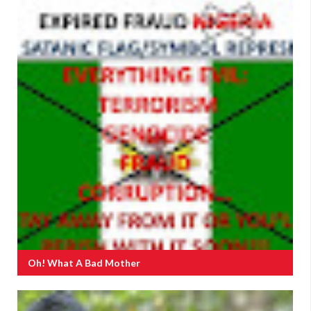
Oh! What A Bad Mother