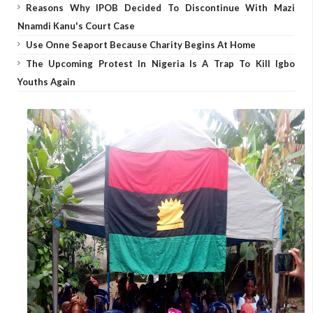
Reasons Why IPOB Decided To Discontinue With Mazi
Nnamdi Kanu's Court Case
Use Onne Seaport Because Charity Begins At Home
The Upcoming Protest In Nigeria Is A Trap To Kill Igbo
Youths Again