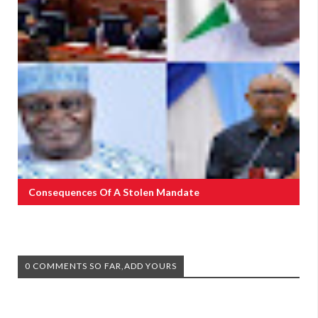
Consequences Of A Stolen Mandate
0 COMMENTS SO FAR,ADD YOURS