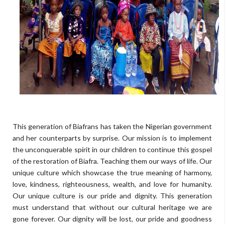
This generation of Biafrans has taken the Nigerian government
and her counterparts by surprise. Our mission is to implement
the unconquerable spirit in our children to continue this gospel
of the restoration of Biafra. Teaching them our ways of life. Our
unique culture which showcase the true meaning of harmony,
love, kindness, righteousness, wealth, and love for humanity.
Our unique culture is our pride and dignity. This generation
must understand that without our cultural heritage we are
gone forever. Our dignity will be lost, our pride and goodness