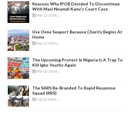
Reasons Why IPOB Decided To Discontinue
With Mazi Nnamdi Kanu's Court Case
Mar 22 2024
-
Use Onne Seaport Because Charity Begins At
Home
Mar 22 2024
-
The Upcoming Protest In Nigeria Is A Trap To
Kill Igbo Youths Again
Mar 02 2024
-
The SARS Re-Branded To Rapid Response
Squad (RRS)
Feb 23 2024
-