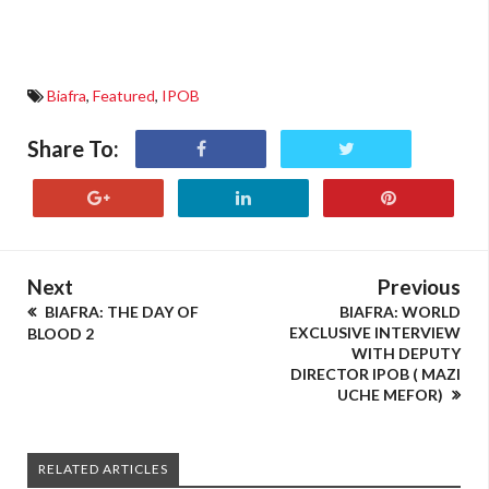
Biafra
,
Featured
,
IPOB
Share To:
Next
Previous
BIAFRA: THE DAY OF
BIAFRA: WORLD
EXCLUSIVE INTERVIEW
BLOOD 2
WITH DEPUTY
DIRECTOR IPOB ( MAZI
UCHE MEFOR)
RELATED ARTICLES