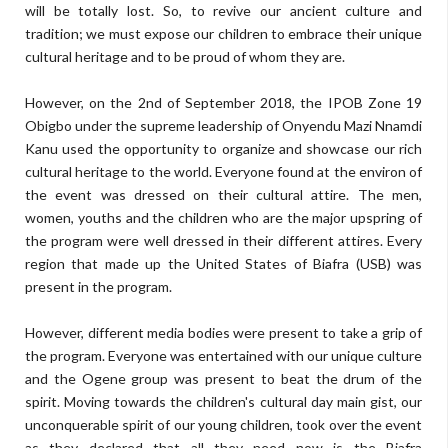
will be totally lost. So, to revive our ancient culture and
tradition; we must expose our children to embrace their unique
cultural heritage and to be proud of whom they are.
However, on the 2nd of September 2018, the IPOB Zone 19
Obigbo under the supreme leadership of Onyendu Mazi Nnamdi
Kanu used the opportunity to organize and showcase our rich
cultural heritage to the world. Everyone found at the environ of
the event was dressed on their cultural attire. The men,
women, youths and the children who are the major upspring of
the program were well dressed in their different attires. Every
region that made up the United States of Biafra (USB) was
present in the program.
However, different media bodies were present to take a grip of
the program. Everyone was entertained with our unique culture
and the Ogene group was present to beat the drum of the
spirit. Moving towards the children's cultural day main gist, our
unconquerable spirit of our young children, took over the event
as they declared that all they need now is the Biafra