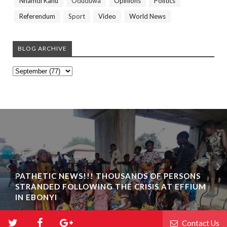
Nnamdi Kanu
Oduduwa
Opinions
Politics
Referendum
Sport
Video
World News
BLOG ARCHIVE
PATHETIC NEWS!!! THOUSANDS OF PERSONS
STRANDED FOLLOWING THE CRISIS AT EFFIUM
IN EBONYI
Contact Us