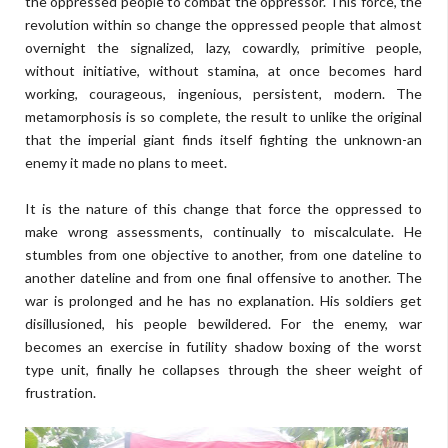
the oppressed people to combat the oppressor. This force, the
revolution within so change the oppressed people that almost
overnight the signalized, lazy, cowardly, primitive people,
without initiative, without stamina, at once becomes hard
working, courageous, ingenious, persistent, modern. The
metamorphosis is so complete, the result to unlike the original
that the imperial giant finds itself fighting the unknown-an
enemy it made no plans to meet.
It is the nature of this change that force the oppressed to
make wrong assessments, continually to miscalculate. He
stumbles from one objective to another, from one dateline to
another dateline and from one final offensive to another. The
war is prolonged and he has no explanation. His soldiers get
disillusioned, his people bewildered. For the enemy, war
becomes an exercise in futility shadow boxing of the worst
type unit, finally he collapses through the sheer weight of
frustration.