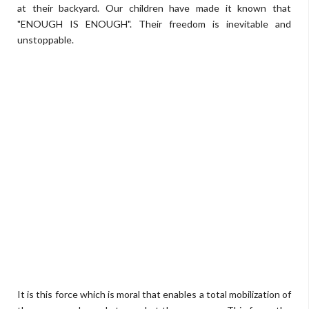
at their backyard. Our children have made it known that
"ENOUGH IS ENOUGH". Their freedom is inevitable and
unstoppable.
It is this force which is moral that enables a total mobilization of