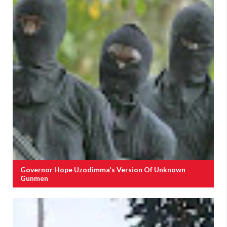
Governor Hope Uzodimma's Version Of Unknown
Gunmen