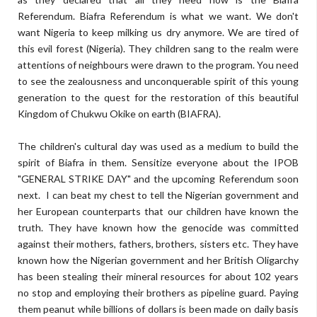
Referendum. Biafra Referendum is what we want. We don't
want Nigeria to keep milking us dry anymore. We are tired of
this evil forest (Nigeria). They children sang to the realm were
attentions of neighbours were drawn to the program. You need
to see the zealousness and unconquerable spirit of this young
generation to the quest for the restoration of this beautiful
Kingdom of Chukwu Okike on earth (BIAFRA).
The children's cultural day was used as a medium to build the
spirit of Biafra in them. Sensitize everyone about the IPOB
"GENERAL STRIKE DAY" and the upcoming Referendum soon
next.
I can beat my chest to tell the Nigerian government and
her European counterparts that our children have known the
truth. They have known how the genocide was committed
against their mothers, fathers, brothers, sisters etc. They have
known how the Nigerian government and her British Oligarchy
has been stealing their mineral resources for about 102 years
no stop and employing their brothers as pipeline guard. Paying
them peanut while billions of dollars is been made on daily basis