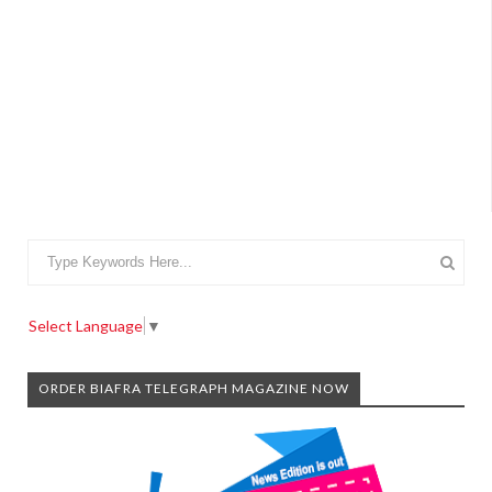
Select Language
▼
ORDER BIAFRA TELEGRAPH MAGAZINE NOW