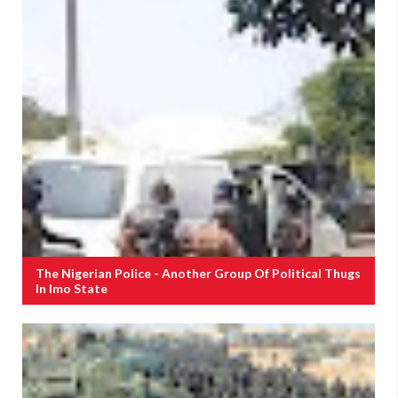
The Nigerian Police - Another Group Of Political Thugs
In Imo State