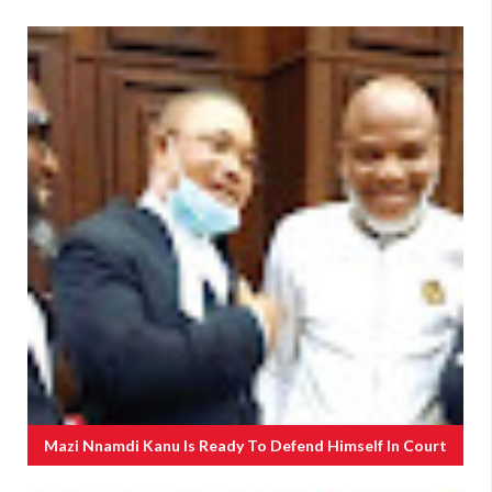
Mazi Nnamdi Kanu Is Ready To Defend Himself In Court