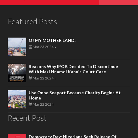
Featured Posts
O! MY MOTHER LAND.
Mar 23 2024
-
Reasons Why IPOB Decided To Discontinue
With Mazi Nnamdi Kanu's Court Case
Mar 22 2024
-
Use Onne Seaport Because Charity Begins At
Home
Mar 22 2024
-
Recent Post
Democracy Day: Nigerians Seek Release Of