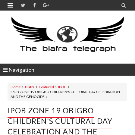


Navigation
Home
Biafra
Featured
IPOB
IPOB ZONE 19 OBIGBO CHILDREN'S CULTURAL DAY CELEBRATION
AND THE GENOCIDE
IPOB ZONE 19 OBIGBO
CHILDREN'S CULTURAL DAY
CELEBRATION AND THE