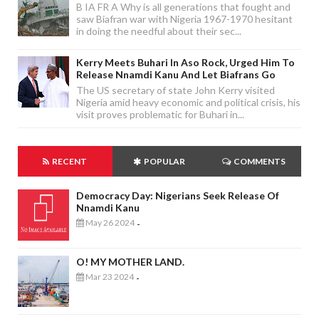
B IA FR A Why is all generations that fought and
saw Biafran war with Nigeria 1967-1970 hesitant
in doing the needful about their sec...
Kerry Meets Buhari In Aso Rock, Urged Him To
Release Nnamdi Kanu And Let Biafrans Go
The US secretary of state John Kerry visited
Nigeria amid heavy economic and political crisis, his
visit proves problematic for Buhari in...
RECENT
POPULAR
COMMENTS
Democracy Day: Nigerians Seek Release Of
Nnamdi Kanu
May 26 2024
-
O! MY MOTHER LAND.
Mar 23 2024
-