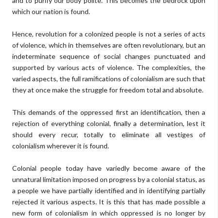
and to purify our body polite. This becomes the bedrock upon
which our nation is found.
Hence, revolution for a colonized people is not a series of acts
of violence, which in themselves are often revolutionary, but an
indeterminate sequence of social changes punctuated and
supported by various acts of violence. The complexities, the
varied aspects, the full ramifications of colonialism are such that
they at once make the struggle for freedom total and absolute.
This demands of the oppressed first an identification, then a
rejection of everything colonial, finally a determination, lest it
should every recur, totally to eliminate all vestiges of
colonialism wherever it is found.
Colonial people today have variedly become aware of the
unnatural limitation imposed on progress by a colonial status, as
a people we have partially identified and in identifying partially
rejected it various aspects. It is this that has made possible a
new form of colonialism in which oppressed is no longer by