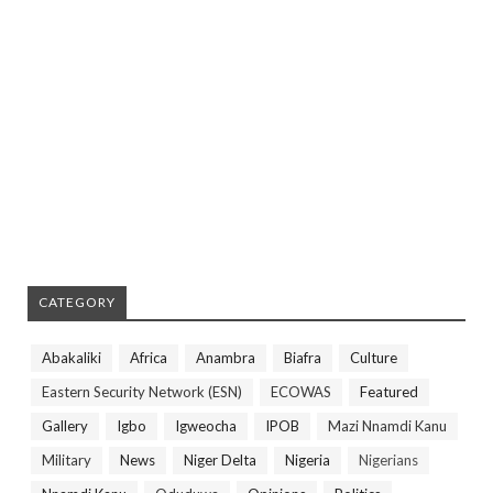
CATEGORY
Abakaliki
Africa
Anambra
Biafra
Culture
Eastern Security Network (ESN)
ECOWAS
Featured
Gallery
Igbo
Igweocha
IPOB
Mazi Nnamdi Kanu
Military
News
Niger Delta
Nigeria
Nigerians