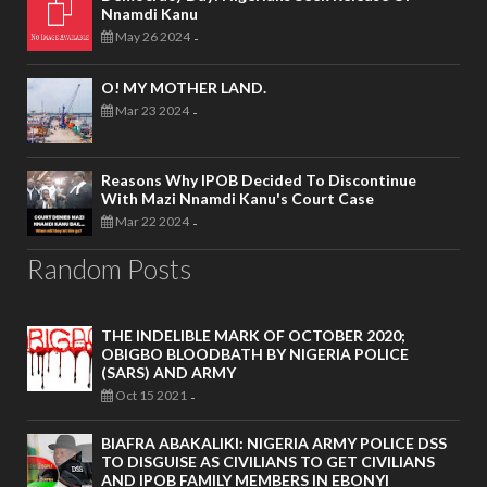
Nnamdi Kanu
May 26 2024
-
O! MY MOTHER LAND.
Mar 23 2024
-
Reasons Why IPOB Decided To Discontinue
With Mazi Nnamdi Kanu's Court Case
Mar 22 2024
-
Random Posts
THE INDELIBLE MARK OF OCTOBER 2020;
OBIGBO BLOODBATH BY NIGERIA POLICE
(SARS) AND ARMY
Oct 15 2021
-
BIAFRA ABAKALIKI: NIGERIA ARMY POLICE DSS
TO DISGUISE AS CIVILIANS TO GET CIVILIANS
AND IPOB FAMILY MEMBERS IN EBONYI