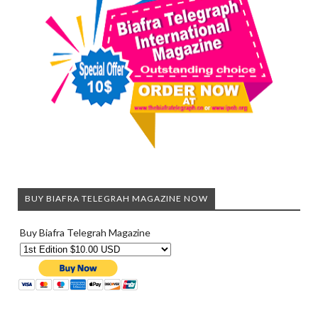
BUY BIAFRA TELEGRAH MAGAZINE NOW
Buy Biafra Telegrah Magazine