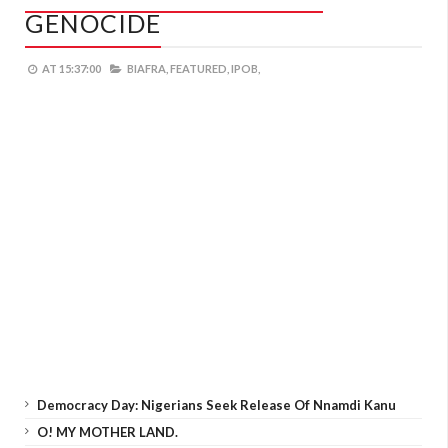
GENOCIDE
AT
15:37:00
BIAFRA,
FEATURED,
IPOB,
Democracy Day: Nigerians Seek Release Of Nnamdi Kanu
O! MY MOTHER LAND.