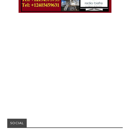
SOCIAL