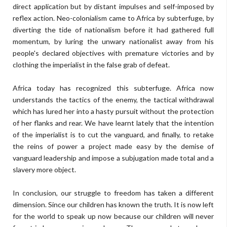
direct application but by distant impulses and self-imposed by
reflex action. Neo-colonialism came to Africa by subterfuge, by
diverting the tide of nationalism before it had gathered full
momentum, by luring the unwary nationalist away from his
people's declared objectives with premature victories and by
clothing the imperialist in the false grab of defeat.
Africa today has recognized this subterfuge. Africa now
understands the tactics of the enemy, the tactical withdrawal
which has lured her into a hasty pursuit without the protection
of her flanks and rear. We have learnt lately that the intention
of the imperialist is to cut the vanguard, and finally, to retake
the reins of power a project made easy by the demise of
vanguard leadership and impose a subjugation made total and a
slavery more object.
In conclusion, our struggle to freedom has taken a different
dimension. Since our children has known the truth. It is now left
for the world to speak up now because our children will never