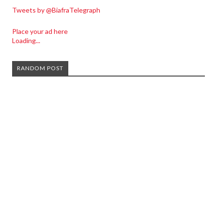
Tweets by @BiafraTelegraph
Place your ad here
Loading...
RANDOM POST