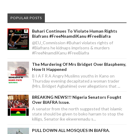
POPULAR POSTS
Buhari Continues To Violate Human Rights
Biafrans #FreeNnamdiKanu #FreeBiafra
@EU_Commission #Buhari violates rights of
#Biafrans he kidnaps imprisons & murders
#FreeNnamdiKanu #FreeBiafra
The Murdering Of Mrs Bridget Over Blasphemy,
How It Happened
B I A F R A Angry Muslims youths in Kano on
Thursday evening decapitated a woman trader
(Mrs. Bridget Agbahime) over allegations that ...
BREAKING NEWS!!! Nigeria Senators Fought
Over BIAFRA Issue.
A senator from the north suggested that islamic
state should be given to boko harram to stop the
killigs, Senator ike ekweremadu s...
PULL DOWN ALL MOSQUES IN BIAFRA.