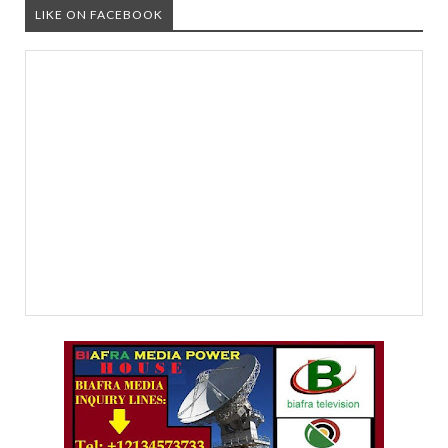
LIKE ON FACEBOOK