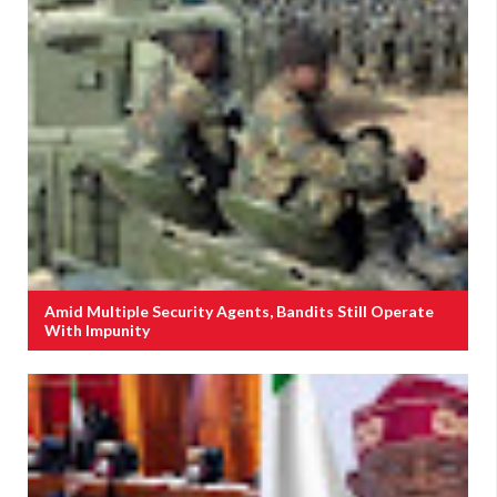
Amid Multiple Security Agents, Bandits Still Operate
With Impunity