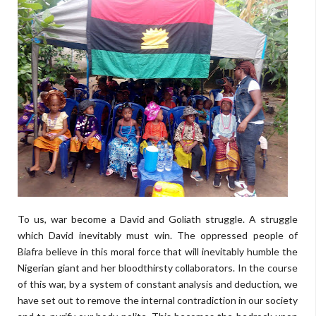
To us, war become a David and Goliath struggle. A struggle
which David inevitably must win. The oppressed people of
Biafra believe in this moral force that will inevitably humble the
Nigerian giant and her bloodthirsty collaborators. In the course
of this war, by a system of constant analysis and deduction, we
have set out to remove the internal contradiction in our society