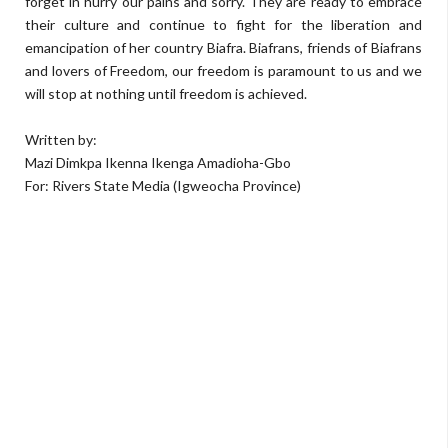
forget in hurry our pains and sorry. They are ready to embrace
their culture and continue to fight for the liberation and
emancipation of her country Biafra. Biafrans, friends of Biafrans
and lovers of Freedom, our freedom is paramount to us and we
will stop at nothing until freedom is achieved.
Written by:
Mazi Dimkpa Ikenna Ikenga Amadioha-Gbo
For: Rivers State Media (Igweocha Province)