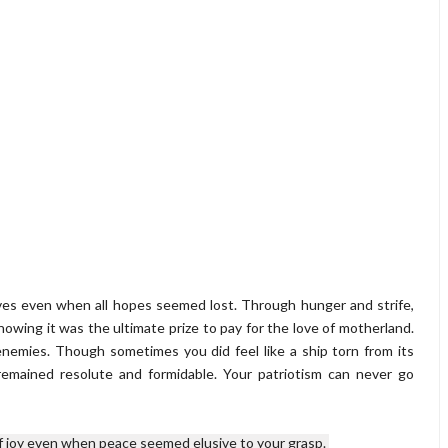
lives even when all hopes seemed lost. Through hunger and strife,
wing it was the ultimate prize to pay for the love of motherland.
enemies. Though sometimes you did feel like a ship torn from its
remained resolute and formidable. Your patriotism can never go
joy even when peace seemed elusive to your grasp. 
