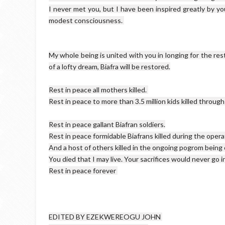
I never met you, but I have been inspired greatly by you
My whole being is united with you in longing for the res
of a lofty dream, Biafra will be restored.

Rest in peace all mothers killed. 

Rest in peace to more than 3.5 million kids killed through 
Rest in peace gallant Biafran soldiers.

Rest in peace formidable Biafrans killed during the opera
And a host of others killed in the ongoing pogrom being
You died that I may live. Your sacrifices would never go in 
EDITED BY EZEKWEREOGU JOHN 
