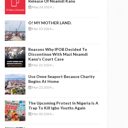
Release Of Nnamdi Kanu
May 26 2024
-
O! MY MOTHER LAND.
Mar 23 2024
-
Reasons Why IPOB Decided To
Discontinue With Mazi Nnamdi
Kanu's Court Case
Mar 22 2024
-
Use Onne Seaport Because Charity
Begins At Home
Mar 22 2024
-
The Upcoming Protest In Nigeria Is A
Trap To Kill Igbo Youths Again
Mar 02 2024
-