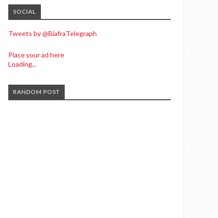
SOCIAL
Tweets by @BiafraTelegraph
Place your ad here
Loading...
RANDOM POST