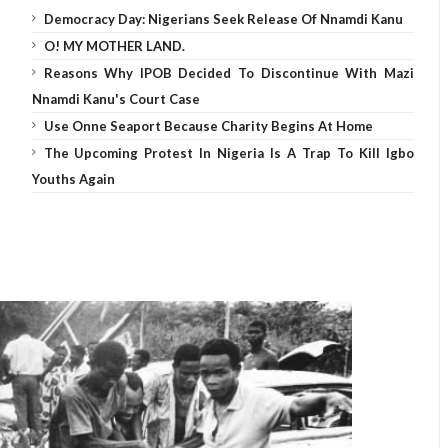
Democracy Day: Nigerians Seek Release Of Nnamdi Kanu
O! MY MOTHER LAND.
Reasons Why IPOB Decided To Discontinue With Mazi
Nnamdi Kanu's Court Case
Use Onne Seaport Because Charity Begins At Home
The Upcoming Protest In Nigeria Is A Trap To Kill Igbo
Youths Again