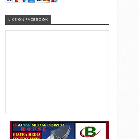
LIKE ON FACEBOOK