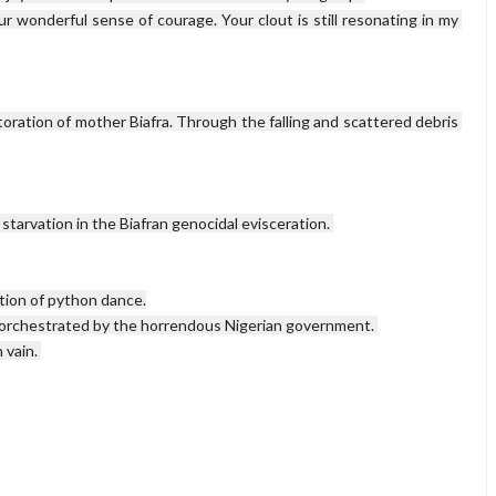
r wonderful sense of courage. Your clout is still resonating in my 
toration of mother Biafra. Through the falling and scattered debris 
starvation in the Biafran genocidal evisceration. 

tion of python dance.

 orchestrated by the horrendous Nigerian government. 

vain. 
