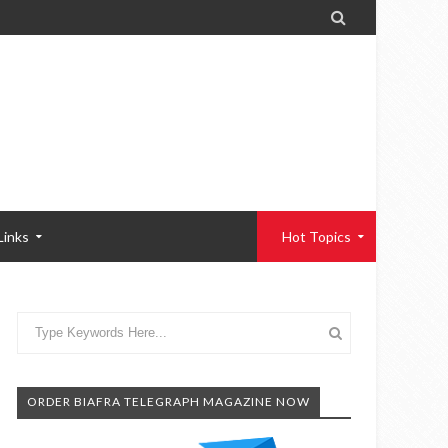

Links
Hot Topics
ORDER BIAFRA TELEGRAPH MAGAZINE NOW