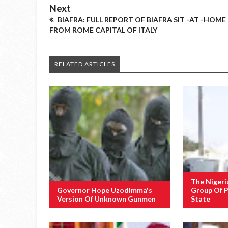
Next
BIAFRA: FULL REPORT OF BIAFRA SIT -AT -HOME
FROM ROME CAPITAL OF ITALY
RELATED ARTICLES
The Nigeri
Governor Hope Uzodimma's
Group Of P
Version Of Unknown Gunmen
State