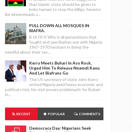
that islamic state should be given to
boko harram to stop the killigs, Senator
ike ekweremadu s...
PULL DOWN ALL MOSQUES IN
BIAFRA.
B IA FR A Why is all generations that
fought and saw Biafran war with Nigeria
1967-1970 hesitant in doing the
needful about their sec...
Kerry Meets Buhari In Aso Rock,
Urged Him To Release Nnamdi Kanu
And Let Biafrans Go
The US secretary of state John Kerry
visited Nigeria amid heavy economic and
political crisis, his visit proves problematic for Buhari
in...
RECENT
POPULAR
COMMENTS
Democracy Day: Nigerians Seek