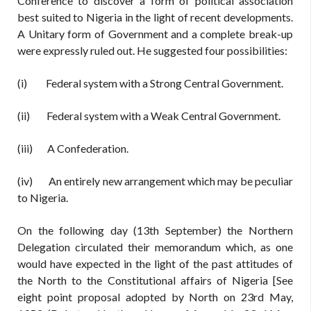
Conference to discover a form of political association
best suited to Nigeria in the light of recent developments.
A Unitary form of Government and a complete break-up
were expressly ruled out. He suggested four possibilities:
(i) Federal system with a Strong Central Government.
(ii) Federal system with a Weak Central Government.
(iii) A Confederation.
(iv) An entirely new arrangement which may be peculiar
to Nigeria.
On the following day (13th September) the Northern
Delegation circulated their memorandum which, as one
would have expected in the light of the past attitudes of
the North to the Constitutional affairs of Nigeria [See
eight point proposal adopted by North on 23rd May,