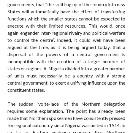
governments, that "the splitting up of the country into new
States will automatically have the effect of transferring
functions which the smaller states cannot be expected to
execute with their limited resources. This would, once
again, engender inter-regional rivalry and political warfare
to control the centre”. Indeed, it could well have been
argued at the time, as it is being argued today, that a
dispersal of the powers of a central government is
incompatible with the creation of a larger number of
states or regions. A. Nigeria divided into a greater number
of units must necessarily be a country with a strong
central government, to exert a unifying influence upon the
constituent states.
The sudden “volte-lace” of the Northern delegation
requires some explanation. The point has already been
made that Northern spokesmen have consistently pressed
for regional autonomy since Nigeria was united in 1914. In
so far as Eastern evidence suggests that Northern