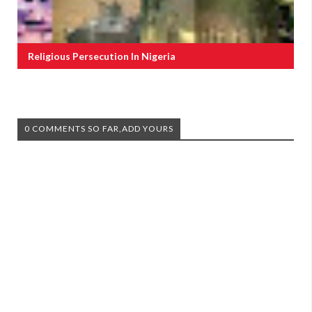
Religious Persecution In Nigeria
0 COMMENTS SO FAR,ADD YOURS