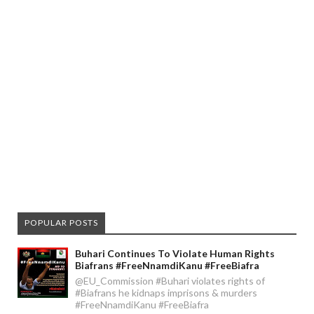
POPULAR POSTS
Buhari Continues To Violate Human Rights
Biafrans #FreeNnamdiKanu #FreeBiafra
@EU_Commission #Buhari violates rights of
#Biafrans he kidnaps imprisons & murders
#FreeNnamdiKanu #FreeBiafra