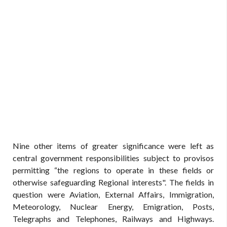
Nine other items of greater significance were left as
central government responsibilities subject to provisos
permitting “the regions to operate in these fields or
otherwise safeguarding Regional interests". The fields in
question were Aviation, External Affairs, Immigration,
Meteorology, Nuclear Energy, Emigration, Posts,
Telegraphs and Telephones, Railways and Highways.