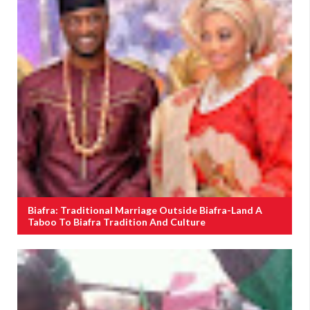
Biafra: Traditional Marriage Outside Biafra-Land A
Taboo To Biafra Tradition And Culture