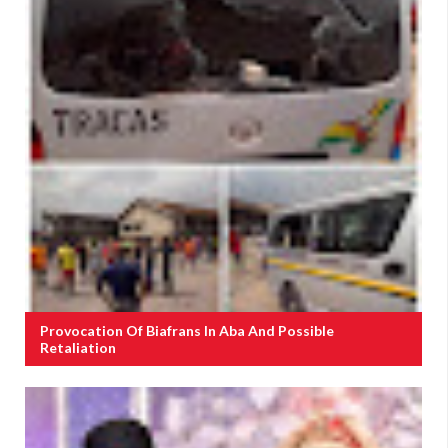
Provocation Of Biafrans In Aba And Possible
Retaliation