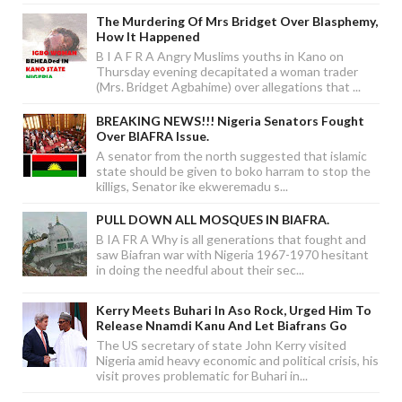
The Murdering Of Mrs Bridget Over Blasphemy,
How It Happened
B I A F R A Angry Muslims youths in Kano on
Thursday evening decapitated a woman trader
(Mrs. Bridget Agbahime) over allegations that ...
BREAKING NEWS!!! Nigeria Senators Fought
Over BIAFRA Issue.
A senator from the north suggested that islamic
state should be given to boko harram to stop the
killigs, Senator ike ekweremadu s...
PULL DOWN ALL MOSQUES IN BIAFRA.
B IA FR A Why is all generations that fought and
saw Biafran war with Nigeria 1967-1970 hesitant
in doing the needful about their sec...
Kerry Meets Buhari In Aso Rock, Urged Him To
Release Nnamdi Kanu And Let Biafrans Go
The US secretary of state John Kerry visited
Nigeria amid heavy economic and political crisis, his
visit proves problematic for Buhari in...