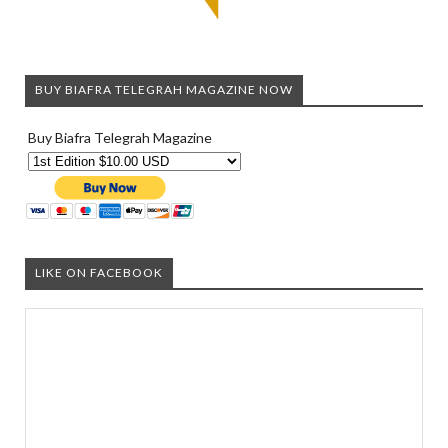
BUY BIAFRA TELEGRAH MAGAZINE NOW
Buy Biafra Telegrah Magazine
LIKE ON FACEBOOK