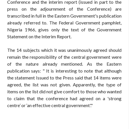
Conference and the interim report (issued in part to the
press on the adjournment of the Conference) are
transcribed in full in the Eastern Government's publication
already referred to. The Federal Government pamphlet,
Nigeria 1966, gives only the text of the Government
Statement on the Interim Report.
The 14 subjects which it was unanimously agreed should
remain the responsibility of the central government were
of the nature already mentioned. As the Eastern
publication says: " It is interesting to note that although
the statement Issued to the Press said that 14 items were
agreed, the list was not given. Apparently, the type of
items on the list did not give comfort to those who wanted
to claim that the conference had agreed on a 'strong
centre’ or ‘an effective central government'."