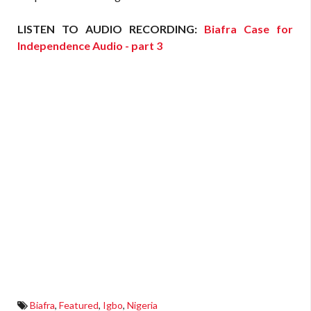
LISTEN TO AUDIO RECORDING:
Biafra Case for
Independence Audio - part 3
Biafra
,
Featured
,
Igbo
,
Nigeria