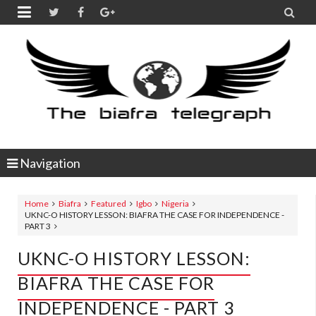


Navigation
Home
Biafra
Featured
Igbo
Nigeria
UKNC-O HISTORY LESSON: BIAFRA THE CASE FOR INDEPENDENCE -
PART 3
UKNC-O HISTORY LESSON:
BIAFRA THE CASE FOR
INDEPENDENCE - PART 3