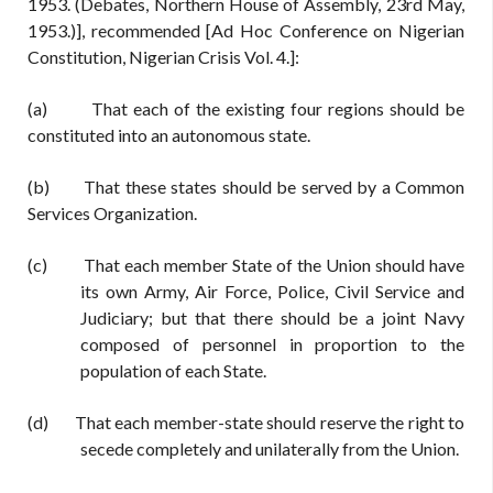
1953. (Debates, Northern House of Assembly, 23rd May,
1953.)], recommended [Ad Hoc Conference on Nigerian
Constitution, Nigerian Crisis Vol. 4.]:
(a) That each of the existing four regions should be
constituted into an autonomous state.
(b) That these states should be served by a Common
Services Organization.
(c) That each member State of the Union should have
its own Army, Air Force, Police, Civil Service and
Judiciary; but that there should be a joint Navy
composed of personnel in proportion to the
population of each State.
(d) That each member-state should reserve the right to
secede completely and unilaterally from the Union.