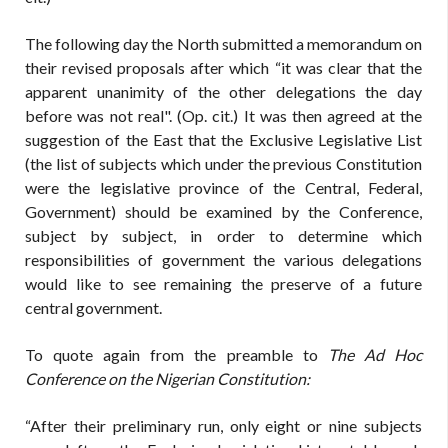
The following day the North submitted a memorandum on
their revised proposals after which “it was clear that the
apparent unanimity of the other delegations the day
before was not real". (Op. cit.) It was then agreed at the
suggestion of the East that the Exclusive Legislative List
(the list of subjects which under the previous Constitution
were the legislative province of the Central, Federal,
Government) should be examined by the Conference,
subject by subject, in order to determine which
responsibilities of government the various delegations
would like to see remaining the preserve of a future
central government.
To quote again from the preamble to
The Ad Hoc
Conference on the Nigerian Constitution:
“After their preliminary run, only eight or nine subjects