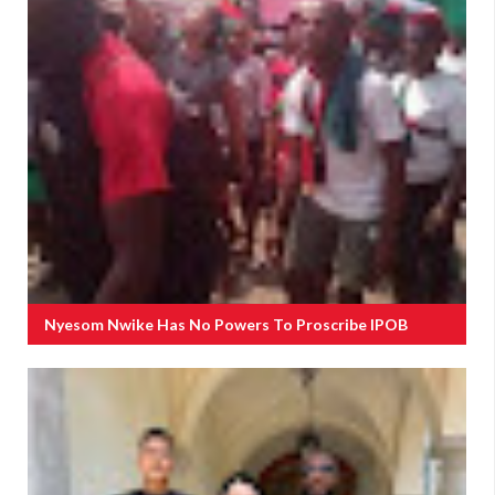
Nyesom Nwike Has No Powers To Proscribe IPOB