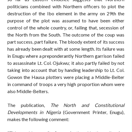
politicians combined with Northern officers to plot the
destruction of the Ibo element in the army on 29th the
purpose of the plot was assumed to have been either
control of the whole country, or, failing that, secession of
the North from the South. The outcome of the coup was
part success, part failure. The bloody extent of its success
has already been dealt with at some length. Its failure was
in Enugu where a preponderantly Northern garrison failed
to assassinate Lt. Col. Ojukwu; it also partly failed by not
taking into account that by handing leadership to Lt. Col.
Gowon the Hausa plotters were placing a Middle-Belter
in command of troops a very high proportion whom were
also Middle-Belters.
The publication,
The North and Constitutional
Developments in Nigeria
(Government Printer, Enugu),
makes the following comment: