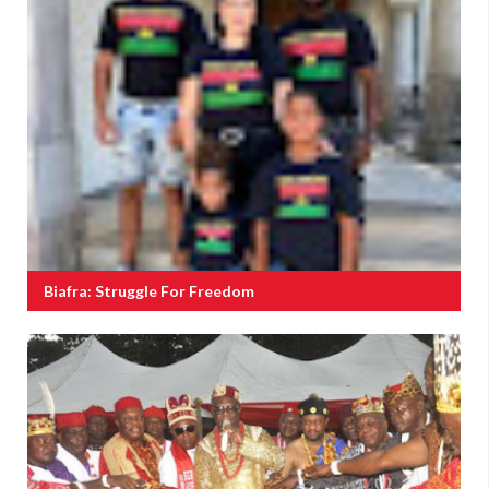
Biafra: Struggle For Freedom