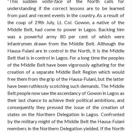
“This sudden
volte-face
of the North calls for
understanding if the correct lessons are to be learned
from past and recent events in the country. As a result of
the coup of 29th July, Lt. Col. Gowon, a native of the
Middle Belt, had come to power in Lagos. Backing him
was a powerful army 80 per cent of which were
infantrymen drawn from the Middle Belt. Although the
Hausa-Fulani are in control in the North, it is the Middle
Belt that is in control in Lagos. For a long time the peoples
of the Middle Belt have been vigorously agitating for the
creation of a separate Middle Belt Region which would
free them from the grip of the Hausa-Fulani, but the latter
have been ruthlessly scotching such demands. The Middle
Belt people now saw the ascendancy of Gowon in Lagos as
their last chance to achieve their political ambitions, and
consequently they pressed the issue of the creation of
states on the Northern Delegation in Lagos. Confronted
by the military might of the Middle Belt the Hausa-Fulani
members in the Northern Delegation yielded. If the North