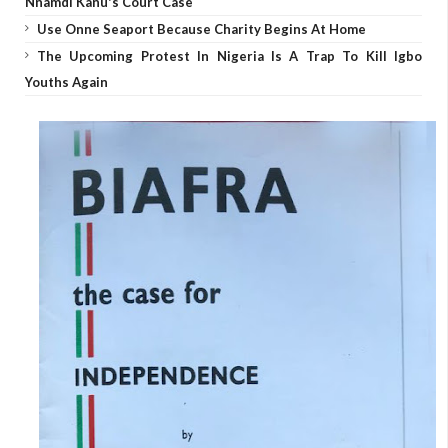
Nnamdi Kanu's Court Case
Use Onne Seaport Because Charity Begins At Home
The Upcoming Protest In Nigeria Is A Trap To Kill Igbo
Youths Again