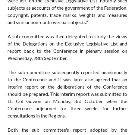
were left on the Exclusive Legislative List, notably such
subjects as accounts of the government of the Federation,
copyright, patents, trade marks, weights and measures
and similar non-controversial subjects.”
A sub-committee was then delegated to study the views
of the Delegations on the Exclusive Legislative List and
report back to the Conference in plenary session on
Wednesday, 28th September.
The sub-committee subsequently reported unanimously
to the Conference and it was later also agreed that an
interim report on the deliberations of the Conference
should be prepared. This interim report was submitted to
Lt. Col Gowon on Monday, 3rd October, when the
Conference adjourned for three weeks for further
consultations in the Regions.
Both the sub committee's report adopted by the