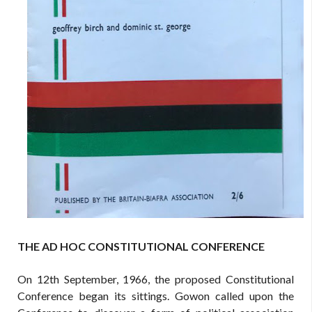
THE AD HOC CONSTITUTIONAL CONFERENCE
On 12th September, 1966, the proposed Constitutional
Conference began its sittings. Gowon called upon the