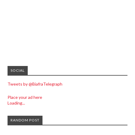
SOCIAL
Tweets by @BiafraTelegraph
Place your ad here
Loading...
RANDOM POST