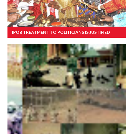
IPOB TREATMENT TO POLITICIANS IS JUSTIFIED