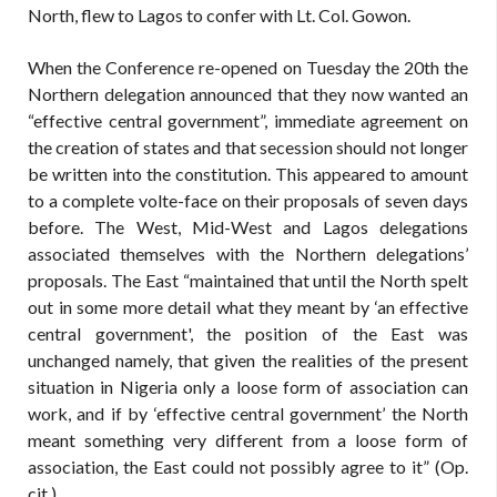
North, flew to Lagos to confer with Lt. Col. Gowon.
When the Conference re-opened on Tuesday the 20th the
Northern delegation announced that they now wanted an
“effective central government”, immediate agreement on
the creation of states and that secession should not longer
be written into the constitution. This appeared to amount
to a complete volte-face on their proposals of seven days
before. The West, Mid-West and Lagos delegations
associated themselves with the Northern delegations’
proposals. The East “maintained that until the North spelt
out in some more detail what they meant by ‘an effective
central government', the position of the East was
unchanged namely, that given the realities of the present
situation in Nigeria only a loose form of association can
work, and if by ‘effective central government’ the North
meant something very different from a loose form of
association, the East could not possibly agree to it” (Op.
cit.)