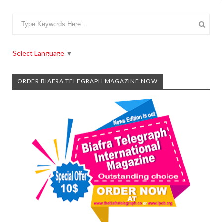
Select Language
▼
ORDER BIAFRA TELEGRAPH MAGAZINE NOW