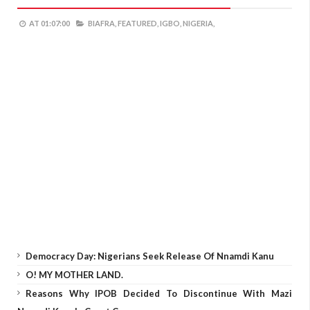
AT
01:07:00
BIAFRA,
FEATURED,
IGBO,
NIGERIA,
Democracy Day: Nigerians Seek Release Of Nnamdi Kanu
O! MY MOTHER LAND.
Reasons Why IPOB Decided To Discontinue With Mazi