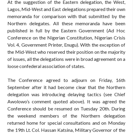
At the suggestion of the Eastern delegation, the West,
Lagos, Mid-West and East delegations prepared their own
memoranda for comparison with that submitted by the
Northern delegates. All these memoranda have been
published in full by the Eastern Government (Ad Hoc
Conference on the Nigerian Constitution, Nigerian Crisis
Vol. 4, Government Printer, Enugu). With the exception of
the Mid-West who reserved their position on the majority
of issues, all the delegations were in broad agreement on a
loose confederal association of states.
The Conference agreed to adjourn on Friday, 16th
September after it had become clear that the Northern
delegation was introducing delaying tactics (see Chief
Awolowo’s comment quoted above). It was agreed the
Conference should be resumed on Tuesday 20th. During
the weekend members of the Northern delegation
returned home for special consultations and on Monday
the 19th Lt. Col. Hassan Katsina, Military Governor of the