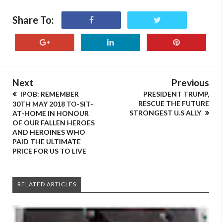
Share To:
Next
Previous
IPOB: REMEMBER
PRESIDENT TRUMP,
RESCUE THE FUTURE
30TH MAY 2018 TO-SIT-
STRONGEST U.S ALLY
AT-HOME IN HONOUR
OF OUR FALLEN HEROES
AND HEROINES WHO
PAID THE ULTIMATE
PRICE FOR US TO LIVE
RELATED ARTICLES