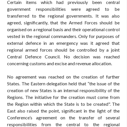
Certain items which had previously been central
government responsibilities were agreed to be
transferred to the regional governments. It was also
agreed, significantly, that the Armed Forces should be
organised on a regional basis and their operational control
vested in the regional commanders. Only for purposes of
external defence in an emergency was it agreed that
regional armed forces should be controlled by a joint
Central Defence Council. No decision was reached
concerning customs and excise and revenue allocation.
No agreement was reached on the creation of further
States. The Eastern delegation held that “the issue of the
creation of new States is an internal responsibility of the
Regions. The initiative for the creation must come from
the Region within which the State is to be created". The
East also raised the point, significant in the light of the
Conference’s agreement on the transfer of several
responsibilities from the central to the regional