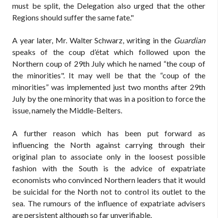
must be split, the Delegation also urged that the other
Regions should suffer the same fate."
A year later, Mr. Walter Schwarz, writing in the
Guardian
speaks of the coup d’état which followed upon the
Northern coup of 29th July which he named “the coup of
the minorities". It may well be that the “coup of the
minorities” was implemented just two months after 29th
July by the one minority that was in a position to force the
issue, namely the Middle-Belters.
A further reason which has been put forward as
influencing the North against carrying through their
original plan to associate only in the loosest possible
fashion with the South is the advice of expatriate
economists who convinced Northern leaders that it would
be suicidal for the North not to control its outlet to the
sea. The rumours of the influence of expatriate advisers
are persistent although so far unverifiable.