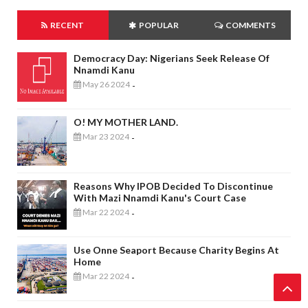
RECENT
POPULAR
COMMENTS
Democracy Day: Nigerians Seek Release Of
Nnamdi Kanu
May 26 2024
-
O! MY MOTHER LAND.
Mar 23 2024
-
Reasons Why IPOB Decided To Discontinue
With Mazi Nnamdi Kanu's Court Case
Mar 22 2024
-
Use Onne Seaport Because Charity Begins At
Home
Mar 22 2024
-