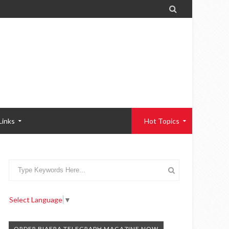

Links
Hot Topics
Select Language
▼
ORDER BIAFRA TELEGRAPH MAGAZINE NOW