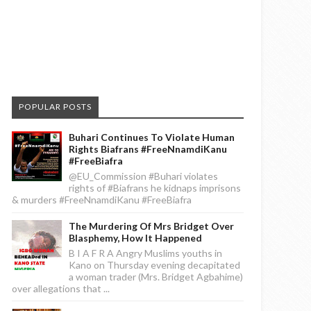
POPULAR POSTS
Buhari Continues To Violate Human
Rights Biafrans #FreeNnamdiKanu
#FreeBiafra
@EU_Commission #Buhari violates
rights of #Biafrans he kidnaps imprisons
& murders #FreeNnamdiKanu #FreeBiafra
The Murdering Of Mrs Bridget Over
Blasphemy, How It Happened
B I A F R A Angry Muslims youths in
Kano on Thursday evening decapitated
a woman trader (Mrs. Bridget Agbahime)
over allegations that ...