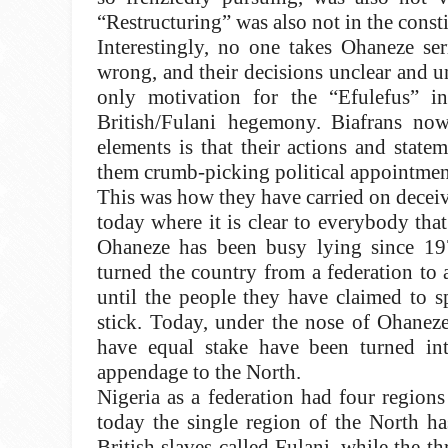
“Restructuring” was also not in the consti
Interestingly, no one takes Ohaneze se
wrong, and their decisions unclear and u
only motivation for the “Efulefus” 
British/Fulani hegemony.
Biafrans no
elements is that their actions and state
them crumb-picking political appointment
This was how they have carried on deceivi
today where it is clear to everybody that 
Ohaneze has been busy lying since 197
turned the country from a federation to 
until the people they have claimed to s
stick. Today, under the nose of Ohaneze
have equal stake have been turned in
appendage to the North.
Nigeria as a federation had four region
today the single region of the North ha
British slaves called Fulani, while the 