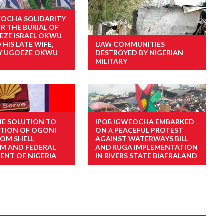
EOCHA SOLIDARITY
R THE BURIAL OF
 EZE ISRAEL OKWU
HIS LATE WIFE,
IJAW COMMUNITIES
LY UGOEZE OKWU
DESTROYED BY NIGERIAN
MILITARY
THE SOLUTION TO
IPOB IGWEOCHA EMBARKED
TION OF OGONI
ON A PEACEFUL PROTEST
ROM SHELL
AGAINST WATERWAYS BILL
M AND FEDERAL
AND RUGA IMPLEMENTATION
NT OF NIGERIA
IN RIVERS STATE BIAFRALAND