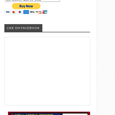
LIKE ON FACEBOOK