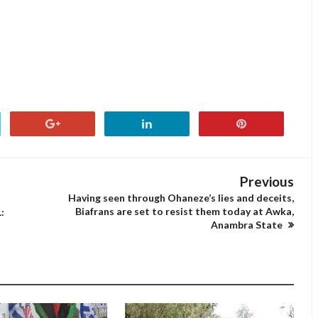
Previous
Having seen through Ohaneze’s lies and deceits,
Biafrans are set to resist them today at Awka,
:
Anambra State