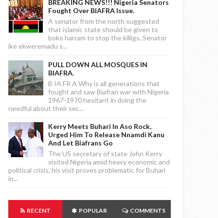
BREAKING NEWS!!! Nigeria Senators
Fought Over BIAFRA Issue.
A senator from the north suggested
that islamic state should be given to
boko harram to stop the killigs, Senator
ike ekweremadu s...
PULL DOWN ALL MOSQUES IN
BIAFRA.
B IA FR A Why is all generations that
fought and saw Biafran war with Nigeria
1967-1970 hesitant in doing the
needful about their sec...
Kerry Meets Buhari In Aso Rock,
Urged Him To Release Nnamdi Kanu
And Let Biafrans Go
The US secretary of state John Kerry
visited Nigeria amid heavy economic and
political crisis, his visit proves problematic for Buhari
in...
RECENT
POPULAR
COMMENTS