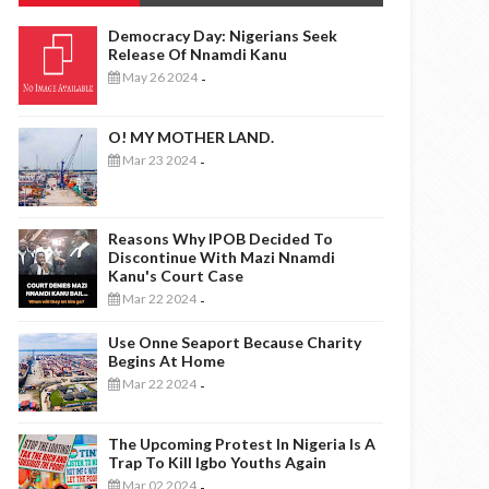
Democracy Day: Nigerians Seek
Release Of Nnamdi Kanu
May 26 2024
-
O! MY MOTHER LAND.
Mar 23 2024
-
Reasons Why IPOB Decided To
Discontinue With Mazi Nnamdi
Kanu's Court Case
Mar 22 2024
-
Use Onne Seaport Because Charity
Begins At Home
Mar 22 2024
-
The Upcoming Protest In Nigeria Is A
Trap To Kill Igbo Youths Again
Mar 02 2024
-