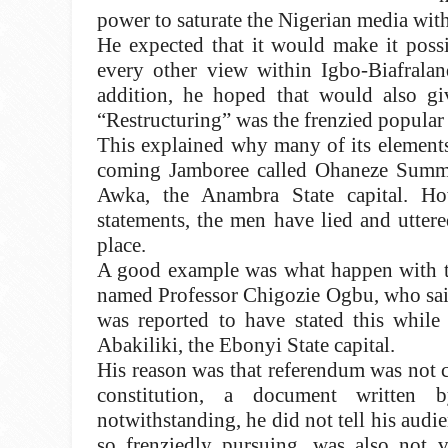
power to saturate the Nigerian media with
He expected that it would make it possi
every other view within Igbo-Biafraland
addition, he hoped that would also giv
“Restructuring” was the frenzied popular
This explained why many of its elements
coming Jamboree called Ohaneze Summit
Awka, the Anambra State capital. Ho
statements, the men have lied and uttere
place.
A good example was what happen with th
named Professor Chigozie Ogbu, who said
was reported to have stated this while
Abakiliki, the Ebonyi State capital.
His reason was that referendum was not c
constitution, a document written
notwithstanding, he did not tell his aud
so frenziedly pursuing, was also not 