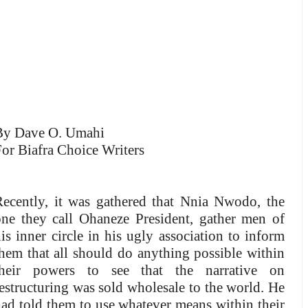
By Dave O. Umahi
or Biafra Choice Writers
Recently, it was gathered that Nnia Nwodo, the
one they call Ohaneze President, gather men of
is inner circle in his ugly association to inform
hem that all should do anything possible within
their powers to see that the narrative on
estructuring was sold wholesale to the world. He
ad told them to use whatever means within their