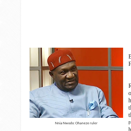
F
h
t
r
Nnia Nwodo: Ohaneze ruler
h