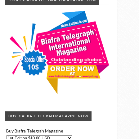
BUY BIAFRA TELEGRAH MAGAZINE NOW
Buy Biafra Telegrah Magazine