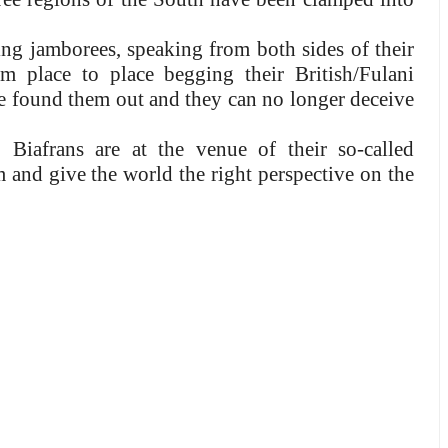
g jamborees, speaking from both sides of their
 place to place begging their British/Fulani
ve found them out and they can no longer deceive
iafrans are at the venue of their so-called
 and give the world the right perspective on the