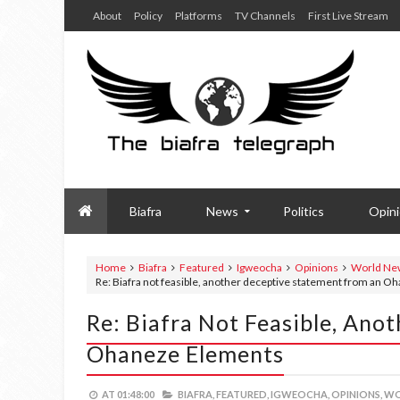
About
Policy
Platforms
TV Channels
First Live Stream
Biafra
News
Politics
Opin
Home
Biafra
Featured
Igweocha
Opinions
World Ne
Re: Biafra not feasible, another deceptive statement from an 
Re: Biafra Not Feasible, An
Ohaneze Elements
AT
01:48:00
BIAFRA,
FEATURED,
IGWEOCHA,
OPINIONS,
WO