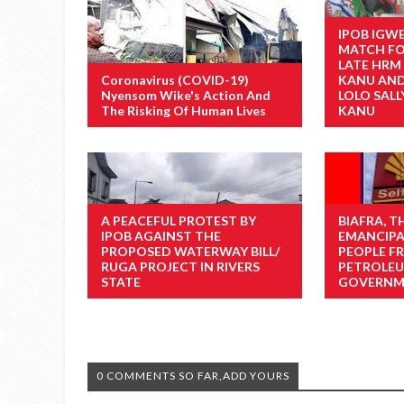
IPOB IGW
MATCH FO
LATE HRM
Coronavirus (COVID-19)
KANU AND 
Nyensom Wike's Action And
LOLO SAL
The Risking Of Human Lives
KANU
A PEACEFUL PROTEST BY
BIAFRA, 
IPOB AGAINST THE
EMANCIPA
PROPOSED WATERWAY BILL/
PEOPLE F
RUGA PROJECT IN RIVERS
PETROLEU
STATE
GOVERNME
0 COMMENTS SO FAR,ADD YOURS