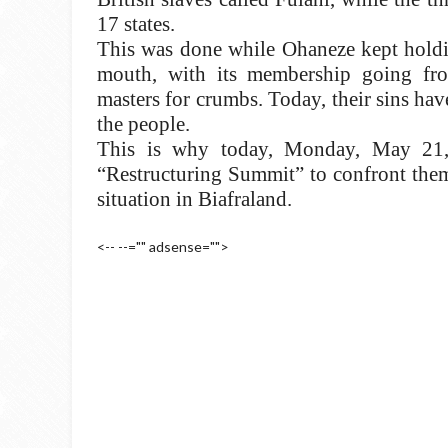
17 states.
This was done while Ohaneze kept holdin
mouth, with its membership going from
masters for crumbs. Today, their sins ha
the people.
This is why today, Monday, May 21, B
“Restructuring Summit” to confront them
situation in Biafraland.
<-- --="" adsense="">