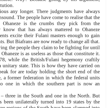
tution.
rious any longer. There judgments have always
nsound. The people have come to realise that the
in Ohaneze is the crumbs they pick from the
w know that has always mattered to Ohaneze
ments excite their Fulani masters enough to gain
s. But Biafrans are now ready to change all that.
ng the people they claim to be fighting for until
Ohaneze is as useless as those that constitute it.
8, while the British/Fulani hegemony craftily
a unitary state. This is how they have carried on
peak for are today holding the short end of the
, a former federation in which the federal units
to one in which the southern part is now an
s – three in the South and one in the North. But
s been unilaterally turned into 19 states by the
three regions of the South have been clamped into