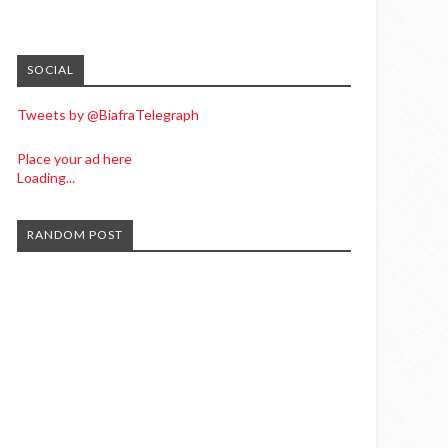
SOCIAL
Tweets by @BiafraTelegraph
Place your ad here
Loading...
RANDOM POST