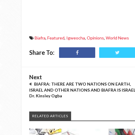
Biafra
,
Featured
,
Igweocha
,
Opinions
,
World News
Share To:
Next
BIAFRA: THERE ARE TWO NATIONS ON EARTH,
ISRAEL AND OTHER NATIONS AND BIAFRA IS ISRAEL
Dr. Kinsley Ogba
RELATED ARTICLES