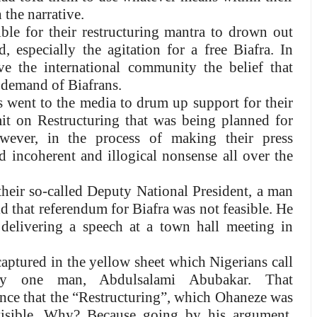
 the narrative.
ble for their restructuring mantra to drown out
, especially the agitation for a free Biafra. In
e the international community the belief that
 demand of Biafrans.
 went to the media to drum up support for their
 on Restructuring that was being planned for
wever, in the process of making their press
d incoherent and illogical nonsense all over the
eir so-called Deputy National President, a man
 that referendum for Biafra was not feasible. He
 delivering a speech at a town hall meeting in
aptured in the yellow sheet which Nigerians call
 by one man, Abdulsalami Abubakar. That
ience that the “Restructuring”, which Ohaneze was
visible. Why? Because going by his argument,