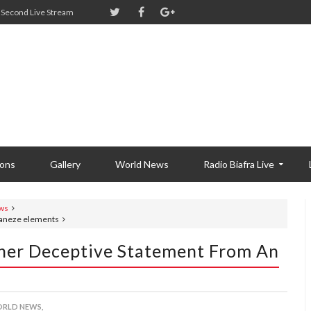
Second Live Stream
ions
Gallery
World News
Radio Biafra Live
ws
Ohaneze elements
other Deceptive Statement From An
RLD NEWS,