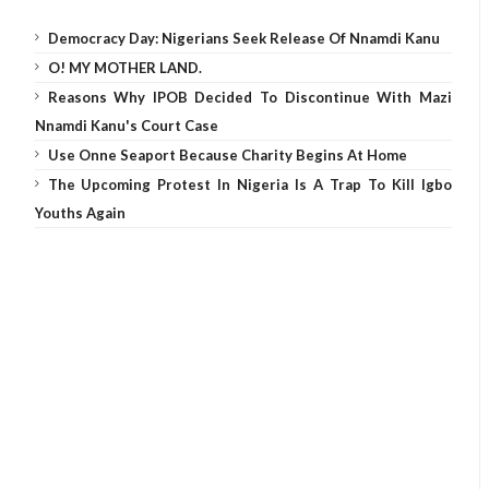
Democracy Day: Nigerians Seek Release Of Nnamdi Kanu
O! MY MOTHER LAND.
Reasons Why IPOB Decided To Discontinue With Mazi
Nnamdi Kanu's Court Case
Use Onne Seaport Because Charity Begins At Home
The Upcoming Protest In Nigeria Is A Trap To Kill Igbo
Youths Again