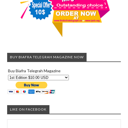
BUY BIAFRA TELEGRAH MAGAZINE NOW
Buy Biafra Telegrah Magazine
LIKE ON FACEBOOK