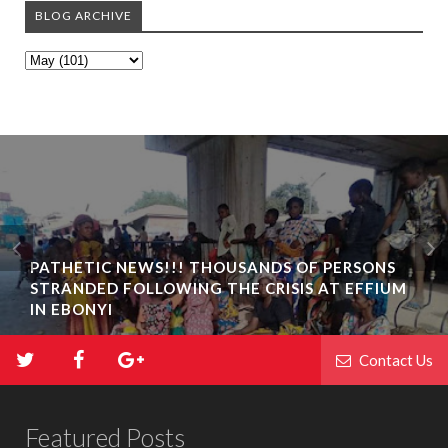
BLOG ARCHIVE
PATHETIC NEWS!!! THOUSANDS OF PERSONS
STRANDED FOLLOWING THE CRISIS AT EFFIUM
IN EBONYI
Contact Us
Featured Posts