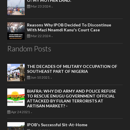
O! MY MOTHER LAND.
Mar 23 2024
-
Reasons Why IPOB Decided To Discontinue
With Mazi Nnamdi Kanu's Court Case
Mar 22 2024
-
Random Posts
THE DECADES OF MILITARY OCCUPATION OF
SOUTHEAST PART OF NIGERIA
Jun 10 2021
-
BIAFRA: WHY DID ARMY AND POLICE REFUSE
TO RESCUE ENUGU GOVERNMENT OFFICIAL
ATTACKED BY FULANI TERRORISTS AT
ARTISAN MARKET? -
Apr 24 2021
-
IPOB's Successful Sit-At-Home