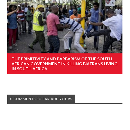
THE PRIMITIVITY AND BARBARISM OF THE SOUTH
AFRICAN GOVERNMENT IN KILLING BIAFRANS LIVING
IN SOUTH AFRICA
0 COMMENTS SO FAR,ADD YOURS