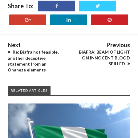
Share To:
Next
Previous
Re: Biafra not feasible,
BIAFRA: BEAM OF LIGHT
ON INNOCENT BLOOD
another deceptive
SPILLED
statement from an
Ohaneze elements
RELATED ARTICLES