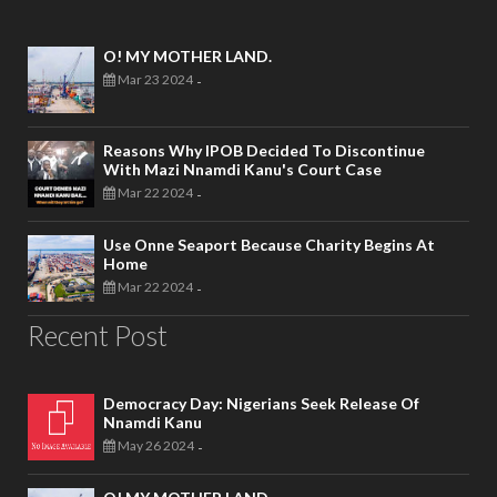
O! MY MOTHER LAND.
Mar 23 2024
-
Reasons Why IPOB Decided To Discontinue
With Mazi Nnamdi Kanu's Court Case
Mar 22 2024
-
Use Onne Seaport Because Charity Begins At
Home
Mar 22 2024
-
Recent Post
Democracy Day: Nigerians Seek Release Of
Nnamdi Kanu
May 26 2024
-