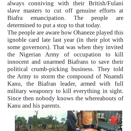
always conniving with their British/Fulani
slave masters to cut off genuine efforts at
Biafra emancipation. The people are
determined to put a stop to that today.
The people are aware how Ohaneze played this
ignoble card late last year (in their plot with
some governors). That was when they invited
the Nigerian Army of occupation to kill
innocent and unarmed Biafrans to save their
political crumb-picking business. They told
the Army to storm the compound of Nnamdi
Kanu, the Biafran leader, armed with full
military weaponry to kill everything in sight.
Since then nobody knows the whereabouts of
Kanu and his parents.