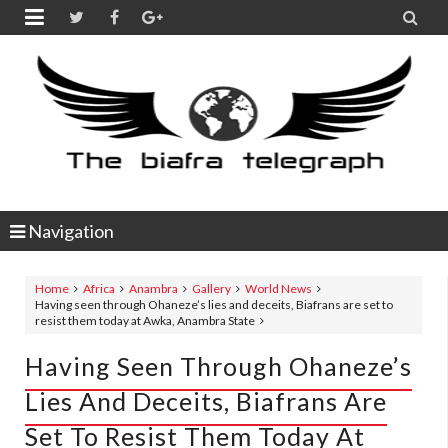


Navigation
Home
Africa
Anambra
Gallery
World News
Having seen through Ohaneze’s lies and deceits, Biafrans are set to
resist them today at Awka, Anambra State
Having Seen Through Ohaneze’s
Lies And Deceits, Biafrans Are
Set To Resist Them Today At