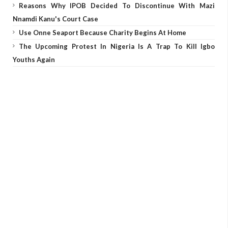
Reasons Why IPOB Decided To Discontinue With Mazi
Nnamdi Kanu's Court Case
Use Onne Seaport Because Charity Begins At Home
The Upcoming Protest In Nigeria Is A Trap To Kill Igbo
Youths Again