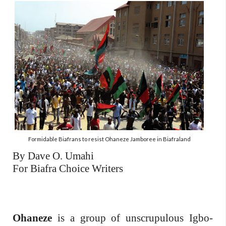
Formidable Biafrans to resist Ohaneze Jamboree in Biafraland
By Dave O. Umahi
For Biafra Choice Writers
Ohaneze
is a group of unscrupulous Igbo-