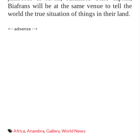
Biafrans will be at the same venue to tell the
world the true situation of things in their land.
<-- adsense -->
Africa
,
Anambra
,
Gallery
,
World News