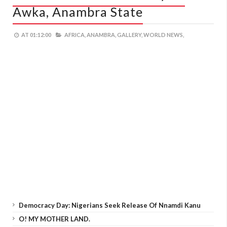
Awka, Anambra State
AT
01:12:00
AFRICA,
ANAMBRA,
GALLERY,
WORLD NEWS,
Democracy Day: Nigerians Seek Release Of Nnamdi Kanu
O! MY MOTHER LAND.