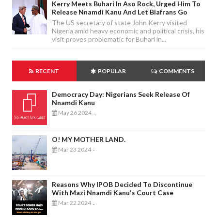
Kerry Meets Buhari In Aso Rock, Urged Him To
Release Nnamdi Kanu And Let Biafrans Go
The US secretary of state John Kerry visited
Nigeria amid heavy economic and political crisis, his
visit proves problematic for Buhari in...
RECENT
POPULAR
COMMENTS
Democracy Day: Nigerians Seek Release Of
Nnamdi Kanu
May 26 2024
-
O! MY MOTHER LAND.
Mar 23 2024
-
Reasons Why IPOB Decided To Discontinue
With Mazi Nnamdi Kanu's Court Case
Mar 22 2024
-