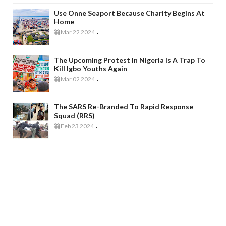
Use Onne Seaport Because Charity Begins At
Home
Mar 22 2024
-
The Upcoming Protest In Nigeria Is A Trap To
Kill Igbo Youths Again
Mar 02 2024
-
The SARS Re-Branded To Rapid Response
Squad (RRS)
Feb 23 2024
-