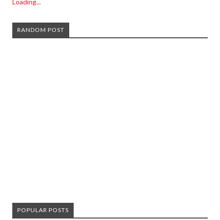
Loading...
RANDOM POST
POPULAR POSTS