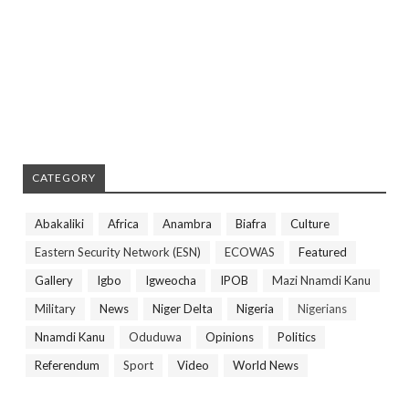
CATEGORY
Abakaliki
Africa
Anambra
Biafra
Culture
Eastern Security Network (ESN)
ECOWAS
Featured
Gallery
Igbo
Igweocha
IPOB
Mazi Nnamdi Kanu
Military
News
Niger Delta
Nigeria
Nigerians
Nnamdi Kanu
Oduduwa
Opinions
Politics
Referendum
Sport
Video
World News