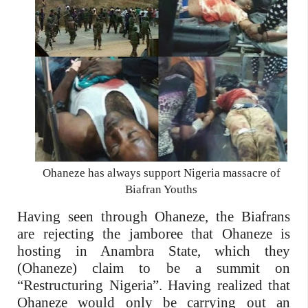
Ohaneze has always support Nigeria massacre of
Biafran Youths
Having seen through Ohaneze, the Biafrans
are rejecting the jamboree that Ohaneze is
hosting in Anambra State, which they
(Ohaneze) claim to be a summit on
“Restructuring Nigeria”. Having realized that
Ohaneze would only be carrying out an