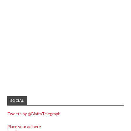
SOCIAL
Tweets by @BiafraTelegraph
Place your ad here