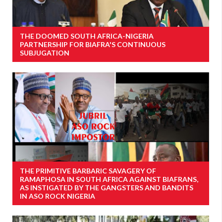
THE DOOMED SOUTH AFRICA-NIGERIA
PARTNERSHIP FOR BIAFRA'S CONTINUOUS
SUBJUGATION
THE PRIMITIVE BARBARIC SAVAGERY OF
RAMAPHOSA IN SOUTH AFRICA AGAINST BIAFRANS,
AS INSTIGATED BY THE GANGSTERS AND BANDITS
IN ASO ROCK NIGERIA