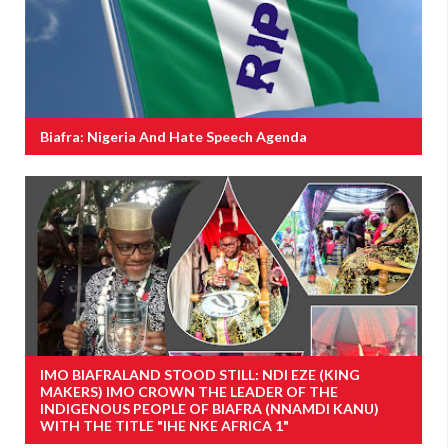
Biafra: Nigeria And Hate Speech Agenda
IMO BIAFRALAND STOOD STILL: NDI EZE (KING
MAKERS) IMO CROWN THE LEADER OF THE
INDIGENOUS PEOPLE OF BIAFRA (NNAMDI KANU)
WITH THE TITLE "IHE NKE AFRICA 1"