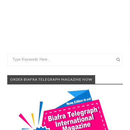
ORDER BIAFRA TELEGRAPH MAGAZINE NOW