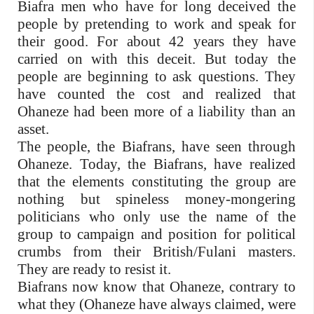
Biafra men who have for long deceived the
people by pretending to work and speak for
their good. For about 42 years they have
carried on with this deceit. But today the
people are beginning to ask questions. They
have counted the cost and realized that
Ohaneze had been more of a liability than an
asset.
The people, the Biafrans, have seen through
Ohaneze. Today, the Biafrans, have realized
that the elements constituting the group are
nothing but spineless money-mongering
politicians who only use the name of the
group to campaign and position for political
crumbs from their British/Fulani masters.
They are ready to resist it.
Biafrans now know that Ohaneze, contrary to
what they (Ohaneze have always claimed, were