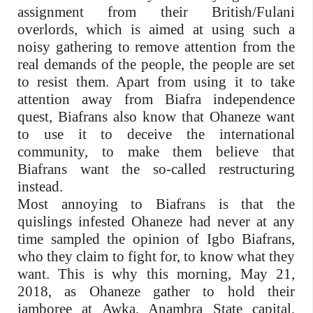
assignment from their British/Fulani
overlords, which is aimed at using such a
noisy gathering to remove attention from the
real demands of the people, the people are set
to resist them. Apart from using it to take
attention away from Biafra independence
quest, Biafrans also know that Ohaneze want
to use it to deceive the international
community, to make them believe that
Biafrans want the so-called restructuring
instead.
Most annoying to Biafrans is that the
quislings infested Ohaneze had never at any
time sampled the opinion of Igbo Biafrans,
who they claim to fight for, to know what they
want. This is why this morning, May 21,
2018, as Ohaneze gather to hold their
jamboree at Awka, Anambra State capital,