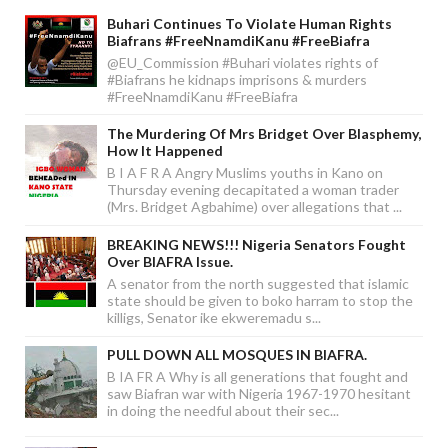
Buhari Continues To Violate Human Rights
Biafrans #FreeNnamdiKanu #FreeBiafra
@EU_Commission #Buhari violates rights of
#Biafrans he kidnaps imprisons & murders
#FreeNnamdiKanu #FreeBiafra
The Murdering Of Mrs Bridget Over Blasphemy,
How It Happened
B I A F R A Angry Muslims youths in Kano on
Thursday evening decapitated a woman trader
(Mrs. Bridget Agbahime) over allegations that ...
BREAKING NEWS!!! Nigeria Senators Fought
Over BIAFRA Issue.
A senator from the north suggested that islamic
state should be given to boko harram to stop the
killigs, Senator ike ekweremadu s...
PULL DOWN ALL MOSQUES IN BIAFRA.
B IA FR A Why is all generations that fought and
saw Biafran war with Nigeria 1967-1970 hesitant
in doing the needful about their sec...