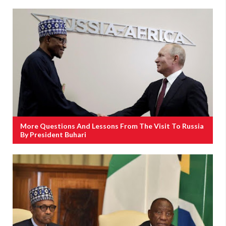
More Questions And Lessons From The Visit To Russia
By President Buhari