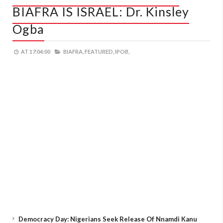
BIAFRA IS ISRAEL: Dr. Kinsley
Ogba
AT
17:04:00
BIAFRA,
FEATURED,
IPOB,
Democracy Day: Nigerians Seek Release Of Nnamdi Kanu