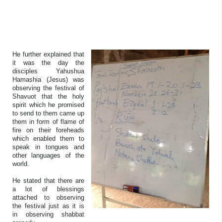
He further explained that
it was the day the
disciples Yahushua
Hamashia (Jesus) was
observing the festival of
Shavuot that the holy
spirit which he promised
to send to them came up
them in form of flame of
fire on their foreheads
which enabled them to
speak in tongues and
other languages of the
world.
He stated that there are
a lot of blessings
attached to observing
the festival just as it is
in observing shabbat