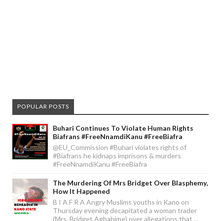
POPULAR POSTS
Buhari Continues To Violate Human Rights
Biafrans #FreeNnamdiKanu #FreeBiafra
@EU_Commission #Buhari violates rights of
#Biafrans he kidnaps imprisons & murders
#FreeNnamdiKanu #FreeBiafra
The Murdering Of Mrs Bridget Over Blasphemy,
How It Happened
B I A F R A Angry Muslims youths in Kano on
Thursday evening decapitated a woman trader
(Mrs. Bridget Agbahime) over allegations that ...