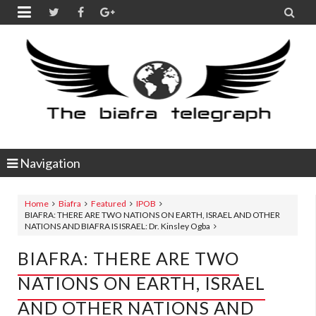


Navigation
Home
Biafra
Featured
IPOB
BIAFRA: THERE ARE TWO NATIONS ON EARTH, ISRAEL AND OTHER
NATIONS AND BIAFRA IS ISRAEL: Dr. Kinsley Ogba
BIAFRA: THERE ARE TWO
NATIONS ON EARTH, ISRAEL
AND OTHER NATIONS AND