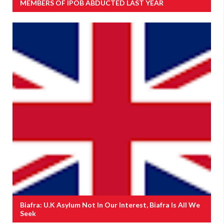
MEMBERS OF IPOB ABDUCTED LAST YEAR
Biafra: U.K Asylum Not In Our Interest, Biafra Is All We
Seek