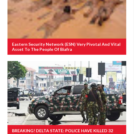
Eastern Security Network (ESN) Very Pivotal And Vital
Asset To The People Of Biafra
BREAKING! DELTA STATE: POLICE HAVE KILLED 32