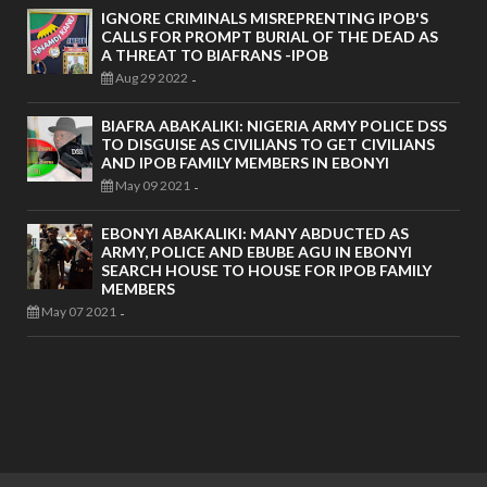
IGNORE CRIMINALS MISREPRENTING IPOB'S
CALLS FOR PROMPT BURIAL OF THE DEAD AS
A THREAT TO BIAFRANS -IPOB
Aug 29 2022
-
BIAFRA ABAKALIKI: NIGERIA ARMY POLICE DSS
TO DISGUISE AS CIVILIANS TO GET CIVILIANS
AND IPOB FAMILY MEMBERS IN EBONYI
May 09 2021
-
EBONYI ABAKALIKI: MANY ABDUCTED AS
ARMY, POLICE AND EBUBE AGU IN EBONYI
SEARCH HOUSE TO HOUSE FOR IPOB FAMILY
MEMBERS
May 07 2021
-