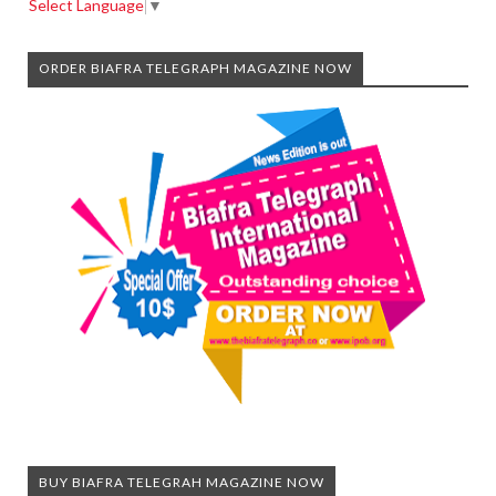
Select Language
▼
ORDER BIAFRA TELEGRAPH MAGAZINE NOW
BUY BIAFRA TELEGRAH MAGAZINE NOW