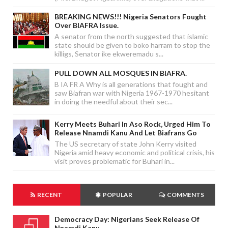
BREAKING NEWS!!! Nigeria Senators Fought
Over BIAFRA Issue.
A senator from the north suggested that islamic
state should be given to boko harram to stop the
killigs, Senator ike ekweremadu s...
PULL DOWN ALL MOSQUES IN BIAFRA.
B IA FR A Why is all generations that fought and
saw Biafran war with Nigeria 1967-1970 hesitant
in doing the needful about their sec...
Kerry Meets Buhari In Aso Rock, Urged Him To
Release Nnamdi Kanu And Let Biafrans Go
The US secretary of state John Kerry visited
Nigeria amid heavy economic and political crisis, his
visit proves problematic for Buhari in...
RECENT
POPULAR
COMMENTS
Democracy Day: Nigerians Seek Release Of
Nnamdi Kanu