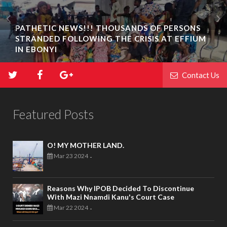
PATHETIC NEWS!!! THOUSANDS OF PERSONS
STRANDED FOLLOWING THE CRISIS AT EFFIUM
IN EBONYI
Contact Us
Featured Posts
O! MY MOTHER LAND.
Mar 23 2024
-
Reasons Why IPOB Decided To Discontinue
With Mazi Nnamdi Kanu's Court Case
Mar 22 2024
-