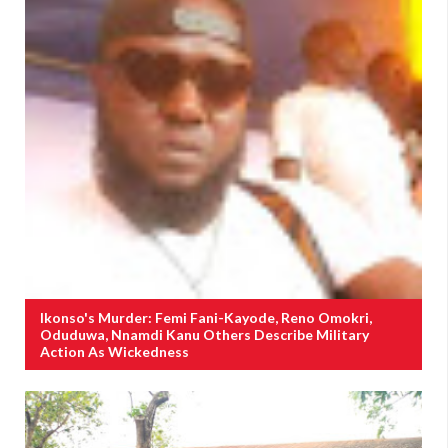
Ikonso's Murder: Femi Fani-Kayode, Reno Omokri,
Oduduwa, Nnamdi Kanu Others Describe Military
Action As Wickedness