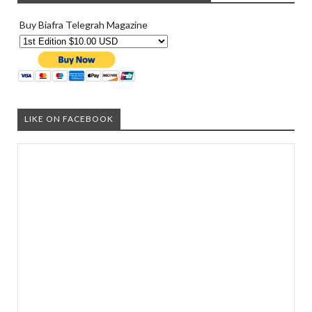
Buy Biafra Telegrah Magazine
LIKE ON FACEBOOK