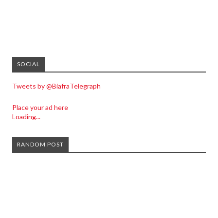
SOCIAL
Tweets by @BiafraTelegraph
Place your ad here
Loading...
RANDOM POST