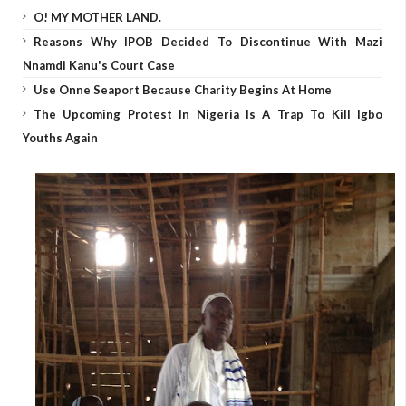
O! MY MOTHER LAND.
Reasons Why IPOB Decided To Discontinue With Mazi
Nnamdi Kanu's Court Case
Use Onne Seaport Because Charity Begins At Home
The Upcoming Protest In Nigeria Is A Trap To Kill Igbo
Youths Again