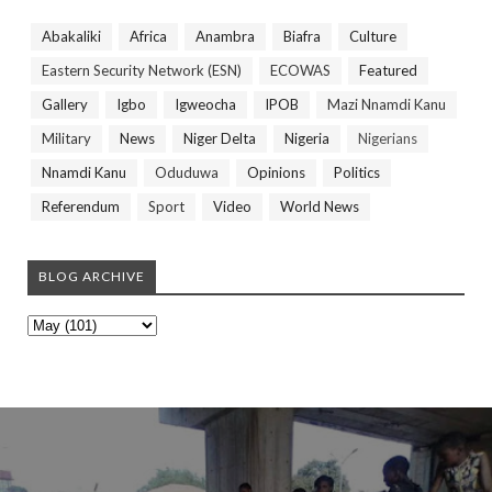
Abakaliki
Africa
Anambra
Biafra
Culture
Eastern Security Network (ESN)
ECOWAS
Featured
Gallery
Igbo
Igweocha
IPOB
Mazi Nnamdi Kanu
Military
News
Niger Delta
Nigeria
Nigerians
Nnamdi Kanu
Oduduwa
Opinions
Politics
Referendum
Sport
Video
World News
BLOG ARCHIVE