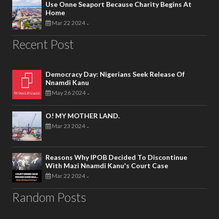
Use Onne Seaport Because Charity Begins At
Home
Mar 22 2024
-
Recent Post
Democracy Day: Nigerians Seek Release Of
Nnamdi Kanu
May 26 2024
-
O! MY MOTHER LAND.
Mar 23 2024
-
Reasons Why IPOB Decided To Discontinue
With Mazi Nnamdi Kanu's Court Case
Mar 22 2024
-
Random Posts