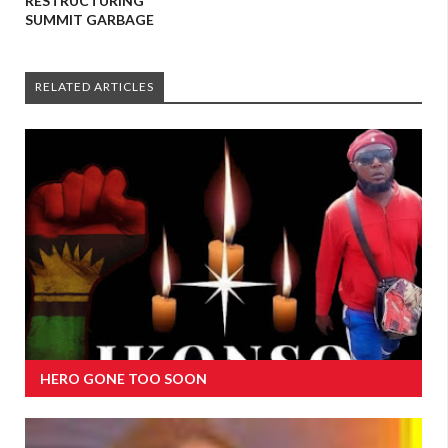
RESTRUCTURING
SUMMIT GARBAGE
RELATED ARTICLES
HERO GONE TOO SOON