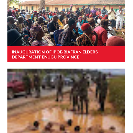
INAUGURATION OF IPOB BIAFRAN ELDERS
DEPARTMENT ENUGU PROVINCE