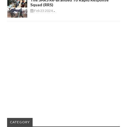
Squad (RRS)
Feb 23 2024
-
CATEGORY