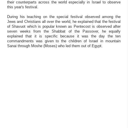
their counterparts across the world especially in Israel to observe
this year's festival.
During his teaching on the special festival observed among the
Jews and Christians all over the world, he explained that the festival
of Shavuot which is popular known as Pentecost is observed after
seven weeks from the Shabbat of the Passover, he equally
explained that it is specific because it was the day the ten
commandments was given to the children of Israel in mountain
Sanai through Moshe (Moses) who led them out of Egypt.