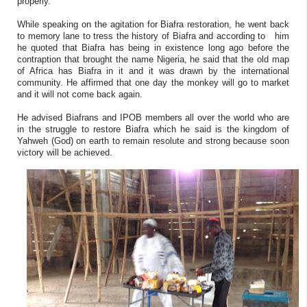
properly.
While speaking on the agitation for Biafra restoration, he went back
to memory lane to tress the history of Biafra and according to him
he quoted that Biafra has being in existence long ago before the
contraption that brought the name Nigeria, he said that the old map
of Africa has Biafra in it and it was drawn by the international
community. He affirmed that one day the monkey will go to market
and it will not come back again.
He advised Biafrans and IPOB members all over the world who are
in the struggle to restore Biafra which he said is the kingdom of
Yahweh (God) on earth to remain resolute and strong because soon
victory will be achieved.