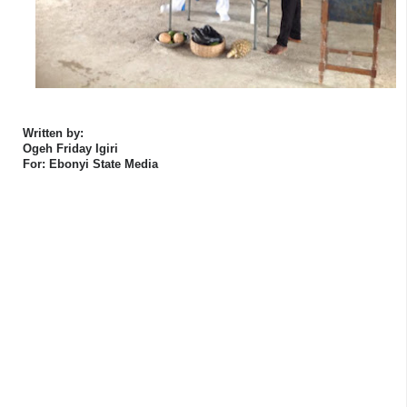
Written by:
Ogeh Friday Igiri
For: Ebonyi State Media