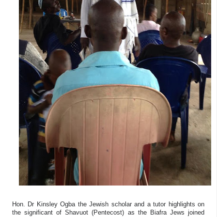
Hon. Dr Kinsley Ogba the Jewish scholar and a tutor highlights on
the significant of Shavuot (Pentecost) as the Biafra Jews joined