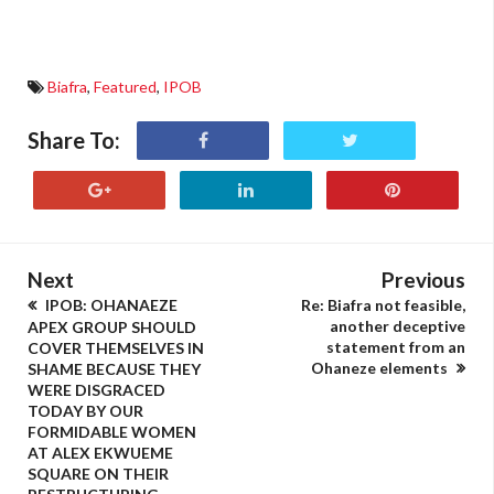
Biafra
,
Featured
,
IPOB
Share To:
Next
Previous
IPOB: OHANAEZE
Re: Biafra not feasible,
another deceptive
APEX GROUP SHOULD
statement from an
COVER THEMSELVES IN
Ohaneze elements
SHAME BECAUSE THEY
WERE DISGRACED
TODAY BY OUR
FORMIDABLE WOMEN
AT ALEX EKWUEME
SQUARE ON THEIR