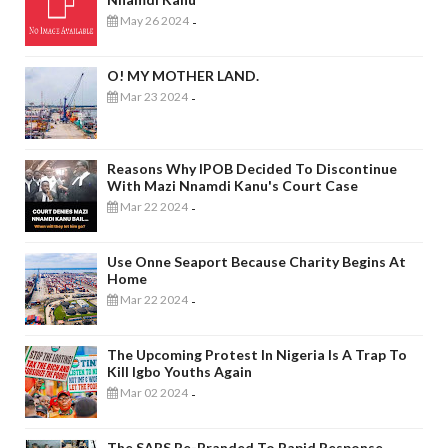
May 26 2024
-
O! MY MOTHER LAND.
Mar 23 2024
-
Reasons Why IPOB Decided To Discontinue
With Mazi Nnamdi Kanu's Court Case
Mar 22 2024
-
Use Onne Seaport Because Charity Begins At
Home
Mar 22 2024
-
The Upcoming Protest In Nigeria Is A Trap To
Kill Igbo Youths Again
Mar 02 2024
-
The SARS Re-Branded To Rapid Response