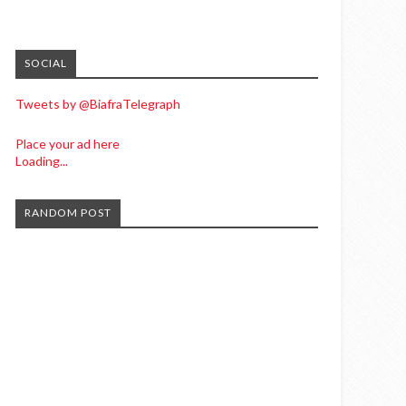
SOCIAL
Tweets by @BiafraTelegraph
Place your ad here
Loading...
RANDOM POST