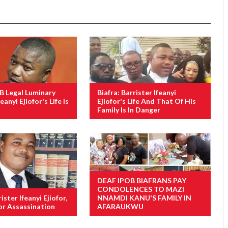
OB Legal Luminary
Biafra: Barrister Ifeanyi
eanyi Ejiofor's Life Is
Ejiofor's Life And That Of His
Family Is In Danger
DEAF IPOB BIAFRANS PAY
CONDOLENCES TO MAZI
ister Ifeanyi Ejiofor,
NNAMDI KANU'S FAMILY IN
or Assassination
AFARAUKWU