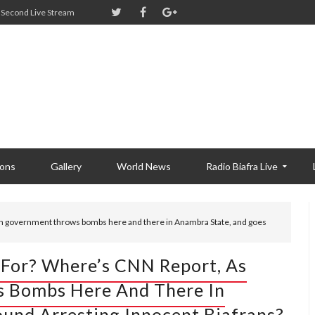
Second Live Stream
ions
Gallery
World News
Radio Biafra Live
an government throws bombs here and there in Anambra State, and goes
For? Where’s CNN Report, As
 Bombs Here And There In
und Arresting Innocent Biafrans?