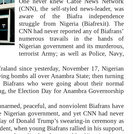
One never knew Cable News Network
(CNN), the self-styled news-leader, was
aware of the Biafra independence
struggle from Nigeria (Biafrexit). The
CNN had never reported any of Biafrans’
numerous travails in the hands of
Nigerian government and its murderous,
terrorist Army; as well as Police, Navy,
raland since yesterday, November 17, Nigerian
ing bombs all over Anambra State; then turning
nt Biafrans who were going about their normal
ning, the Election Day for Anambra Governorship
narmed, peaceful, and nonviolent Biafrans have
the Nigerian government, and yet CNN had never
 day of Donald Trump’s swearing-in ceremony as
dent, when young Biafrans rallied in his support,