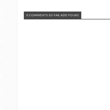
0 COMMENTS SO FAR,ADD YOURS