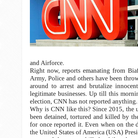
and Airforce.
Right now, reports emanating from Biaf
Army, Police and others have been throw
around to arrest and brutalize innoce
legitimate businesses. Up till this mor
election, CNN has not reported anything.
Why is CNN like this? Since 2015, the u
been detained, tortured and killed by 
for once reported it. Even when on the
the United States of America (USA) Presi