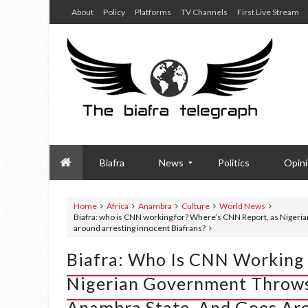
About
Policy
Platforms
TV Channels
First Live Stream
Biafra
News
Politics
Opin
Home
Africa
Anambra
Culture
World News
Biafra: who is CNN working for? Where’s CNN Report, as Nigeri
around arresting innocent Biafrans?
Biafra: Who Is CNN Working 
Nigerian Government Throws
Anambra State, And Goes Aro