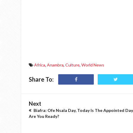
Africa
,
Anambra
,
Culture
,
World News
Share To:
Next
Biafra: Ofe Nsala Day, Today Is The Appointed Day
Are You Ready?