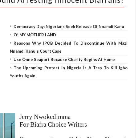
Democracy Day: Nigerians Seek Release Of Nnamdi Kanu
O! MY MOTHER LAND.
Reasons Why IPOB Decided To Discontinue With Mazi
Nnamdi Kanu's Court Case
Use Onne Seaport Because Charity Begins At Home
The Upcoming Protest In Nigeria Is A Trap To Kill Igbo
Youths Again
Jerry Nwokedimma
For Biafra Choice Writers