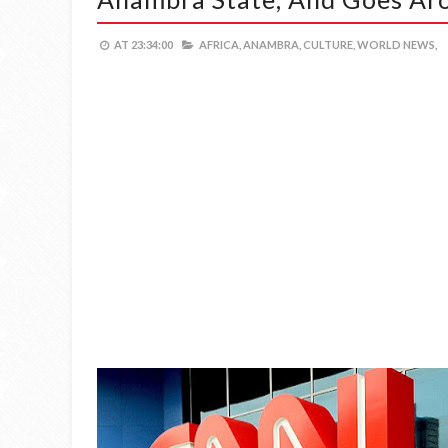
AT
23:34:00
AFRICA,
ANAMBRA,
CULTURE,
WORLD NEWS,