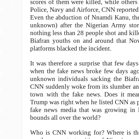
scores of them were killed, while other
Police, Navy and Airforce, CNN reported
Even the abduction of Nnamdi Kanu, the 
unknown) after the Nigerian Army sto
nothing less than 28 people shot and kil
Biafran youths on and around that No
platforms blacked the incident.
It was therefore a surprise that few days
when the fake news broke few days ag
unknown individuals sacking the Biafra
CNN suddenly woke from its slumber an
town with the fake news. Does it me
Trump was right when he listed CNN as p
fake news media that was growing in 
bounds all over the world?
Who is CNN working for? Where is the