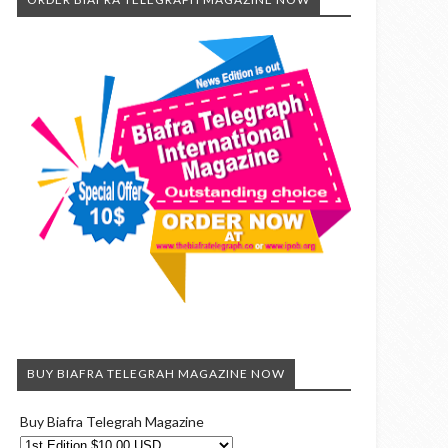
BUY BIAFRA TELEGRAH MAGAZINE NOW
Buy Biafra Telegrah Magazine