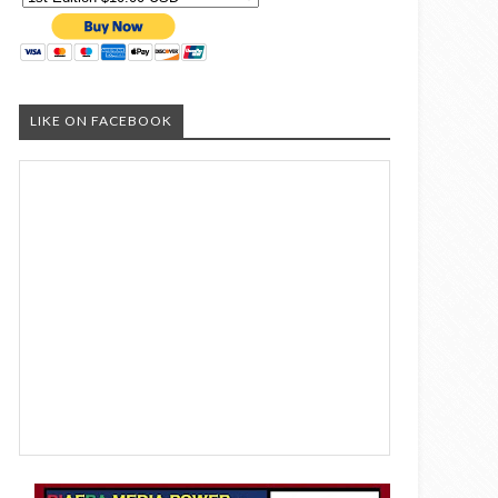
LIKE ON FACEBOOK