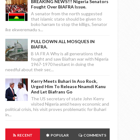
BREAKING NEWS!!! Nigeria Senators
Fought Over BIAFRA Issue.
A senator from the north suggested
that islamic state should be given to
boko harram to stop the killigs, Senator
ike ekweremadu s...
PULL DOWN ALL MOSQUES IN
BIAFRA.
B IA FR A Why is all generations that
fought and saw Biafran war with Nigeria
1967-1970 hesitant in doing the
needful about their sec...
Kerry Meets Buhari In Aso Rock,
Urged Him To Release Nnamdi Kanu
And Let Biafrans Go
The US secretary of state John Kerry
visited Nigeria amid heavy economic and
political crisis, his visit proves problematic for Buhari
in...
RECENT
POPULAR
COMMENTS