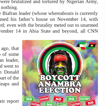
s were brutalized and tortured by Nigerian Army,
 nothing.
Biafran leader (whose whereabouts is currently
rmed his father’s house on November 14, with
led; even with the brutality meted out to unarmed
vember 14 in Abia State and beyond, all CNN
 ago, that
o of some
n leader,
d went to
an Donald
art of the
leaps and
ir report