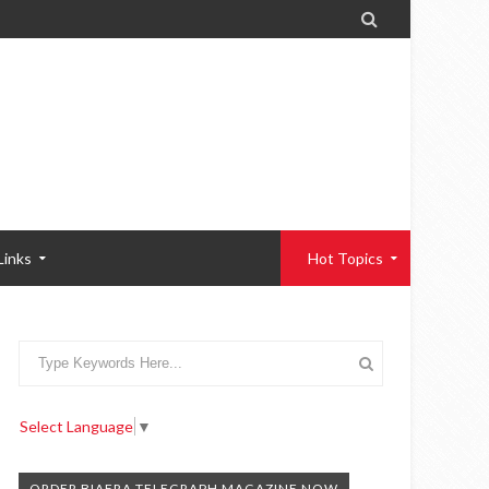

Links
Hot Topics
Select Language
▼
ORDER BIAFRA TELEGRAPH MAGAZINE NOW