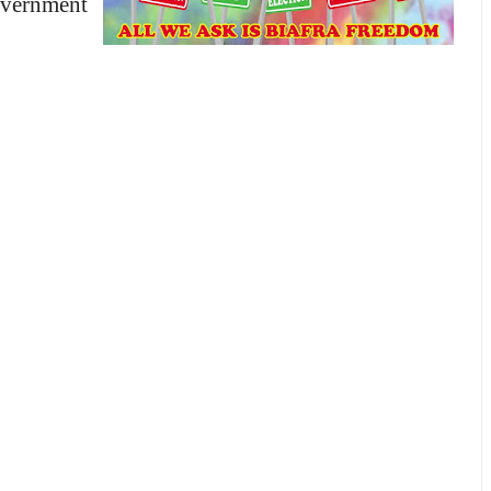
overnment