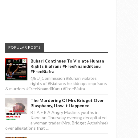
POPULAR POSTS
Buhari Continues To Violate Human
Rights Biafrans #FreeNnamdiKanu
#FreeBiafra
@EU_Commission #Buhari violates
rights of #Biafrans he kidnaps imprisons
& murders #FreeNnamdiKanu #FreeBiafra
The Murdering Of Mrs Bridget Over
Blasphemy, How It Happened
B I A F R A Angry Muslims youths in
Kano on Thursday evening decapitated
a woman trader (Mrs. Bridget Agbahime)
over allegations that ...