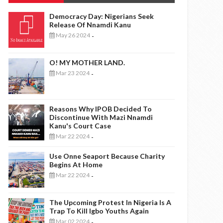
Democracy Day: Nigerians Seek
Release Of Nnamdi Kanu
May 26 2024
-
O! MY MOTHER LAND.
Mar 23 2024
-
Reasons Why IPOB Decided To
Discontinue With Mazi Nnamdi
Kanu's Court Case
Mar 22 2024
-
Use Onne Seaport Because Charity
Begins At Home
Mar 22 2024
-
The Upcoming Protest In Nigeria Is A
Trap To Kill Igbo Youths Again
Mar 02 2024
-