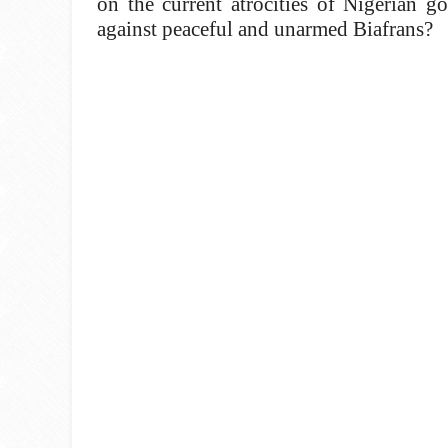
on the current atrocities of Nigerian g
against peaceful and unarmed Biafrans?