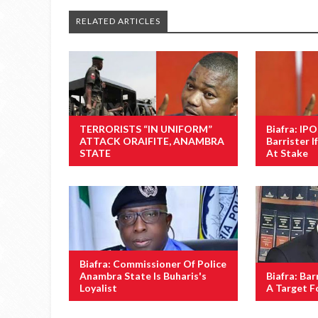
RELATED ARTICLES
TERRORISTS “IN UNIFORM”
Biafra: IP
ATTACK ORAIFITE, ANAMBRA
Barrister If
STATE
At Stake
Biafra: Commissioner Of Police
Anambra State Is Buharis's
Biafra: Barr
Loyalist
A Target F