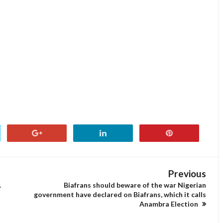
Previous
.
Biafrans should beware of the war Nigerian
government have declared on Biafrans, which it calls
Anambra Election