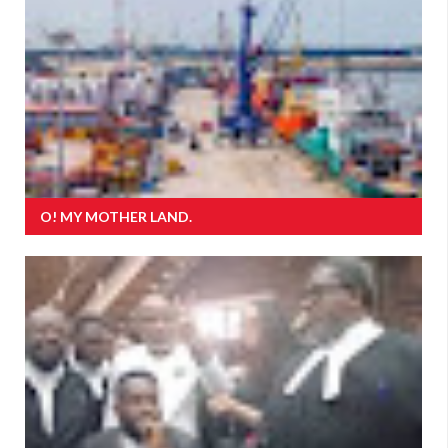
O! MY MOTHER LAND.