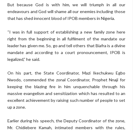
But because God is with him, we will triumph in all our
endeavours and God will shame all our enemies including those
that has shed innocent blood of IPOB members in Nigeria.
“I was in full support of establishing a new family zone here
right from the beginning in all fulfilment of the mandate our
leader has given me. So, go and tell others that Biafra is a divine
mandate and according to a court pronouncement, IPOB is
legalized,” he said.
On his part, the State Coordinator, Mazi Ikechukwu Egbo
Nwodo, commended the zonal Coordinator, Prophet Nnaji for
keeping the blazing fire in him unquenchable through his
massive evangelism and sensitization which has resulted to an
excellent achievement by raising such number of people to set
up a zone.
Earlier during his speech, the Deputy Coordinator of the zone,
Mr. Chidiebere Kamah, intimated members with the rules,