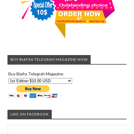
BUY BIAFRA TELEGRAH MAGAZINE NOW
Buy Biafra Telegrah Magazine
LIKE ON FACEBOOK