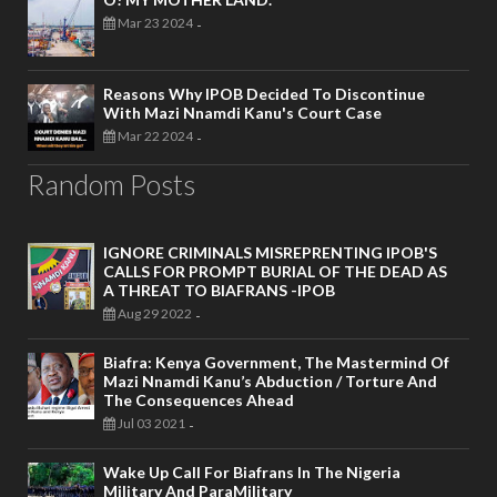
Mar 23 2024
-
Reasons Why IPOB Decided To Discontinue
With Mazi Nnamdi Kanu's Court Case
Mar 22 2024
-
Random Posts
IGNORE CRIMINALS MISREPRENTING IPOB'S
CALLS FOR PROMPT BURIAL OF THE DEAD AS
A THREAT TO BIAFRANS -IPOB
Aug 29 2022
-
Biafra: Kenya Government, The Mastermind Of
Mazi Nnamdi Kanu’s Abduction / Torture And
The Consequences Ahead
Jul 03 2021
-
Wake Up Call For Biafrans In The Nigeria
Military And ParaMilitary