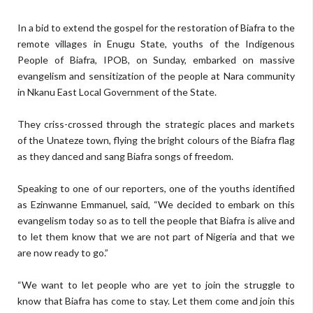
In a bid to extend the gospel for the restoration of Biafra to the
remote villages in Enugu State, youths of the Indigenous
People of Biafra, IPOB, on Sunday, embarked on massive
evangelism and sensitization of the people at Nara community
in Nkanu East Local Government of the State.
They criss-crossed through the strategic places and markets
of the Unateze town, flying the bright colours of the Biafra flag
as they danced and sang Biafra songs of freedom.
Speaking to one of our reporters, one of the youths identified
as Ezinwanne Emmanuel, said, “We decided to embark on this
evangelism today so as to tell the people that Biafra is alive and
to let them know that we are not part of Nigeria and that we
are now ready to go.”
“We want to let people who are yet to join the struggle to
know that Biafra has come to stay. Let them come and join this