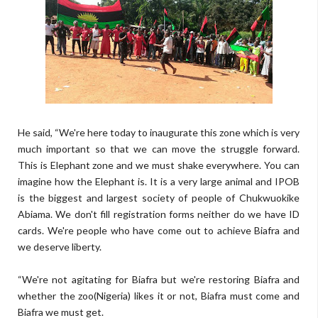
He said, “We're here today to inaugurate this zone which is very
much important so that we can move the struggle forward.
This is Elephant zone and we must shake everywhere. You can
imagine how the Elephant is. It is a very large animal and IPOB
is the biggest and largest society of people of Chukwuokike
Abiama. We don't fill registration forms neither do we have ID
cards. We're people who have come out to achieve Biafra and
we deserve liberty.
“We're not agitating for Biafra but we're restoring Biafra and
whether the zoo(Nigeria) likes it or not, Biafra must come and
Biafra we must get.