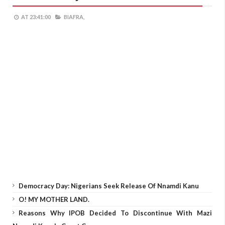
AT
23:41:00
BIAFRA,
Democracy Day: Nigerians Seek Release Of Nnamdi Kanu
O! MY MOTHER LAND.
Reasons Why IPOB Decided To Discontinue With Mazi