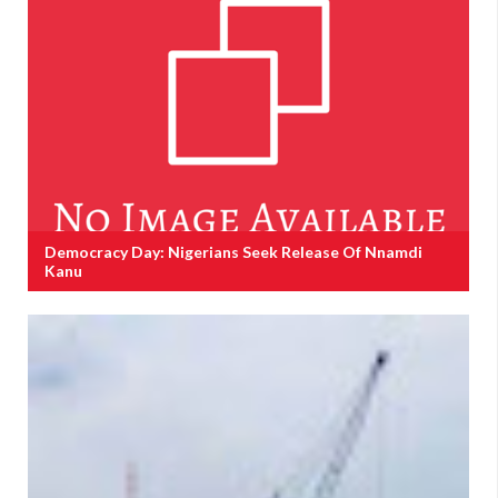
Democracy Day: Nigerians Seek Release Of Nnamdi
Kanu