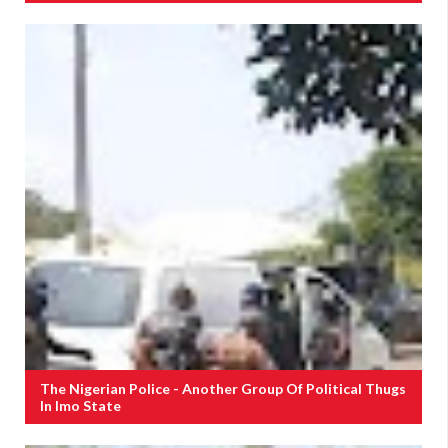
The Nigerian Police - Another Group Of Political Thugs
In Imo State