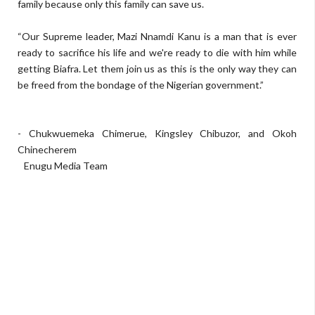
family because only this family can save us.
“Our Supreme leader, Mazi Nnamdi Kanu is a man that is ever
ready to sacrifice his life and we're ready to die with him while
getting Biafra. Let them join us as this is the only way they can
be freed from the bondage of the Nigerian government.”
- Chukwuemeka Chimerue, Kingsley Chibuzor, and Okoh
Chinecherem
Enugu Media Team