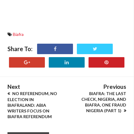
Biafra
Share To:
Next
Previous
NO REFERENDUM, NO
BIAFRA: THE LAST
CHECK, NIGERIA, AND
ELECTION IN
BIAFRA, ONE FRAUD
BIAFRALAND: ABIA
NIGERIA (PART 1)
WRITERS FOCUS ON
BIAFRA REFERENDUM