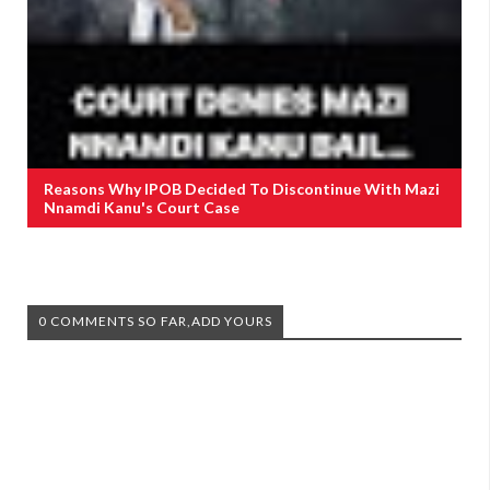
Reasons Why IPOB Decided To Discontinue With Mazi
Nnamdi Kanu's Court Case
0 COMMENTS SO FAR,ADD YOURS