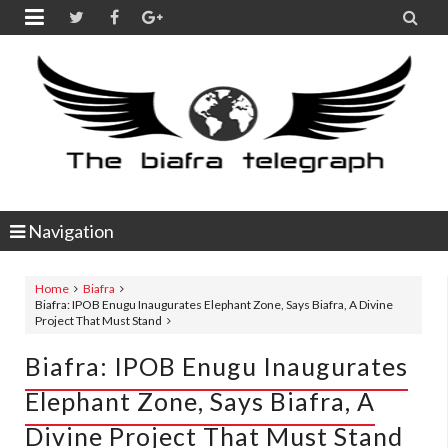


Navigation
Home
Biafra
Biafra: IPOB Enugu Inaugurates Elephant Zone, Says Biafra, A Divine
Project That Must Stand
Biafra: IPOB Enugu Inaugurates
Elephant Zone, Says Biafra, A
Divine Project That Must Stand