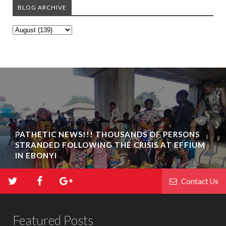
BLOG ARCHIVE
PATHETIC NEWS!!! THOUSANDS OF PERSONS
STRANDED FOLLOWING THE CRISIS AT EFFIUM
IN EBONYI
Contact Us
Featured Posts