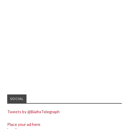
SOCIAL
Tweets by @BiafraTelegraph
Place your ad here