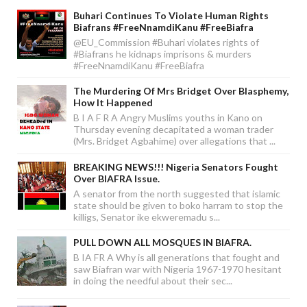
Buhari Continues To Violate Human Rights
Biafrans #FreeNnamdiKanu #FreeBiafra
@EU_Commission #Buhari violates rights of
#Biafrans he kidnaps imprisons & murders
#FreeNnamdiKanu #FreeBiafra
The Murdering Of Mrs Bridget Over Blasphemy,
How It Happened
B I A F R A Angry Muslims youths in Kano on
Thursday evening decapitated a woman trader
(Mrs. Bridget Agbahime) over allegations that ...
BREAKING NEWS!!! Nigeria Senators Fought
Over BIAFRA Issue.
A senator from the north suggested that islamic
state should be given to boko harram to stop the
killigs, Senator ike ekweremadu s...
PULL DOWN ALL MOSQUES IN BIAFRA.
B IA FR A Why is all generations that fought and
saw Biafran war with Nigeria 1967-1970 hesitant
in doing the needful about their sec...