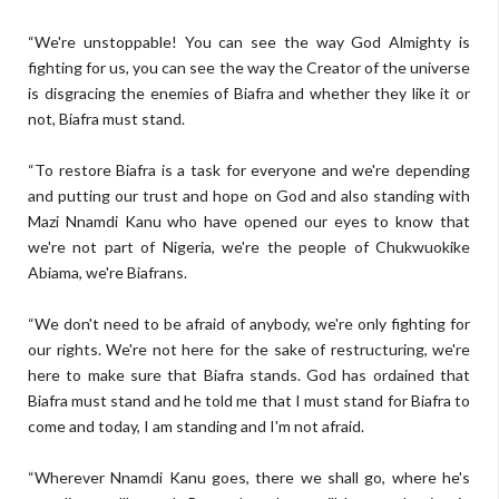
“We're unstoppable! You can see the way God Almighty is
fighting for us, you can see the way the Creator of the universe
is disgracing the enemies of Biafra and whether they like it or
not, Biafra must stand.
“To restore Biafra is a task for everyone and we're depending
and putting our trust and hope on God and also standing with
Mazi Nnamdi Kanu who have opened our eyes to know that
we're not part of Nigeria, we're the people of Chukwuokike
Abiama, we're Biafrans.
“We don't need to be afraid of anybody, we're only fighting for
our rights. We're not here for the sake of restructuring, we're
here to make sure that Biafra stands. God has ordained that
Biafra must stand and he told me that I must stand for Biafra to
come and today, I am standing and I'm not afraid.
“Wherever Nnamdi Kanu goes, there we shall go, where he's