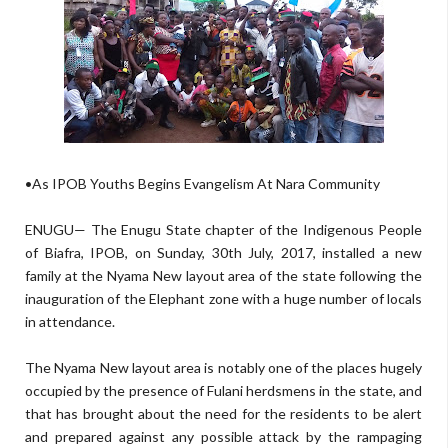
•As IPOB Youths Begins Evangelism At Nara Community
ENUGU— The Enugu State chapter of the Indigenous People
of Biafra, IPOB, on Sunday, 30th July, 2017, installed a new
family at the Nyama New layout area of the state following the
inauguration of the Elephant zone with a huge number of locals
in attendance.
The Nyama New layout area is notably one of the places hugely
occupied by the presence of Fulani herdsmens in the state, and
that has brought about the need for the residents to be alert
and prepared against any possible attack by the rampaging