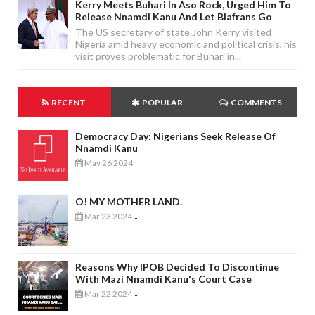
Kerry Meets Buhari In Aso Rock, Urged Him To
Release Nnamdi Kanu And Let Biafrans Go
The US secretary of state John Kerry visited
Nigeria amid heavy economic and political crisis, his
visit proves problematic for Buhari in...
RECENT
POPULAR
COMMENTS
Democracy Day: Nigerians Seek Release Of
Nnamdi Kanu
May 26 2024
-
O! MY MOTHER LAND.
Mar 23 2024
-
Reasons Why IPOB Decided To Discontinue
With Mazi Nnamdi Kanu's Court Case
Mar 22 2024
-