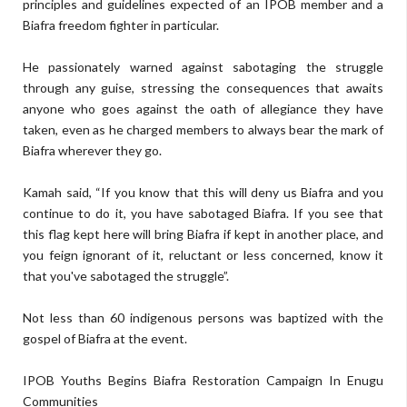
principles and guidelines expected of an IPOB member and a
Biafra freedom fighter in particular.
He passionately warned against sabotaging the struggle
through any guise, stressing the consequences that awaits
anyone who goes against the oath of allegiance they have
taken, even as he charged members to always bear the mark of
Biafra wherever they go.
Kamah said, “If you know that this will deny us Biafra and you
continue to do it, you have sabotaged Biafra. If you see that
this flag kept here will bring Biafra if kept in another place, and
you feign ignorant of it, reluctant or less concerned, know it
that you've sabotaged the struggle”.
Not less than 60 indigenous persons was baptized with the
gospel of Biafra at the event.
IPOB Youths Begins Biafra Restoration Campaign In Enugu
Communities