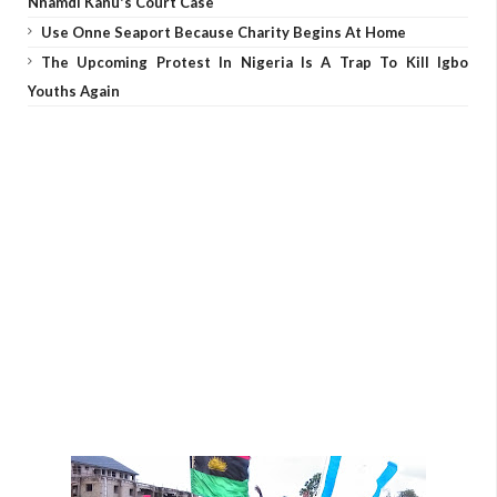
Nnamdi Kanu's Court Case
Use Onne Seaport Because Charity Begins At Home
The Upcoming Protest In Nigeria Is A Trap To Kill Igbo
Youths Again