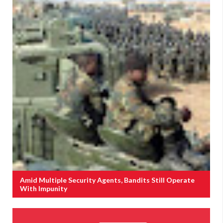
Amid Multiple Security Agents, Bandits Still Operate
With Impunity