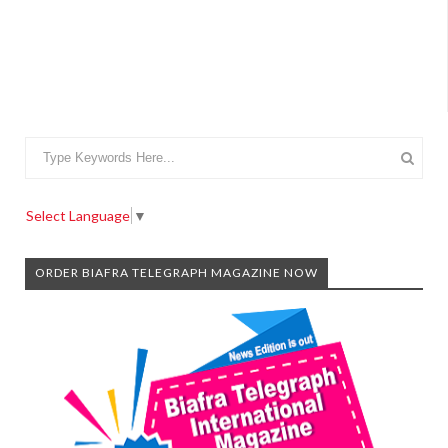
Select Language
▼
ORDER BIAFRA TELEGRAPH MAGAZINE NOW