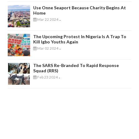
Use Onne Seaport Because Charity Begins At
Home
Mar 22 2024
-
The Upcoming Protest In Nigeria Is A Trap To
Kill Igbo Youths Again
Mar 02 2024
-
The SARS Re-Branded To Rapid Response
Squad (RRS)
Feb 23 2024
-