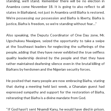
standing, we'll stand. Remember there will be no election in
Anambra come November 18. It is going to also reflect to all
states in Biafraland, not just in Anambra until Biafra is restored.
We're possessing our possession and Biafra is liberty, Biafra is
justice, Biafra is freedom, so we're standing without fear…”
Also speaking, the Deputy Coordinator of One Day zone, Mr.
Ugochukwu Nwaigwe, seized the opportunity to take a swipe
at the Southeast leaders for neglecting the sufferings of the
people, adding that they have never exhibited the true selfless
quality leadership desired by the people and that they have
rather maintained deafening silence even in the brutal killing of
Biafrans by herdsmen and the Nigerian security forces.
He posited that many people are now embracing Biafra, stating
that during a meeting held last week, a Ghanaian guest had
expressed sympathy and support for the restoration of Biafra,
reiterating that Biafra is a divine mandate from God.
“If God hasn't sent Nnamdi Kanu, he would have died in prison.