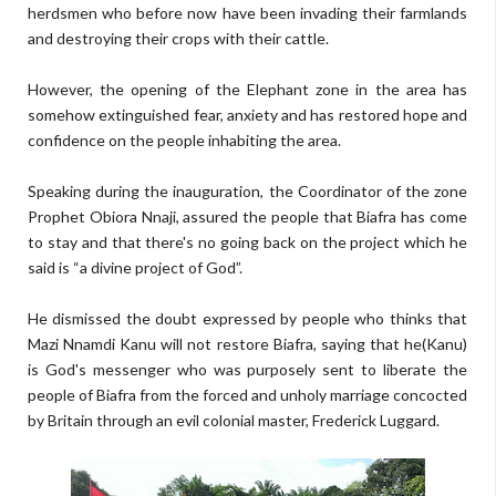
herdsmen who before now have been invading their farmlands
and destroying their crops with their cattle.
However, the opening of the Elephant zone in the area has
somehow extinguished fear, anxiety and has restored hope and
confidence on the people inhabiting the area.
Speaking during the inauguration, the Coordinator of the zone
Prophet Obiora Nnaji, assured the people that Biafra has come
to stay and that there's no going back on the project which he
said is “a divine project of God”.
He dismissed the doubt expressed by people who thinks that
Mazi Nnamdi Kanu will not restore Biafra, saying that he(Kanu)
is God's messenger who was purposely sent to liberate the
people of Biafra from the forced and unholy marriage concocted
by Britain through an evil colonial master, Frederick Luggard.