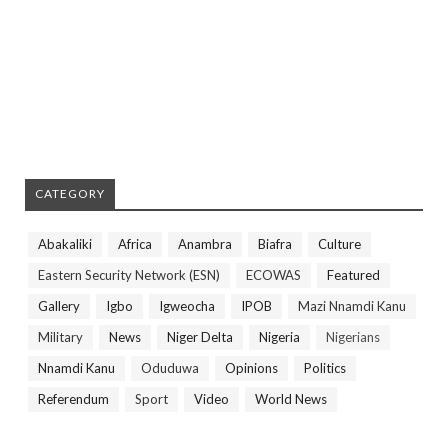
CATEGORY
Abakaliki
Africa
Anambra
Biafra
Culture
Eastern Security Network (ESN)
ECOWAS
Featured
Gallery
Igbo
Igweocha
IPOB
Mazi Nnamdi Kanu
Military
News
Niger Delta
Nigeria
Nigerians
Nnamdi Kanu
Oduduwa
Opinions
Politics
Referendum
Sport
Video
World News