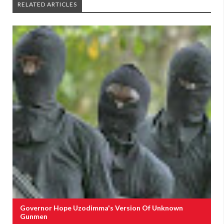
RELATED ARTICLES
Governor Hope Uzodimma's Version Of Unknown
Gunmen