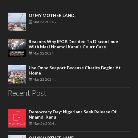
O! MY MOTHER LAND.
Mar 23 2024
-
Reasons Why IPOB Decided To Discontinue
With Mazi Nnamdi Kanu's Court Case
Mar 22 2024
-
Use Onne Seaport Because Charity Begins At
Home
Mar 22 2024
-
Recent Post
Democracy Day: Nigerians Seek Release Of
Nnamdi Kanu
May 26 2024
-
O! MY MOTHER LAND.