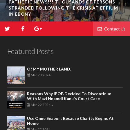
PATHETIC NEWS!!! THOUSANDS OF PERSONS
STRANDED FOLLOWING THE CRISIS AT EFFIUM
IN EBONYI
Contact Us
Featured Posts
O! MY MOTHER LAND.
Mar 23 2024
-
Reasons Why IPOB Decided To Discontinue
With Mazi Nnamdi Kanu's Court Case
Mar 22 2024
-
Use Onne Seaport Because Charity Begins At
Home
Mar 22 2024
-