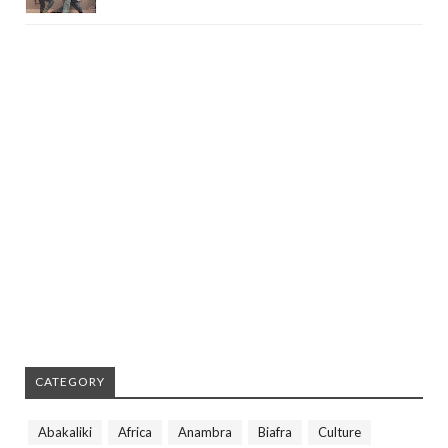
CATEGORY
Abakaliki
Africa
Anambra
Biafra
Culture