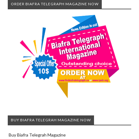
ORDER BIAFRA TELEGRAPH MAGAZINE NOW
BUY BIAFRA TELEGRAH MAGAZINE NOW
Buy Biafra Telegrah Magazine