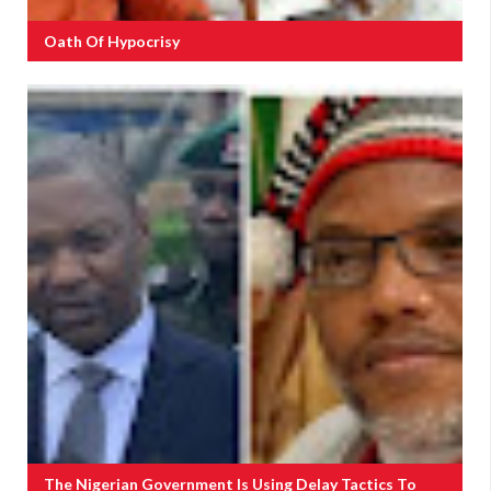
Oath Of Hypocrisy
The Nigerian Government Is Using Delay Tactics To