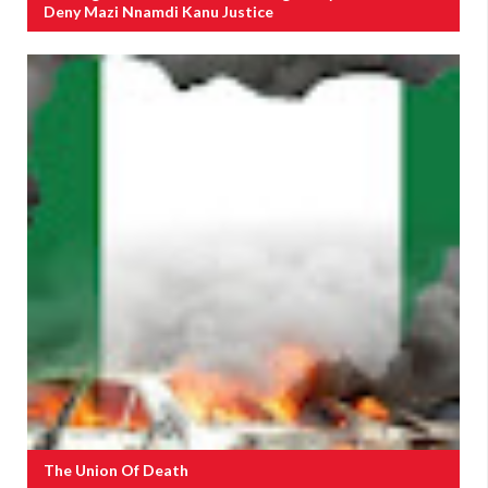
Deny Mazi Nnamdi Kanu Justice
The Union Of Death