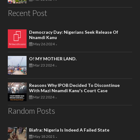
Recent Post
Democracy Day: Nigerians Seek Release Of
Nnamdi Kanu
May 26 2024
-
O! MY MOTHER LAND.
Mar 23 2024
-
Reasons Why IPOB Decided To Discontinue
With Mazi Nnamdi Kanu's Court Case
Mar 22 2024
-
Random Posts
Biafra: Nigeria Is Indeed A Failed State
May 18 2021
-