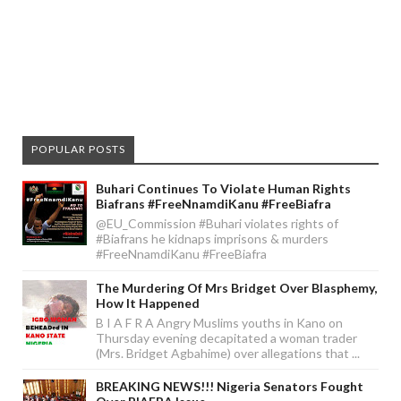
POPULAR POSTS
Buhari Continues To Violate Human Rights
Biafrans #FreeNnamdiKanu #FreeBiafra
@EU_Commission #Buhari violates rights of
#Biafrans he kidnaps imprisons & murders
#FreeNnamdiKanu #FreeBiafra
The Murdering Of Mrs Bridget Over Blasphemy,
How It Happened
B I A F R A Angry Muslims youths in Kano on
Thursday evening decapitated a woman trader
(Mrs. Bridget Agbahime) over allegations that ...
BREAKING NEWS!!! Nigeria Senators Fought