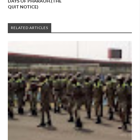
DAYS OF PHARAOH.(THE
QUIT NOTICE)
RELATED ARTICLES