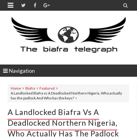


Navigation
Home
Biafra
Featured
A Landlocked Biafra vs A Deadlocked Northern Nigeria, Who actually
has the padlock And Who has the keys?
A Landlocked Biafra Vs A
Deadlocked Northern Nigeria,
Who Actually Has The Padlock