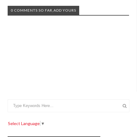
0 COMMENTS SO FAR,ADD YOURS
Select Language
▼