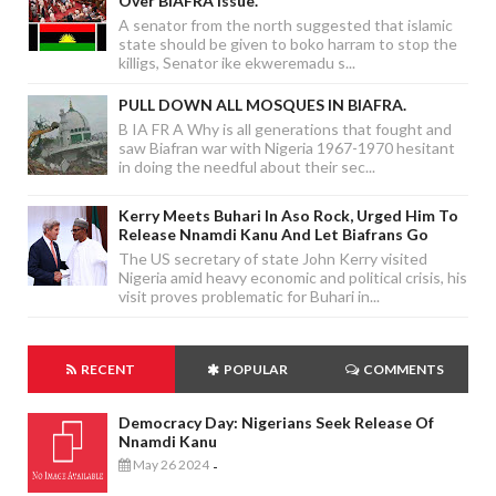
Over BIAFRA Issue.
A senator from the north suggested that islamic
state should be given to boko harram to stop the
killigs, Senator ike ekweremadu s...
PULL DOWN ALL MOSQUES IN BIAFRA.
B IA FR A Why is all generations that fought and
saw Biafran war with Nigeria 1967-1970 hesitant
in doing the needful about their sec...
Kerry Meets Buhari In Aso Rock, Urged Him To
Release Nnamdi Kanu And Let Biafrans Go
The US secretary of state John Kerry visited
Nigeria amid heavy economic and political crisis, his
visit proves problematic for Buhari in...
RECENT
POPULAR
COMMENTS
Democracy Day: Nigerians Seek Release Of
Nnamdi Kanu
May 26 2024
-