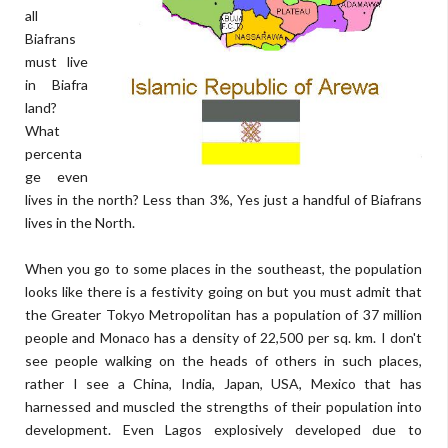
all
Biafrans
must live
in Biafra
land?
What
percenta
ge even
lives in the north? Less than 3%, Yes just a handful of Biafrans
lives in the North.
When you go to some places in the southeast, the population
looks like there is a festivity going on but you must admit that
the Greater Tokyo Metropolitan has a population of 37 million
people and Monaco has a density of 22,500 per sq. km. I don't
see people walking on the heads of others in such places,
rather I see a China, India, Japan, USA, Mexico that has
harnessed and muscled the strengths of their population into
development. Even Lagos explosively developed due to