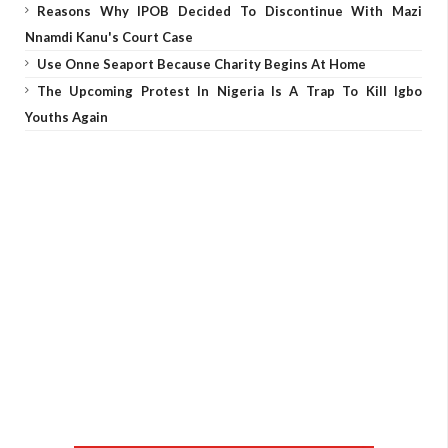
Reasons Why IPOB Decided To Discontinue With Mazi
Nnamdi Kanu's Court Case
Use Onne Seaport Because Charity Begins At Home
The Upcoming Protest In Nigeria Is A Trap To Kill Igbo
Youths Again