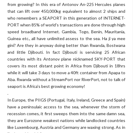
from growing? In this era of Antonov An-225 Hercules planes
that can lift over 450,000kg equivalent to almost 2 ships and
who remembers a SEAPORT in this generation of INTERNET-
PORT when 85% of world's transactions are done through high
speed broadband Internet. Gambia, Togo, Benin, Mauritania,
Guinea etc., all have unlimited assess to the sea. Ha ji ya mee
gini? Are they in anyway doing better than Rwanda, Bostwana
and little Djibouti. In fact Djibouti is servicing 25 African
countries with its Antonov plane nicknamed SKY-PORT that
covers its most distant point in Africa from Djibouti in 18hrs
while it will take 3 days to move a 40ft container from Apapa to
Aba. Rwanda without a StreamPort nor RiverPort, not to talk of
seaport is Africa's best growing economy!
.
In Europe, the PIIGS (Portugal, Italy, Ireland, Greece and Spain)
have a peninsulaic access to the sea, whenever the storm of
recession comes, it first sweeps them into the same damn sea,
they are Eurozone weakest nations while landlocked countries
like Luxembourg, Austria and Germany are waxing strong. As in