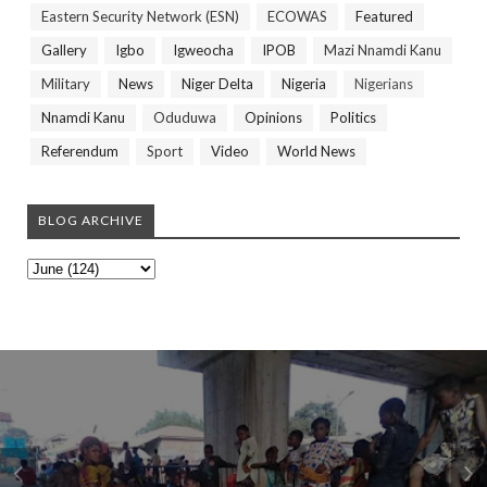
Eastern Security Network (ESN)
ECOWAS
Featured
Gallery
Igbo
Igweocha
IPOB
Mazi Nnamdi Kanu
Military
News
Niger Delta
Nigeria
Nigerians
Nnamdi Kanu
Oduduwa
Opinions
Politics
Referendum
Sport
Video
World News
BLOG ARCHIVE