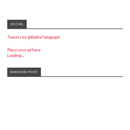
SOCIAL
Tweets by @BiafraTelegraph
Place your ad here
Loading...
RANDOM POST