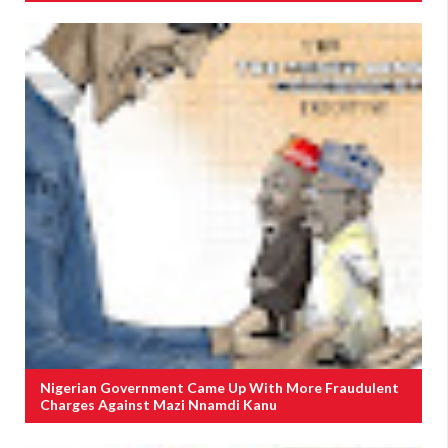
Nigerian Government Came Up With More Fraudulent
Charges Against Mazi Nnamdi Kanu