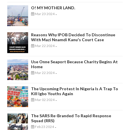
O! MY MOTHER LAND.
Mar 23 2024
-
Reasons Why IPOB Decided To Discontinue
With Mazi Nnamdi Kanu's Court Case
Mar 22 2024
-
Use Onne Seaport Because Charity Begins At
Home
Mar 22 2024
-
The Upcoming Protest In Nigeria Is A Trap To
Kill Igbo Youths Again
Mar 02 2024
-
The SARS Re-Branded To Rapid Response
Squad (RRS)
Feb 23 2024
-