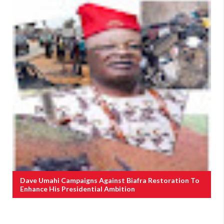
Dave Umahi Campaigns Against Biafra Restoration To
Enhance His Presidential Ambition