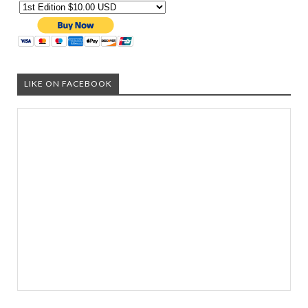
LIKE ON FACEBOOK