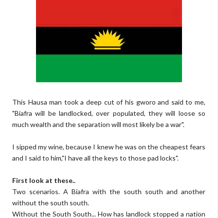
This Hausa man took a deep cut of his gworo and said to me,
"Biafra will be landlocked, over populated, they will loose so
much wealth and the separation will most likely be a war".
I sipped my wine, because I knew he was on the cheapest fears
and I said to him,"I have all the keys to those pad locks".
First look at these..
Two scenarios. A Biafra with the south south and another
without the south south.
Without the South South... How has landlock stopped a nation