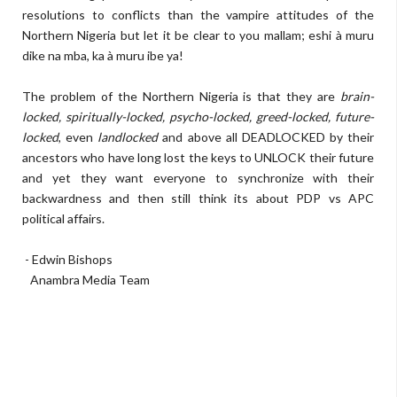
resolutions to conflicts than the vampire attitudes of the
Northern Nigeria but let it be clear to you mallam; eshi à muru
dike na mba, ka à muru ibe ya!
The problem of the Northern Nigeria is that they are
brain-
locked, spiritually-locked, psycho-locked, greed-locked, future-
locked
, even
landlocked
and above all DEADLOCKED by their
ancestors who have long lost the keys to UNLOCK their future
and yet they want everyone to synchronize with their
backwardness and then still think its about PDP vs APC
political affairs.
- Edwin Bishops
Anambra Media Team