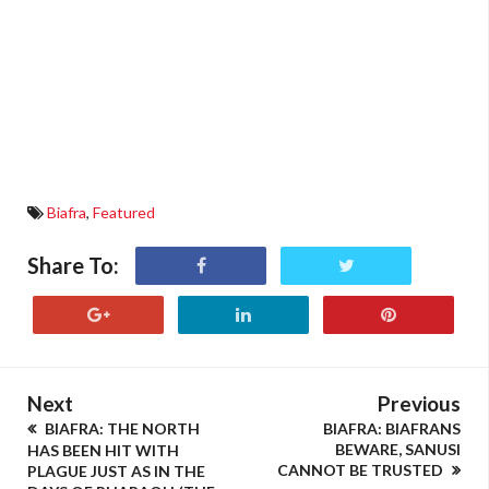
Biafra
,
Featured
Share To:
Next
Previous
BIAFRA: THE NORTH
BIAFRA: BIAFRANS
BEWARE, SANUSI
HAS BEEN HIT WITH
CANNOT BE TRUSTED
PLAGUE JUST AS IN THE