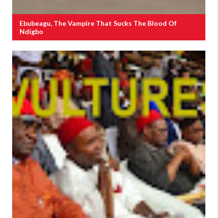
Ebubeagu, The Vampire That Sucks The Blood Of
Ndigbo