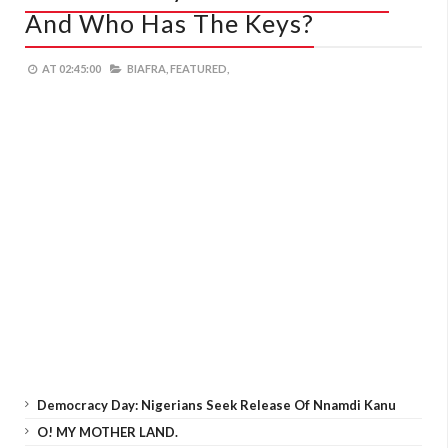
And Who Has The Keys?
AT
02:45:00
BIAFRA,
FEATURED,
Democracy Day: Nigerians Seek Release Of Nnamdi Kanu
O! MY MOTHER LAND.