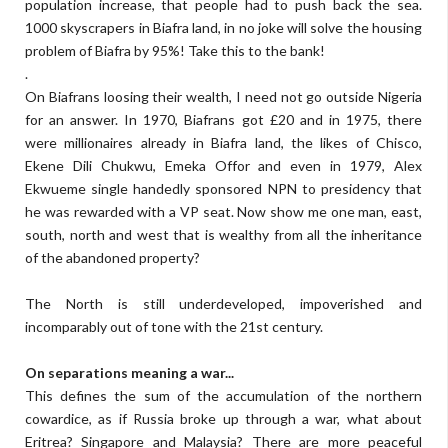
population increase, that people had to push back the sea.
1000 skyscrapers in Biafra land, in no joke will solve the housing
problem of Biafra by 95%! Take this to the bank!
.
On Biafrans loosing their wealth, I need not go outside Nigeria
for an answer. In 1970, Biafrans got £20 and in 1975, there
were millionaires already in Biafra land, the likes of Chisco,
Ekene Dili Chukwu, Emeka Offor and even in 1979, Alex
Ekwueme single handedly sponsored NPN to presidency that
he was rewarded with a VP seat. Now show me one man, east,
south, north and west that is wealthy from all the inheritance
of the abandoned property?
The North is still underdeveloped, impoverished and
incomparably out of tone with the 21st century.
On separations meaning a war...
This defines the sum of the accumulation of the northern
cowardice, as if Russia broke up through a war, what about
Eritrea? Singapore and Malaysia? There are more peaceful