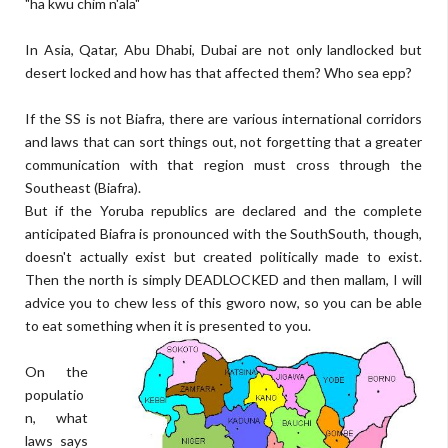
"ha kwu chim n'ala"
In Asia, Qatar, Abu Dhabi, Dubai are not only landlocked but
desert locked and how has that affected them? Who sea epp?
If the SS is not Biafra, there are various international corridors
and laws that can sort things out, not forgetting that a greater
communication with that region must cross through the
Southeast (Biafra).
But if the Yoruba republics are declared and the complete
anticipated Biafra is pronounced with the SouthSouth, though,
doesn't actually exist but created politically made to exist.
Then the north is simply DEADLOCKED and then mallam, I will
advice you to chew less of this gworo now, so you can be able
to eat something when it is presented to you.
On the
populatio
n, what
laws says