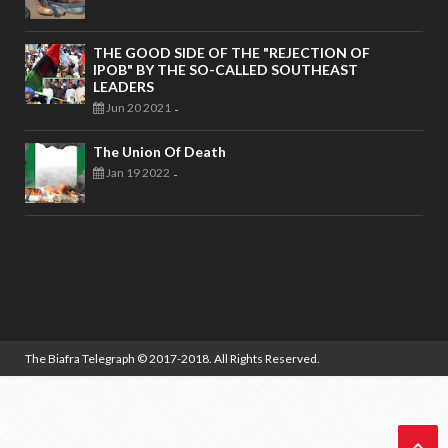
THE GOOD SIDE OF THE "REJECTION OF
IPOB" BY THE SO-CALLED SOUTHEAST
LEADERS
Jun 20 2021
-
The Union Of Death
Jan 19 2022
-
The Biafra Telegraph
© 2017-2018. All Rights Reserved.