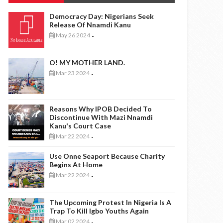
Democracy Day: Nigerians Seek
Release Of Nnamdi Kanu
May 26 2024
-
O! MY MOTHER LAND.
Mar 23 2024
-
Reasons Why IPOB Decided To
Discontinue With Mazi Nnamdi
Kanu's Court Case
Mar 22 2024
-
Use Onne Seaport Because Charity
Begins At Home
Mar 22 2024
-
The Upcoming Protest In Nigeria Is A
Trap To Kill Igbo Youths Again
Mar 02 2024
-