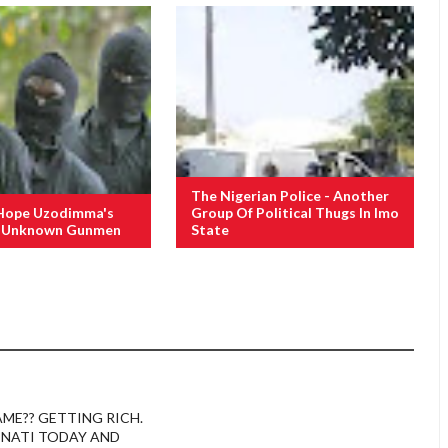
The Nigerian Police - Another
Hope Uzodimma's
Group Of Political Thugs In Imo
f Unknown Gunmen
State
AME?? GETTING RICH.
INATI TODAY AND