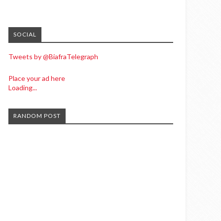
SOCIAL
Tweets by @BiafraTelegraph
Place your ad here
Loading...
RANDOM POST