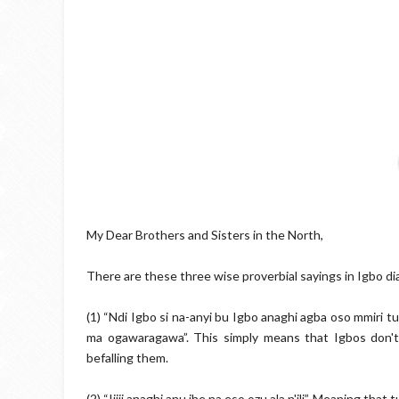
My Dear Brothers and Sisters in the North,
There are these three wise proverbial sayings in Igbo dia
(1) “Ndi Igbo si na-anyi bu Igbo anaghi agba oso mmiri 
ma ogawaragawa”. This simply means that Igbos don'
befalling them.
(2) “Ijiji anaghi anu ihe na eso ozu ala n'ili”. Meaning tha