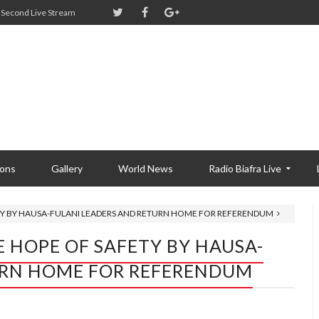
Second Live Stream
ions
Gallery
World News
Radio Biafra Live
ETY BY HAUSA-FULANI LEADERS AND RETURN HOME FOR REFERENDUM
E HOPE OF SAFETY BY HAUSA-
URN HOME FOR REFERENDUM