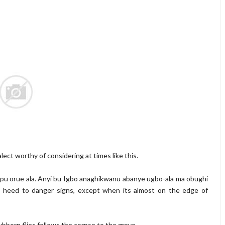
lect worthy of considering at times like this.
tupu orue ala. Anyi bu Igbo anaghikwanu abanye ugbo-ala ma obughi
t heed to danger signs, except when its almost on the edge of
t tubborn flies follows the corpse to the grave.