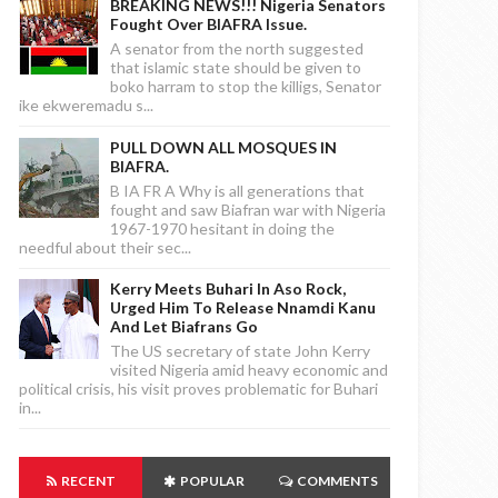
BREAKING NEWS!!! Nigeria Senators
Fought Over BIAFRA Issue.
A senator from the north suggested
that islamic state should be given to
boko harram to stop the killigs, Senator
ike ekweremadu s...
PULL DOWN ALL MOSQUES IN
BIAFRA.
B IA FR A Why is all generations that
fought and saw Biafran war with Nigeria
1967-1970 hesitant in doing the
needful about their sec...
Kerry Meets Buhari In Aso Rock,
Urged Him To Release Nnamdi Kanu
And Let Biafrans Go
The US secretary of state John Kerry
visited Nigeria amid heavy economic and
political crisis, his visit proves problematic for Buhari
in...
RECENT
POPULAR
COMMENTS