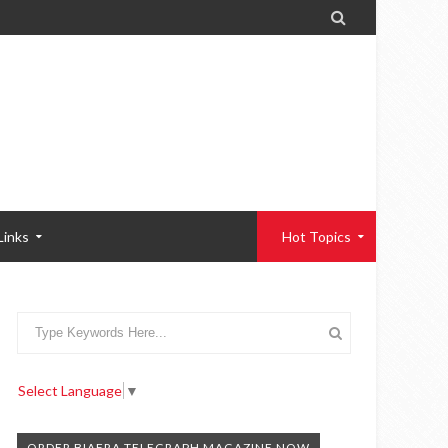

Links
Hot Topics
Select Language
▼
ORDER BIAFRA TELEGRAPH MAGAZINE NOW