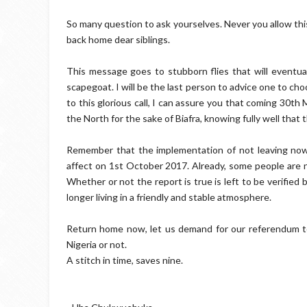
So many question to ask yourselves. Never you allow thi
back home dear siblings.
This message goes to stubborn flies that will eventual
scapegoat. I will be the last person to advice one to cho
to this glorious call, I can assure you that coming 30t
the North for the sake of Biafra, knowing fully well that t
Remember that the implementation of not leaving no
affect on 1st October 2017. Already, some people are n
Whether or not the report is true is left to be verified 
longer living in a friendly and stable atmosphere.
Return home now, let us demand for our referendum t
Nigeria or not.
A stitch in time, saves nine.