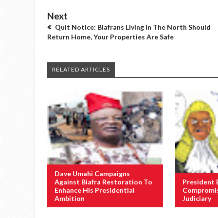
Next
Quit Notice: Biafrans Living In The North Should
Return Home, Your Properties Are Safe
RELATED ARTICLES
Dave Umahi Campaigns
Against Biafra Restoration To
President 
Enhance His Presidential
Compromis
Ambition
Judiciary