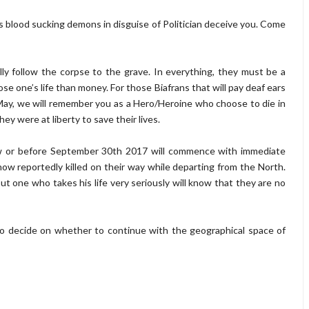
s blood sucking demons in disguise of Politician deceive you. Come
ly follow the corpse to the grave. In everything, they must be a
ose one’s life than money. For those Biafrans that will pay deaf ears
h May, we will remember you as a Hero/Heroine who choose to die in
hey were at liberty to save their lives.
w or before September 30th 2017 will commence with immediate
ow reportedly killed on their way while departing from the North.
but one who takes his life very seriously will know that they are no
o decide on whether to continue with the geographical space of