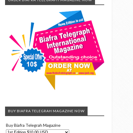
BUY BIAFRA TELEGRAH MAGAZINE NOW
Buy Biafra Telegrah Magazine