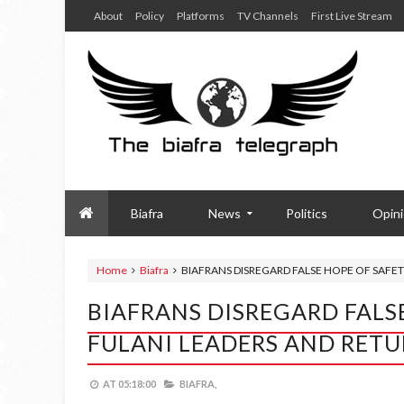
About
Policy
Platforms
TV Channels
First Live Stream
Biafra
News
Politics
Opin
Home
Biafra
BIAFRANS DISREGARD FALSE HOPE OF SAF
BIAFRANS DISREGARD FALS
FULANI LEADERS AND RET
AT
05:18:00
BIAFRA,