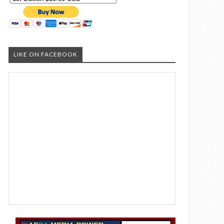
LIKE ON FACEBOOK