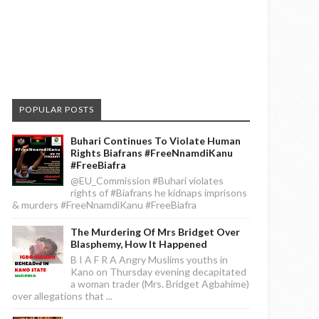
POPULAR POSTS
Buhari Continues To Violate Human
Rights Biafrans #FreeNnamdiKanu
#FreeBiafra
@EU_Commission #Buhari violates
rights of #Biafrans he kidnaps imprisons
& murders #FreeNnamdiKanu #FreeBiafra
The Murdering Of Mrs Bridget Over
Blasphemy, How It Happened
B I A F R A Angry Muslims youths in
Kano on Thursday evening decapitated
a woman trader (Mrs. Bridget Agbahime)
over allegations that ...