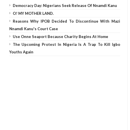
Democracy Day: Nigerians Seek Release Of Nnamdi Kanu
O! MY MOTHER LAND.
Reasons Why IPOB Decided To Discontinue With Mazi
Nnamdi Kanu's Court Case
Use Onne Seaport Because Charity Begins At Home
The Upcoming Protest In Nigeria Is A Trap To Kill Igbo
Youths Again