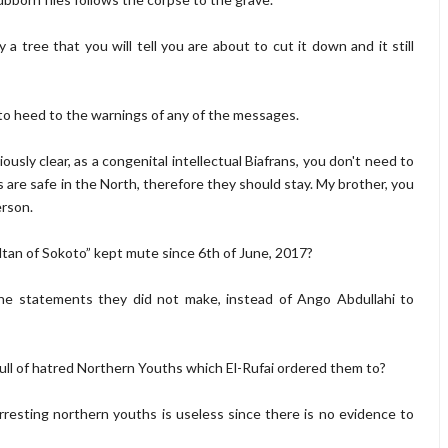
ly a tree that you will tell you are about to cut it down and it still
u to heed to the warnings of any of the messages.
ously clear, as a congenital intellectual Biafrans, you don't need to
s are safe in the North, therefore they should stay. My brother, you
erson.
ultan of Sokoto” kept mute since 6th of June, 2017?
 the statements they did not make, instead of Ango Abdullahi to
full of hatred Northern Youths which El-Rufai ordered them to?
rresting northern youths is useless since there is no evidence to