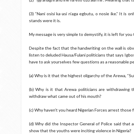
(3) “Nani osisi ka-asi n’aga egbutu, o nosie ike.” It is on
stands were it is.
My message is very simple to demystify, it is left for yo
Despite the fact that the handwriting on the wall is obvi
listen to deluded Hausa/Fulani politicians that says Igbo
have to ask yourselves few questions as a reasonable p
(a) Why is it that the highest oligarchy of the Arewa, “S
(b) Why is it that Arewa politicians are withdrawing
withdraw what came out of his mouth?
(c) Why haven't you heard Nigerian Forces arrest those 
(d) Why did the Inspector General of Police said that a
show that the youths were inciting violence in Nigeria?