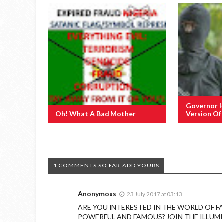
Governor 
Oh! What A Bad Mother
Version O
1 COMMENTS SO FAR,ADD YOURS
Anonymous
23 July 2017 at 03:13
ARE YOU INTERESTED IN THE WORLD OF F
POWERFUL AND FAMOUS? JOIN THE ILLUM