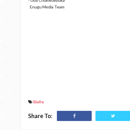
- Uba Chukwuebuka
Enugu Media Team
Biafra
Share To: