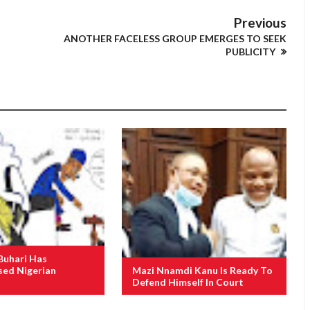
Previous
ANOTHER FACELESS GROUP EMERGES TO SEEK
PUBLICITY
Buhari Has
ed Nigerian
Mazi Nnamdi Kanu Is Ready To
Defend Himself In Court