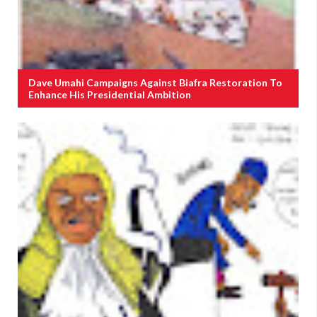
Dave Umahi Campaigns Against Biafra Restoration To
Enhance His Presidential Ambition