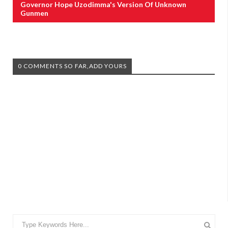
Governor Hope Uzodimma's Version Of Unknown
Gunmen
0 COMMENTS SO FAR,ADD YOURS