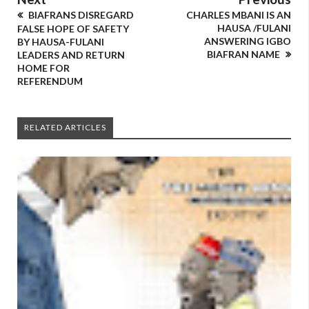
BIAFRANS DISREGARD
CHARLES MBANI IS AN
HAUSA /FULANI
FALSE HOPE OF SAFETY
ANSWERING IGBO
BY HAUSA-FULANI
BIAFRAN NAME
LEADERS AND RETURN
HOME FOR
REFERENDUM
RELATED ARTICLES