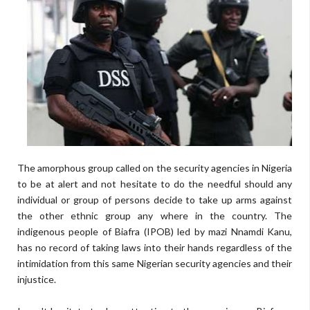
The amorphous group called on the security agencies in Nigeria
to be at alert and not hesitate to do the needful should any
individual or group of persons decide to take up arms against
the other ethnic group any where in the country. The
indigenous people of Biafra (IPOB) led by mazi Nnamdi Kanu,
has no record of taking laws into their hands regardless of the
intimidation from this same Nigerian security agencies and their
injustice.