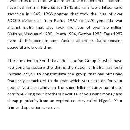
I won't hesitate to draw attention to the experiences Biafrans
have had living in Nigeria: Jos 1945 Biafrans were killed, kano
genocide in 1945, 1966 pogrom that took the lives of over
60,000 civilians all from Biafra, 1967 to 1970 genocidal war
against Biafra that also took the lives of over 3.5 million
Biafrans, Maiduguri 1980, Jimeta 1984, Gombe 1985, Zaria 1987
even till this point in time. Amidst all these, Biafra remains
peaceful and law abiding.
The question to South East Restoration Group is, what have
you done to restore the things the nation of Biafra, has lost?
Instead of you to congratulate the group that has remained
fearlessly committed to do that which you can't do for your
people, you are calling on the same killer security agents to
continue killing your brothers because of you want money and
cheap popularity from an expired country called Nigeria. Your
time and operations are over.