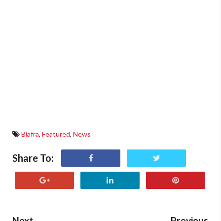
Biafra
,
Featured
,
News
Share To:
Next
Previous