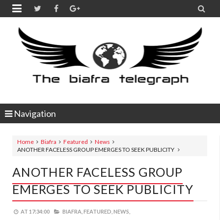


Navigation
Home
Biafra
Featured
News
ANOTHER FACELESS GROUP EMERGES TO SEEK PUBLICITY
ANOTHER FACELESS GROUP
EMERGES TO SEEK PUBLICITY
AT
17:34:00
BIAFRA,
FEATURED,
NEWS,