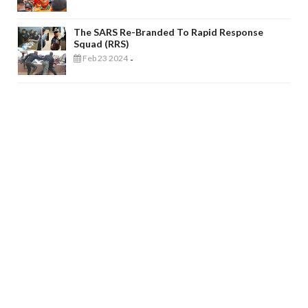
The SARS Re-Branded To Rapid Response
Squad (RRS)
Feb 23 2024
-