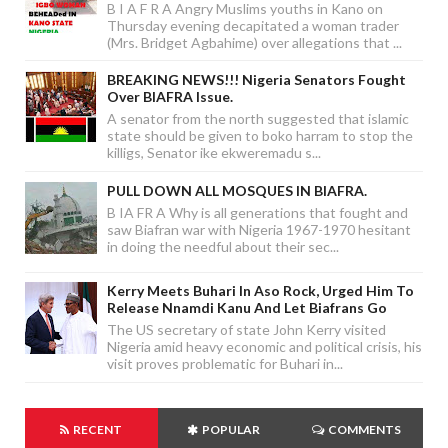
B I A F R A Angry Muslims youths in Kano on
Thursday evening decapitated a woman trader
(Mrs. Bridget Agbahime) over allegations that ...
BREAKING NEWS!!! Nigeria Senators Fought
Over BIAFRA Issue.
A senator from the north suggested that islamic
state should be given to boko harram to stop the
killigs, Senator ike ekweremadu s...
PULL DOWN ALL MOSQUES IN BIAFRA.
B IA FR A Why is all generations that fought and
saw Biafran war with Nigeria 1967-1970 hesitant
in doing the needful about their sec...
Kerry Meets Buhari In Aso Rock, Urged Him To
Release Nnamdi Kanu And Let Biafrans Go
The US secretary of state John Kerry visited
Nigeria amid heavy economic and political crisis, his
visit proves problematic for Buhari in...
RECENT
POPULAR
COMMENTS