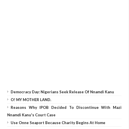
Democracy Day: Nigerians Seek Release Of Nnamdi Kanu
O! MY MOTHER LAND.
Reasons Why IPOB Decided To Discontinue With Mazi
Nnamdi Kanu's Court Case
Use Onne Seaport Because Charity Begins At Home