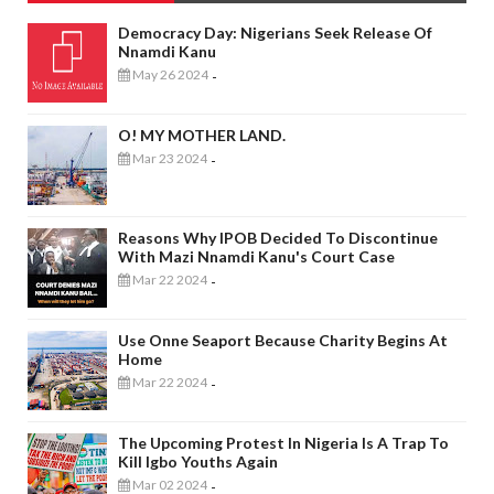
Democracy Day: Nigerians Seek Release Of
Nnamdi Kanu
May 26 2024
-
O! MY MOTHER LAND.
Mar 23 2024
-
Reasons Why IPOB Decided To Discontinue
With Mazi Nnamdi Kanu's Court Case
Mar 22 2024
-
Use Onne Seaport Because Charity Begins At
Home
Mar 22 2024
-
The Upcoming Protest In Nigeria Is A Trap To
Kill Igbo Youths Again
Mar 02 2024
-