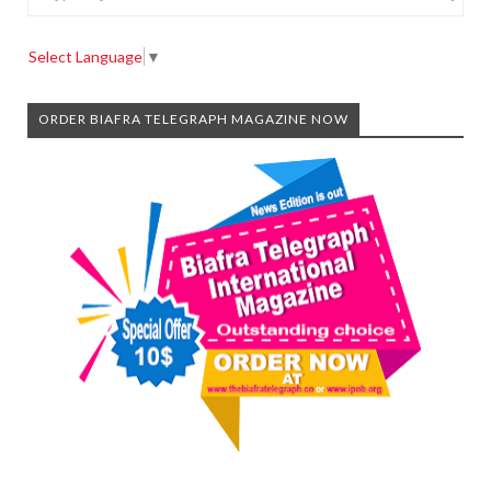
Select Language
▼
ORDER BIAFRA TELEGRAPH MAGAZINE NOW