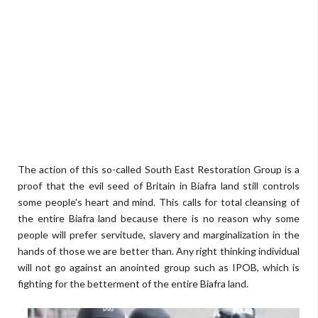
The action of this so-called South East Restoration Group is a
proof that the evil seed of Britain in Biafra land still controls
some people's heart and mind. This calls for total cleansing of
the entire Biafra land because there is no reason why some
people will prefer servitude, slavery and marginalization in the
hands of those we are better than. Any right thinking individual
will not go against an anointed group such as IPOB, which is
fighting for the betterment of the entire Biafra land.