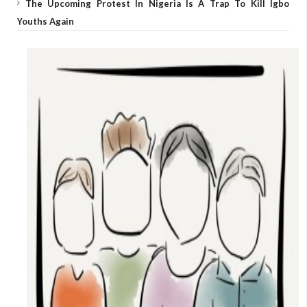
The Upcoming Protest In Nigeria Is A Trap To Kill Igbo
Youths Again