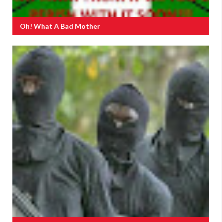
Oh! What A Bad Mother