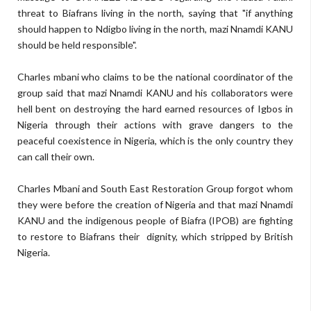
threat to Biafrans living in the north, saying that "if anything
should happen to Ndigbo living in the north, mazi Nnamdi KANU
should be held responsible".
Charles mbani who claims to be the national coordinator of the
group said that mazi Nnamdi KANU and his collaborators were
hell bent on destroying the hard earned resources of Igbos in
Nigeria through their actions with grave dangers to the
peaceful coexistence in Nigeria, which is the only country they
can call their own.
Charles Mbani and South East Restoration Group forgot whom
they were before the creation of Nigeria and that mazi Nnamdi
KANU and the indigenous people of Biafra (IPOB) are fighting
to restore to Biafrans their dignity, which stripped by British
Nigeria.