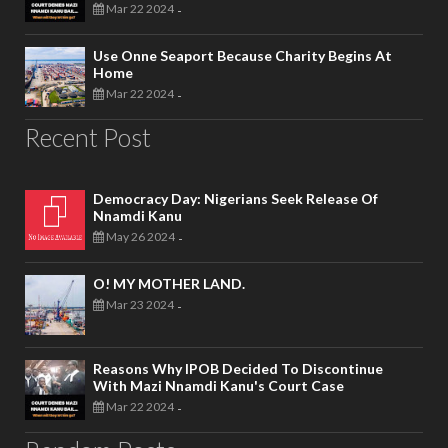
Mar 22 2024
-
Use Onne Seaport Because Charity Begins At
Home
Mar 22 2024
-
Recent Post
Democracy Day: Nigerians Seek Release Of
Nnamdi Kanu
May 26 2024
-
O! MY MOTHER LAND.
Mar 23 2024
-
Reasons Why IPOB Decided To Discontinue
With Mazi Nnamdi Kanu's Court Case
Mar 22 2024
-