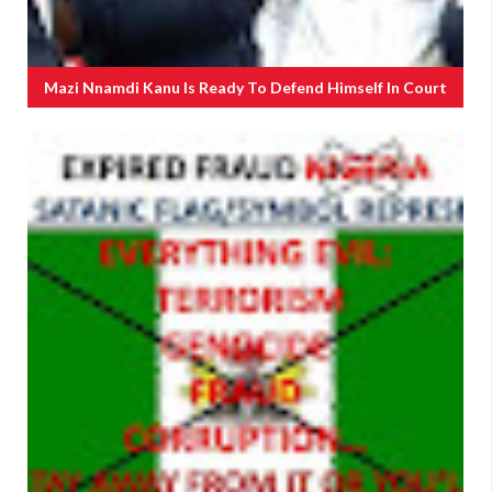
Mazi Nnamdi Kanu Is Ready To Defend Himself In Court