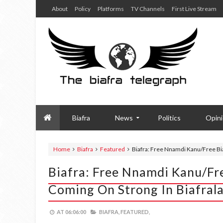
About
Policy
Platforms
TV Channels
First Live Stream
Biafra
News
Politics
Opin
Home
Biafra
Featured
Biafra: Free Nnamdi Kanu/Free Bia
Biafra: Free Nnamdi Kanu/Fr
Coming On Strong In Biafral
AT
06:06:00
BIAFRA,
FEATURED,