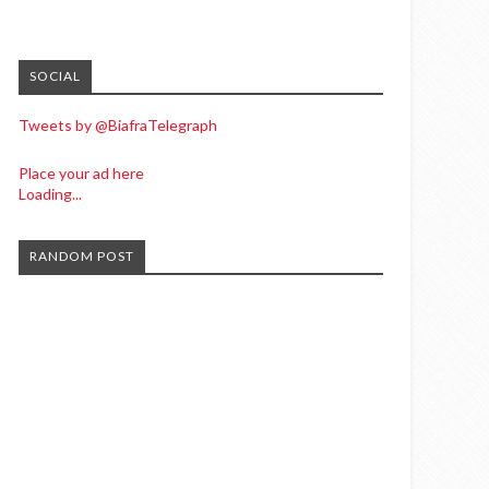
SOCIAL
Tweets by @BiafraTelegraph
Place your ad here
Loading...
RANDOM POST