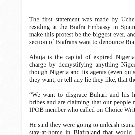
The first statement was made by Uche 
residing at the Biafra Embassy in Spain
make this protest be the biggest ever, an
section of Biafrans want to denounce Bia
Abuja is the capital of expired Nigeri
charge by demystifying anything Nige
though Nigeria and its agents (even qui
they want, or tell any lie they like, that
“We want to disgrace Buhari and his h
bribes and are claiming that our people
IPOB member who called on Choice Writer
He said they were going to unleash tsuna
stay-at-home in Biafraland that would