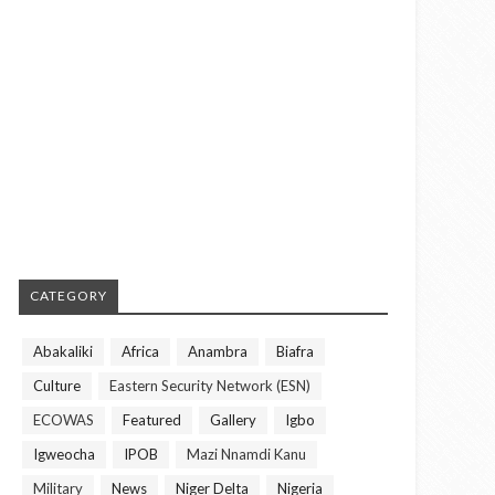
CATEGORY
Abakaliki
Africa
Anambra
Biafra
Culture
Eastern Security Network (ESN)
ECOWAS
Featured
Gallery
Igbo
Igweocha
IPOB
Mazi Nnamdi Kanu
Military
News
Niger Delta
Nigeria