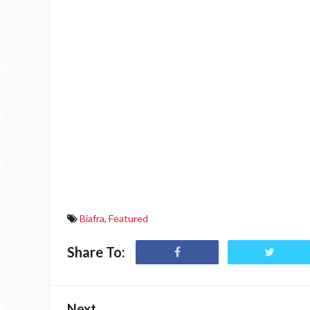
Biafra
,
Featured
Share To:
Next