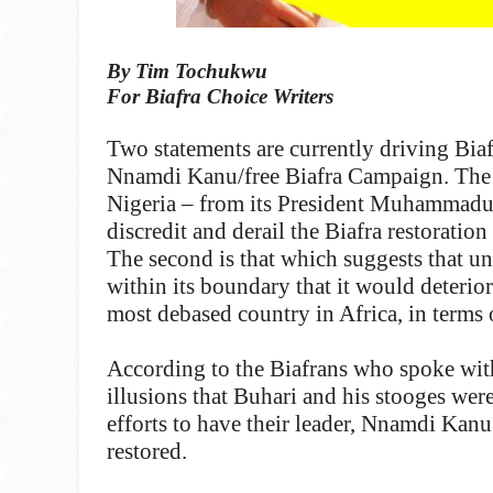
By Tim Tochukwu
For Biafra Choice Writers
Two statements are currently driving Biaf
Nnamdi Kanu/free Biafra Campaign. The fir
Nigeria – from its President Muhammadu
discredit and derail the Biafra restoratio
The second is that which suggests that unl
within its boundary that it would deterio
most debased country in Africa, in terms o
According to the Biafrans who spoke with
illusions that Buhari and his stooges were
efforts to have their leader, Nnamdi Kanu
restored.