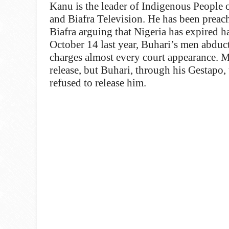
Kanu is the leader of Indigenous People 
and Biafra Television. He has been preach
Biafra arguing that Nigeria has expired ha
October 14 last year, Buhari’s men abduc
charges almost every court appearance. Mo
release, but Buhari, through his Gestapo,
refused to release him.