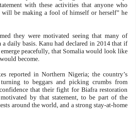
atement with these activities that anyone who
ill be making a fool of himself or herself” he
aimed they were motivated seeing that many of
 a daily basis. Kanu had declared in 2014 that if
o emerge peacefully, that Somalia would look like
 would become.
s reported in Northern Nigeria; the country’s
 turning to beggars and picking crumbs from
onfidence that their fight for Biafra restoration
motivated by that statement, to be part of the
ests around the world, and a strong stay-at-home