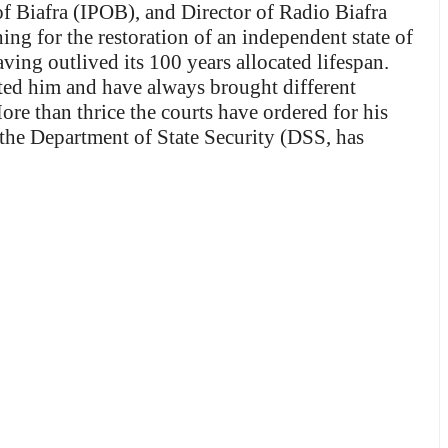
of Biafra (IPOB), and Director of Radio Biafra
ing for the restoration of an independent state of
ving outlived its 100 years allocated lifespan.
ted him and have always brought different
re than thrice the courts have ordered for his
 the Department of State Security (DSS, has