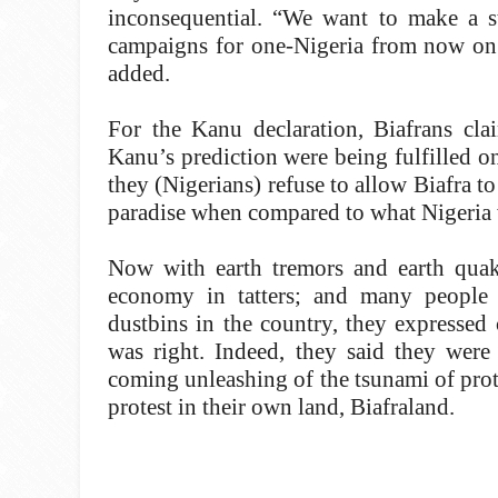
inconsequential. “We want to make a st
campaigns for one-Nigeria from now on w
added.
For the Kanu declaration, Biafrans cl
Kanu’s prediction were being fulfilled on
they (Nigerians) refuse to allow Biafra t
paradise when compared to what Nigeria
Now with earth tremors and earth quake
economy in tatters; and many people
dustbins in the country, they expressed c
was right. Indeed, they said they were 
coming unleashing of the tsunami of prot
protest in their own land, Biafraland.