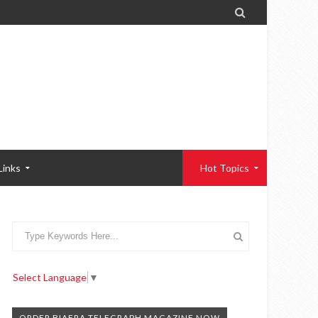

Links
Hot Topics
Select Language
▼
ORDER BIAFRA TELEGRAPH MAGAZINE NOW