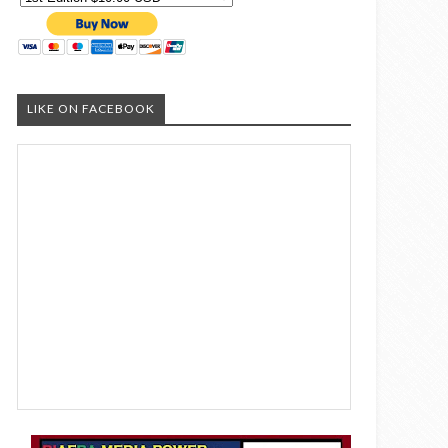
LIKE ON FACEBOOK