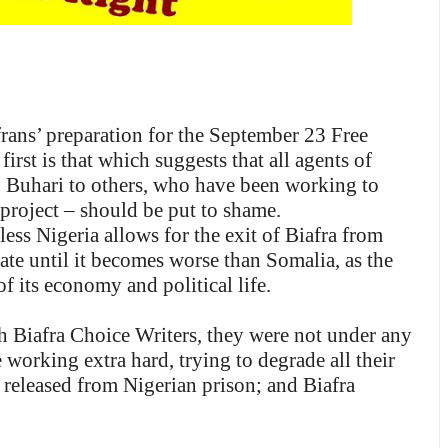
rans’ preparation for the September 23 Free
st is that which suggests that all agents of
 Buhari to others, who have been working to
n project – should be put to shame.
ess Nigeria allows for the exit of Biafra from
rate until it becomes worse than Somalia, as the
f its economy and political life.
 Biafra Choice Writers, they were not under any
 working extra hard, trying to degrade all their
 released from Nigerian prison; and Biafra