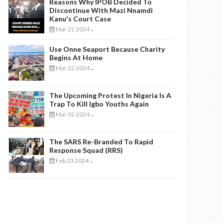
Reasons Why IPOB Decided To
Discontinue With Mazi Nnamdi
Kanu's Court Case
Mar 22 2024
-
Use Onne Seaport Because Charity
Begins At Home
Mar 22 2024
-
The Upcoming Protest In Nigeria Is A
Trap To Kill Igbo Youths Again
Mar 02 2024
-
The SARS Re-Branded To Rapid
Response Squad (RRS)
Feb 23 2024
-