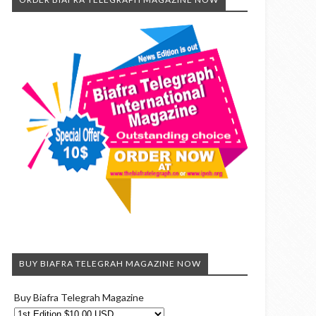
BUY BIAFRA TELEGRAH MAGAZINE NOW
Buy Biafra Telegrah Magazine