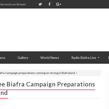
Second Live Stream
ions
Gallery
World News
Radio Biafra Live
fra Campaign preparations coming on strong in Biafraland
ee Biafra Campaign Preparations
and