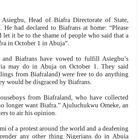
Asiegbu, Head of Biafra Directorate of State,
. He had declared to Biafrans at home: “Please
d let it be to the shame of people who said that a
fra in October 1 in Abuja”.
a and Biafrans have vowed to fulfill Asiegbu’s
ria may do in Abuja on October 1. They said
slings from Biafraland) were free to do anything
 they would be disgraced by Biafrans.
ouseboys from Biafraland, who have collected
 no longer want Biafra.” Ajuluchukwu Omeke, an
s to air his opinion.
mi of a protest around the world and a deafening
 render any other thing Nigerians do in Abuja