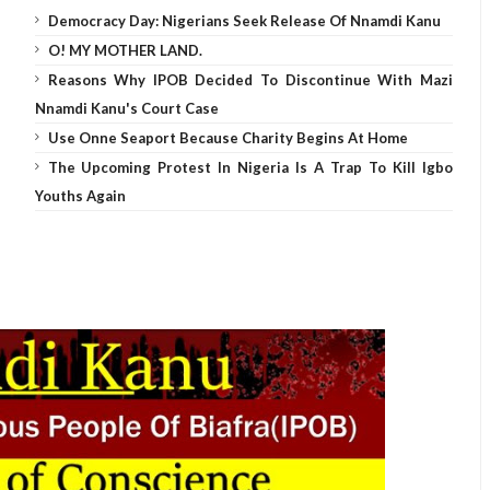
Democracy Day: Nigerians Seek Release Of Nnamdi Kanu
O! MY MOTHER LAND.
Reasons Why IPOB Decided To Discontinue With Mazi
Nnamdi Kanu's Court Case
Use Onne Seaport Because Charity Begins At Home
The Upcoming Protest In Nigeria Is A Trap To Kill Igbo
Youths Again