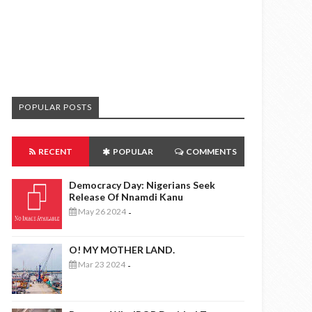
POPULAR POSTS
RECENT
POPULAR
COMMENTS
Democracy Day: Nigerians Seek
Release Of Nnamdi Kanu
May 26 2024
-
O! MY MOTHER LAND.
Mar 23 2024
-