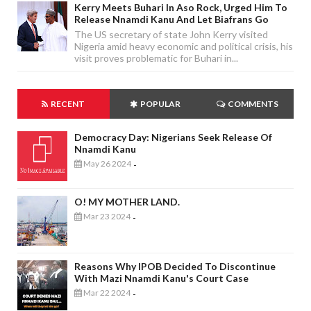
Kerry Meets Buhari In Aso Rock, Urged Him To
Release Nnamdi Kanu And Let Biafrans Go
The US secretary of state John Kerry visited
Nigeria amid heavy economic and political crisis, his
visit proves problematic for Buhari in...
RECENT
POPULAR
COMMENTS
Democracy Day: Nigerians Seek Release Of
Nnamdi Kanu
May 26 2024
-
O! MY MOTHER LAND.
Mar 23 2024
-
Reasons Why IPOB Decided To Discontinue
With Mazi Nnamdi Kanu's Court Case
Mar 22 2024
-