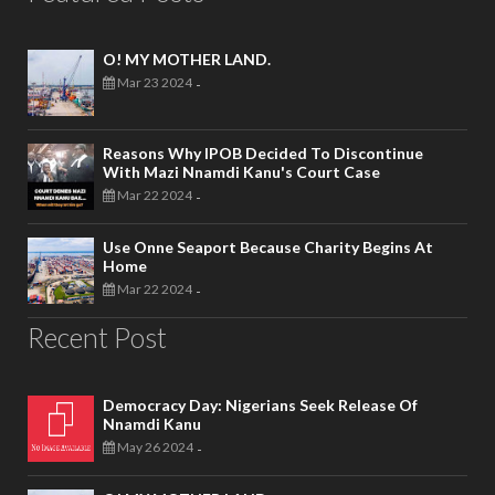
O! MY MOTHER LAND.
Mar 23 2024
-
Reasons Why IPOB Decided To Discontinue
With Mazi Nnamdi Kanu's Court Case
Mar 22 2024
-
Use Onne Seaport Because Charity Begins At
Home
Mar 22 2024
-
Recent Post
Democracy Day: Nigerians Seek Release Of
Nnamdi Kanu
May 26 2024
-