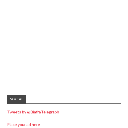
SOCIAL
Tweets by @BiafraTelegraph
Place your ad here