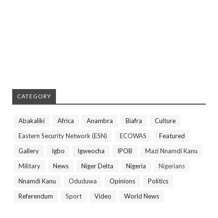
CATEGORY
Abakaliki
Africa
Anambra
Biafra
Culture
Eastern Security Network (ESN)
ECOWAS
Featured
Gallery
Igbo
Igweocha
IPOB
Mazi Nnamdi Kanu
Military
News
Niger Delta
Nigeria
Nigerians
Nnamdi Kanu
Oduduwa
Opinions
Politics
Referendum
Sport
Video
World News