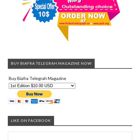
BUY BIAFRA TELEGRAH MAGAZINE NOW
Buy Biafra Telegrah Magazine
LIKE ON FACEBOOK