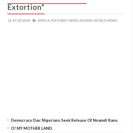
Extortion"
AT
02:20:00
AFRICA,
FEATURED,
NEWS,
NIGERIA,
WORLD NEWS,
Democracy Day: Nigerians Seek Release Of Nnamdi Kanu
O! MY MOTHER LAND.