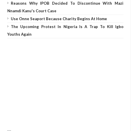
Reasons Why IPOB Decided To Discontinue With Mazi
Nnamdi Kanu's Court Case
Use Onne Seaport Because Charity Begins At Home
The Upcoming Protest In Nigeria Is A Trap To Kill Igbo
Youths Again