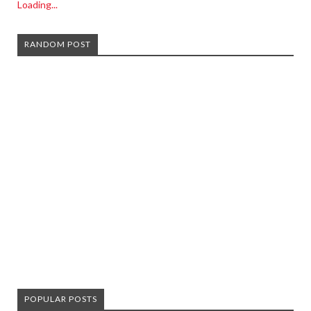
Loading...
RANDOM POST
POPULAR POSTS