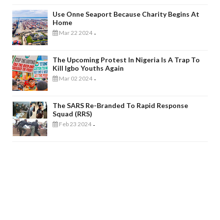
Use Onne Seaport Because Charity Begins At
Home
Mar 22 2024
-
The Upcoming Protest In Nigeria Is A Trap To
Kill Igbo Youths Again
Mar 02 2024
-
The SARS Re-Branded To Rapid Response
Squad (RRS)
Feb 23 2024
-