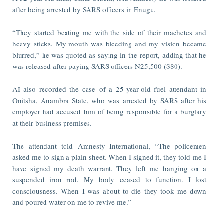
after being arrested by SARS officers in Enugu.
“They started beating me with the side of their machetes and
heavy sticks. My mouth was bleeding and my vision became
blurred,” he was quoted as saying in the report, adding that he
was released after paying SARS officers N25,500 ($80).
AI also recorded the case of a 25-year-old fuel attendant in
Onitsha, Anambra State, who was arrested by SARS after his
employer had accused him of being responsible for a burglary
at their business premises.
The attendant told Amnesty International, “The policemen
asked me to sign a plain sheet. When I signed it, they told me I
have signed my death warrant. They left me hanging on a
suspended iron rod. My body ceased to function. I lost
consciousness. When I was about to die they took me down
and poured water on me to revive me.”