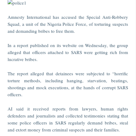
Amnesty International has accused the Special Anti-Robbery
Squad, a unit of the Nigeria Police Force, of torturing suspects
and demanding bribes to free them.
In a report published on its website on Wednesday, the group
alleged that officers attached to SARS were getting rich from
lucrative bribes.
The report alleged that detainees were subjected to “horrific
torture methods, including hanging, starvation, beatings,
shootings and mock executions, at the hands of corrupt SARS
officers.
AI said it received reports from lawyers, human rights
defenders and journalists and collected testimonies stating that
some police officers in SARS regularly demand bribes, steal
and extort money from criminal suspects and their families.