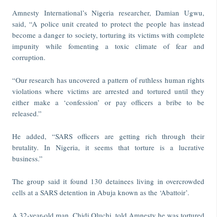
Amnesty International’s Nigeria researcher, Damian Ugwu,
said, “A police unit created to protect the people has instead
become a danger to society, torturing its victims with complete
impunity while fomenting a toxic climate of fear and
corruption.
“Our research has uncovered a pattern of ruthless human rights
violations where victims are arrested and tortured until they
either make a ‘confession’ or pay officers a bribe to be
released.”
He added, “SARS officers are getting rich through their
brutality. In Nigeria, it seems that torture is a lucrative
business.”
The group said it found 130 detainees living in overcrowded
cells at a SARS detention in Abuja known as the ‘Abattoir’.
A 32-year-old man, Chidi Oluchi, told Amnesty he was tortured