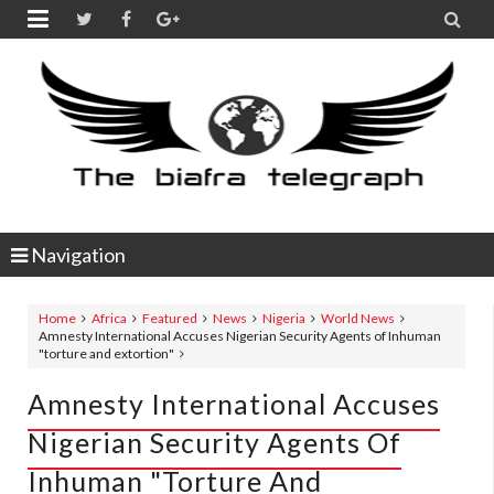


Navigation
Home
Africa
Featured
News
Nigeria
World News
Amnesty International Accuses Nigerian Security Agents of Inhuman
"torture and extortion"
Amnesty International Accuses
Nigerian Security Agents Of
Inhuman "torture And