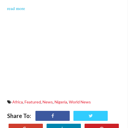
read more
Africa
,
Featured
,
News
,
Nigeria
,
World News
Share To: