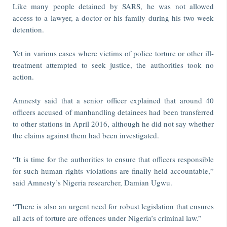
Like many people detained by SARS, he was not allowed
access to a lawyer, a doctor or his family during his two-week
detention.
Yet in various cases where victims of police torture or other ill-
treatment attempted to seek justice, the authorities took no
action.
Amnesty said that a senior officer explained that around 40
officers accused of manhandling detainees had been transferred
to other stations in April 2016, although he did not say whether
the claims against them had been investigated.
“It is time for the authorities to ensure that officers responsible
for such human rights violations are finally held accountable,”
said Amnesty’s Nigeria researcher, Damian Ugwu.
“There is also an urgent need for robust legislation that ensures
all acts of torture are offences under Nigeria’s criminal law.”