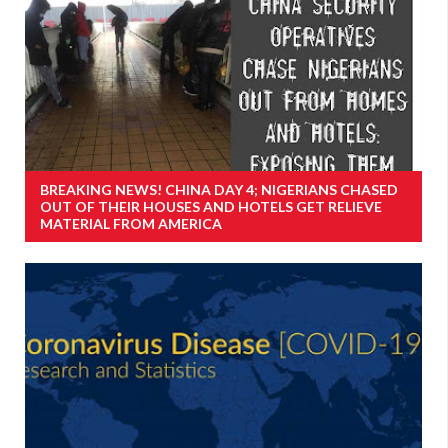
BREAKING NEWS! CHINA DAY 4; NIGERIANS CHASED
OUT OF THEIR HOUSES AND HOTELS GET RELIEVE
MATERIAL FROM AMERICA