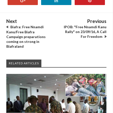
Next
Previous
Biafra: Free Nnamdi
IPOB: "Free Nnamdi Kanu
Rally" on 23/09/16, A Call
Kanu/Free Biafra
For Freedom
Campaign preparations
coming on strong in
Biafraland
RELATED ARTICLES