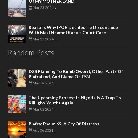
O! MY MOTHER LAND.
Mar 23 2024
-
Reasons Why IPOB Decided To Discontinue
With Mazi Nnamdi Kanu's Court Case
Mar 22 2024
-
Random Posts
DSS Planning To Bomb Owerri, Other Parts Of
Biafraland, And Blame On ESN
May 02 2021
-
The Upcoming Protest In Nigeria Is A Trap To
Kill Igbo Youths Again
Mar 02 2024
-
Biafra: Psalm 69; A Cry Of Distress
Aug 06 2021
-