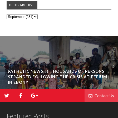
BLOG ARCHIVE
PATHETIC NEWS!!! THOUSANDS OF PERSONS
STRANDED FOLLOWING THE CRISIS AT EFFIUM
IN EBONYI
Contact Us
Featured Posts