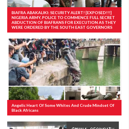
BIAFRA ABAKALIKI: SECURITY ALERT! [EXPOSED!!!]
NIGERIA ARMY, POLICE TO COMMENCE FULL SECRET
ABDUCTION OF BIAFRANS FOR EXECUTION AS THEY
WERE ORDERED BY THE SOUTH EAST GOVERNORS
Angelic Heart Of Some Whites And Crude Mindset Of
Black Africans