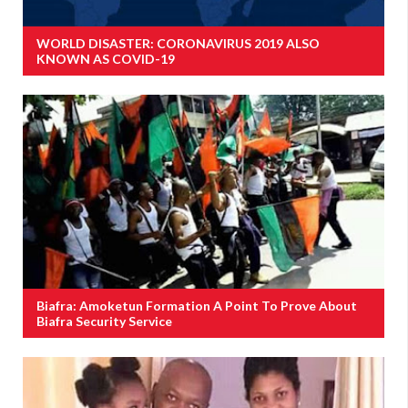
WORLD DISASTER: CORONAVIRUS 2019 ALSO
KNOWN AS COVID-19
Biafra: Amoketun Formation A Point To Prove About
Biafra Security Service