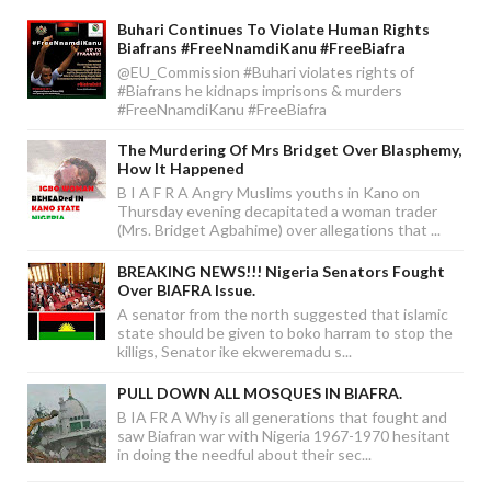
Buhari Continues To Violate Human Rights
Biafrans #FreeNnamdiKanu #FreeBiafra
@EU_Commission #Buhari violates rights of
#Biafrans he kidnaps imprisons & murders
#FreeNnamdiKanu #FreeBiafra
The Murdering Of Mrs Bridget Over Blasphemy,
How It Happened
B I A F R A Angry Muslims youths in Kano on
Thursday evening decapitated a woman trader
(Mrs. Bridget Agbahime) over allegations that ...
BREAKING NEWS!!! Nigeria Senators Fought
Over BIAFRA Issue.
A senator from the north suggested that islamic
state should be given to boko harram to stop the
killigs, Senator ike ekweremadu s...
PULL DOWN ALL MOSQUES IN BIAFRA.
B IA FR A Why is all generations that fought and
saw Biafran war with Nigeria 1967-1970 hesitant
in doing the needful about their sec...