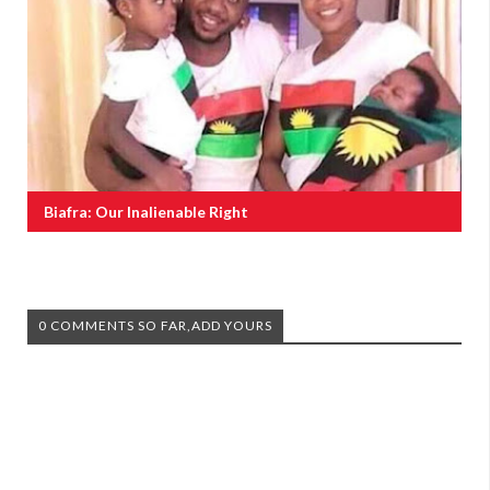
Biafra: Our Inalienable Right
0 COMMENTS SO FAR,ADD YOURS