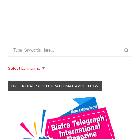
Select Language
▼
ORDER BIAFRA TELEGRAPH MAGAZINE NOW