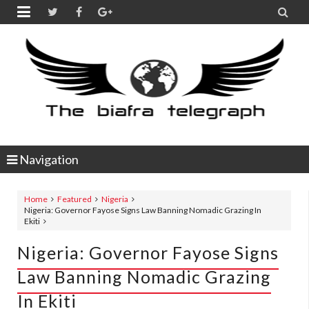


Navigation
Home
Featured
Nigeria
Nigeria: Governor Fayose Signs Law Banning Nomadic Grazing In
Ekiti
Nigeria: Governor Fayose Signs
Law Banning Nomadic Grazing
In Ekiti