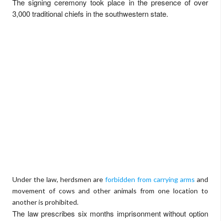
The signing ceremony took place in the presence of over
3,000 traditional chiefs in the southwestern state.
Under the law, herdsmen are
forbidden from carrying arms
and
movement of cows and other animals from one location to
another is prohibited.
The law prescribes six months imprisonment without option