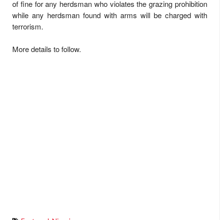
of fine for any herdsman who violates the grazing prohibition
while any herdsman found with arms will be charged with
terrorism.
More details to follow.