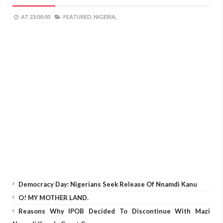
AT
23:00:00
FEATURED,
NIGERIA,
Democracy Day: Nigerians Seek Release Of Nnamdi Kanu
O! MY MOTHER LAND.
Reasons Why IPOB Decided To Discontinue With Mazi