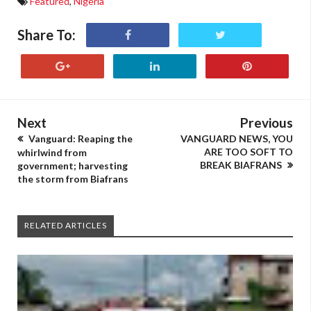
Featured
,
Nigeria
Share To:
Next
Previous
Vanguard: Reaping the
VANGUARD NEWS, YOU
ARE TOO SOFT TO
whirlwind from
BREAK BIAFRANS
government; harvesting
the storm from Biafrans
RELATED ARTICLES