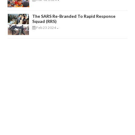
-
The SARS Re-Branded To Rapid Response
Squad (RRS)
Feb 23 2024
-