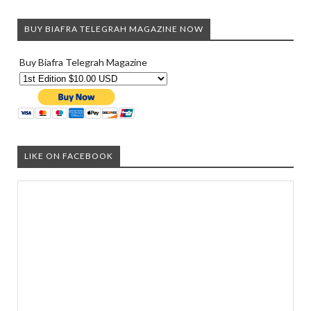
BUY BIAFRA TELEGRAH MAGAZINE NOW
Buy Biafra Telegrah Magazine
LIKE ON FACEBOOK