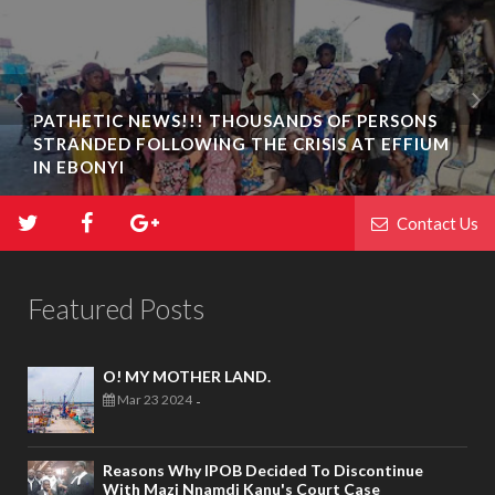
PATHETIC NEWS!!! THOUSANDS OF PERSONS
STRANDED FOLLOWING THE CRISIS AT EFFIUM
IN EBONYI
Contact Us
Featured Posts
O! MY MOTHER LAND.
Mar 23 2024
-
Reasons Why IPOB Decided To Discontinue
With Mazi Nnamdi Kanu's Court Case