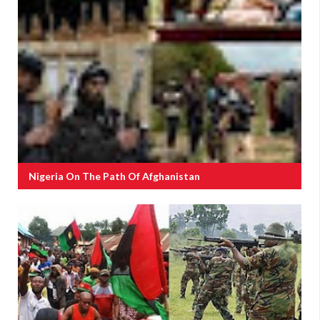
Nigeria On The Path Of Afghanistan