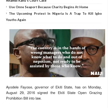
Nnamdi Kanu's Court Case
Use Onne Seaport Because Charity Begins At Home
The Upcoming Protest In Nigeria Is A Trap To Kill Igbo
Youths Again
Ayodele Fayose, governor of Ekiti State, has on Monday,
August 29, 2016 signed the Ekiti State Open Grazing
Prohibition Bill into law.