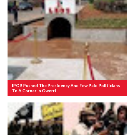
IPOB Pushed The Presidency And Few Paid Politicians
To A Corner In Owerri