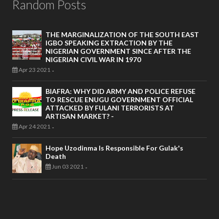
Random Posts
THE MARGINALIZATION OF THE SOUTH EAST
IGBO SPEAKING EXTRACTION BY THE
NIGERIAN GOVERNMENT SINCE AFTER THE
NIGERIAN CIVIL WAR IN 1970
Apr 23 2021
-
BIAFRA: WHY DID ARMY AND POLICE REFUSE
TO RESCUE ENUGU GOVERNMENT OFFICIAL
ATTACKED BY FULANI TERRORISTS AT
ARTISAN MARKET? -
Apr 24 2021
-
Hope Uzodinma Is Responsible For Gulak's
Death
Jun 03 2021
-