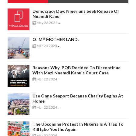
Democracy Day: Nigerians Seek Release Of
Nnamdi Kanu
May 26 2024
-
O! MY MOTHER LAND.
Mar 23 2024
-
Reasons Why IPOB Decided To Discontinue
With Mazi Nnamdi Kanu's Court Case
Mar 22 2024
-
Use Onne Seaport Because Charity Begins At
Home
Mar 22 2024
-
The Upcoming Protest In Nigeria Is A Trap To
Kill Igbo Youths Again
Mar 02 2024