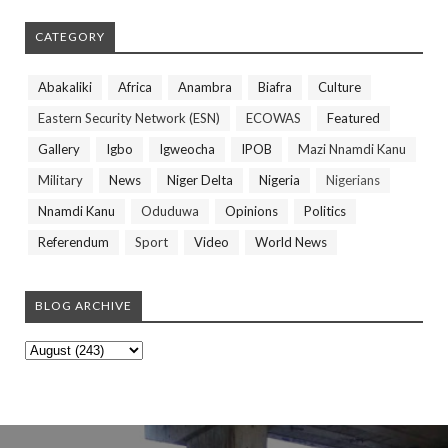
CATEGORY
Abakaliki
Africa
Anambra
Biafra
Culture
Eastern Security Network (ESN)
ECOWAS
Featured
Gallery
Igbo
Igweocha
IPOB
Mazi Nnamdi Kanu
Military
News
Niger Delta
Nigeria
Nigerians
Nnamdi Kanu
Oduduwa
Opinions
Politics
Referendum
Sport
Video
World News
BLOG ARCHIVE