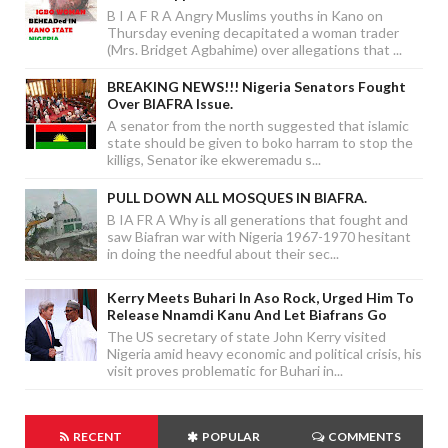
B I A F R A Angry Muslims youths in Kano on
Thursday evening decapitated a woman trader
(Mrs. Bridget Agbahime) over allegations that ...
BREAKING NEWS!!! Nigeria Senators Fought
Over BIAFRA Issue.
A senator from the north suggested that islamic
state should be given to boko harram to stop the
killigs, Senator ike ekweremadu s...
PULL DOWN ALL MOSQUES IN BIAFRA.
B IA FR A Why is all generations that fought and
saw Biafran war with Nigeria 1967-1970 hesitant
in doing the needful about their sec...
Kerry Meets Buhari In Aso Rock, Urged Him To
Release Nnamdi Kanu And Let Biafrans Go
The US secretary of state John Kerry visited
Nigeria amid heavy economic and political crisis, his
visit proves problematic for Buhari in...
RECENT
POPULAR
COMMENTS