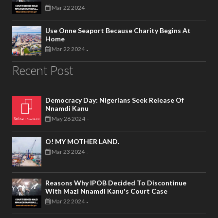
Mar 22 2024
-
Use Onne Seaport Because Charity Begins At
Home
Mar 22 2024
-
Recent Post
Democracy Day: Nigerians Seek Release Of
Nnamdi Kanu
May 26 2024
-
O! MY MOTHER LAND.
Mar 23 2024
-
Reasons Why IPOB Decided To Discontinue
With Mazi Nnamdi Kanu's Court Case
Mar 22 2024
-