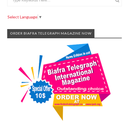
Select Language
▼
ORDER BIAFRA TELEGRAPH MAGAZINE NOW