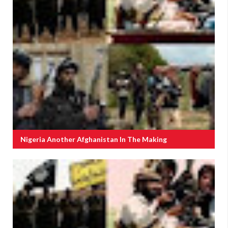
Nigeria Another Afghanistan In The Making