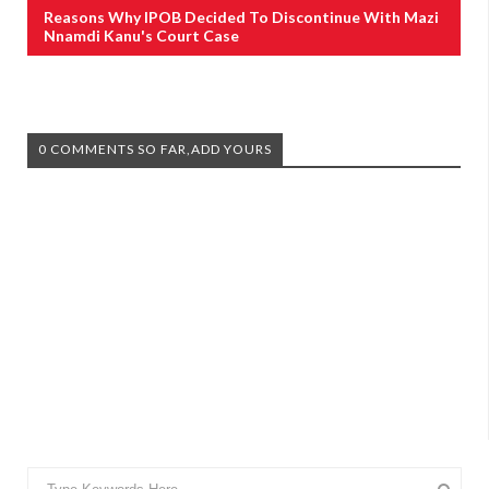
Reasons Why IPOB Decided To Discontinue With Mazi
Nnamdi Kanu's Court Case
0 COMMENTS SO FAR,ADD YOURS