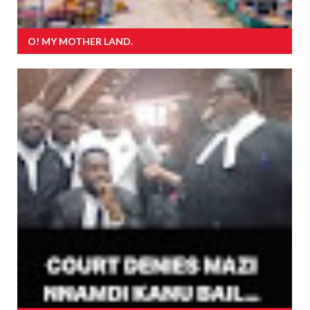
O! MY MOTHER LAND.