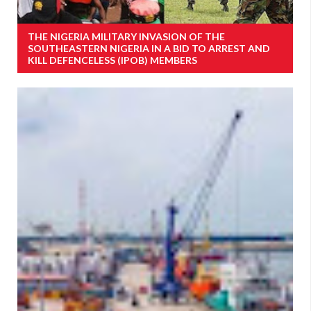
THE NIGERIA MILITARY INVASION OF THE
SOUTHEASTERN NIGERIA IN A BID TO ARREST AND
KILL DEFENCELESS (IPOB) MEMBERS