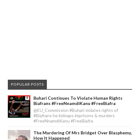
POPULAR POSTS
Buhari Continues To Violate Human Rights
Biafrans #FreeNnamdiKanu #FreeBiafra
@EU_Commission #Buhari violates rights of
#Biafrans he kidnaps imprisons & murders
#FreeNnamdiKanu #FreeBiafra
The Murdering Of Mrs Bridget Over Blasphemy,
How It Happened