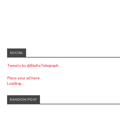
SOCIAL
Tweets by @BiafraTelegraph
Place your ad here
Loading...
RANDOM POST