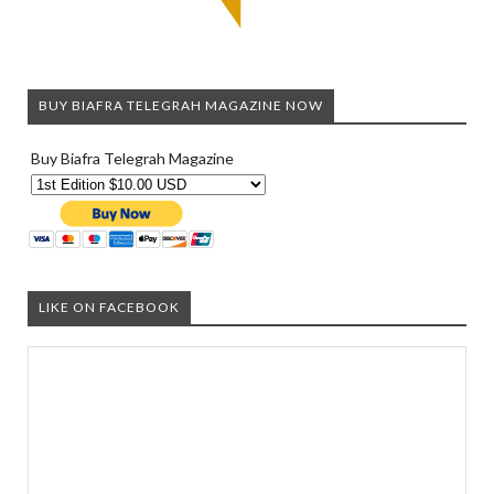
BUY BIAFRA TELEGRAH MAGAZINE NOW
Buy Biafra Telegrah Magazine
LIKE ON FACEBOOK