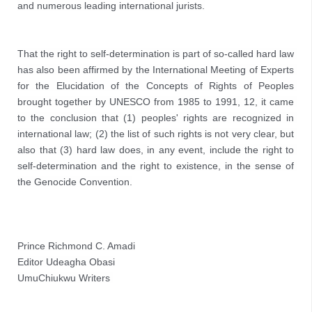
and numerous leading international jurists.
That the right to self-determination is part of so-called hard law 
has also been affirmed by the International Meeting of Experts 
for the Elucidation of the Concepts of Rights of Peoples 
brought together by UNESCO from 1985 to 1991, 12, it came 
to the conclusion that (1) peoples' rights are recognized in 
international law; (2) the list of such rights is not very clear, but 
also that (3) hard law does, in any event, include the right to 
self-determination and the right to existence, in the sense of 
the Genocide Convention.

Prince Richmond C. Amadi
Editor Udeagha Obasi
UmuChiukwu Writers 