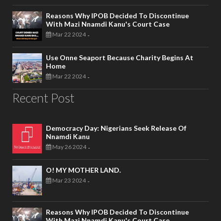
Reasons Why IPOB Decided To Discontinue
With Mazi Nnamdi Kanu's Court Case
Mar 22 2024
-
Use Onne Seaport Because Charity Begins At
Home
Mar 22 2024
-
Recent Post
Democracy Day: Nigerians Seek Release Of
Nnamdi Kanu
May 26 2024
-
O! MY MOTHER LAND.
Mar 23 2024
-
Reasons Why IPOB Decided To Discontinue
With Mazi Nnamdi Kanu's Court Case