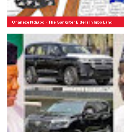
Ohaneze Ndigbo - The Gangster Elders In Igbo Land