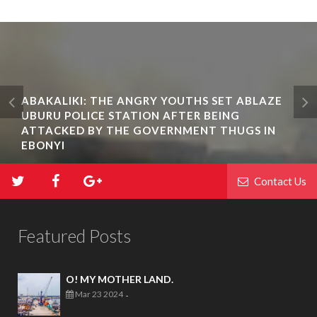
ABAKALIKI: THE ANGRY YOUTHS SET ABLAZE
UBURU POLICE STATION AFTER BEING
ATTACKED BY THE GOVERNMENT THUGS IN
EBONYI
Contact Us
Featured Posts
O! MY MOTHER LAND.
Mar 23 2024
-