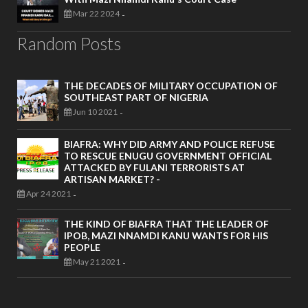
Mar 22 2024
-
Random Posts
THE DECADES OF MILITARY OCCUPATION OF
SOUTHEAST PART OF NIGERIA
Jun 10 2021
-
BIAFRA: WHY DID ARMY AND POLICE REFUSE
TO RESCUE ENUGU GOVERNMENT OFFICIAL
ATTACKED BY FULANI TERRORISTS AT
ARTISAN MARKET? -
Apr 24 2021
-
THE KIND OF BIAFRA THAT THE LEADER OF
IPOB, MAZI NNAMDI KANU WANTS FOR HIS
PEOPLE
May 21 2021
-