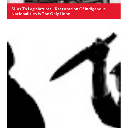
SUVs To Legislatures - Restoration Of Indigenous
Nationalities Is The Only Hope