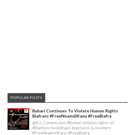
POPULAR POSTS
Buhari Continues To Violate Human Rights
Biafrans #FreeNnamdiKanu #FreeBiafra
@EU_Commission #Buhari violates rights of
#Biafrans he kidnaps imprisons & murders
#FreeNnamdiKanu #FreeBiafra