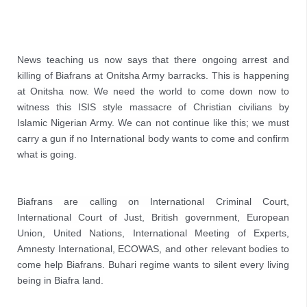
News teaching us now says that there ongoing arrest and 
killing of Biafrans at Onitsha Army barracks. This is happening 
at Onitsha now. We need the world to come down now to 
witness this ISIS style massacre of Christian civilians by 
Islamic Nigerian Army. We can not continue like this; we must 
carry a gun if no International body wants to come and confirm 
what is going. 

Biafrans are calling on International Criminal Court, 
International Court of Just, British government, European 
Union, United Nations, International Meeting of Experts, 
Amnesty International, ECOWAS, and other relevant bodies to 
come help Biafrans. Buhari regime wants to silent every living 
being in Biafra land.
