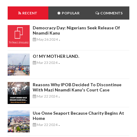
RECENT
POPULAR
COMMENTS
Democracy Day: Nigerians Seek Release Of
Nnamdi Kanu
May 26 2024
-
O! MY MOTHER LAND.
Mar 23 2024
-
Reasons Why IPOB Decided To Discontinue
With Mazi Nnamdi Kanu's Court Case
Mar 22 2024
-
Use Onne Seaport Because Charity Begins At
Home
Mar 22 2024
-