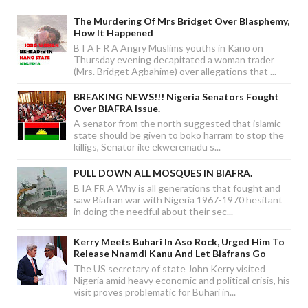
The Murdering Of Mrs Bridget Over Blasphemy,
How It Happened
B I A F R A Angry Muslims youths in Kano on
Thursday evening decapitated a woman trader
(Mrs. Bridget Agbahime) over allegations that ...
BREAKING NEWS!!! Nigeria Senators Fought
Over BIAFRA Issue.
A senator from the north suggested that islamic
state should be given to boko harram to stop the
killigs, Senator ike ekweremadu s...
PULL DOWN ALL MOSQUES IN BIAFRA.
B IA FR A Why is all generations that fought and
saw Biafran war with Nigeria 1967-1970 hesitant
in doing the needful about their sec...
Kerry Meets Buhari In Aso Rock, Urged Him To
Release Nnamdi Kanu And Let Biafrans Go
The US secretary of state John Kerry visited
Nigeria amid heavy economic and political crisis, his
visit proves problematic for Buhari in...