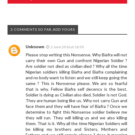
2 COMMENTS SO FAR,ADD YOURS
Unknown
2 June 2016 at 16:50
Please stop writing this Nonsense. Why Biafra will not
carry their own Gun and confront Nigerian Soldier ?
Are soldier not died as civilian died ? Why all the time
Nigerian soldiers killing Biafra and Biafra complaining
and no body want to listen and we still keep going the
same ? This is Nonsense please. We are so fearful
that is why. Fellow Biafra self decency is the best.
Soldier is dying as Civilian also died. Soldier is not God.
They are human being like us. Why not carry Gun and
face them and they will have fear of Biafra ? Once we
determine to fight this Nonsense soldier believe me
they will run. They will killing us and we also killing
them. That is it. Why all the time Nigerian Soldiers will
be killing my brothers and Sisters, Mothers and
Fathers and we still remain silence ? does it meaning