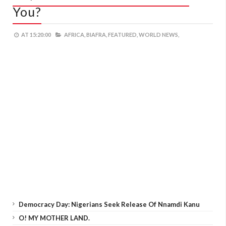
You?
AT
15:20:00
AFRICA,
BIAFRA,
FEATURED,
WORLD NEWS,
Democracy Day: Nigerians Seek Release Of Nnamdi Kanu
O! MY MOTHER LAND.