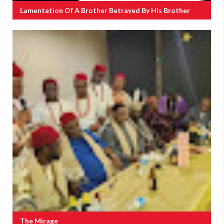
Lamentation Of A Brother Betrayed By His Brother
The Mirage