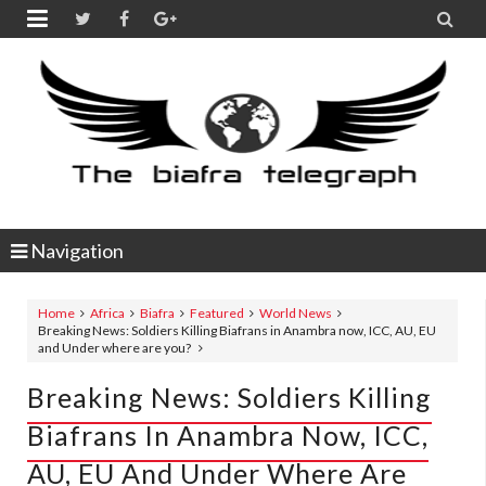


Navigation
Home
Africa
Biafra
Featured
World News
Breaking News: Soldiers Killing Biafrans in Anambra now, ICC, AU, EU
and Under where are you?
Breaking News: Soldiers Killing
Biafrans In Anambra Now, ICC,
AU, EU And Under Where Are