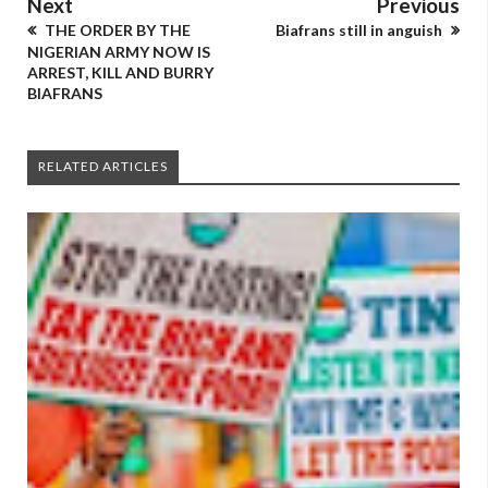
Next
Previous
THE ORDER BY THE
Biafrans still in anguish
NIGERIAN ARMY NOW IS
ARREST, KILL AND BURRY
BIAFRANS
RELATED ARTICLES