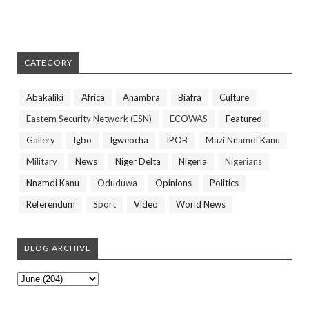
CATEGORY
Abakaliki
Africa
Anambra
Biafra
Culture
Eastern Security Network (ESN)
ECOWAS
Featured
Gallery
Igbo
Igweocha
IPOB
Mazi Nnamdi Kanu
Military
News
Niger Delta
Nigeria
Nigerians
Nnamdi Kanu
Oduduwa
Opinions
Politics
Referendum
Sport
Video
World News
BLOG ARCHIVE