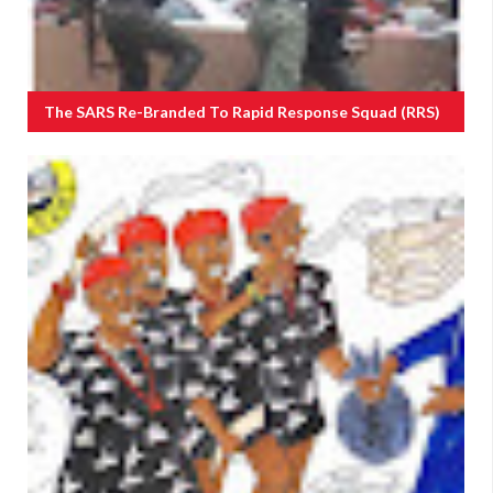
The SARS Re-Branded To Rapid Response Squad (RRS)