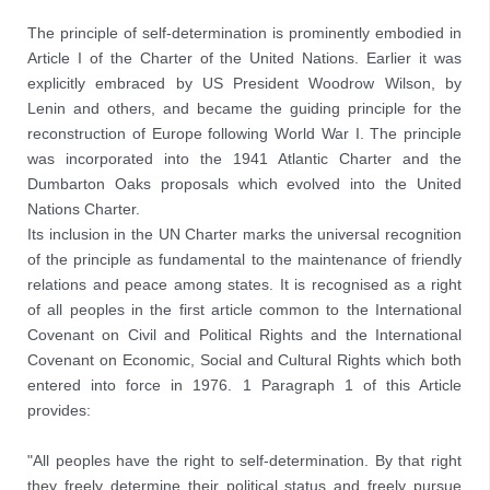
The principle of self-determination is prominently embodied in 
Article I of the Charter of the United Nations. Earlier it was 
explicitly embraced by US President Woodrow Wilson, by 
Lenin and others, and became the guiding principle for the 
reconstruction of Europe following World War I. The principle 
was incorporated into the 1941 Atlantic Charter and the 
Dumbarton Oaks proposals which evolved into the United 
Nations Charter. 
Its inclusion in the UN Charter marks the universal recognition 
of the principle as fundamental to the maintenance of friendly 
relations and peace among states. It is recognised as a right 
of all peoples in the first article common to the International 
Covenant on Civil and Political Rights and the International 
Covenant on Economic, Social and Cultural Rights which both 
entered into force in 1976. 1 Paragraph 1 of this Article 
provides:

"All peoples have the right to self-determination. By that right 
they freely determine their political status and freely pursue 