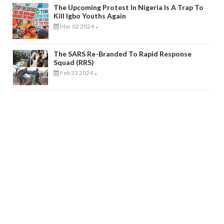
The Upcoming Protest In Nigeria Is A Trap To
Kill Igbo Youths Again
Mar 02 2024
-
The SARS Re-Branded To Rapid Response
Squad (RRS)
Feb 23 2024
-