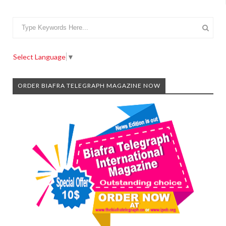
Select Language
▼
ORDER BIAFRA TELEGRAPH MAGAZINE NOW