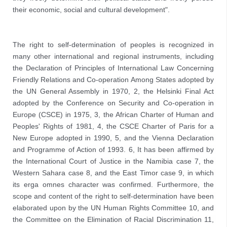
their economic, social and cultural development".
The right to self-determination of peoples is recognized in 
many other international and regional instruments, including 
the Declaration of Principles of International Law Concerning 
Friendly Relations and Co-operation Among States adopted by 
the UN General Assembly in 1970, 2, the Helsinki Final Act 
adopted by the Conference on Security and Co-operation in 
Europe (CSCE) in 1975, 3, the African Charter of Human and 
Peoples' Rights of 1981, 4, the CSCE Charter of Paris for a 
New Europe adopted in 1990, 5, and the Vienna Declaration 
and Programme of Action of 1993. 6, 
It has been affirmed by 
the International Court of Justice in the Namibia case 7, the 
Western Sahara case 8, and the East Timor case 9, in which 
its erga omnes character was confirmed. Furthermore, the 
scope and content of the right to self-determination have been 
elaborated upon by the UN Human Rights Committee 10, and 
the Committee on the Elimination of Racial Discrimination 11, 