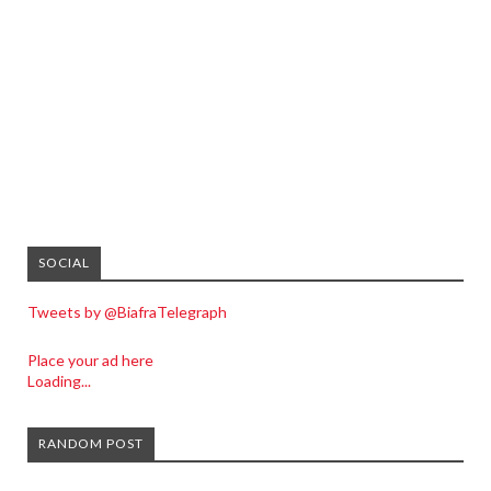
SOCIAL
Tweets by @BiafraTelegraph
Place your ad here
Loading...
RANDOM POST