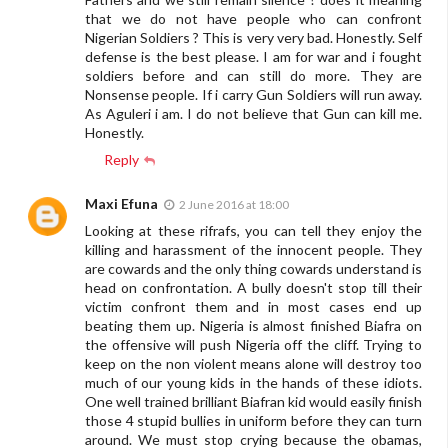
that we do not have people who can confront
Nigerian Soldiers ? This is very very bad. Honestly. Self
defense is the best please. I am for war and i fought
soldiers before and can still do more. They are
Nonsense people. If i carry Gun Soldiers will run away.
As Aguleri i am. I do not believe that Gun can kill me.
Honestly.
Reply
Maxi Efuna
2 June 2016 at 18:00
Looking at these rifrafs, you can tell they enjoy the
killing and harassment of the innocent people. They
are cowards and the only thing cowards understand is
head on confrontation. A bully doesn't stop till their
victim confront them and in most cases end up
beating them up. Nigeria is almost finished Biafra on
the offensive will push Nigeria off the cliff. Trying to
keep on the non violent means alone will destroy too
much of our young kids in the hands of these idiots.
One well trained brilliant Biafran kid would easily finish
those 4 stupid bullies in uniform before they can turn
around. We must stop crying because the obamas,