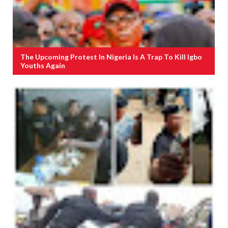
The Upcoming Protest In Nigeria Is A Trap To Kill Igbo
Youths Again