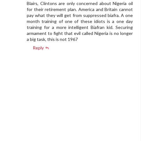
Blairs, Clintons are only concerned about Nigeria oil
for their retirement plan. America and Britain cannot
pay what they will get from suppressed biafra. A one
month training of one of these idiots is a one day
training for a more intelligent Biafran kid. Securing
armament to fight that evil called Nigeria is no longer
a big task, this is not 1967
Reply