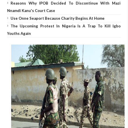
Reasons Why IPOB Decided To Discontinue With Mazi
Nnamdi Kanu's Court Case
Use Onne Seaport Because Charity Begins At Home
The Upcoming Protest In Nigeria Is A Trap To Kill Igbo
Youths Again