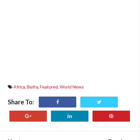
Africa
,
Biafra
,
Featured
,
World News
Share To: