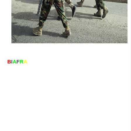
B
I
A
F
R
A