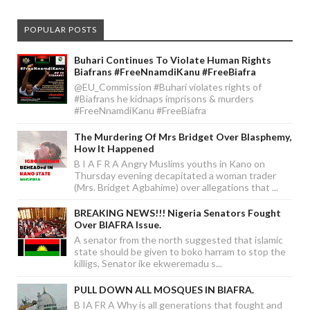
POPULAR POSTS
Buhari Continues To Violate Human Rights
Biafrans #FreeNnamdiKanu #FreeBiafra
@EU_Commission #Buhari violates rights of
#Biafrans he kidnaps imprisons & murders
#FreeNnamdiKanu #FreeBiafra
The Murdering Of Mrs Bridget Over Blasphemy,
How It Happened
B I A F R A Angry Muslims youths in Kano on
Thursday evening decapitated a woman trader
(Mrs. Bridget Agbahime) over allegations that ...
BREAKING NEWS!!! Nigeria Senators Fought
Over BIAFRA Issue.
A senator from the north suggested that islamic
state should be given to boko harram to stop the
killigs, Senator ike ekweremadu s...
PULL DOWN ALL MOSQUES IN BIAFRA.
B IA FR A Why is all generations that fought and