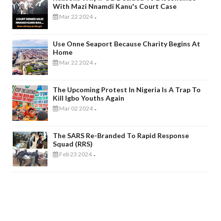
With Mazi Nnamdi Kanu's Court Case
Mar 22 2024
-
Use Onne Seaport Because Charity Begins At
Home
Mar 22 2024
-
The Upcoming Protest In Nigeria Is A Trap To
Kill Igbo Youths Again
Mar 02 2024
-
The SARS Re-Branded To Rapid Response
Squad (RRS)
Feb 23 2024
-