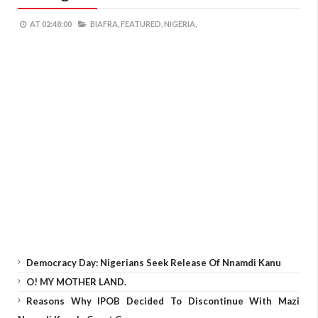
AT
02:48:00
BIAFRA,
FEATURED,
NIGERIA,
Democracy Day: Nigerians Seek Release Of Nnamdi Kanu
O! MY MOTHER LAND.
Reasons Why IPOB Decided To Discontinue With Mazi