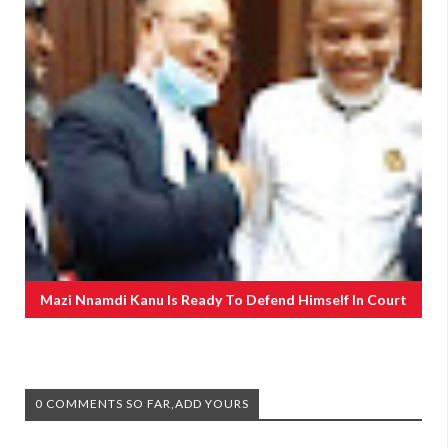
Mazi Nnamdi Kanu Is Ready To Defend Himself In Court
0 COMMENTS SO FAR,ADD YOURS