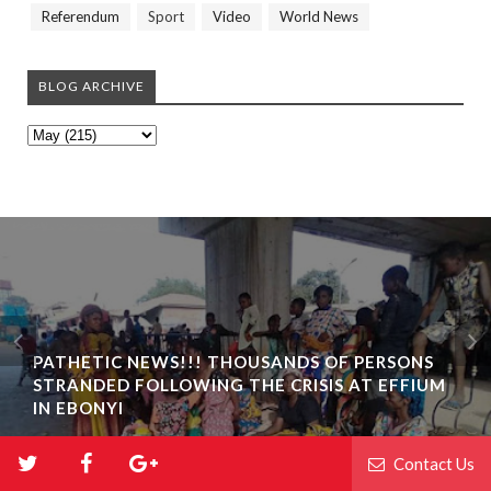
Referendum
Sport
Video
World News
BLOG ARCHIVE
PATHETIC NEWS!!! THOUSANDS OF PERSONS
STRANDED FOLLOWING THE CRISIS AT EFFIUM
IN EBONYI
Contact Us