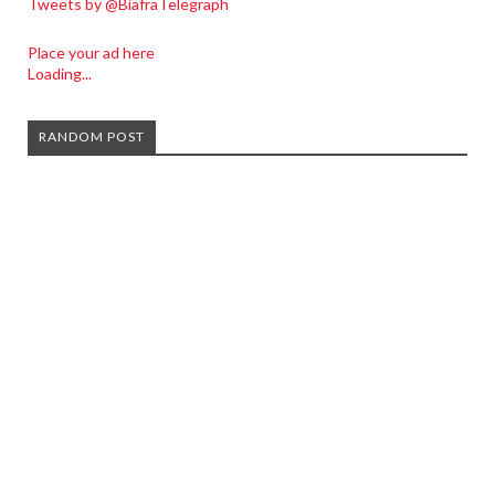
Tweets by @BiafraTelegraph
Place your ad here
Loading...
RANDOM POST