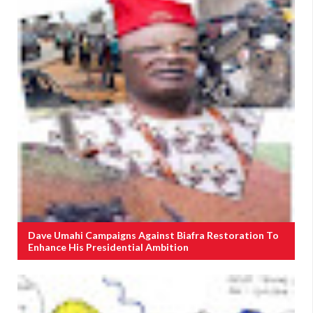
Dave Umahi Campaigns Against Biafra Restoration To
Enhance His Presidential Ambition