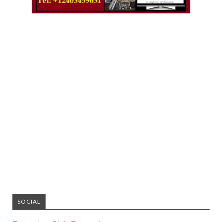
SOCIAL