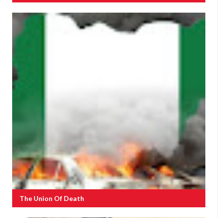
The Union Of Death