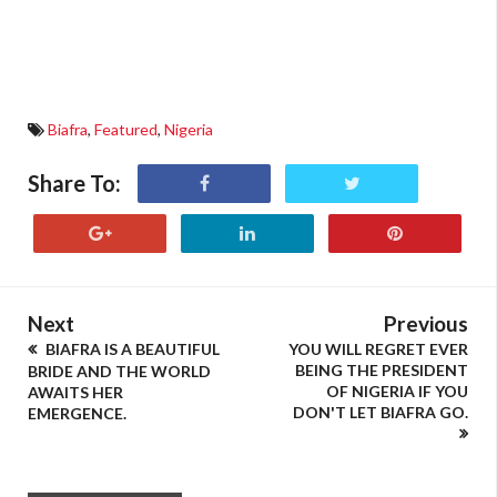
Biafra
,
Featured
,
Nigeria
Share To:
Next
Previous
BIAFRA IS A BEAUTIFUL
YOU WILL REGRET EVER
BEING THE PRESIDENT
BRIDE AND THE WORLD
OF NIGERIA IF YOU
AWAITS HER
DON'T LET BIAFRA GO.
EMERGENCE.