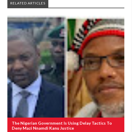
RELATED ARTICLES
The Nigerian Government Is Using Delay Tactics To
Deny Mazi Nnamdi Kanu Justice