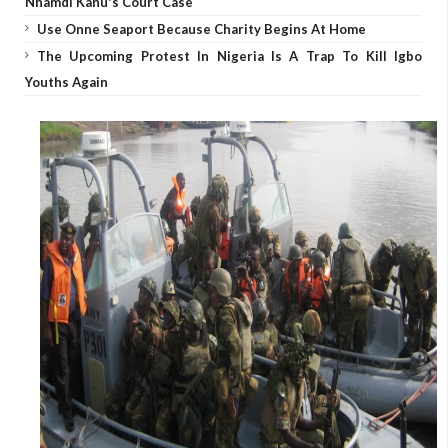
Nnamdi Kanu's Court Case
Use Onne Seaport Because Charity Begins At Home
The Upcoming Protest In Nigeria Is A Trap To Kill Igbo
Youths Again