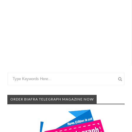
ORDER BIAFRA TELEGRAPH MAGAZINE NOW