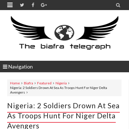


Navigation
Home
Biafra
Featured
Nigeria
Nigeria: 2 Soldiers Drown At Sea As Troops Hunt For Niger Delta
Avengers
Nigeria: 2 Soldiers Drown At Sea
As Troops Hunt For Niger Delta
Avengers