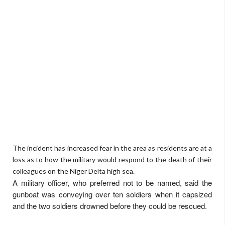
The incident has increased fear in the area as residents are at a
loss as to how the military would respond to the death of their
colleagues on the Niger Delta high sea.
A military officer, who preferred not to be named, said the
gunboat was conveying over ten soldiers when it capsized
and the two soldiers drowned before they could be rescued.