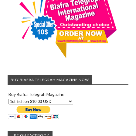
BUY BIAFRA TELEGRAH MAGAZINE NOW
Buy Biafra Telegrah Magazine
LIKE ON FACEBOOK