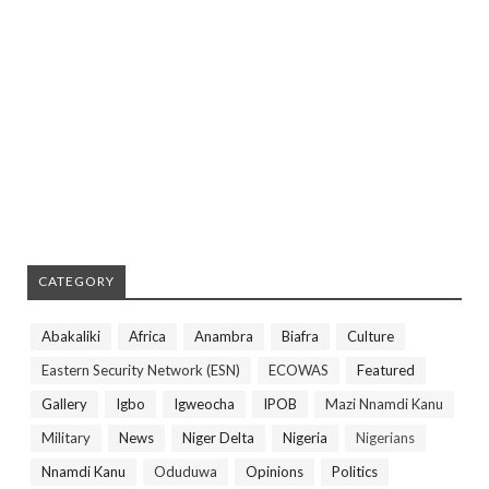
CATEGORY
Abakaliki
Africa
Anambra
Biafra
Culture
Eastern Security Network (ESN)
ECOWAS
Featured
Gallery
Igbo
Igweocha
IPOB
Mazi Nnamdi Kanu
Military
News
Niger Delta
Nigeria
Nigerians
Nnamdi Kanu
Oduduwa
Opinions
Politics