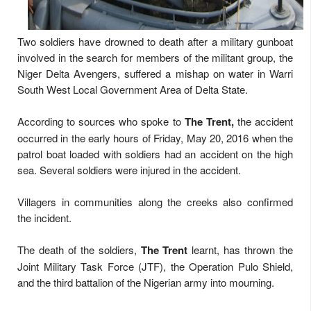
Two soldiers have drowned to death after a military gunboat
involved in the search for members of the militant group, the
Niger Delta Avengers, suffered a mishap on water in Warri
South West Local Government Area of Delta State.
According to sources who spoke to
The Trent,
the accident
occurred in the early hours of Friday, May 20, 2016 when the
patrol boat loaded with soldiers had an accident on the high
sea. Several soldiers were injured in the accident.
Villagers in communities along the creeks also confirmed
the incident.
The death of the soldiers,
The Trent
learnt, has thrown the
Joint Military Task Force (JTF), the Operation Pulo Shield,
and the third battalion of the Nigerian army into mourning.