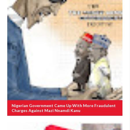
Nigerian Government Came Up With More Fraudulent
Charges Against Mazi Nnamdi Kanu