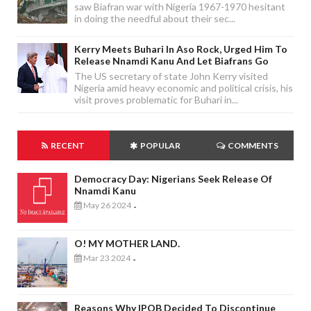
saw Biafran war with Nigeria 1967-1970 hesitant
in doing the needful about their sec...
Kerry Meets Buhari In Aso Rock, Urged Him To
Release Nnamdi Kanu And Let Biafrans Go
The US secretary of state John Kerry visited
Nigeria amid heavy economic and political crisis, his
visit proves problematic for Buhari in...
RECENT
POPULAR
COMMENTS
Democracy Day: Nigerians Seek Release Of
Nnamdi Kanu
May 26 2024
-
O! MY MOTHER LAND.
Mar 23 2024
-
Reasons Why IPOB Decided To Discontinue