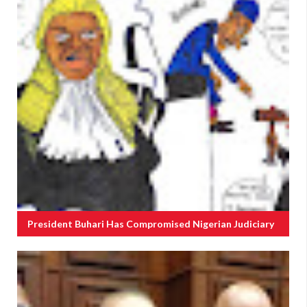
President Buhari Has Compromised Nigerian Judiciary