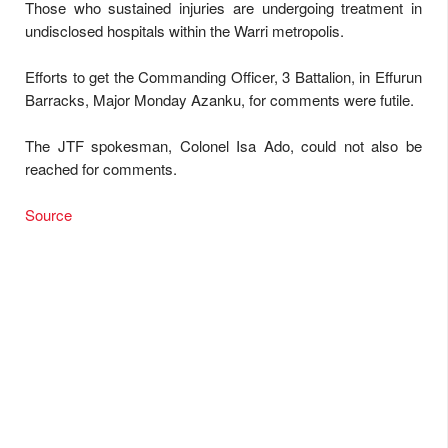
Those who sustained injuries are undergoing treatment in
undisclosed hospitals within the Warri metropolis.
Efforts to get the Commanding Officer, 3 Battalion, in Effurun
Barracks, Major Monday Azanku, for comments were futile.
The JTF spokesman, Colonel Isa Ado, could not also be
reached for comments.
Source