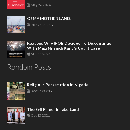
May 26 2024
-
O! MY MOTHER LAND.
Mar 23 2024
-
Reasons Why IPOB Decided To Discontinue
With Mazi Nnamdi Kanu's Court Case
Mar 22 2024
-
Random Posts
Religious Persecution In Nigeria
Dec 24 2021
-
The Evil Finger In Igbo Land
Oct 15 2021
-