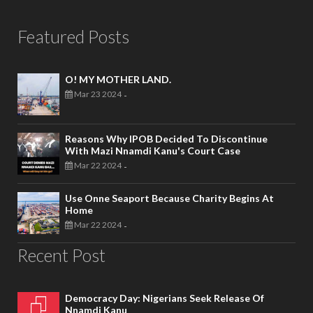
Featured Posts
O! MY MOTHER LAND.
Mar 23 2024
-
Reasons Why IPOB Decided To Discontinue
With Mazi Nnamdi Kanu's Court Case
Mar 22 2024
-
Use Onne Seaport Because Charity Begins At
Home
Mar 22 2024
-
Recent Post
Democracy Day: Nigerians Seek Release Of
Nnamdi Kanu