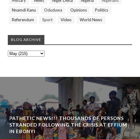
Military
News
Niger Delta
Nigeria
Nigerians
Nnamdi Kanu
Oduduwa
Opinions
Politics
Referendum
Sport
Video
World News
BLOG ARCHIVE
PATHETIC NEWS!!! THOUSANDS OF PERSONS
STRANDED FOLLOWING THE CRISIS AT EFFIUM
IN EBONYI