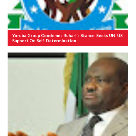
Yoruba Group Condemns Buhari’s Stance, Seeks UN, US
Support On Self-Determination