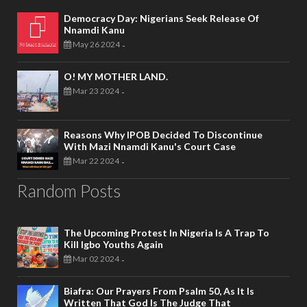
Democracy Day: Nigerians Seek Release Of
Nnamdi Kanu
May 26 2024
-
O! MY MOTHER LAND.
Mar 23 2024
-
Reasons Why IPOB Decided To Discontinue
With Mazi Nnamdi Kanu's Court Case
Mar 22 2024
-
Random Posts
The Upcoming Protest In Nigeria Is A Trap To
Kill Igbo Youths Again
Mar 02 2024
-
Biafra: Our Prayers From Psalm 50, As It Is
Written That God Is The Judge That