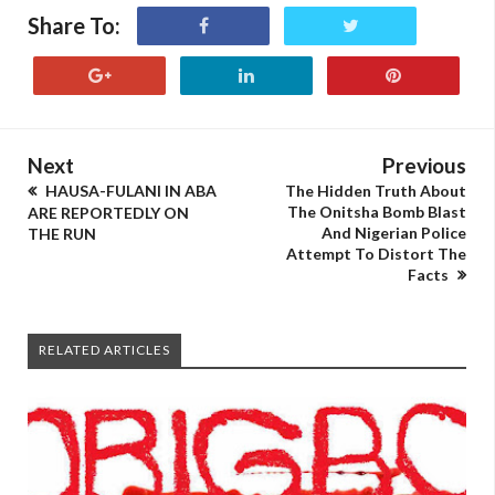
Share To:
Next
Previous
HAUSA-FULANI IN ABA
The Hidden Truth About
The Onitsha Bomb Blast
ARE REPORTEDLY ON
And Nigerian Police
THE RUN
Attempt To Distort The
Facts
RELATED ARTICLES