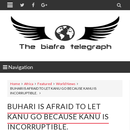


Navigation
Home
Africa
Featured
World News
BUHARI IS AFRAID TO LET KANU GO BECAUSE KANU IS
INCORRUPTIBLE.
BUHARI IS AFRAID TO LET
KANU GO BECAUSE KANU IS
INCORRUPTIBLE.