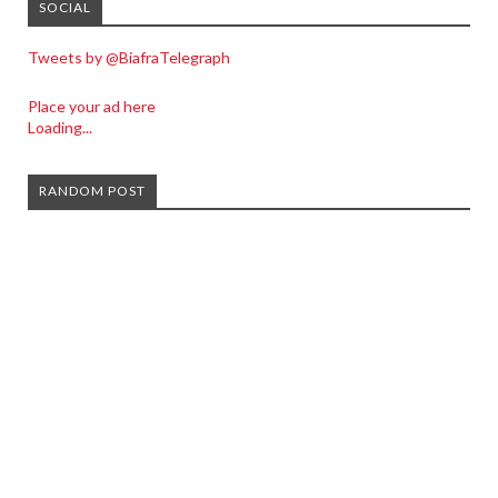
SOCIAL
Tweets by @BiafraTelegraph
Place your ad here
Loading...
RANDOM POST