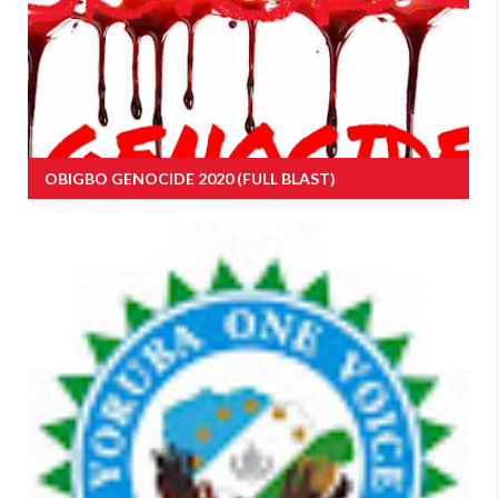
OBIGBO GENOCIDE 2020 (FULL BLAST)