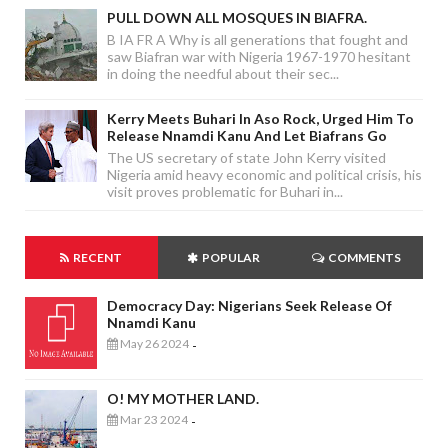
PULL DOWN ALL MOSQUES IN BIAFRA.
B IA FR A Why is all generations that fought and
saw Biafran war with Nigeria 1967-1970 hesitant
in doing the needful about their sec...
Kerry Meets Buhari In Aso Rock, Urged Him To
Release Nnamdi Kanu And Let Biafrans Go
The US secretary of state John Kerry visited
Nigeria amid heavy economic and political crisis, his
visit proves problematic for Buhari in...
RECENT
POPULAR
COMMENTS
Democracy Day: Nigerians Seek Release Of
Nnamdi Kanu
May 26 2024
-
O! MY MOTHER LAND.
Mar 23 2024
-