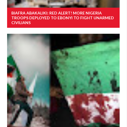
BIAFRA ABAKALIKI: RED ALERT! MORE NIGERIA
TROOPS DEPLOYED TO EBONYI TO FIGHT UNARMED
CIVILIANS