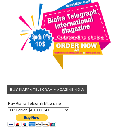
BUY BIAFRA TELEGRAH MAGAZINE NOW
Buy Biafra Telegrah Magazine