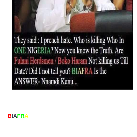
B
IA
FR
A