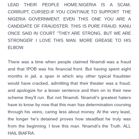
LEAD THEIR PEOPLE HOME.NIGERIA IS A SCAM, 
CORRUPT, CURSED.IF YOU CONTINUE TO SUPPORT  THE 
NIGERIA GOVERNMENT, EVEN THIS ONE YOU ARE A 
CANDIDATE OF FRAUDSTER. THIS IS PURE FRAUD. KANU 
ONCE SAID IN COURT "THEY ARE STRONG, BUT WE ARE 
STRONGER' I LOVE THIS MAN. MORE GREASE TO HIS 
ELBOW. 
There was a time when people claimed Nnamdi was a fraud 
and that IPOB was his financial front. But having spent eight 
months in jail, a span in which any other typical fraudster 
would have cracked, admitting that their theater was a fraud, 
and apologize for a lesser sentence and then on to their new 
scheme they'll run. But not Nnamdi. Nnamdi's greatest haters 
have to know by now that this man has determination coursing 
through his veins, caring less about money. At the very least, 
the longer he's detained proves how steadfast he truly was 
from the beginning. I love this man. Nnamdi's the Truth. ALL 
HAIL BIAFRA.