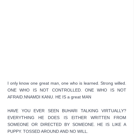
I only know one great man, one who is learned. Strong willed. 
ONE WHO IS NOT CONTROLLED. ONE WHO IS NOT 
AFRAID.NNAMDI KANU. HE IS a great MAN
HAVE YOU EVER SEEN BUHARI TALKING VIRTUALLY? 
EVERYTHING HE DOES IS EITHER WRITTEN FROM 
SOMEONE OR DIRECTED BY SOMEONE. HE IS LIKE A 
PUPPY. TOSSED AROUND AND NO WILL.
