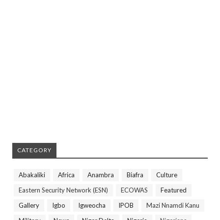
CATEGORY
Abakaliki
Africa
Anambra
Biafra
Culture
Eastern Security Network (ESN)
ECOWAS
Featured
Gallery
Igbo
Igweocha
IPOB
Mazi Nnamdi Kanu