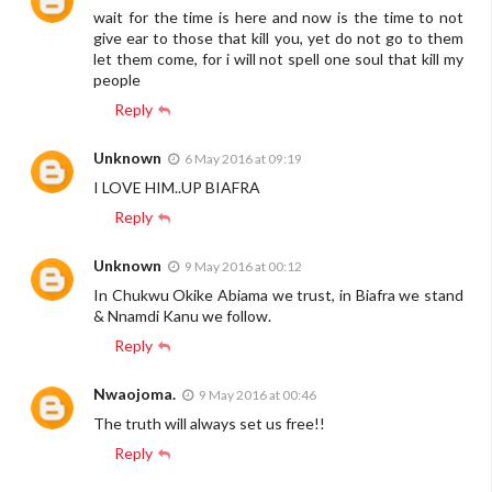
wait for the time is here and now is the time to not
give ear to those that kill you, yet do not go to them
let them come, for i will not spell one soul that kill my
people
Reply
Unknown
6 May 2016 at 09:19
I LOVE HIM..UP BIAFRA
Reply
Unknown
9 May 2016 at 00:12
In Chukwu Okike Abiama we trust, in Biafra we stand
& Nnamdi Kanu we follow.
Reply
Nwaojoma.
9 May 2016 at 00:46
The truth will always set us free!!
Reply