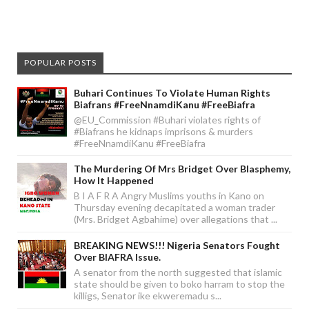
POPULAR POSTS
Buhari Continues To Violate Human Rights
Biafrans #FreeNnamdiKanu #FreeBiafra
@EU_Commission #Buhari violates rights of
#Biafrans he kidnaps imprisons & murders
#FreeNnamdiKanu #FreeBiafra
The Murdering Of Mrs Bridget Over Blasphemy,
How It Happened
B I A F R A Angry Muslims youths in Kano on
Thursday evening decapitated a woman trader
(Mrs. Bridget Agbahime) over allegations that ...
BREAKING NEWS!!! Nigeria Senators Fought
Over BIAFRA Issue.
A senator from the north suggested that islamic
state should be given to boko harram to stop the
killigs, Senator ike ekweremadu s...