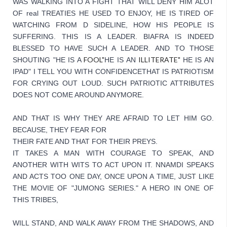
WAS WALKING INTO A FIGHT THAT WILL DENY HIM ALOT 
OF real TREATIES HE USED TO ENJOY, HE IS TIRED OF 
WATCHING FROM D SIDELINE, HOW HIS PEOPLE IS 
SUFFERING. THIS IS A LEADER. BIAFRA IS INDEED 
BLESSED TO HAVE SUCH A LEADER. 
AND TO THOSE 
FOOL"
ILLITERATE"
SHOUTING "HE IS A 
HE IS AN 
HE IS AN 
IPAD" I TELL YOU WITH CONFIDENCE
THAT IS PATRIOTISM 
FOR CRYING OUT LOUD. SUCH PATRIOTIC ATTRIBUTES 
DOES NOT COME AROUND ANYMORE.
AND THAT IS WHY THEY ARE AFRAID TO LET HIM GO. 
BECAUSE, THEY FEAR FOR
THEIR FATE AND THAT FOR THEIR PREYS.
IT TAKES A MAN WITH COURAGE TO SPEAK, AND 
ANOTHER WITH WITS TO ACT UPON IT. NNAMDI SPEAKS 
AND ACTS TOO ONE DAY, ONCE UPON A TIME, JUST LIKE 
THE MOVIE OF "JUMONG SERIES." A HERO IN ONE OF 
THIS TRIBES,
WILL STAND, AND WALK AWAY FROM THE SHADOWS, AND 