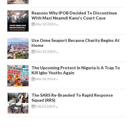
Reasons Why IPOB Decided To Discontinue
With Mazi Nnamdi Kanu's Court Case
Mar 22 2024
-
Use Onne Seaport Because Charity Begins At
Home
Mar 22 2024
-
The Upcoming Protest In Nigeria Is A Trap To
Kill Igbo Youths Again
Mar 02 2024
-
The SARS Re-Branded To Rapid Response
Squad (RRS)
Feb 23 2024
-