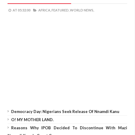
AT
05:32:00
AFRICA,
FEATURED,
WORLD NEWS,
Democracy Day: Nigerians Seek Release Of Nnamdi Kanu
O! MY MOTHER LAND.
Reasons Why IPOB Decided To Discontinue With Mazi