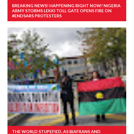
BREAKING NEWS! HAPPENING RIGHT NOW! NIGERIA
ARMY STORMS LEKKI TOLL GATE OPENS FIRE ON
#ENDSARS PROTESTERS
THE WORLD STUPEFIED, AS BIAFRANS AND