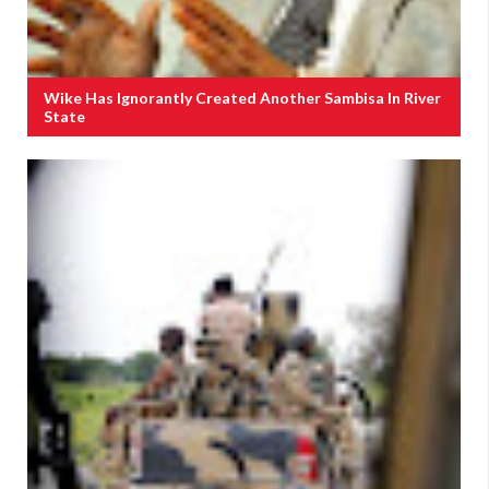
Wike Has Ignorantly Created Another Sambisa In River
State