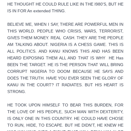
HE THOUGHT HE COULD RULE LIKE IN THE I980'S, BUT HE 
IS IN FOR An extended THING.
BELIEVE ME, WHEN I SAY, THERE ARE POWERFUL MEN IN 
THIS WORLD. PEOPLE WHO CRISIS, WARS, TERRORIST, 
GIVES THEM MONEY. REAL  CASH. THEY ARE THE PEOPLE 
AM TALKING ABOUT. NIGERIA IS A CHESS GAME. THIS IS 
ALL POLITICS. AND KANU KNOWS THIS AND HAS BEEN 
HEARD EXPOSING THEM ALL AND THAT IS WHY  HE Has 
BEEN THE TARGET. HE IS THE PERSON THAT WILL BRING 
CORRUPT NIGERIA TO DOOM BECAUSE HE SAYS AND 
DOES THE TRUTH. HAVE YOU EVER SEEN THE GLORY OF 
KANU IN THE COURT? IT RADIATES. BUT HIS HEART IS 
STRONG.
HE TOOK UPON HIMSELF TO BEAR THIS BURDEN, FOR 
THE LOVE OF HIS PEOPLE, SUCH MAN WITH DEXTERITY, 
IS ONLY ONE IN THIS COUNTRY. HE COULD HAVE CHOSE 
TO RUN, HIDE, TO ESCAPE. BUT HE DIDN'T, HE KNEW HE 