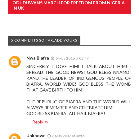
ODUDUWANS MARCH FOR FREEDOM FROM NIGERIA
IN UK
5 COMMENTS SO FAR,ADD YOURS
Nwa Biafra
6 May 2016 at 05:47
SINCERELY, I LOVE HIM! I TALK ABOUT HIM! I
SPREAD THE GOOD NEWS! GOD BLESS NNAMDI
KANU,THE LEADER OF INDIGENOUS PEOPLE OF
BIAFRA, WORLD WIDE! GOD BLESS THE WOMB
THAT GAVE BIRTH TO HIM!
THE REPUBLIC OF BIAFRA AND THE WORLD WILL
ALWAYS REMEMBER AND CELEBRATE HIM!
GOD BLESS BIAFRA! ALL HAIL BIAFRA!
Reply
Unknown
6 May 2016 at 08:05