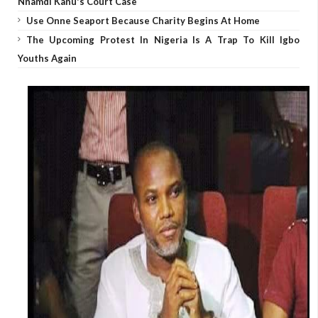
Nnamdi Kanu's Court Case
Use Onne Seaport Because Charity Begins At Home
The Upcoming Protest In Nigeria Is A Trap To Kill Igbo
Youths Again