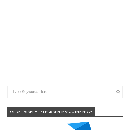
ORDER BIAFRA TELEGRAPH MAGAZINE NOW