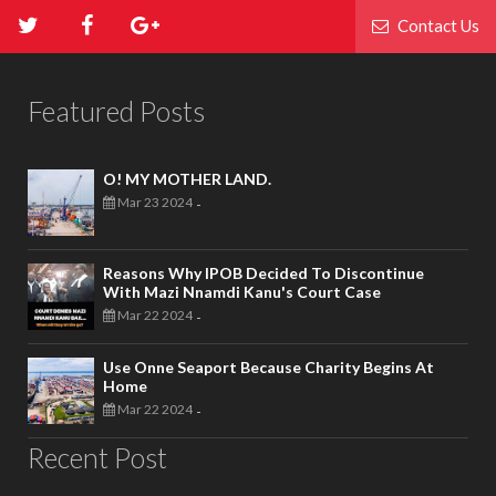
Contact Us
Featured Posts
O! MY MOTHER LAND.
Mar 23 2024
-
Reasons Why IPOB Decided To Discontinue
With Mazi Nnamdi Kanu's Court Case
Mar 22 2024
-
Use Onne Seaport Because Charity Begins At
Home
Mar 22 2024
-
Recent Post