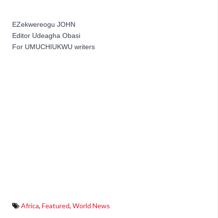
EZekwereogu JOHN 
Editor Udeagha Obasi
For UMUCHIUKWU writers
Africa
,
Featured
,
World News