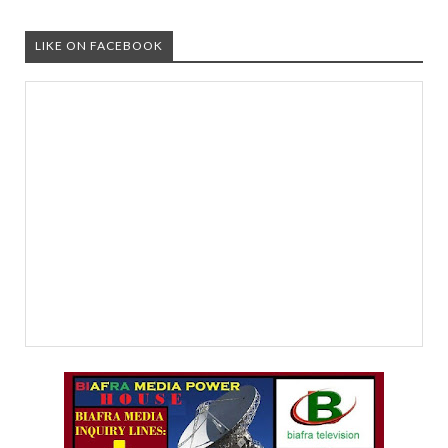
LIKE ON FACEBOOK