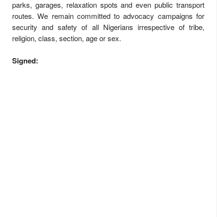
parks, garages, relaxation spots and even public transport
routes. We remain committed to advocacy campaigns for
security and safety of all Nigerians irrespective of tribe,
religion, class, section, age or sex.
Signed: