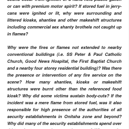
or can with premium motor spirit? If stored fuel in jerry-
cans were ignited or lit, why were surrounding and
littered kiosks, shanties and other makeshift structures
including commercial sex shanty brothels not caught up
in flames?
Why were the fires or flames not extended to nearby
conventional buildings (i.e. SS Peter & Paul Catholic
Church, Good News Hospital, the First Baptist Church
and a nearby four storey residential building)? Was there
the presence or intervention of any fire service on the
scene? How many shanties, kiosks or makeshift
structures were burnt other than the referenced food
kiosk? Why did some victims sustain body-cuts? If the
incident was a mere flame from stored fuel, was it also
responsible for high presence of the authorities of all
security establishments in Onitsha zone and beyond?
Why did many of the security establishments spend over