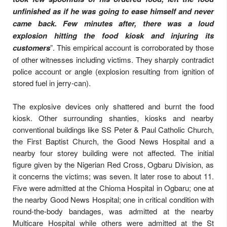
unfinished as if he was going to ease himself and never
came back. Few minutes after, there was a loud
explosion hitting the food kiosk and injuring its
customers
”. This empirical account is corroborated by those
of other witnesses including victims. They sharply contradict
police account or angle (explosion resulting from ignition of
stored fuel in jerry-can).
The explosive devices only shattered and burnt the food
kiosk. Other surrounding shanties, kiosks and nearby
conventional buildings like SS Peter & Paul Catholic Church,
the First Baptist Church, the Good News Hospital and a
nearby four storey building were not affected. The initial
figure given by the Nigerian Red Cross, Ogbaru Division, as
it concerns the victims; was seven. It later rose to about 11.
Five were admitted at the Chioma Hospital in Ogbaru; one at
the nearby Good News Hospital; one in critical condition with
round-the-body bandages, was admitted at the nearby
Multicare Hospital while others were admitted at the St