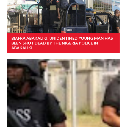
BIAFRA ABAKALIKI: UNIDENTIFIED YOUNG MAN HAS
BEEN SHOT DEAD BY THE NIGERIA POLICE IN
ABAKALIKI