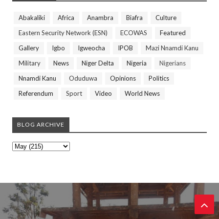
Abakaliki
Africa
Anambra
Biafra
Culture
Eastern Security Network (ESN)
ECOWAS
Featured
Gallery
Igbo
Igweocha
IPOB
Mazi Nnamdi Kanu
Military
News
Niger Delta
Nigeria
Nigerians
Nnamdi Kanu
Oduduwa
Opinions
Politics
Referendum
Sport
Video
World News
BLOG ARCHIVE