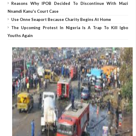
Reasons Why IPOB Decided To Discontinue With Mazi
Nnamdi Kanu's Court Case
Use Onne Seaport Because Charity Begins At Home
The Upcoming Protest In Nigeria Is A Trap To Kill Igbo
Youths Again