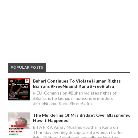
POPULAR POSTS
Buhari Continues To Violate Human Rights
Biafrans #FreeNnamdiKanu #FreeBiafra
@EU_Commission #Buhari violates rights of
#Biafrans he kidnaps imprisons & murders
#FreeNnamdiKanu #FreeBiafra
The Murdering Of Mrs Bridget Over Blasphemy,
How It Happened
B I A F R A Angry Muslims youths in Kano on
Thursday evening decapitated a woman trader
(Mrs. Bridget Agbahime) over allegations that ...