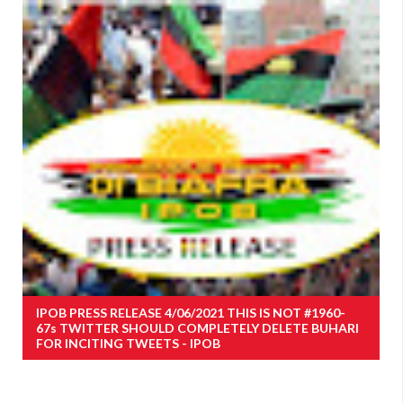
IPOB PRESS RELEASE 4/06/2021 THIS IS NOT #1960-
67s TWITTER SHOULD COMPLETELY DELETE BUHARI
FOR INCITING TWEETS - IPOB