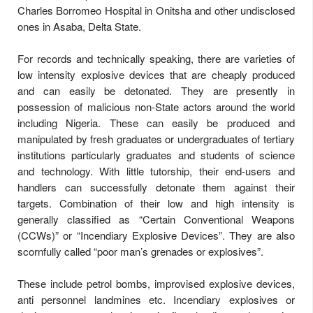
Charles Borromeo Hospital in Onitsha and other undisclosed
ones in Asaba, Delta State.
For records and technically speaking, there are varieties of
low intensity explosive devices that are cheaply produced
and can easily be detonated. They are presently in
possession of malicious non-State actors around the world
including Nigeria. These can easily be produced and
manipulated by fresh graduates or undergraduates of tertiary
institutions particularly graduates and students of science
and technology. With little tutorship, their end-users and
handlers can successfully detonate them against their
targets. Combination of their low and high intensity is
generally classified as “Certain Conventional Weapons
(CCWs)” or “Incendiary Explosive Devices”. They are also
scornfully called “poor man’s grenades or explosives”.
These include petrol bombs, improvised explosive devices,
anti personnel landmines etc. Incendiary explosives or