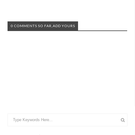
0 COMMENTS SO FAR,ADD YOURS