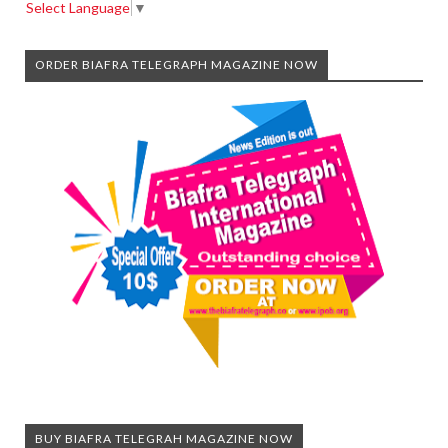
Select Language
▼
ORDER BIAFRA TELEGRAPH MAGAZINE NOW
BUY BIAFRA TELEGRAH MAGAZINE NOW