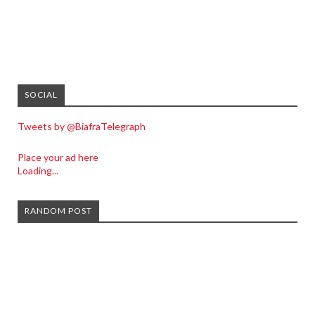
SOCIAL
Tweets by @BiafraTelegraph
Place your ad here
Loading...
RANDOM POST