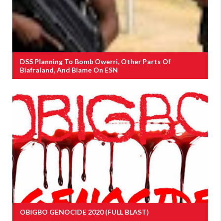
DSS Planning To Bomb Owerri, Other Parts Of
Biafraland, And Blame On ESN
OBIGBO GENOCIDE 2020 (FULL BLAST)