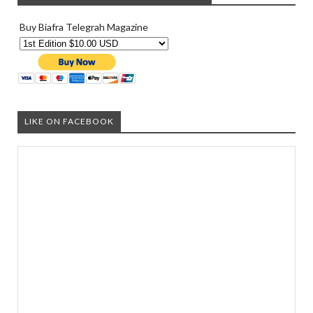
Buy Biafra Telegrah Magazine
LIKE ON FACEBOOK