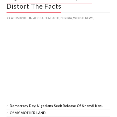
Distort The Facts
AT
05:02:00
AFRICA,
FEATURED,
NIGERIA,
WORLD NEWS,
Democracy Day: Nigerians Seek Release Of Nnamdi Kanu
O! MY MOTHER LAND.