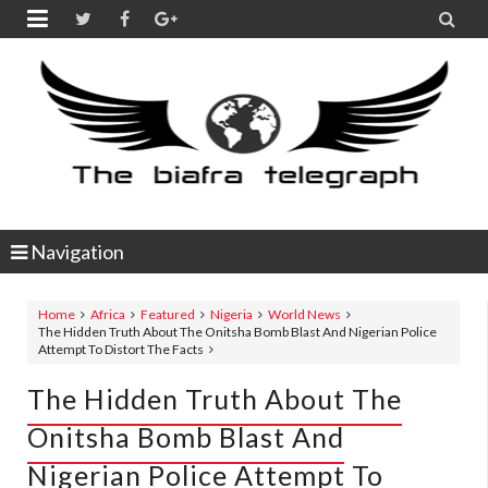


Navigation
Home
Africa
Featured
Nigeria
World News
The Hidden Truth About The Onitsha Bomb Blast And Nigerian Police
Attempt To Distort The Facts
The Hidden Truth About The
Onitsha Bomb Blast And
Nigerian Police Attempt To