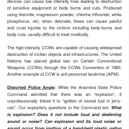
devices can cause low intensity fires leading to destruction
of sensitive equipment or body burns and cuts. Produced
using thermite, magnesium powder, chlorine trifluoride, white
phosphorus, etc; when detonate, these can cause painful
and cruel injuries to the victims including body-burns and
body cuts; usually difficult to treat medically.
The high intensity CCWs are capable of causing widespread
destruction of civilian objects and infrastructures. The United
Nations has placed global ban on Certain Conventional
Weapons (CCWs) through the CCWs Convention of 1980.
Another example of CCW is anti personnel landmine (APM).
Distorted Police Angle
:
While the Anambra State Police
Command admitted that there was an “explosion”, it
unprofessionally linked it to “ignition of stored fuel in jerry-
can”. Our expository questions to the Command are:
What
is explosion? Does it not include loud and deafening
sound or noise? Can explosion and its loud noise or
sound occur from ignition of a hand-held plastic gallon