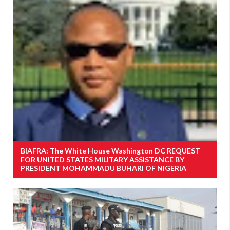
BIAFRA: The White House Washington DC REQUEST
FOR UNITED STATES MILITARY ASSISTANCE BY
PRESIDENT MOHAMMADU BUHARI OF NIGERIA