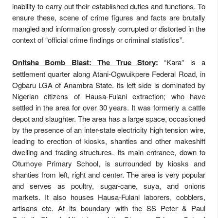
inability to carry out their established duties and functions. To
ensure these, scene of crime figures and facts are brutally
mangled and information grossly corrupted or distorted in the
context of “official crime findings or criminal statistics”.
Onitsha Bomb Blast: The True Story:
“Kara” is a
settlement quarter along Atani-Ogwuikpere Federal Road, in
Ogbaru LGA of Anambra State. Its left side is dominated by
Nigerian citizens of Hausa-Fulani extraction; who have
settled in the area for over 30 years. It was formerly a cattle
depot and slaughter. The area has a large space, occasioned
by the presence of an inter-state electricity high tension wire,
leading to erection of kiosks, shanties and other makeshift
dwelling and trading structures. Its main entrance, down to
Otumoye Primary School, is surrounded by kiosks and
shanties from left, right and center. The area is very popular
and serves as poultry, sugar-cane, suya, and onions
markets. It also houses Hausa-Fulani laborers, cobblers,
artisans etc. At its boundary with the SS Peter & Paul