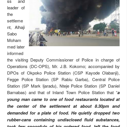
ss and
leader of
the
settleme
nt, Alhaji
Sabo
Moham
med later
informed
the visiting Deputy Commissioner of Police in charge of
Operations (DC-OPS), Mr. J.B. Kokomo; accompanied by
DPOs of Okpoko Police Station (CSP Kayode Olabanji),
Fegge Police Station (SP Rabiu Garba), Central Police
Station (SP Mark Ijaradu), Nteje Police Station (SP Daniel
Barnabas) and that of Inland Town Police Station that “
a
young man came to one of food restaurants located at
the center of the settlement at about 8.30pm and
demanded for a plate of food. He quietly dropped two
rubber-cans containing undisclosed fluid substances,
took few spoonfuls of his ordered food, left the food