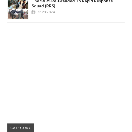
The SARS Re-Branded To Rapid Response
Squad (RRS)
Feb 23 2024
-
CATEGORY