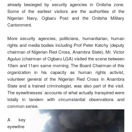
already besieged by security agencies in Onitsha zone.
Some of the earliest visitors are the authorities of the
Nigerian Navy, Ogbaru Post and the Onitsha Military
Cantonment.
More security agencies, politicians, humanitarian, human
rights and media bodies including Prof Peter Katchy (deputy
chairman of Nigerian Red Cross, Anambra State), Mr. Victor
Aguluo (chairman of Ogbaru LGA) visited the scene between
10am and 11am same morning. The Board Chairman of this
organization in his capacity as human rights activist,
volunteer general of the Nigerian Red Cross in Anambra
State and a trained criminologist, was also part of the visit.
The eyewitnesses’ accounts of what actually transpired were
totally in tandem with circumstantial observations and
common sense.
A key
eyewitne