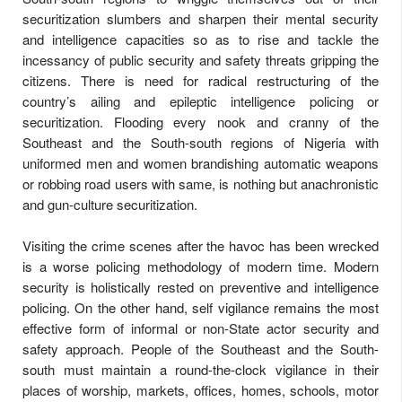
securitization slumbers and sharpen their mental security
and intelligence capacities so as to rise and tackle the
incessancy of public security and safety threats gripping the
citizens. There is need for radical restructuring of the
country’s ailing and epileptic intelligence policing or
securitization. Flooding every nook and cranny of the
Southeast and the South-south regions of Nigeria with
uniformed men and women brandishing automatic weapons
or robbing road users with same, is nothing but anachronistic
and gun-culture securitization.
Visiting the crime scenes after the havoc has been wrecked
is a worse policing methodology of modern time. Modern
security is holistically rested on preventive and intelligence
policing. On the other hand, self vigilance remains the most
effective form of informal or non-State actor security and
safety approach. People of the Southeast and the South-
south must maintain a round-the-clock vigilance in their
places of worship, markets, offices, homes, schools, motor