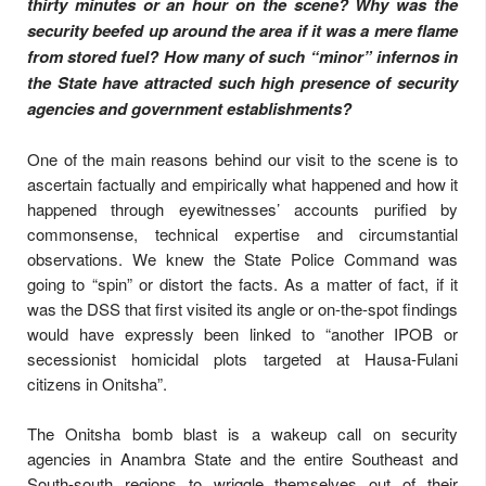
thirty minutes or an hour on the scene? Why was the
security beefed up around the area if it was a mere flame
from stored fuel? How many of such “minor” infernos in
the State have attracted such high presence of security
agencies and government establishments?
One of the main reasons behind our visit to the scene is to
ascertain factually and empirically what happened and how it
happened through eyewitnesses’ accounts purified by
commonsense, technical expertise and circumstantial
observations. We knew the State Police Command was
going to “spin” or distort the facts. As a matter of fact, if it
was the DSS that first visited its angle or on-the-spot findings
would have expressly been linked to “another IPOB or
secessionist homicidal plots targeted at Hausa-Fulani
citizens in Onitsha”.
The Onitsha bomb blast is a wakeup call on security
agencies in Anambra State and the entire Southeast and
South-south regions to wriggle themselves out of their