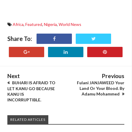
Africa
,
Featured
,
Nigeria
,
World News
Share To:
Next
Previous
BUHARI IS AFRAID TO
Fulani JANJAWEED Your
Land Or Your Blood. By
LET KANU GO BECAUSE
Adamu Mohammed
KANU IS
INCORRUPTIBLE.
RELATED ARTICLES