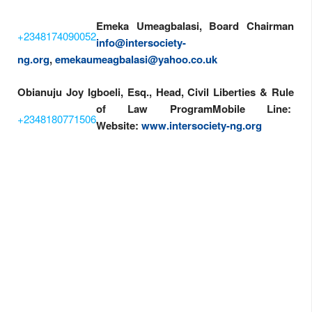
Emeka Umeagbalasi, Board Chairman
+2348174090052
info@intersociety-
ng.org
,
emekaumeagbalasi@yahoo.co.uk
Obianuju Joy Igboeli, Esq., Head, Civil Liberties & Rule
of Law Program
Mobile Line:
+2348180771506
Website:
www.intersociety-ng.org