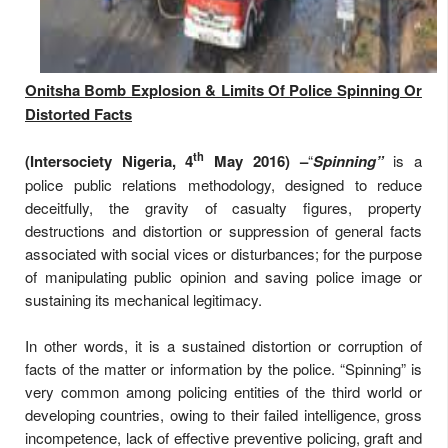
Onitsha Bomb Explosion & Limits Of Police Spinning Or
Distorted Facts
th
(Intersociety Nigeria, 4
May 2016) –
“
Spinning”
is a
police public relations methodology, designed to reduce
deceitfully, the gravity of casualty figures, property
destructions and distortion or suppression of general facts
associated with social vices or disturbances; for the purpose
of manipulating public opinion and saving police image or
sustaining its mechanical legitimacy.
In other words, it is a sustained distortion or corruption of
facts of the matter or information by the police. “Spinning” is
very common among policing entities of the third world or
developing countries, owing to their failed intelligence, gross
incompetence, lack of effective preventive policing, graft and