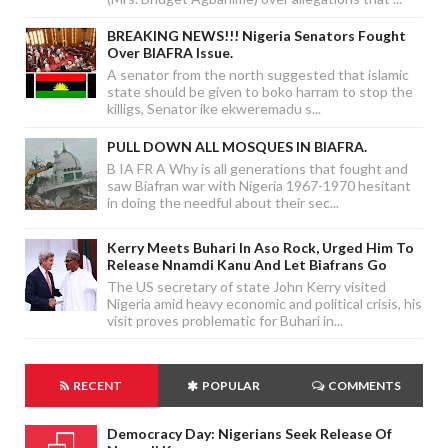
BREAKING NEWS!!! Nigeria Senators Fought
Over BIAFRA Issue.
A senator from the north suggested that islamic
state should be given to boko harram to stop the
killigs, Senator ike ekweremadu s...
PULL DOWN ALL MOSQUES IN BIAFRA.
B IA FR A Why is all generations that fought and
saw Biafran war with Nigeria 1967-1970 hesitant
in doing the needful about their sec...
Kerry Meets Buhari In Aso Rock, Urged Him To
Release Nnamdi Kanu And Let Biafrans Go
The US secretary of state John Kerry visited
Nigeria amid heavy economic and political crisis, his
visit proves problematic for Buhari in...
RECENT
POPULAR
COMMENTS
Democracy Day: Nigerians Seek Release Of