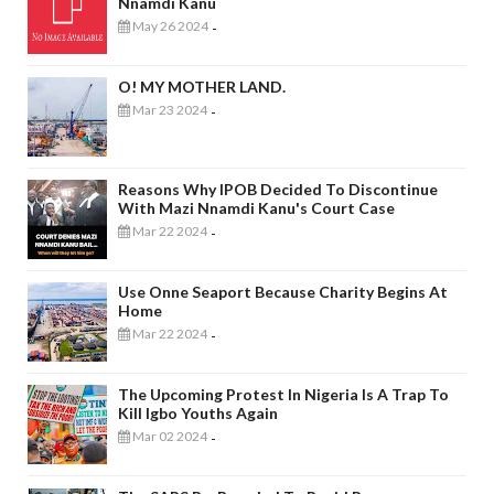
Nnamdi Kanu
May 26 2024
-
O! MY MOTHER LAND.
Mar 23 2024
-
Reasons Why IPOB Decided To Discontinue
With Mazi Nnamdi Kanu's Court Case
Mar 22 2024
-
Use Onne Seaport Because Charity Begins At
Home
Mar 22 2024
-
The Upcoming Protest In Nigeria Is A Trap To
Kill Igbo Youths Again
Mar 02 2024
-