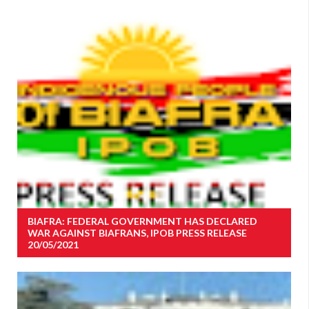
BIAFRA: FEDERAL GOVERNMENT HAS DECLARED
WAR AGAINST BIAFRANS, IPOB PRESS RELEASE
20/05/2021