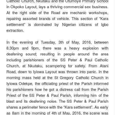
Catholic Church, Nkutaku and the Otumoye Primary School
in Okpoko Layout, lays a thriving commercial sex business.
At the right side of the Road are mechanic workshops,
repairing assorted brands of vehicle. This section of “Kara
settlement” is dominated by Nigerian citizens of Igbo
extraction.
In the evening of Tuesday, 3th of May, 2016, between
8.30pm and 9pm, there was a heavy explosion with
deafening sound; resulting in people around the area
including parishioners of the SS Peter & Paul Catholic
Church, at Nkutaku, scampering for safety. From Atani
Road, down to Iyiowa Layout was thrown into panic. In the
morning mass held at the St Gregory Catholic Church in
Iyiowa Odekpe, the officiating priest of the Parish informed
his parishioners how he got a distress call from the Parish
Priest of the SS Peter & Paul Parish, informing him of the
blast and its deafening noise. The SS Peter & Paul Parish
shares a perimeter fence with the “Kara settlement”. As early
as 8am in the morning of 4th of May, 2016, the scene was