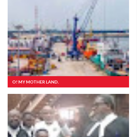
O! MY MOTHER LAND.