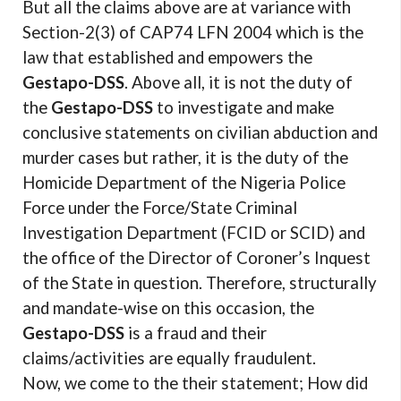
But all the claims above are at variance with
Section-2(3) of CAP74 LFN 2004 which is the
law that established and empowers the
Gestapo-DSS
. Above all, it is not the duty of
the
Gestapo-DSS
to investigate and make
conclusive statements on civilian abduction and
murder cases but rather, it is the duty of the
Homicide Department of the Nigeria Police
Force under the Force/State Criminal
Investigation Department (FCID or SCID) and
the office of the Director of Coroner’s Inquest
of the State in question. Therefore, structurally
and mandate-wise on this occasion, the
Gestapo-DSS
is a fraud and their
claims/activities are equally fraudulent.
Now, we come to the their statement; How did