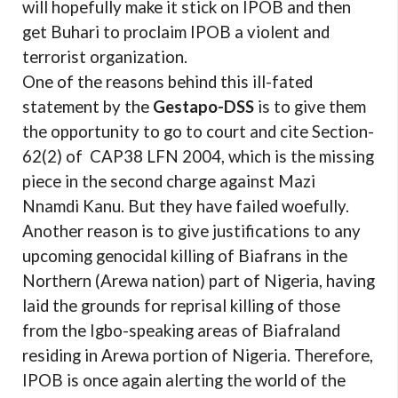
will hopefully make it stick on IPOB and then
get Buhari to proclaim IPOB a violent and
terrorist organization.
One of the reasons behind this ill-fated
statement by the
Gestapo-DSS
is to give them
the opportunity to go to court and cite Section-
62(2) of CAP38 LFN 2004, which is the missing
piece in the second charge against Mazi
Nnamdi Kanu. But they have failed woefully.
Another reason is to give justifications to any
upcoming genocidal killing of Biafrans in the
Northern (Arewa nation) part of Nigeria, having
laid the grounds for reprisal killing of those
from the Igbo-speaking areas of Biafraland
residing in Arewa portion of Nigeria. Therefore,
IPOB is once again alerting the world of the