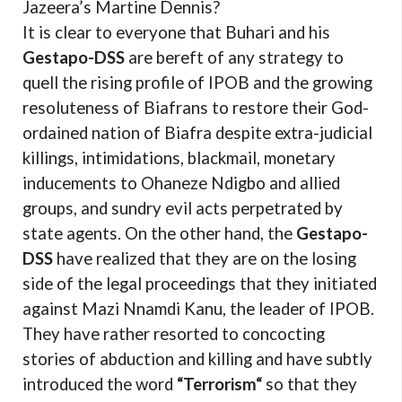
Jazeera’s Martine Dennis?
It is clear to everyone that Buhari and his
Gestapo-DSS
are bereft of any strategy to
quell the rising profile of IPOB and the growing
resoluteness of Biafrans to restore their God-
ordained nation of Biafra despite extra-judicial
killings, intimidations, blackmail, monetary
inducements to Ohaneze Ndigbo and allied
groups, and sundry evil acts perpetrated by
state agents. On the other hand, the
Gestapo-
DSS
have realized that they are on the losing
side of the legal proceedings that they initiated
against Mazi Nnamdi Kanu, the leader of IPOB.
They have rather resorted to concocting
stories of abduction and killing and have subtly
introduced the word
“Terrorism“
so that they