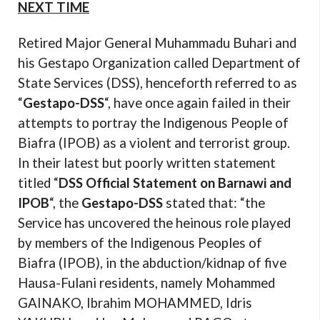
NEXT TIME
Retired Major General Muhammadu Buhari and
his Gestapo Organization called Department of
State Services (DSS), henceforth referred to as
“
Gestapo-DSS
“, have once again failed in their
attempts to portray the Indigenous People of
Biafra (IPOB) as a violent and terrorist group.
In their latest but poorly written statement
titled “
DSS Official Statement on Barnawi and
IPOB
“, the
Gestapo-DSS
stated that: “
the
Service has uncovered the heinous role played
by members of the Indigenous Peoples of
Biafra (IPOB), in the abduction/kidnap of five
Hausa-Fulani residents, namely Mohammed
GAINAKO, Ibrahim MOHAMMED, Idris