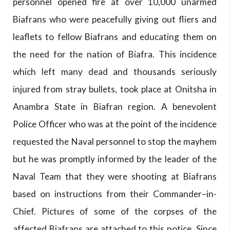
personnel opened fire at over 10,000 unarmed
Biafrans who were peacefully giving out fliers and
leaflets to fellow Biafrans and educating them on
the need for the nation of Biafra. This incidence
which left many dead and thousands seriously
injured from stray bullets, took place at Onitsha in
Anambra State in Biafran region. A benevolent
Police Officer who was at the point of the incidence
requested the Naval personnel to stop the mayhem
but he was promptly informed by the leader of the
Naval Team that they were shooting at Biafrans
based on instructions from their Commander–in-
Chief. Pictures of some of the corpses of the
affected Biafrans are attached to this notice. Since