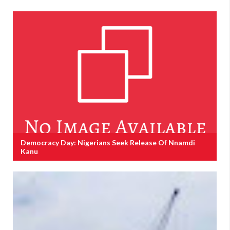
Democracy Day: Nigerians Seek Release Of Nnamdi
Kanu