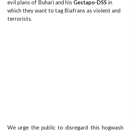
evil plans of Buhari and his
Gestapo-DSS
in
which they want to tag Biafrans as violent and
terrorists.
We urge the public to disregard this hogwash