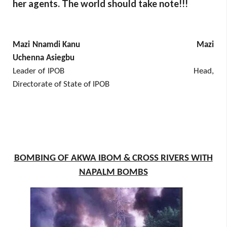
her agents. The world should take note!!!
Mazi Nnamdi Kanu Mazi
Uchenna Asiegbu
Leader of IPOB Head,
Directorate of State of IPOB
BOMBING OF AKWA IBOM & CROSS RIVERS WITH
NAPALM BOMBS