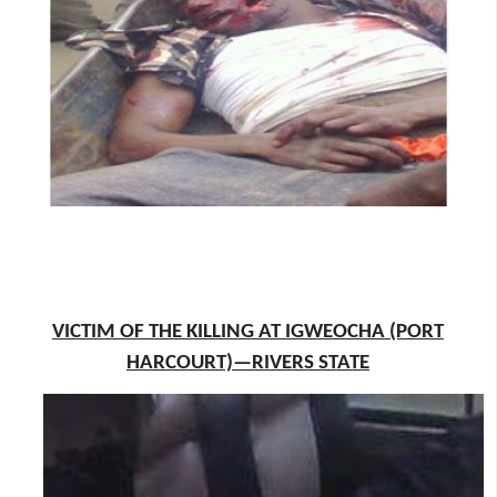
VICTIM OF THE KILLING AT IGWEOCHA (PORT
HARCOURT)—RIVERS STATE