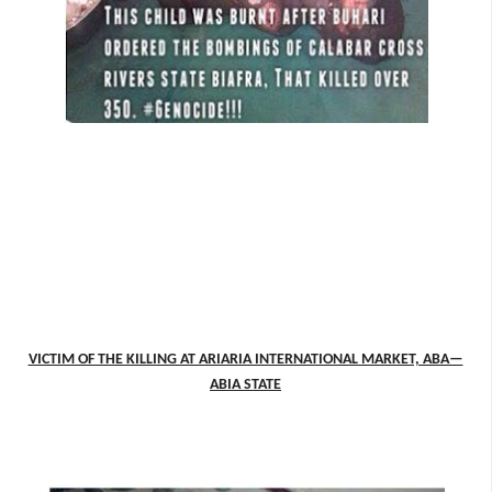
VICTIM OF THE KILLING AT ARIARIA INTERNATIONAL MARKET, ABA—
ABIA STATE