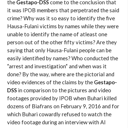
the
Gestapo-DSS
come to the conclusion that
it was IPOB members that perpetrated the said
crime? Why was it so easy to identify the five
Hausa-Fulani victims by names while they were
unable to identify the name of atleast one
person out of the other fifty victims? Are they
saying that only Hausa-Fulani people can be
easily identified by names? Who conducted the
“arrest and investigation“ and when was it
done? By the way, where are the pictorial and
video evidences of the claims by the
Gestapo-
DSS
in comparison to the pictures and video
footages provided by IPOB when Buhari killed
dozens of Biafrans on February 9, 2016 and for
which Buhari cowardly refused to watch the
video footage during an interview with Al