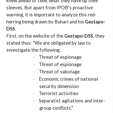
knew ahead of time, what they have up their
sleeves. But apart from IPOB’s proactive
warning, it is important to analyze this red-
herring being drawn by Buhari and his
Gestapo-
DSS
.
First, on the website of the
Gestapo-DSS
, they
stated thus: “We are obligated by law to
investigate the following;
Threat of espionage
·
Threat of espionage
·
Threat of sabotage
·
Economic crimes of national
·
security dimension
Terrorist activities
·
Separatist agitations and inter-
·
group conflicts.“