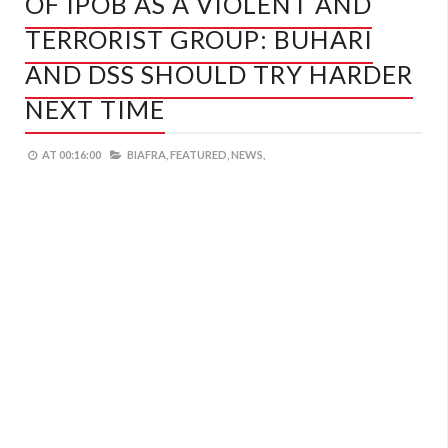
OF IPOB AS A VIOLENT AND
TERRORIST GROUP: BUHARI
AND DSS SHOULD TRY HARDER
NEXT TIME
AT
00:16:00
BIAFRA,
FEATURED,
NEWS,