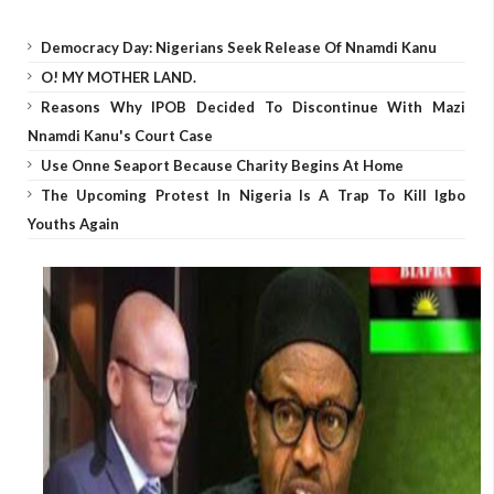
Democracy Day: Nigerians Seek Release Of Nnamdi Kanu
O! MY MOTHER LAND.
Reasons Why IPOB Decided To Discontinue With Mazi
Nnamdi Kanu's Court Case
Use Onne Seaport Because Charity Begins At Home
The Upcoming Protest In Nigeria Is A Trap To Kill Igbo
Youths Again