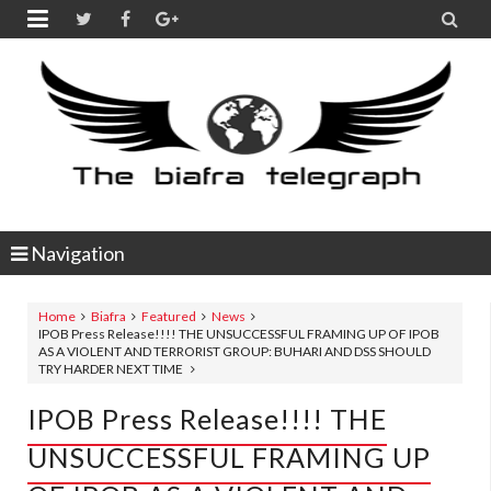


Navigation
Home
Biafra
Featured
News
IPOB Press Release!!!! THE UNSUCCESSFUL FRAMING UP OF IPOB
AS A VIOLENT AND TERRORIST GROUP: BUHARI AND DSS SHOULD
TRY HARDER NEXT TIME
IPOB Press Release!!!! THE
UNSUCCESSFUL FRAMING UP