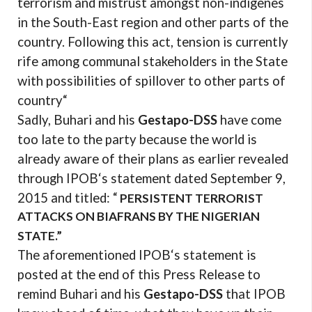
terrorism and mistrust amongst non-indigenes
in the South-East region and other parts of the
country. Following this act, tension is currently
rife among communal stakeholders in the State
with possibilities of spillover to other parts of
country“
Sadly, Buhari and his
Gestapo-DSS
have come
too late to the party because the world is
already aware of their plans as earlier revealed
through IPOB‘s statement dated September 9,
2015 and titled: “
PERSISTENT TERRORIST
ATTACKS ON BIAFRANS BY THE NIGERIAN
STATE.”
The aforementioned IPOB‘s statement is
posted at the end of this Press Release to
remind Buhari and his
Gestapo-DSS
that IPOB