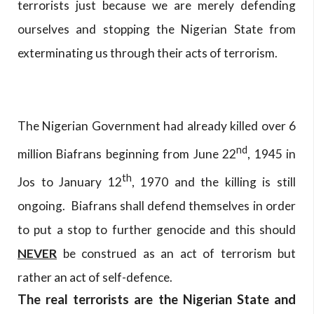
terrorists just because we are merely defending
ourselves and stopping the Nigerian State from
exterminating us through their acts of terrorism.
The Nigerian Government had already killed over 6
nd
million Biafrans beginning from June 22
, 1945 in
th
Jos to January 12
, 1970 and the killing is still
ongoing. Biafrans shall defend themselves in order
to put a stop to further genocide and this should
NEVER
be construed as an act of terrorism but
rather an act of self-defence.
The real terrorists are the Nigerian State and