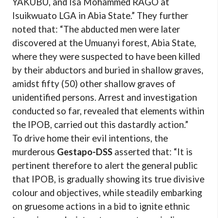
YAKUBU, and Isa Mohammed RAGO at
Isuikwuato LGA in Abia State.” They further
noted that: “The abducted men were later
discovered at the Umuanyi forest, Abia State,
where they were suspected to have been killed
by their abductors and buried in shallow graves,
amidst fifty (50) other shallow graves of
unidentified persons. Arrest and investigation
conducted so far, revealed that elements within
the IPOB, carried out this dastardly action.”
To drive home their evil intentions, the
murderous
Gestapo-DSS
asserted that: “
It is
pertinent therefore to alert the general public
that IPOB, is gradually showing its true divisive
colour and objectives, while steadily embarking
on gruesome actions in a bid to ignite ethnic