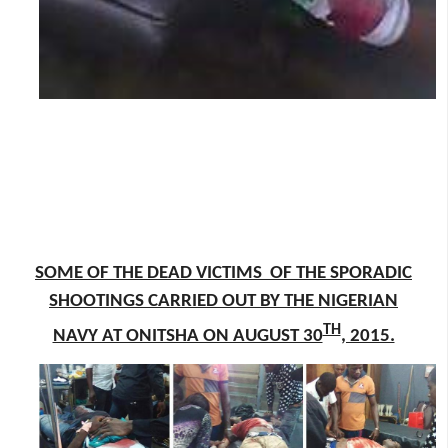
SOME OF THE DEAD VICTIMS OF THE SPORADIC
SHOOTINGS CARRIED OUT BY THE NIGERIAN
TH
NAVY AT ONITSHA ON AUGUST 30
, 2015.