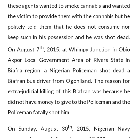
these agents wanted to smoke cannabis and wanted
the victim to provide them with the cannabis but he
politely told them that he does not consume nor
keep such in his possession and he was shot dead.
th
On August 7
, 2015, at Whimpy Junction in Obio
Akpor Local Government Area of Rivers State in
Biafra region, a Nigerian Policeman shot dead a
Biafran bus driver from Ogoniland. The reason for
extra-judicial killing of this Biafran was because he
did not have money to give to the Policeman and the
Policeman fatally shot him.
th
On Sunday, August 30
, 2015, Nigerian Navy