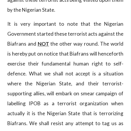
by the Nigerian State.
It is very important to note that the Nigerian
Government started these terrorist acts against the
Biafrans and
NOT
the other way round. The world
is hereby put on notice that Biafrans will henceforth
exercise their fundamental human right to self-
defence. What we shall not accept is a situation
where the Nigerian State, and their terrorist-
supporting allies, will embark on smear campaign of
labelling IPOB as a terrorist organization when
actually it is the Nigerian State that is terrorizing
Biafrans. We shall resist any attempt to tag us as