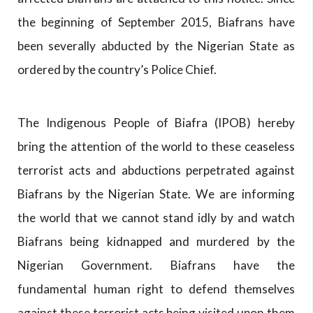
the beginning of September 2015, Biafrans have
been severally abducted by the Nigerian State as
ordered by the country’s Police Chief.
The Indigenous People of Biafra (IPOB) hereby
bring the attention of the world to these ceaseless
terrorist acts and abductions perpetrated against
Biafrans by the Nigerian State. We are informing
the world that we cannot stand idly by and watch
Biafrans being kidnapped and murdered by the
Nigerian Government. Biafrans have the
fundamental human right to defend themselves
against these terrorist acts being visited upon them