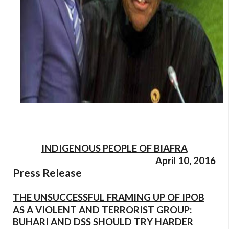
INDIGENOUS PEOPLE OF BIAFRA
April 10, 2016
Press Release
THE UNSUCCESSFUL FRAMING UP OF IPOB
AS A VIOLENT AND TERRORIST GROUP:
BUHARI AND DSS SHOULD TRY HARDER