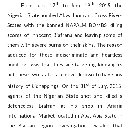
th
th
From June 17
to June 19
, 2015, the
Nigerian State bombed Akwa Ibom and Cross Rivers
States with the banned NAPALM BOMBS killing
scores of innocent Biafrans and leaving some of
them with severe burns on their skins. The reason
adduced for these indiscriminate and heartless
bombings was that they are targeting kidnappers
but these two states are never known to have any
st
history of kidnappings. On the 31
of July, 2015,
agents of the Nigerian State shot and killed a
defenceless Biafran at his shop in Ariaria
International Market located in Aba, Abia State in
the Biafran region. Investigation revealed that