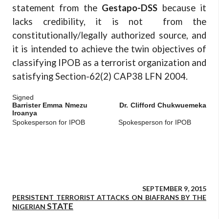
statement from the
Gestapo-DSS
because it
lacks credibility, it is not from the
constitutionally/legally authorized source, and
it is intended to achieve the twin objectives of
classifying IPOB as a terrorist organization and
satisfying Section-62(2) CAP38 LFN 2004.
Signed
Barrister Emma Nmezu Dr. Clifford Chukwuemeka
Iroanya
Spokesperson for IPOB Spokesperson for IPOB
SEPTEMBER 9, 2015
PERSISTENT TERRORIST ATTACKS ON BIAFRANS BY THE
STATE
NIGERIAN