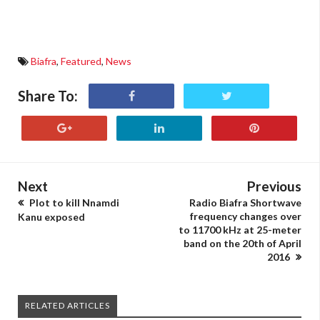
Biafra
,
Featured
,
News
Share To:
Next
Previous
Plot to kill Nnamdi
Radio Biafra Shortwave
frequency changes over
Kanu exposed
to 11700 kHz at 25-meter
band on the 20th of April
2016
RELATED ARTICLES