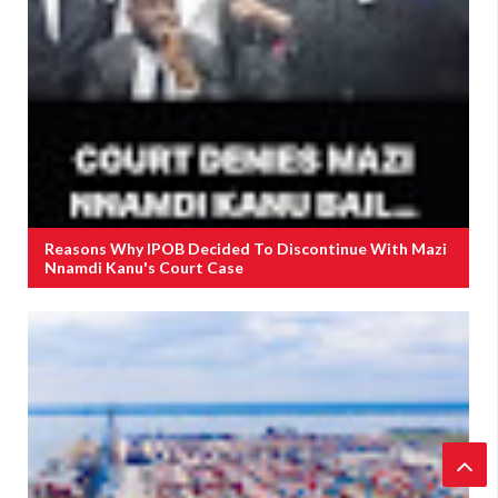
Reasons Why IPOB Decided To Discontinue With Mazi
Nnamdi Kanu's Court Case