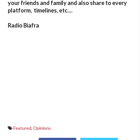
your friends and family and also share to every
platform, timelines, etc....
Radio Biafra
Featured
,
Opinions