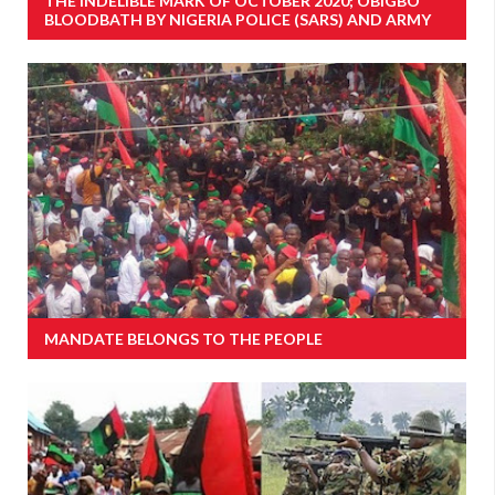
THE INDELIBLE MARK OF OCTOBER 2020; OBIGBO
BLOODBATH BY NIGERIA POLICE (SARS) AND ARMY
MANDATE BELONGS TO THE PEOPLE