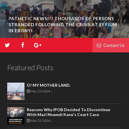
PATHETIC NEWS!!! THOUSANDS OF PERSONS
STRANDED FOLLOWING THE CRISIS AT EFFIUM
IN EBONYI
Contact Us
Featured Posts
O! MY MOTHER LAND.
Mar 23 2024
-
Reasons Why IPOB Decided To Discontinue
With Mazi Nnamdi Kanu's Court Case
Mar 22 2024
-