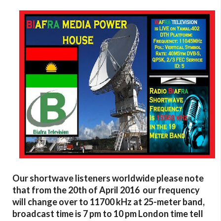
Our shortwave listeners worldwide please note
that from the 20th of April 2016 our frequency
will change over to 11700 kHz at 25-meter band,
broadcast time is 7 pm to 10 pm London time tell