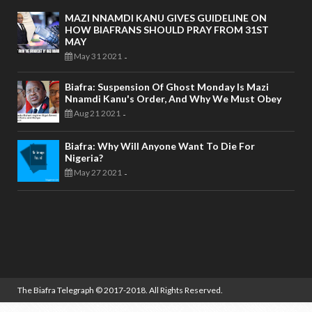
MAZI NNAMDI KANU GIVES GUIDELINE ON
HOW BIAFRANS SHOULD PRAY FROM 31ST
MAY
May 31 2021
-
Biafra: Suspension Of Ghost Monday Is Mazi
Nnamdi Kanu's Order, And Why We Must Obey
Aug 21 2021
-
Biafra: Why Will Anyone Want To Die For
Nigeria?
May 27 2021
-
The Biafra Telegraph
© 2017-2018. All Rights Reserved.