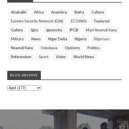
Abakaliki
Africa
Anambra
Biafra
Culture
Eastern Security Network (ESN)
ECOWAS
Featured
Gallery
Igbo
Igweocha
IPOB
Mazi Nnamdi Kanu
Military
News
Niger Delta
Nigeria
Nigerians
Nnamdi Kanu
Oduduwa
Opinions
Politics
Referendum
Sport
Video
World News
BLOG ARCHIVE