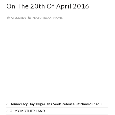
On The 20th Of April 2016
AT
20:34:00
FEATURED,
OPINIONS,
Democracy Day: Nigerians Seek Release Of Nnamdi Kanu
O! MY MOTHER LAND.