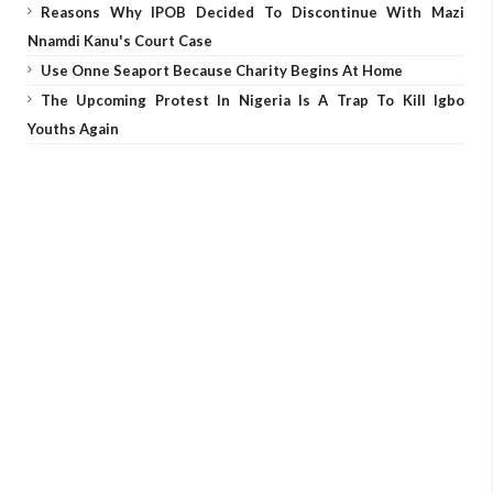
Reasons Why IPOB Decided To Discontinue With Mazi
Nnamdi Kanu's Court Case
Use Onne Seaport Because Charity Begins At Home
The Upcoming Protest In Nigeria Is A Trap To Kill Igbo
Youths Again