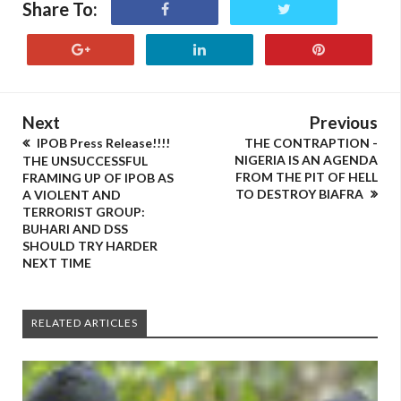
Share To:
Next
Previous
IPOB Press Release!!!!
THE CONTRAPTION -
NIGERIA IS AN AGENDA
THE UNSUCCESSFUL
FROM THE PIT OF HELL
FRAMING UP OF IPOB AS
TO DESTROY BIAFRA
A VIOLENT AND
TERRORIST GROUP:
BUHARI AND DSS
SHOULD TRY HARDER
NEXT TIME
RELATED ARTICLES