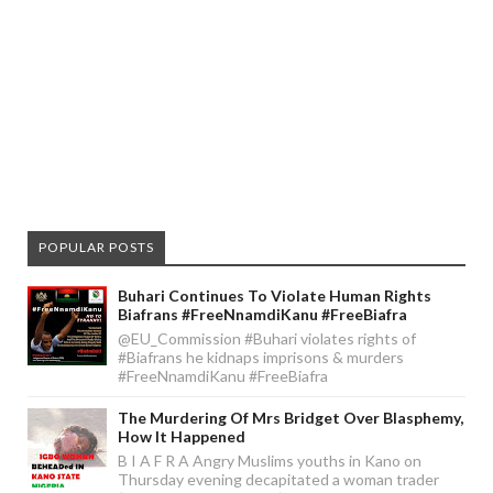
POPULAR POSTS
Buhari Continues To Violate Human Rights
Biafrans #FreeNnamdiKanu #FreeBiafra
@EU_Commission #Buhari violates rights of
#Biafrans he kidnaps imprisons & murders
#FreeNnamdiKanu #FreeBiafra
The Murdering Of Mrs Bridget Over Blasphemy,
How It Happened
B I A F R A Angry Muslims youths in Kano on
Thursday evening decapitated a woman trader