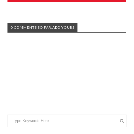
0 COMMENTS SO FAR,ADD YOURS