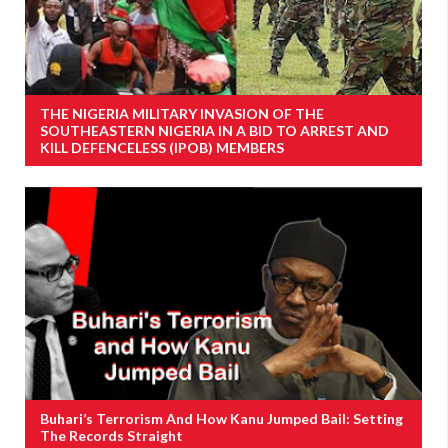
THE NIGERIA MILITARY INVASION OF THE
SOUTHEASTERN NIGERIA IN A BID TO ARREST AND
KILL DEFENCELESS (IPOB) MEMBERS
Buhari’s Terrorism And How Kanu Jumped Bail: Setting
The Records Straight