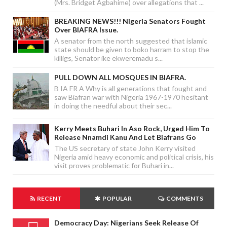
(Mrs. Bridget Agbahime) over allegations that ...
BREAKING NEWS!!! Nigeria Senators Fought
Over BIAFRA Issue.
A senator from the north suggested that islamic
state should be given to boko harram to stop the
killigs, Senator ike ekweremadu s...
PULL DOWN ALL MOSQUES IN BIAFRA.
B IA FR A Why is all generations that fought and
saw Biafran war with Nigeria 1967-1970 hesitant
in doing the needful about their sec...
Kerry Meets Buhari In Aso Rock, Urged Him To
Release Nnamdi Kanu And Let Biafrans Go
The US secretary of state John Kerry visited
Nigeria amid heavy economic and political crisis, his
visit proves problematic for Buhari in...
RECENT
POPULAR
COMMENTS
Democracy Day: Nigerians Seek Release Of