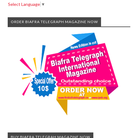
Select Language
▼
ORDER BIAFRA TELEGRAPH MAGAZINE NOW
BUY BIAFRA TELEGRAH MAGAZINE NOW