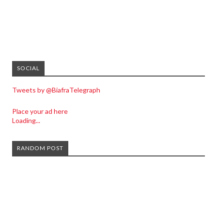
SOCIAL
Tweets by @BiafraTelegraph
Place your ad here
Loading...
RANDOM POST