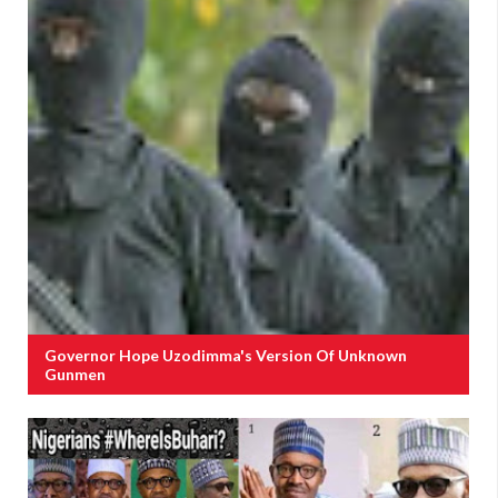
Governor Hope Uzodimma's Version Of Unknown
Gunmen