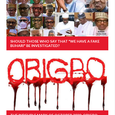
SHOULD THOSE WHO SAY THAT "WE HAVE A FAKE
BUHARI" BE INVESTIGATED?