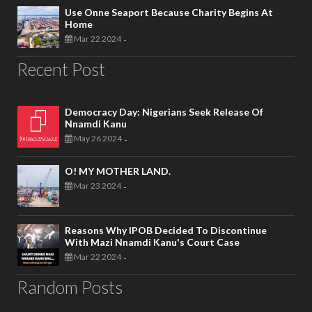
Use Onne Seaport Because Charity Begins At
Home
Mar 22 2024
-
Recent Post
Democracy Day: Nigerians Seek Release Of
Nnamdi Kanu
May 26 2024
-
O! MY MOTHER LAND.
Mar 23 2024
-
Reasons Why IPOB Decided To Discontinue
With Mazi Nnamdi Kanu's Court Case
Mar 22 2024
-
Random Posts