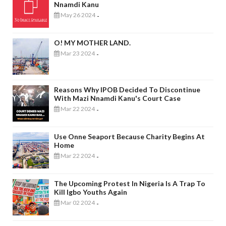
Nnamdi Kanu
May 26 2024
-
O! MY MOTHER LAND.
Mar 23 2024
-
Reasons Why IPOB Decided To Discontinue
With Mazi Nnamdi Kanu's Court Case
Mar 22 2024
-
Use Onne Seaport Because Charity Begins At
Home
Mar 22 2024
-
The Upcoming Protest In Nigeria Is A Trap To
Kill Igbo Youths Again
Mar 02 2024
-