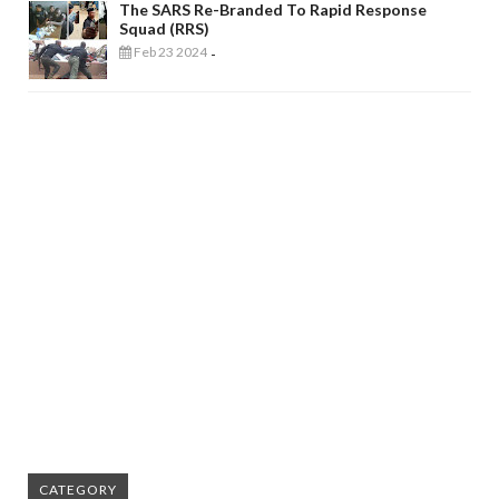
The SARS Re-Branded To Rapid Response
Squad (RRS)
Feb 23 2024
-
CATEGORY