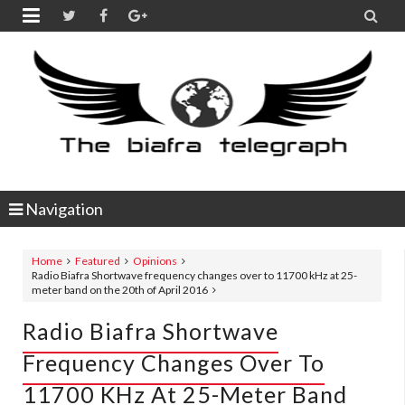


Navigation
Home
Featured
Opinions
Radio Biafra Shortwave frequency changes over to 11700 kHz at 25-
meter band on the 20th of April 2016
Radio Biafra Shortwave
Frequency Changes Over To
11700 KHz At 25-Meter Band