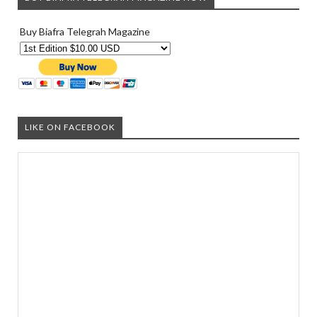
Buy Biafra Telegrah Magazine
LIKE ON FACEBOOK