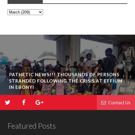
PATHETIC NEWS!!! THOUSANDS OF PERSONS
STRANDED FOLLOWING THE CRISIS AT EFFIUM
IN EBONYI
Contact Us
Featured Posts