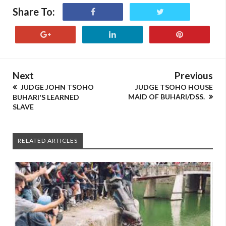
Share To:
Next
Previous
JUDGE JOHN TSOHO
JUDGE TSOHO HOUSE
MAID OF BUHARI/DSS.
BUHARI'S LEARNED
SLAVE
RELATED ARTICLES