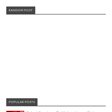
RANDOM POST
POPULAR POSTS