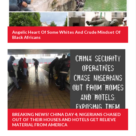
Angelic Heart Of Some Whites And Crude Mindset Of
Black Africans
BREAKING NEWS! CHINA DAY 4; NIGERIANS CHASED
OUT OF THEIR HOUSES AND HOTELS GET RELIEVE
MATERIAL FROM AMERICA