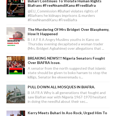
Buhari Continues To Violate Human Rights
Biafrans #FreeNnamdiKanu #FreeBiafra
@EU_Commission #Buhari violates rights of
#Biafrans he kidnaps imprisons & murders
#FreeNnamdiKanu #FreeBiafra
The Murdering Of Mrs Bridget Over Blasphemy,
How It Happened
B I A F R A Angry Muslims youths in Kano on
Thursday evening decapitated a woman trader
(Mrs. Bridget Agbahime) over allegations that ...
BREAKING NEWS!!! Nigeria Senators Fought
Over BIAFRA Issue.
A senator from the north suggested that islamic
state should be given to boko harram to stop the
killigs, Senator ike ekweremadu s...
PULL DOWN ALL MOSQUES IN BIAFRA.
B IA FR A Why is all generations that fought and
saw Biafran war with Nigeria 1967-1970 hesitant
in doing the needful about their sec...
Kerry Meets Buhari In Aso Rock, Urged Him To