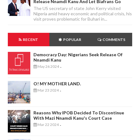
Release Nnamdi Kanu And Let Biafrans Go
The US secretary of state John Kerry visited
Nigeria amid heavy economic and political crisis, his
visit proves problematic for Buhari in...
RECENT
POPULAR
COMMENTS
Democracy Day: Nigerians Seek Release Of
Nnamdi Kanu
May 26 2024
-
O! MY MOTHER LAND.
Mar 23 2024
-
Reasons Why IPOB Decided To Discontinue
With Mazi Nnamdi Kanu's Court Case
Mar 22 2024
-