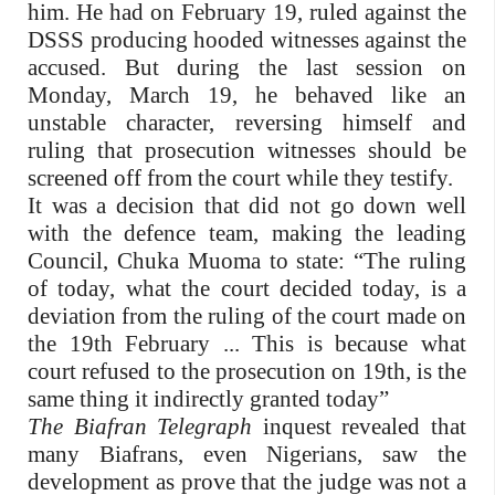
him. He had on February 19, ruled against the
DSSS producing hooded witnesses against the
accused. But during the last session on
Monday, March 19, he behaved like an
unstable character, reversing himself and
ruling that prosecution witnesses should be
screened off from the court while they testify.
It was a decision that did not go down well
with the defence team, making the leading
Council, Chuka Muoma to state: “The ruling
of today, what the court decided today, is a
deviation from the ruling of the court made on
the 19th February ... This is because what
court refused to the prosecution on 19th, is the
same thing it indirectly granted today”
The Biafran Telegraph
inquest revealed that
many Biafrans, even Nigerians, saw the
development as prove that the judge was not a