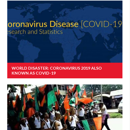
WORLD DISASTER: CORONAVIRUS 2019 ALSO
KNOWN AS COVID-19