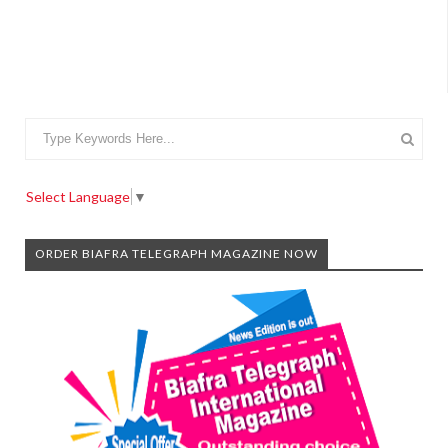
Select Language
▼
ORDER BIAFRA TELEGRAPH MAGAZINE NOW