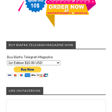
BUY BIAFRA TELEGRAH MAGAZINE NOW
Buy Biafra Telegrah Magazine
LIKE ON FACEBOOK