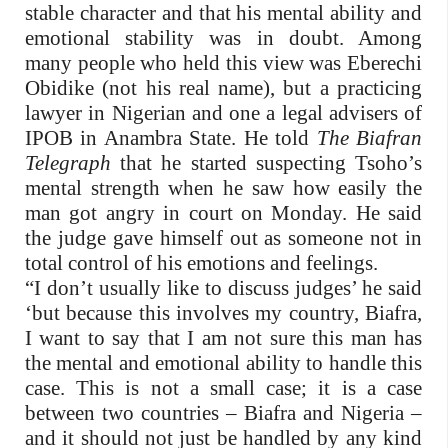
stable character and that his mental ability and
emotional stability was in doubt. Among
many people who held this view was Eberechi
Obidike (not his real name), but a practicing
lawyer in Nigerian and one a legal advisers of
IPOB in Anambra State. He told
The Biafran
Telegraph
that he started suspecting Tsoho’s
mental strength when he saw how easily the
man got angry in court on Monday. He said
the judge gave himself out as someone not in
total control of his emotions and feelings.
“I don’t usually like to discuss judges’ he said
‘but because this involves my country, Biafra,
I want to say that I am not sure this man has
the mental and emotional ability to handle this
case. This is not a small case; it is a case
between two countries – Biafra and Nigeria –
and it should not just be handled by any kind