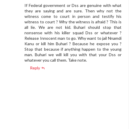
If Federal government or Dss are genuine with what
they are saying and are sure. Then why not the
witness come to court in person and testify his
witness to court ? Why the witness is afraid ? This is
all lie. We are not kid. Buhari should stop that
nonsense with his killer squad Dss or whatever ?
Release Innocent man to go. Why want to jail Nnamdi
Kanu or kill him Buhari ? Because he expose you ?
Stop that because if anything happen to the young
man. Buhari we will kill you with that your Dss or
whatever you call them. Take note.
Reply