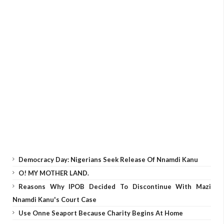
Democracy Day: Nigerians Seek Release Of Nnamdi Kanu
O! MY MOTHER LAND.
Reasons Why IPOB Decided To Discontinue With Mazi
Nnamdi Kanu's Court Case
Use Onne Seaport Because Charity Begins At Home