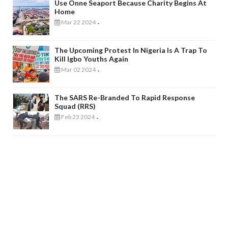
Use Onne Seaport Because Charity Begins At
Home
Mar 22 2024
-
The Upcoming Protest In Nigeria Is A Trap To
Kill Igbo Youths Again
Mar 02 2024
-
The SARS Re-Branded To Rapid Response
Squad (RRS)
Feb 23 2024
-