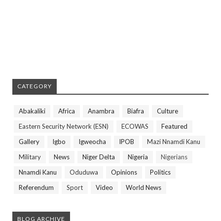
CATEGORY
Abakaliki
Africa
Anambra
Biafra
Culture
Eastern Security Network (ESN)
ECOWAS
Featured
Gallery
Igbo
Igweocha
IPOB
Mazi Nnamdi Kanu
Military
News
Niger Delta
Nigeria
Nigerians
Nnamdi Kanu
Oduduwa
Opinions
Politics
Referendum
Sport
Video
World News
BLOG ARCHIVE