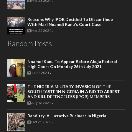
Mar 23 2024
-
Reasons Why IPOB Decided To Discontinue
With Mazi Nnamdi Kanu's Court Case
Mar 22 2024
-
Random Posts
Nnamdi Kanu To Appear Before Abuja Federal
High Court On Monday 26th July 2021
Jul 24 2021
-
THE NIGERIA MILITARY INVASION OF THE
SOUTHEASTERN NIGERIA IN A BID TO ARREST
AND KILL DEFENCELESS (IPOB) MEMBERS
Aug 16 2021
-
Banditry; A Lucrative Business In Nigeria
Oct 21 2021
-