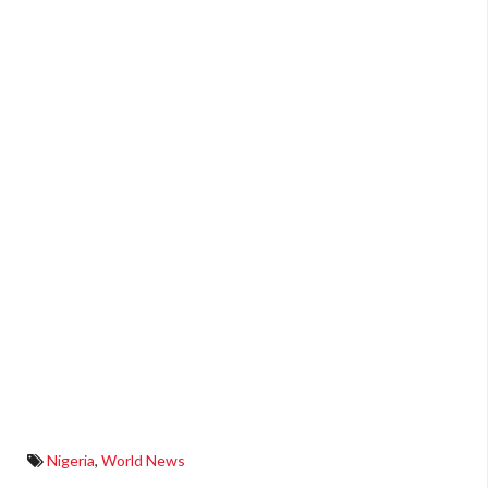
Nigeria
,
World News