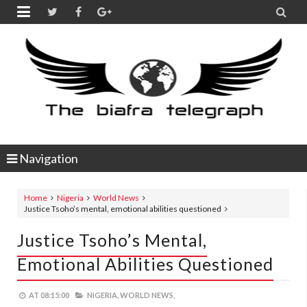


Navigation
Home
Nigeria
World News
Justice Tsoho’s mental, emotional abilities questioned
Justice Tsoho’s Mental,
Emotional Abilities Questioned
AT
08:15:00
NIGERIA,
WORLD NEWS,