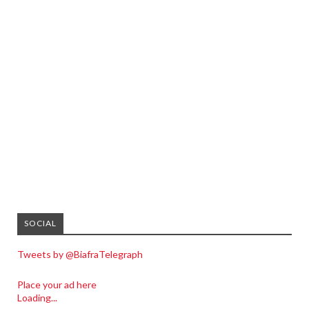
SOCIAL
Tweets by @BiafraTelegraph
Place your ad here
Loading...