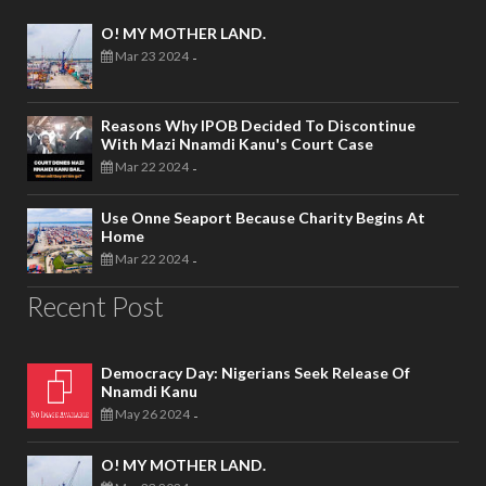
O! MY MOTHER LAND.
Mar 23 2024
-
Reasons Why IPOB Decided To Discontinue
With Mazi Nnamdi Kanu's Court Case
Mar 22 2024
-
Use Onne Seaport Because Charity Begins At
Home
Mar 22 2024
-
Recent Post
Democracy Day: Nigerians Seek Release Of
Nnamdi Kanu
May 26 2024
-
O! MY MOTHER LAND.