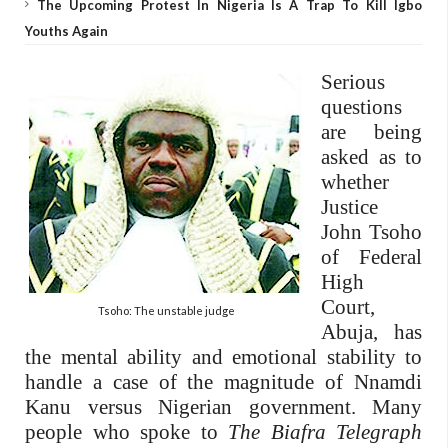
The Upcoming Protest In Nigeria Is A Trap To Kill Igbo
Youths Again
Serious
questions
are being
asked as to
whether
Justice
John Tsoho
of Federal
High
Court,
Tsoho: The unstable judge
Abuja, has
the mental ability and emotional stability to
handle a case of the magnitude of Nnamdi
Kanu versus Nigerian government. Many
people who spoke to
The Biafra Telegraph