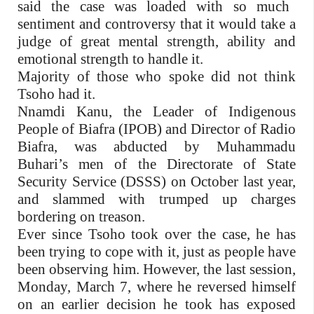
said the case was loaded with so much
sentiment and controversy that it would take a
judge of great mental strength, ability and
emotional strength to handle it.
Majority of those who spoke did not think
Tsoho had it.
Nnamdi Kanu, the Leader of Indigenous
People of Biafra (IPOB) and Director of Radio
Biafra, was abducted by Muhammadu
Buhari’s men of the Directorate of State
Security Service (DSSS) on October last year,
and slammed with trumped up charges
bordering on treason.
Ever since Tsoho took over the case, he has
been trying to cope with it, just as people have
been observing him. However, the last session,
Monday, March 7, where he reversed himself
on an earlier decision he took has exposed