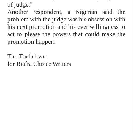
of judge.”
Another respondent, a Nigerian said the
problem with the judge was his obsession with
his next promotion and his ever willingness to
act to please the powers that could make the
promotion happen.
Tim Tochukwu
for Biafra Choice Writers