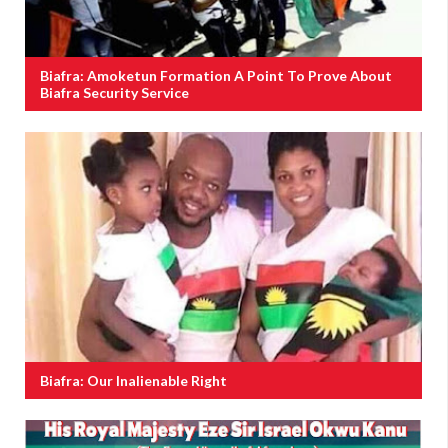
Biafra: Amoketun Formation A Point To Prove About
Biafra Security Service
Biafra: Our Inalienable Right