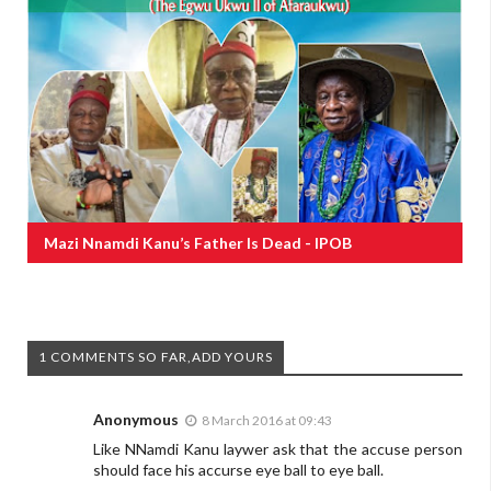
Mazi Nnamdi Kanu’s Father Is Dead - IPOB
1 COMMENTS SO FAR,ADD YOURS
Anonymous
8 March 2016 at 09:43
Like NNamdi Kanu laywer ask that the accuse person
should face his accurse eye ball to eye ball.