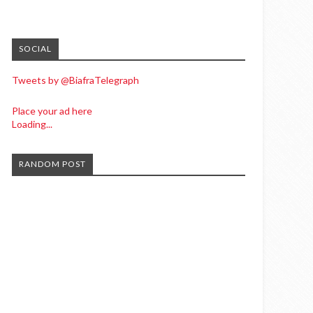
SOCIAL
Tweets by @BiafraTelegraph
Place your ad here
Loading...
RANDOM POST