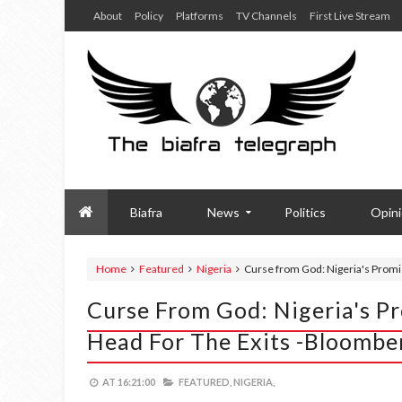
About
Policy
Platforms
TV Channels
First Live Stream
Biafra
News
Politics
Opin
Home
Featured
Nigeria
Curse from God: Nigeria's Promis
Curse From God: Nigeria's Pr
Head For The Exits -Bloomb
AT
16:21:00
FEATURED,
NIGERIA,