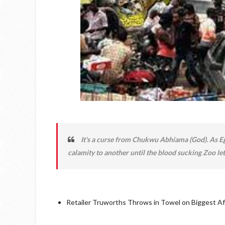
It's a curse from Chukwu Abhiama (God). As Eg
calamity to another until the blood sucking Zoo let
Retailer Truworths Throws in Towel on Biggest A