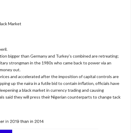
Black Market
ril.
tion bigger than Germany and Turkey’s combined are retreating;
military strongman in the 1980s who came back to power via an
r money out.
prices and accelerated after the imposition of capital controls are
ng up the naira in a futile bid to contain inflation, officials have
eepening a black market in currency trading and causing
ials said they will press their Nigerian counterparts to change tack