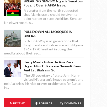
BREAKING NEWS!!! Nigeria Senators
Fought Over BIAFRA Issue.
A senator from the north suggested
that islamic state should be given to
boko harram to stop the killigs, Senator
ike ekweremadu s...
PULL DOWN ALL MOSQUES IN
BIAFRA.
B IA FR A Why is all generations that
fought and saw Biafran war with Nigeria
1967-1970 hesitant in doing the
needful about their sec...
Kerry Meets Buhari In Aso Rock,
Urged Him To Release Nnamdi Kanu
And Let Biafrans Go
The US secretary of state John Kerry
visited Nigeria amid heavy economic and
political crisis, his visit proves problematic for Buhari
in...
RECENT
POPULAR
COMMENTS