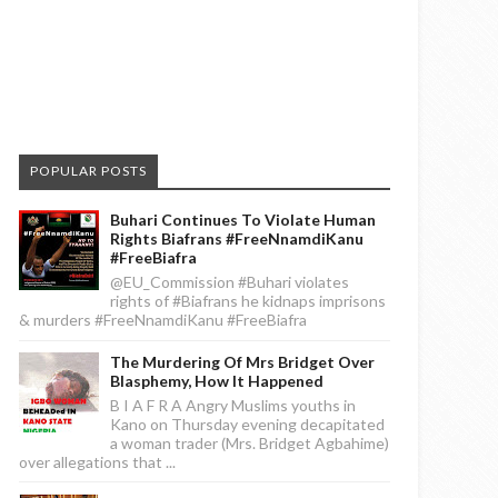
POPULAR POSTS
Buhari Continues To Violate Human
Rights Biafrans #FreeNnamdiKanu
#FreeBiafra
@EU_Commission #Buhari violates
rights of #Biafrans he kidnaps imprisons
& murders #FreeNnamdiKanu #FreeBiafra
The Murdering Of Mrs Bridget Over
Blasphemy, How It Happened
B I A F R A Angry Muslims youths in
Kano on Thursday evening decapitated
a woman trader (Mrs. Bridget Agbahime)
over allegations that ...