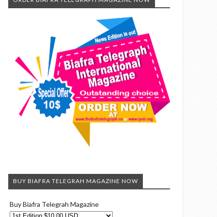
BUY BIAFRA TELEGRAH MAGAZINE NOW
Buy Biafra Telegrah Magazine