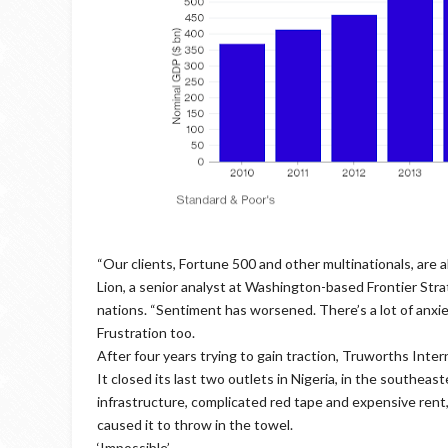
“Our clients, Fortune 500 and other multinationals, are al
Lion, a senior analyst at Washington-based Frontier Str
nations. “Sentiment has worsened. There’s a lot of anxie
Frustration too.
After four years trying to gain traction, Truworths Intern
It closed its last two outlets in Nigeria, in the southeast
infrastructure, complicated red tape and expensive rent
caused it to throw in the towel.
‘Impossible’