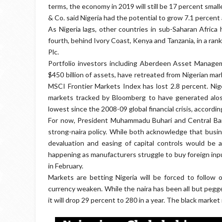
terms, the economy in 2019 will still be 17 percent smal
& Co. said Nigeria had the potential to grow 7.1 percent a
As Nigeria lags, other countries in sub-Saharan Africa 
fourth, behind Ivory Coast, Kenya and Tanzania, in a ran
Plc.
Portfolio investors including Aberdeen Asset Manag
$450 billion of assets, have retreated from Nigerian ma
MSCI Frontier Markets Index has lost 2.8 percent. Nig
markets tracked by Bloomberg to have generated aloss 
lowest since the 2008-09 global financial crisis, accordin
For now, President Muhammadu Buhari and Central Ban
strong-naira policy. While both acknowledge that busin
devaluation and easing of capital controls would be a
happening as manufacturers struggle to buy foreign input
in February.
Markets are betting Nigeria will be forced to follow
currency weaken. While the naira has been all but pegg
it will drop 29 percent to 280 in a year. The black marke