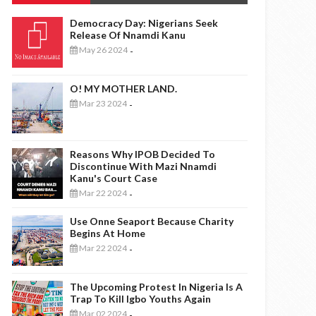
Democracy Day: Nigerians Seek
Release Of Nnamdi Kanu
May 26 2024
-
O! MY MOTHER LAND.
Mar 23 2024
-
Reasons Why IPOB Decided To
Discontinue With Mazi Nnamdi
Kanu's Court Case
Mar 22 2024
-
Use Onne Seaport Because Charity
Begins At Home
Mar 22 2024
-
The Upcoming Protest In Nigeria Is A
Trap To Kill Igbo Youths Again
Mar 02 2024
-