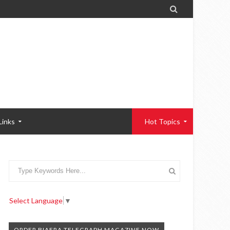

Links
Hot Topics
Select Language
▼
ORDER BIAFRA TELEGRAPH MAGAZINE NOW