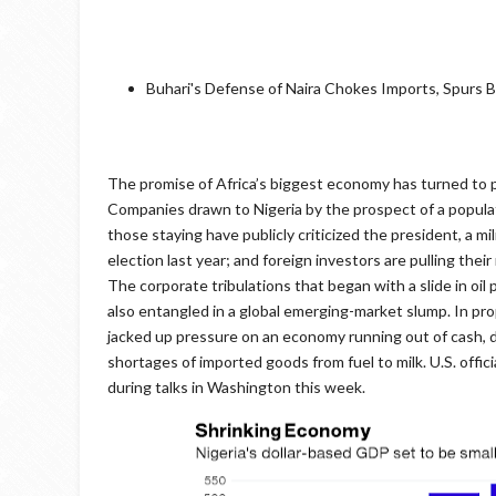
Buhari's Defense of Naira Chokes Imports, Spurs 
The promise of Africa’s biggest economy has turned to pe
Companies drawn to Nigeria by the prospect of a popula
those staying have publicly criticized the president, a 
election last year; and foreign investors are pulling thei
The corporate tribulations that began with a slide in oil 
also entangled in a global emerging-market slump. In proppi
jacked up pressure on an economy running out of cash, d
shortages of imported goods from fuel to milk. U.S. offic
during talks in Washington this week.