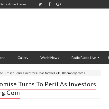
Second Live Stream
ions
Gallery
World News
Radio Biafra Live
e Turns to Peril as Investors Head for the Exits -Bloomberg.com
omise Turns To Peril As Investors
erg.com