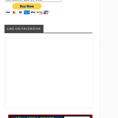
LIKE ON FACEBOOK