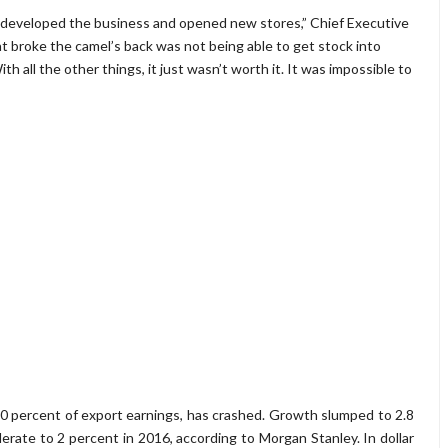
 developed the business and opened new stores,” Chief Executive
at broke the camel’s back was not being able to get stock into
th all the other things, it just wasn’t worth it. It was impossible to
f 90 percent of export earnings, has crashed. Growth slumped to 2.8
lerate to 2 percent in 2016, according to Morgan Stanley. In dollar