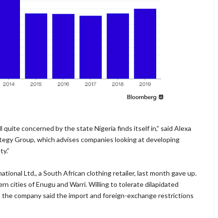
l quite concerned by the state Nigeria finds itself in,” said Alexa
ategy Group, which advises companies looking at developing
ty.”
ational Ltd., a South African clothing retailer, last month gave up.
ern cities of Enugu and Warri. Willing to tolerate dilapidated
, the company said the import and foreign-exchange restrictions