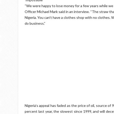
“We were happy to lose money for a few years while we
Officer Michael Mark said in an interview. “The straw th
Nigeria. You can’t have a clothes shop with no clothes. Wi
do business.”
Nigeria’s appeal has faded as the price of oil, source o
percent last year, the slowest since 1999, and will dece