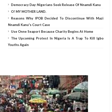
Democracy Day: Nigerians Seek Release Of Nnamdi Kanu
O! MY MOTHER LAND.
Reasons Why IPOB Decided To Discontinue With Mazi
Nnamdi Kanu's Court Case
Use Onne Seaport Because Charity Begins At Home
The Upcoming Protest In Nigeria Is A Trap To Kill Igbo
Youths Again