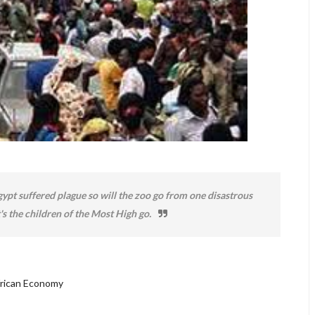
ypt suffered plague so will the zoo go from one disastrous
's the children of the Most High go.
frican Economy