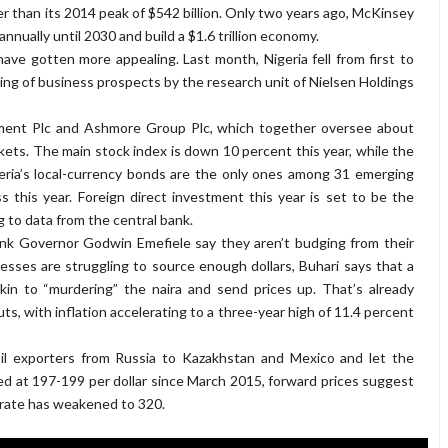
ler than its 2014 peak of $542 billion. Only two years ago, McKinsey
nnually until 2030 and build a $1.6 trillion economy.
have gotten more appealing. Last month, Nigeria fell from first to
king of business prospects by the research unit of Nielsen Holdings
ement Plc and Ashmore Group Plc, which together oversee about
rkets. The main stock index is down 10 percent this year, while the
eria’s local-currency bonds are the only ones among 31 emerging
this year. Foreign direct investment this year is set to be the
g to data from the central bank.
k Governor Godwin Emefiele say they aren’t budging from their
esses are struggling to source enough dollars, Buhari says that a
kin to “murdering” the naira and send prices up. That’s already
s, with inflation accelerating to a three-year high of 11.4 percent
 oil exporters from Russia to Kazakhstan and Mexico and let the
ed at 197-199 per dollar since March 2015, forward prices suggest
t rate has weakened to 320.