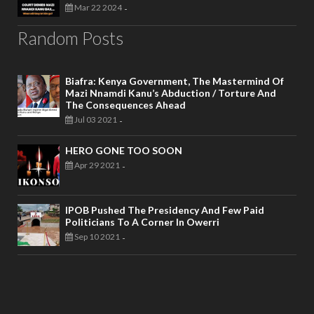
Mar 22 2024
-
Random Posts
Biafra: Kenya Government, The Mastermind Of
Mazi Nnamdi Kanu’s Abduction / Torture And
The Consequences Ahead
Jul 03 2021
-
HERO GONE TOO SOON
Apr 29 2021
-
IPOB Pushed The Presidency And Few Paid
Politicians To A Corner In Owerri
Sep 10 2021
-