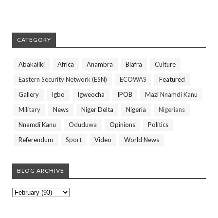
CATEGORY
Abakaliki
Africa
Anambra
Biafra
Culture
Eastern Security Network (ESN)
ECOWAS
Featured
Gallery
Igbo
Igweocha
IPOB
Mazi Nnamdi Kanu
Military
News
Niger Delta
Nigeria
Nigerians
Nnamdi Kanu
Oduduwa
Opinions
Politics
Referendum
Sport
Video
World News
BLOG ARCHIVE