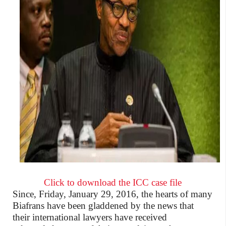
Click to download the ICC case file
Since, Friday, January 29, 2016, the hearts of many
Biafrans have
been gladdened
by the news that
their international lawyers have received