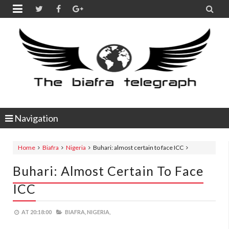


Navigation
Home
Biafra
Nigeria
Buhari: almost certain to face ICC
Buhari: Almost Certain To Face
ICC
AT
20:18:00
BIAFRA,
NIGERIA,