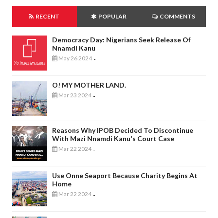
RECENT
POPULAR
COMMENTS
Democracy Day: Nigerians Seek Release Of
Nnamdi Kanu
May 26 2024
-
O! MY MOTHER LAND.
Mar 23 2024
-
Reasons Why IPOB Decided To Discontinue
With Mazi Nnamdi Kanu's Court Case
Mar 22 2024
-
Use Onne Seaport Because Charity Begins At
Home
Mar 22 2024
-