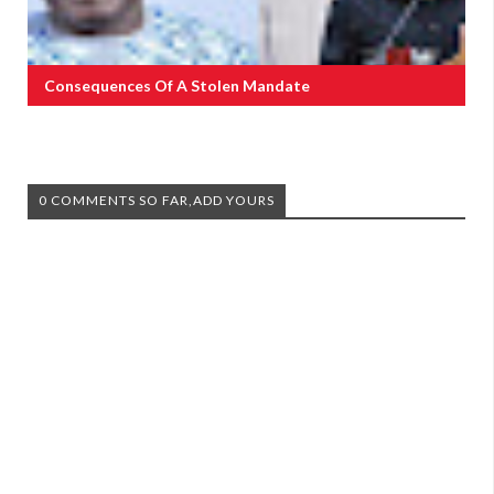
Consequences Of A Stolen Mandate
0 COMMENTS SO FAR,ADD YOURS