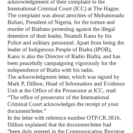
acknowledgement of their complaint to the
International Criminal Court (ICC) at The Hague.
The complaint was about atrocities of Muhammadu
Buhari, President of Nigeria, for the torture and
murder of Biafrans protesting against the illegal
detention of their leader, Nnamdi Kanu by his
Police and military personnel. Apart from being the
leader of Indigenous People of Biafra (IPOB),
Kanu is also the Director of Radio Biafra, and has
been peacefully campaigning vigorously for the
independence of Biafra with his radio.
The acknowledgment letter, which was signed by
Mark P, Dillion, Head of Information and Evidence
Unit at the Office of the Prosecutor at ICC, read:
“The office of prosecutor of the International
Criminal Court acknowledges the receipt of your
document/letter.”
In the letter with reference number OTP.CR.3816,
Dillion explained that the document/letter had
“been duly entered in the Communication Registrar