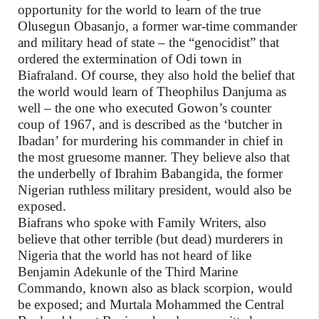
opportunity for the world to learn of the true
Olusegun Obasanjo, a former war-time commander
and military head of state – the “genocidist” that
ordered the extermination of Odi town in
Biafraland. Of course, they also hold the belief that
the world would learn of Theophilus Danjuma as
well – the one who executed Gowon’s counter
coup of 1967, and is described as the ‘butcher in
Ibadan’ for murdering his commander in chief in
the most gruesome manner. They believe also that
the underbelly of Ibrahim Babangida, the former
Nigerian ruthless military president, would also be
exposed.
Biafrans who spoke with Family Writers, also
believe that other terrible (but dead) murderers in
Nigeria that the world has not heard of like
Benjamin Adekunle of the Third Marine
Commando, known also as black scorpion, would
be exposed; and Murtala Mohammed the Central