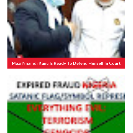
Mazi Nnamdi Kanu Is Ready To Defend Himself In Court