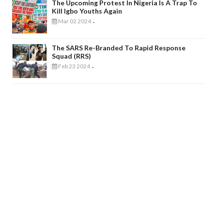
The Upcoming Protest In Nigeria Is A Trap To
Kill Igbo Youths Again
Mar 02 2024
-
The SARS Re-Branded To Rapid Response
Squad (RRS)
Feb 23 2024
-