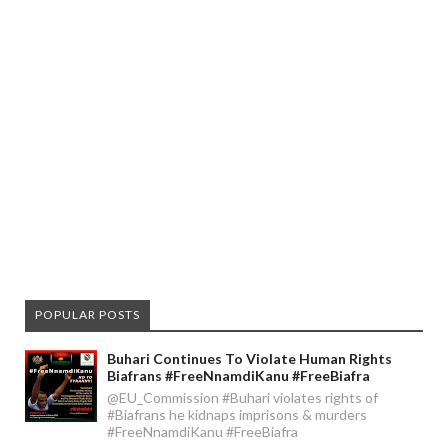
POPULAR POSTS
Buhari Continues To Violate Human Rights
Biafrans #FreeNnamdiKanu #FreeBiafra
@EU_Commission #Buhari violates rights of
#Biafrans he kidnaps imprisons & murders
#FreeNnamdiKanu #FreeBiafra