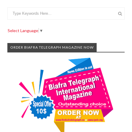
Select Language
▼
ORDER BIAFRA TELEGRAPH MAGAZINE NOW