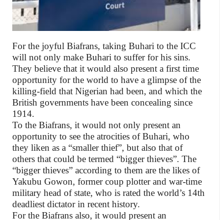
For the joyful Biafrans, taking Buhari to the ICC
will not only make Buhari to suffer for his sins.
They believe that it would also present a first time
opportunity for the world to have a glimpse of the
killing-field that Nigerian had been, and which the
British governments have been concealing since
1914.
To the Biafrans, it would not only present an
opportunity to see the atrocities of Buhari, who
they liken as a “smaller thief”, but also that of
others that could be termed “bigger thieves”. The
“bigger thieves” according to them are the likes of
Yakubu Gowon, former coup plotter and war-time
military head of state, who is rated the world’s 14th
deadliest dictator in recent history.
For the Biafrans also, it would present an