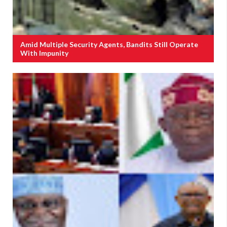
Amid Multiple Security Agents, Bandits Still Operate
With Impunity