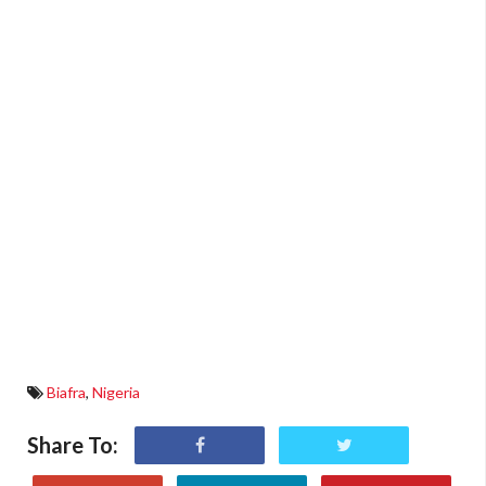
Biafra
,
Nigeria
Share To: