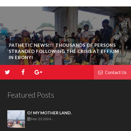
PATHETIC NEWS!!! THOUSANDS OF PERSONS
STRANDED FOLLOWING THE CRISIS AT EFFIUM
IN EBONYI
Contact Us
Featured Posts
O! MY MOTHER LAND.
Mar 23 2024
-