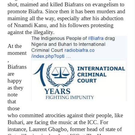
shot, maimed and killed Biafrans on evangelism to
promote Biafra. Since then it has been murders and
maiming all the way, especially after his abduction
of Nnamdi Kanu, and his followers protesting
against the illegality.
At the
moment
,
Biafrans
are
happy
as they
note
that
those
who committed atrocities against their people, like
Buhari, are facing the music at the ICC. For
instance, Laurent Gbagbo, former head of state of