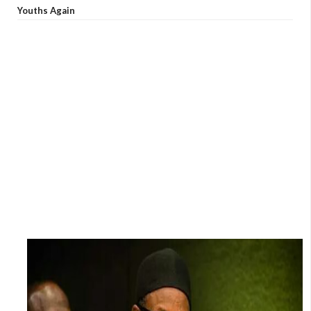
Youths Again