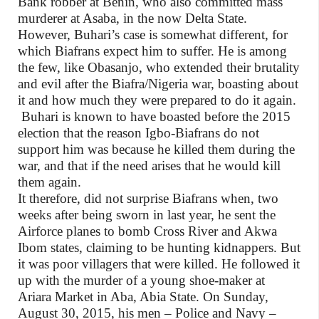
Bank robber at Benin, who also committed mass
murderer at Asaba, in the now Delta State.
However, Buhari’s case is somewhat different, for
which Biafrans expect him to suffer. He is among
the few, like Obasanjo, who extended their brutality
and evil after the Biafra/Nigeria war, boasting about
it and how much they were prepared to do it again.
Buhari is known to have boasted before the 2015
election that the reason Igbo-Biafrans do not
support him was because he killed them during the
war, and that if the need arises that he would kill
them again.
It therefore, did not surprise Biafrans when, two
weeks after being sworn in last year, he sent the
Airforce planes to bomb Cross River and Akwa
Ibom states, claiming to be hunting kidnappers. But
it was poor villagers that were killed. He followed it
up with the murder of a young shoe-maker at
Ariara Market in Aba, Abia State. On Sunday,
August 30, 2015, his men – Police and Navy –