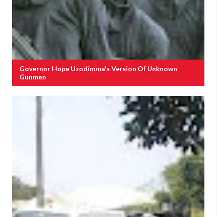
Governor Hope Uzodimma's Version Of Unknown
Gunmen