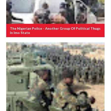
The Nigerian Police - Another Group Of Political Thugs
In Imo State