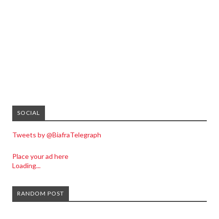
SOCIAL
Tweets by @BiafraTelegraph
Place your ad here
Loading...
RANDOM POST