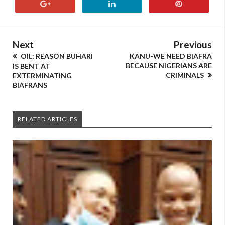
Next
Previous
OIL: REASON BUHARI
KANU-WE NEED BIAFRA
BECAUSE NIGERIANS ARE
IS BENT AT
CRIMINALS
EXTERMINATING
BIAFRANS
RELATED ARTICLES