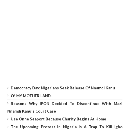
Democracy Day: Nigerians Seek Release Of Nnamdi Kanu
O! MY MOTHER LAND.
Reasons Why IPOB Decided To Discontinue With Mazi
Nnamdi Kanu's Court Case
Use Onne Seaport Because Charity Begins At Home
The Upcoming Protest In Nigeria Is A Trap To Kill Igbo