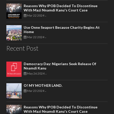
Reasons Why IPOB Decided To Discontinue
With Mazi Nnamdi Kanu's Court Case
Mar 22 2024
-
Use Onne Seaport Because Charity Begins At
Home
Mar 22 2024
-
Recent Post
Democracy Day: Nigerians Seek Release Of
Nnamdi Kanu
May 26 2024
-
O! MY MOTHER LAND.
Mar 23 2024
-
Reasons Why IPOB Decided To Discontinue
With Mazi Nnamdi Kanu's Court Case