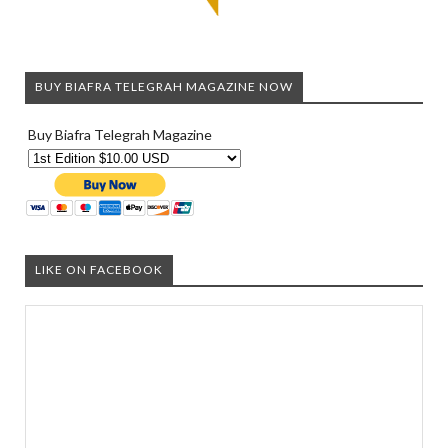
BUY BIAFRA TELEGRAH MAGAZINE NOW
Buy Biafra Telegrah Magazine
LIKE ON FACEBOOK