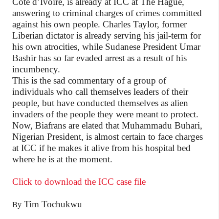
Cote d’Ivoire, is already at ICC at The Hague,
answering to criminal charges of crimes committed
against his own people. Charles Taylor, former
Liberian dictator is already serving his jail-term for
his own atrocities, while Sudanese President Umar
Bashir has so far evaded arrest as a result of his
incumbency.
This is the sad commentary of a group of
individuals who call themselves leaders of their
people, but have conducted themselves as alien
invaders of the people they were meant to protect.
Now, Biafrans are elated that Muhammadu Buhari,
Nigerian President, is almost certain to face charges
at ICC if he makes it alive from his hospital bed
where he is at the moment.
Click to download the ICC case file
Tim Tochukwu
By