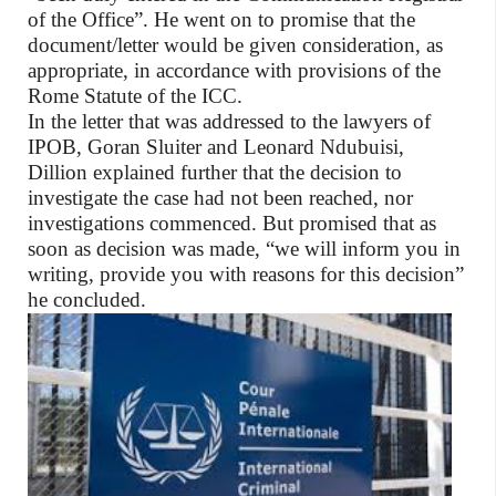
of the Office”. He went on to promise that the
document/letter would be given consideration, as
appropriate, in accordance with provisions of the
Rome Statute of the ICC.
In the letter that was addressed to the lawyers of
IPOB, Goran Sluiter and Leonard Ndubuisi,
Dillion explained further that the decision to
investigate the case had not been reached, nor
investigations commenced. But promised that as
soon as decision was made, “we will inform you in
writing, provide you with reasons for this decision”
he concluded.