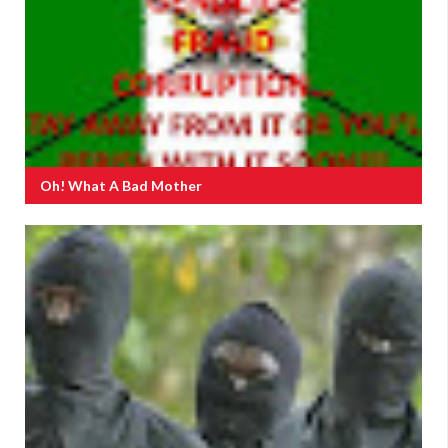
Oh! What A Bad Mother