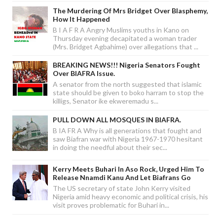
The Murdering Of Mrs Bridget Over Blasphemy,
How It Happened
B I A F R A Angry Muslims youths in Kano on
Thursday evening decapitated a woman trader
(Mrs. Bridget Agbahime) over allegations that ...
BREAKING NEWS!!! Nigeria Senators Fought
Over BIAFRA Issue.
A senator from the north suggested that islamic
state should be given to boko harram to stop the
killigs, Senator ike ekweremadu s...
PULL DOWN ALL MOSQUES IN BIAFRA.
B IA FR A Why is all generations that fought and
saw Biafran war with Nigeria 1967-1970 hesitant
in doing the needful about their sec...
Kerry Meets Buhari In Aso Rock, Urged Him To
Release Nnamdi Kanu And Let Biafrans Go
The US secretary of state John Kerry visited
Nigeria amid heavy economic and political crisis, his
visit proves problematic for Buhari in...