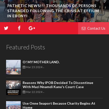
PATHETIC NEWS!!! THOUSANDS OF PERSONS
STRANDED FOLLOWING THE CRISIS AT EFFIUM
IN EBONYI
Contact Us
Featured Posts
O! MY MOTHER LAND.
Mar 23 2024
-
Reasons Why IPOB Decided To Discontinue
With Mazi Nnamdi Kanu's Court Case
Mar 22 2024
-
Use Onne Seaport Because Charity Begins At
Home