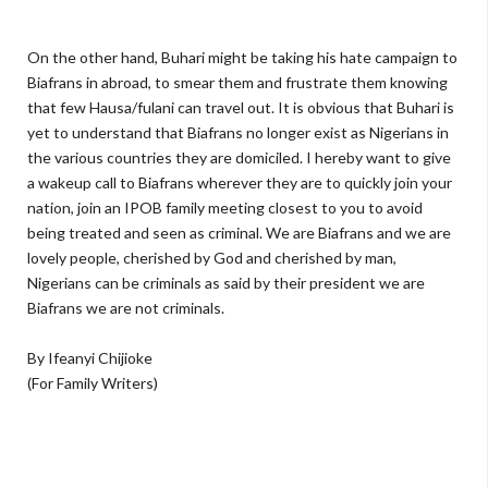
On the other hand, Buhari might be taking his hate campaign to
Biafrans in abroad, to smear them and frustrate them knowing
that few Hausa/fulani can travel out. It is obvious that Buhari is
yet to understand that Biafrans no longer exist as Nigerians in
the various countries they are domiciled. I hereby want to give
a wakeup call to Biafrans wherever they are to quickly join your
nation, join an IPOB family meeting closest to you to avoid
being treated and seen as criminal. We are Biafrans and we are
lovely people, cherished by God and cherished by man,
Nigerians can be criminals as said by their president we are
Biafrans we are not criminals.
By Ifeanyi Chijioke
(For Family Writers)