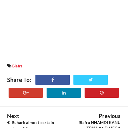
Biafra
Share To:
Next
Previous
Buhari: almost certain
Biafra NNAMDI KANU
TRIAL AND MEGA