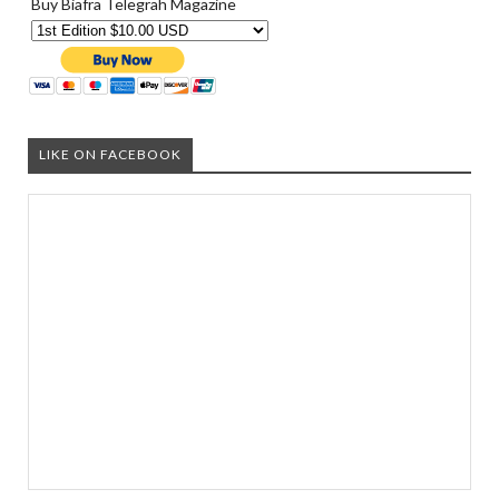
Buy Biafra Telegrah Magazine
LIKE ON FACEBOOK