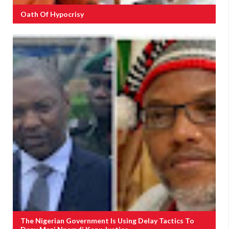
Oath Of Hypocrisy
The Nigerian Government Is Using Delay Tactics To