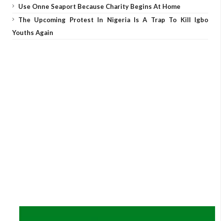
Use Onne Seaport Because Charity Begins At Home
The Upcoming Protest In Nigeria Is A Trap To Kill Igbo
Youths Again