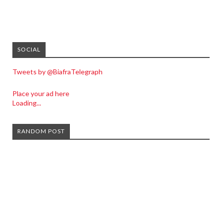
SOCIAL
Tweets by @BiafraTelegraph
Place your ad here
Loading...
RANDOM POST