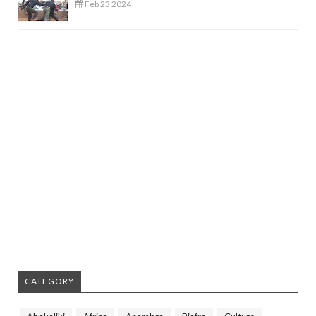
Feb 23 2024
-
CATEGORY