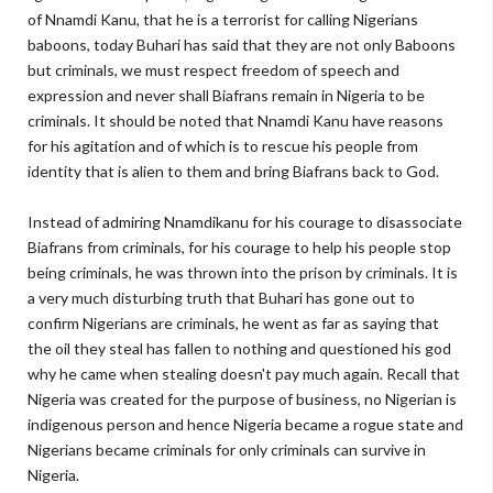
of Nnamdi Kanu, that he is a terrorist for calling Nigerians
baboons, today Buhari has said that they are not only Baboons
but criminals, we must respect freedom of speech and
expression and never shall Biafrans remain in Nigeria to be
criminals. It should be noted that Nnamdi Kanu have reasons
for his agitation and of which is to rescue his people from
identity that is alien to them and bring Biafrans back to God.
Instead of admiring Nnamdikanu for his courage to disassociate
Biafrans from criminals, for his courage to help his people stop
being criminals, he was thrown into the prison by criminals. It is
a very much disturbing truth that Buhari has gone out to
confirm Nigerians are criminals, he went as far as saying that
the oil they steal has fallen to nothing and questioned his god
why he came when stealing doesn't pay much again. Recall that
Nigeria was created for the purpose of business, no Nigerian is
indigenous person and hence Nigeria became a rogue state and
Nigerians became criminals for only criminals can survive in
Nigeria.