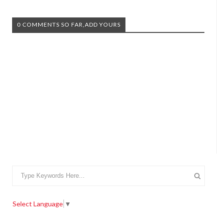
0 COMMENTS SO FAR,ADD YOURS
Select Language
▼