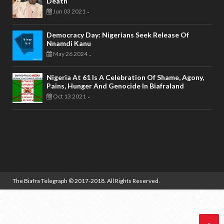
Death
Jun 03 2021
-
Democracy Day: Nigerians Seek Release Of
Nnamdi Kanu
May 26 2024
-
Nigeria At 61 Is A Celebration Of Shame, Agony,
Pains, Hunger And Genocide In Biafraland
Oct 13 2021
-
The Biafra Telegraph
© 2017-2018. All Rights Reserved.