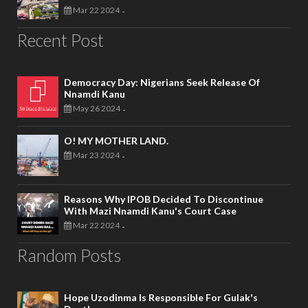
Mar 22 2024
-
Recent Post
Democracy Day: Nigerians Seek Release Of
Nnamdi Kanu
May 26 2024
-
O! MY MOTHER LAND.
Mar 23 2024
-
Reasons Why IPOB Decided To Discontinue
With Mazi Nnamdi Kanu's Court Case
Mar 22 2024
-
Random Posts
Hope Uzodinma Is Responsible For Gulak's