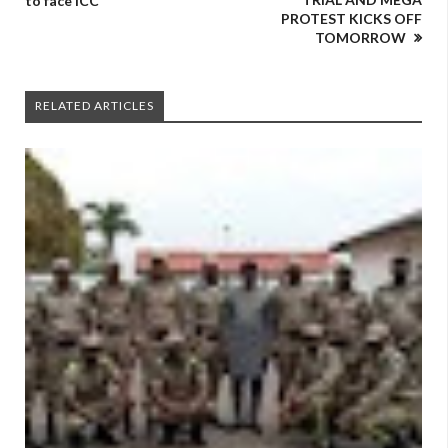
to face ICC
PROTEST KICKS OFF
TOMORROW
RELATED ARTICLES