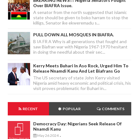
BREAKING NEWS!!! Nigeria Senators Fought
Over BIAFRA Issue.
A senator from the north suggested that islamic
state should be given to boko harram to stop the
killigs, Senator ike ekweremadu s...
PULL DOWN ALL MOSQUES IN BIAFRA.
B IA FR A Why is all generations that fought and
saw Biafran war with Nigeria 1967-1970 hesitant
in doing the needful about their sec...
Kerry Meets Buhari In Aso Rock, Urged Him To
Release Nnamdi Kanu And Let Biafrans Go
The US secretary of state John Kerry visited
Nigeria amid heavy economic and political crisis, his
visit proves problematic for Buhari in...
RECENT
POPULAR
COMMENTS
Democracy Day: Nigerians Seek Release Of
Nnamdi Kanu
May 26 2024
-