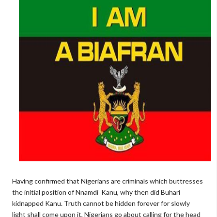
Having confirmed that Nigerians are criminals which buttresses
the initial position of Nnamdi Kanu, why then did Buhari
kidnapped Kanu. Truth cannot be hidden forever for slowly
light shall come upon it, Nigerians go about calling for the head