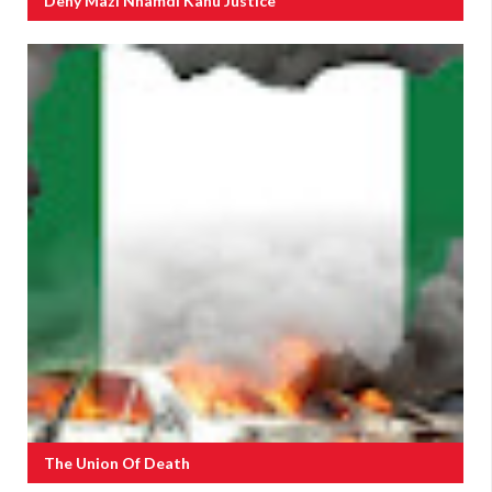
Deny Mazi Nnamdi Kanu Justice
The Union Of Death