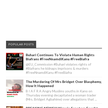
POPULAR POSTS
Buhari Continues To Violate Human Rights
Biafrans #FreeNnamdiKanu #FreeBiafra
@EU_Commission #Buhari violates rights of
#Biafrans he kidnaps imprisons & murders
#FreeNnamdiKanu #FreeBiafra
The Murdering Of Mrs Bridget Over Blasphemy,
How It Happened
B I A F R A Angry Muslims youths in Kano on
Thursday evening decapitated a woman trader
(Mrs. Bridget Agbahime) over allegations that ...