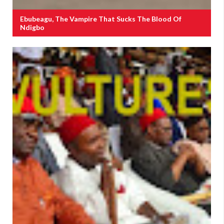
Ebubeagu, The Vampire That Sucks The Blood Of
Ndigbo