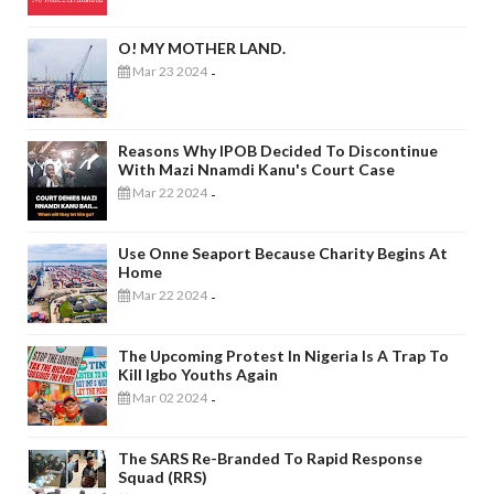
O! MY MOTHER LAND.
Mar 23 2024
-
Reasons Why IPOB Decided To Discontinue
With Mazi Nnamdi Kanu's Court Case
Mar 22 2024
-
Use Onne Seaport Because Charity Begins At
Home
Mar 22 2024
-
The Upcoming Protest In Nigeria Is A Trap To
Kill Igbo Youths Again
Mar 02 2024
-
The SARS Re-Branded To Rapid Response
Squad (RRS)