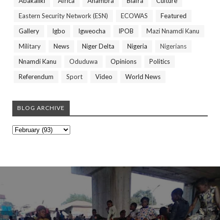
Abakaliki
Africa
Anambra
Biafra
Culture
Eastern Security Network (ESN)
ECOWAS
Featured
Gallery
Igbo
Igweocha
IPOB
Mazi Nnamdi Kanu
Military
News
Niger Delta
Nigeria
Nigerians
Nnamdi Kanu
Oduduwa
Opinions
Politics
Referendum
Sport
Video
World News
BLOG ARCHIVE