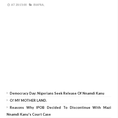
AT
20:15:00
BIAFRA,
Democracy Day: Nigerians Seek Release Of Nnamdi Kanu
O! MY MOTHER LAND.
Reasons Why IPOB Decided To Discontinue With Mazi
Nnamdi Kanu's Court Case