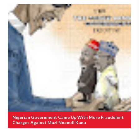
Nigerian Government Came Up With More Fraudulent
Charges Against Mazi Nnamdi Kanu