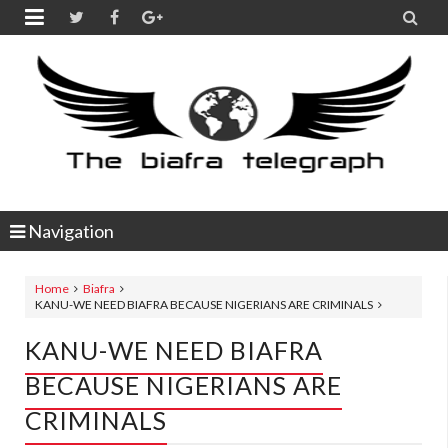


Navigation
Home
Biafra
KANU-WE NEED BIAFRA BECAUSE NIGERIANS ARE CRIMINALS
KANU-WE NEED BIAFRA
BECAUSE NIGERIANS ARE
CRIMINALS