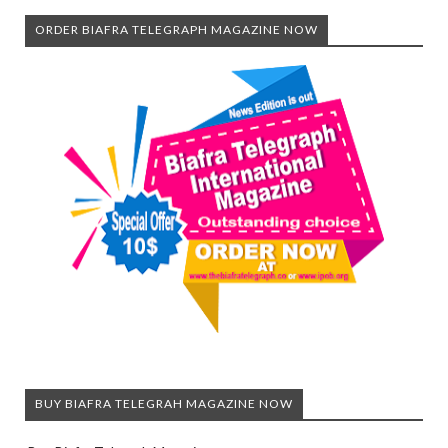
ORDER BIAFRA TELEGRAPH MAGAZINE NOW
BUY BIAFRA TELEGRAH MAGAZINE NOW