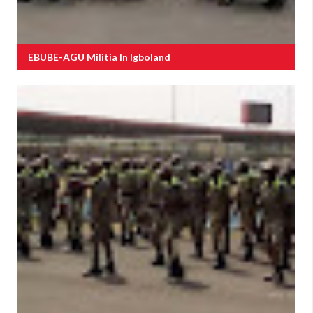
EBUBE-AGU Militia In Igboland