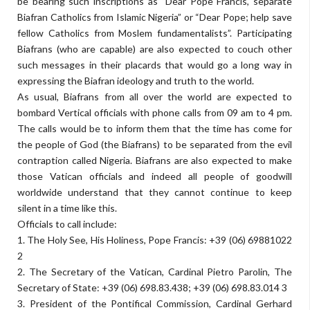
be bearing such inscriptions as “Dear Pope Francis, separate
Biafran Catholics from Islamic Nigeria” or “Dear Pope; help save
fellow Catholics from Moslem fundamentalists”. Participating
Biafrans (who are capable) are also expected to couch other
such messages in their placards that would go a long way in
expressing the Biafran ideology and truth to the world.
As usual, Biafrans from all over the world are expected to
bombard Vertical officials with phone calls from 09 am to 4 pm.
The calls would be to inform them that the time has come for
the people of God (the Biafrans) to be separated from the evil
contraption called Nigeria. Biafrans are also expected to make
those Vatican officials and indeed all people of goodwill
worldwide understand that they cannot continue to keep
silent in a time like this.
Officials to call include:
1.
The Holy See, His Holiness, Pope Francis: +39 (06) 69881022
2
2.
The Secretary of the Vatican, Cardinal Pietro Parolin, The
Secretary of State: +39 (06) 698.83.438; +39 (06) 698.83.014 3
3.
President of the Pontifical Commission, Cardinal Gerhard