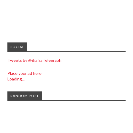
SOCIAL
Tweets by @BiafraTelegraph
Place your ad here
Loading...
RANDOM POST