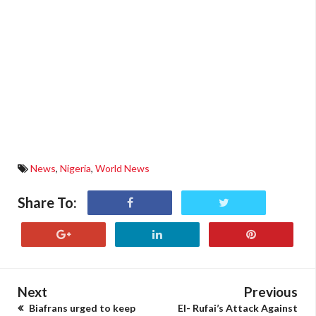
News
,
Nigeria
,
World News
Share To:
Next
Previous
Biafrans urged to keep
El- Rufai’s Attack Against