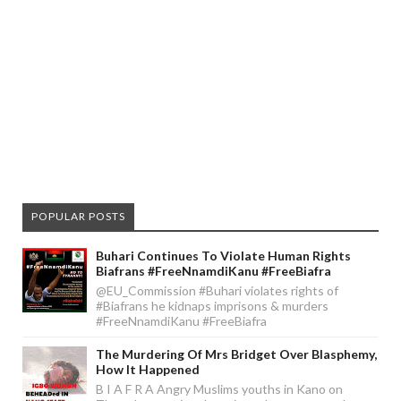
POPULAR POSTS
Buhari Continues To Violate Human Rights
Biafrans #FreeNnamdiKanu #FreeBiafra
@EU_Commission #Buhari violates rights of
#Biafrans he kidnaps imprisons & murders
#FreeNnamdiKanu #FreeBiafra
The Murdering Of Mrs Bridget Over Blasphemy,
How It Happened
B I A F R A Angry Muslims youths in Kano on