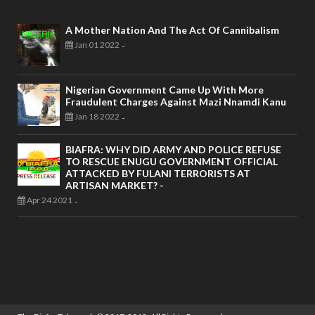
A Mother Nation And The Act Of Cannibalism
Jan 01 2022
-
Nigerian Government Came Up With More
Fraudulent Charges Against Mazi Nnamdi Kanu
Jan 18 2022
-
BIAFRA: WHY DID ARMY AND POLICE REFUSE
TO RESCUE ENUGU GOVERNMENT OFFICIAL
ATTACKED BY FULANI TERRORISTS AT
ARTISAN MARKET? -
Apr 24 2021
-