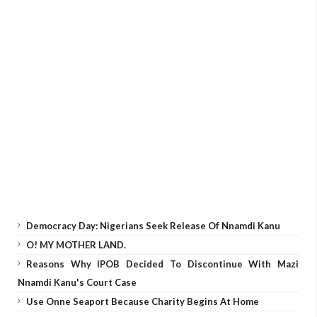
Democracy Day: Nigerians Seek Release Of Nnamdi Kanu
O! MY MOTHER LAND.
Reasons Why IPOB Decided To Discontinue With Mazi
Nnamdi Kanu's Court Case
Use Onne Seaport Because Charity Begins At Home