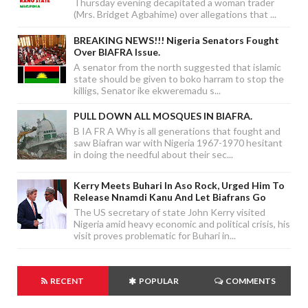
Thursday evening decapitated a woman trader
(Mrs. Bridget Agbahime) over allegations that ...
BREAKING NEWS!!! Nigeria Senators Fought
Over BIAFRA Issue.
A senator from the north suggested that islamic
state should be given to boko harram to stop the
killigs, Senator ike ekweremadu s...
PULL DOWN ALL MOSQUES IN BIAFRA.
B IA FR A Why is all generations that fought and
saw Biafran war with Nigeria 1967-1970 hesitant
in doing the needful about their sec...
Kerry Meets Buhari In Aso Rock, Urged Him To
Release Nnamdi Kanu And Let Biafrans Go
The US secretary of state John Kerry visited
Nigeria amid heavy economic and political crisis, his
visit proves problematic for Buhari in...
RECENT
POPULAR
COMMENTS