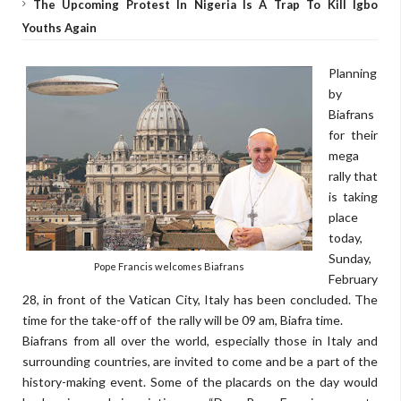
The Upcoming Protest In Nigeria Is A Trap To Kill Igbo
Youths Again
Planning
by
Biafrans
for their
mega
rally that
is taking
place
today,
Sunday,
Pope Francis welcomes Biafrans
February
28, in front of the Vatican City, Italy has been concluded. The
time for the take-off of the rally will be 09 am, Biafra time.
Biafrans from all over the world, especially those in Italy and
surrounding countries, are invited to come and be a part of the
history-making event. Some of the placards on the day would