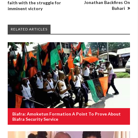
Jonathan Backfires On
faith with the struggle for
Buhari
imminent victory
RELATED ARTICLES
Biafra: Amoketun Formation A Point To Prove About
Biafra Security Service