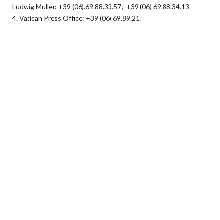
Ludwig Muller: +39 (06).69.88.33.57; +39 (06) 69.88.34.13
4.
Vatican Press Office: +39 (06) 69.89.21.