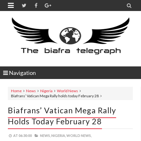


Navigation
Home
News
Nigeria
World News
Biafrans’ Vatican Mega Rally holds today February 28
Biafrans’ Vatican Mega Rally
Holds Today February 28
AT
06:30:00
NEWS,
NIGERIA,
WORLD NEWS,