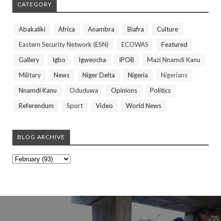
CATEGORY
Abakaliki
Africa
Anambra
Biafra
Culture
Eastern Security Network (ESN)
ECOWAS
Featured
Gallery
Igbo
Igweocha
IPOB
Mazi Nnamdi Kanu
Military
News
Niger Delta
Nigeria
Nigerians
Nnamdi Kanu
Oduduwa
Opinions
Politics
Referendum
Sport
Video
World News
BLOG ARCHIVE