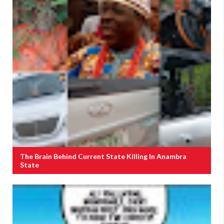
The Brain Behind Current State Killing In Anambra
State