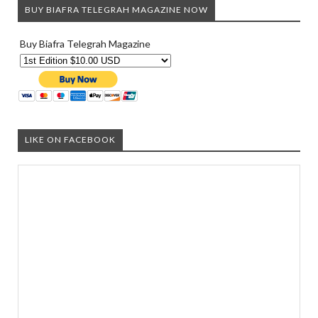
BUY BIAFRA TELEGRAH MAGAZINE NOW
Buy Biafra Telegrah Magazine
LIKE ON FACEBOOK