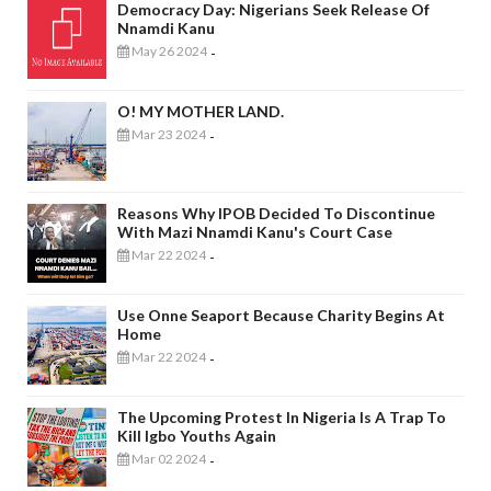
Democracy Day: Nigerians Seek Release Of
Nnamdi Kanu
May 26 2024
-
O! MY MOTHER LAND.
Mar 23 2024
-
Reasons Why IPOB Decided To Discontinue
With Mazi Nnamdi Kanu's Court Case
Mar 22 2024
-
Use Onne Seaport Because Charity Begins At
Home
Mar 22 2024
-
The Upcoming Protest In Nigeria Is A Trap To
Kill Igbo Youths Again
Mar 02 2024
-