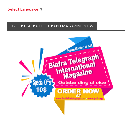
Select Language
▼
ORDER BIAFRA TELEGRAPH MAGAZINE NOW