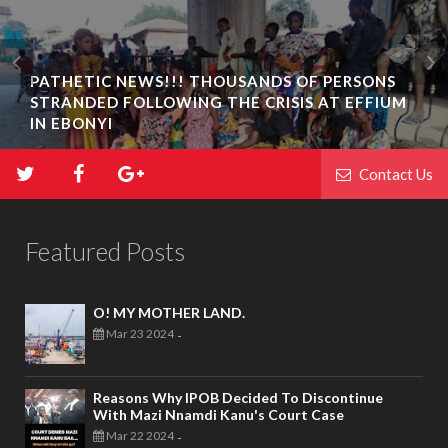
PATHETIC NEWS!!! THOUSANDS OF PERSONS
STRANDED FOLLOWING THE CRISIS AT EFFIUM
IN EBONYI
Contact Us
Featured Posts
O! MY MOTHER LAND.
Mar 23 2024
-
Reasons Why IPOB Decided To Discontinue
With Mazi Nnamdi Kanu's Court Case
Mar 22 2024
-