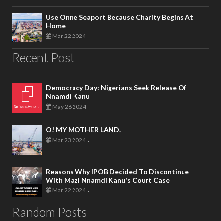
Use Onne Seaport Because Charity Begins At
Home
Mar 22 2024
-
Recent Post
Democracy Day: Nigerians Seek Release Of
Nnamdi Kanu
May 26 2024
-
O! MY MOTHER LAND.
Mar 23 2024
-
Reasons Why IPOB Decided To Discontinue
With Mazi Nnamdi Kanu's Court Case
Mar 22 2024
-
Random Posts