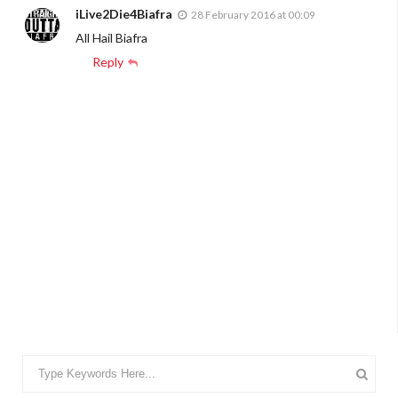
iLive2Die4Biafra
28 February 2016 at 00:09
All Hail Biafra
Reply