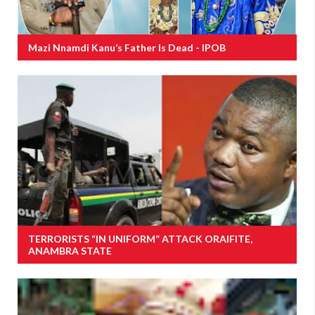
Mazi Nnamdi Kanu’s Father Is Dead - IPOB
TERRORISTS “IN UNIFORM” ATTACK ORAIFITE,
ANAMBRA STATE