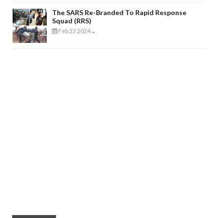
The SARS Re-Branded To Rapid Response
Squad (RRS)
Feb 23 2024
-