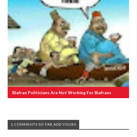
Biafran Politicians Are Not Working For Biafrans
1 COMMENTS SO FAR,ADD YOURS