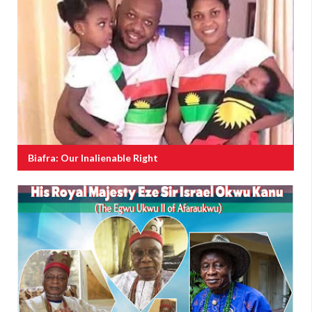
Biafra: Our Inalienable Right