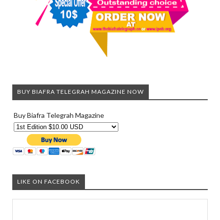
BUY BIAFRA TELEGRAH MAGAZINE NOW
Buy Biafra Telegrah Magazine
LIKE ON FACEBOOK