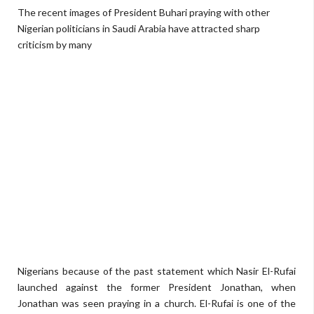
The recent images of President Buhari praying with other
Nigerian politicians in Saudi Arabia have attracted sharp
criticism by many
Nigerians because of the past statement which Nasir El-Rufai
launched against the former President Jonathan, when
Jonathan was seen praying in a church. El-Rufai is one of the