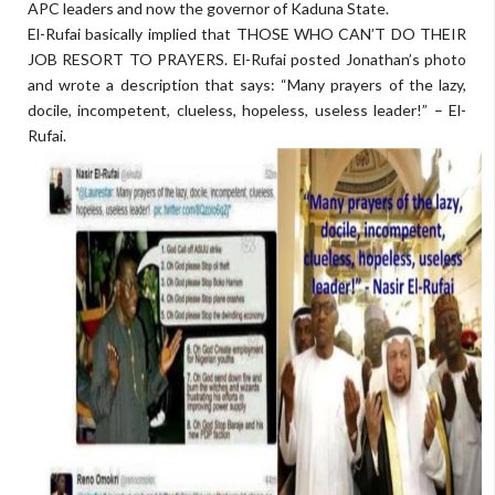
APC leaders and now the governor of Kaduna State.
El-Rufai basically implied that THOSE WHO CAN’T DO THEIR
JOB RESORT TO PRAYERS. El-Rufai posted Jonathan’s photo
and wrote a description that says: “Many prayers of the lazy,
docile, incompetent, clueless, hopeless, useless leader!” – El-
Rufai.