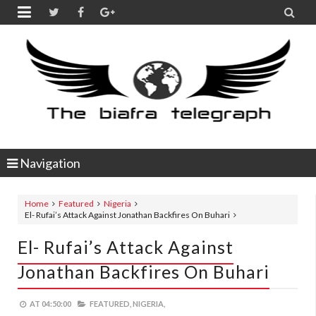


Navigation
Home
Featured
Nigeria
El- Rufai’s Attack Against Jonathan Backfires On Buhari
El- Rufai’s Attack Against
Jonathan Backfires On Buhari
AT
04:50:00
FEATURED,
NIGERIA,