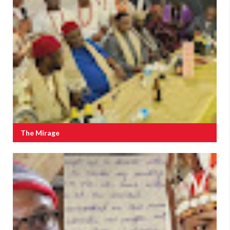
The Mirage