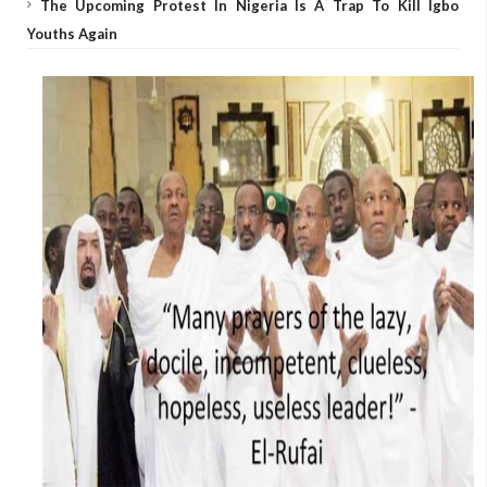
The Upcoming Protest In Nigeria Is A Trap To Kill Igbo
Youths Again