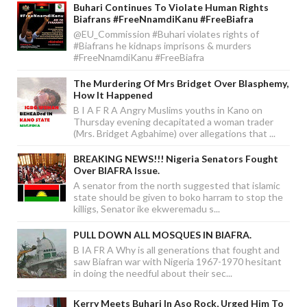
Buhari Continues To Violate Human Rights
Biafrans #FreeNnamdiKanu #FreeBiafra
@EU_Commission #Buhari violates rights of
#Biafrans he kidnaps imprisons & murders
#FreeNnamdiKanu #FreeBiafra
The Murdering Of Mrs Bridget Over Blasphemy,
How It Happened
B I A F R A Angry Muslims youths in Kano on
Thursday evening decapitated a woman trader
(Mrs. Bridget Agbahime) over allegations that ...
BREAKING NEWS!!! Nigeria Senators Fought
Over BIAFRA Issue.
A senator from the north suggested that islamic
state should be given to boko harram to stop the
killigs, Senator ike ekweremadu s...
PULL DOWN ALL MOSQUES IN BIAFRA.
B IA FR A Why is all generations that fought and
saw Biafran war with Nigeria 1967-1970 hesitant
in doing the needful about their sec...
Kerry Meets Buhari In Aso Rock, Urged Him To