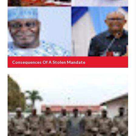
Consequences Of A Stolen Mandate