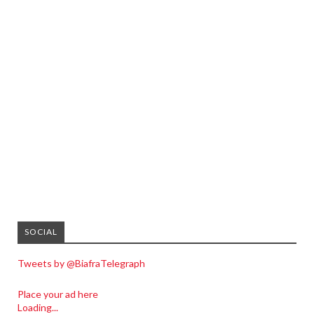
SOCIAL
Tweets by @BiafraTelegraph
Place your ad here
Loading...