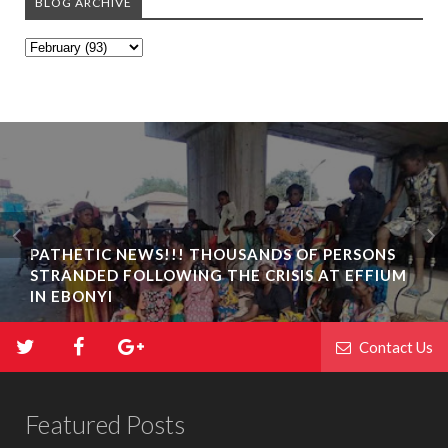
BLOG ARCHIVE
PATHETIC NEWS!!! THOUSANDS OF PERSONS
STRANDED FOLLOWING THE CRISIS AT EFFIUM
IN EBONYI
Contact Us
Featured Posts