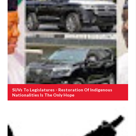
SUVs To Legislatures - Restoration Of Indigenous
Nationalities Is The Only Hope