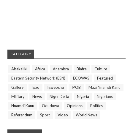
CATEGORY
Abakaliki
Africa
Anambra
Biafra
Culture
Eastern Security Network (ESN)
ECOWAS
Featured
Gallery
Igbo
Igweocha
IPOB
Mazi Nnamdi Kanu
Military
News
Niger Delta
Nigeria
Nigerians
Nnamdi Kanu
Oduduwa
Opinions
Politics
Referendum
Sport
Video
World News