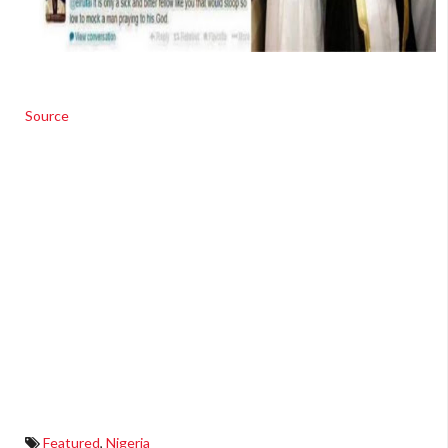
Source
Featured
,
Nigeria