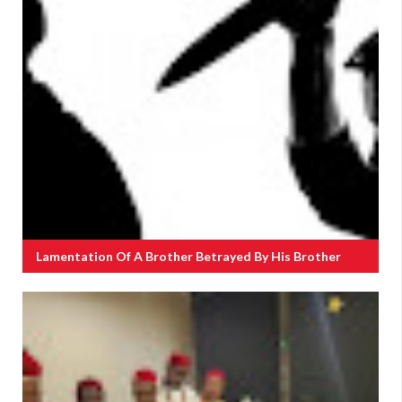
Lamentation Of A Brother Betrayed By His Brother