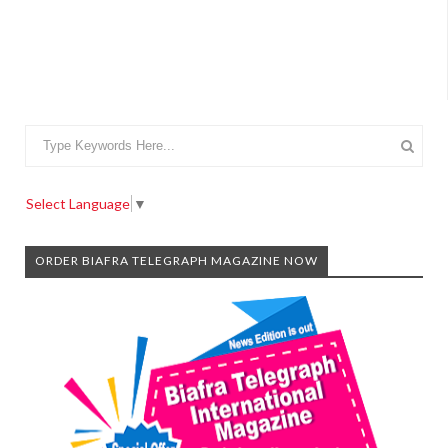
Select Language
▼
ORDER BIAFRA TELEGRAPH MAGAZINE NOW