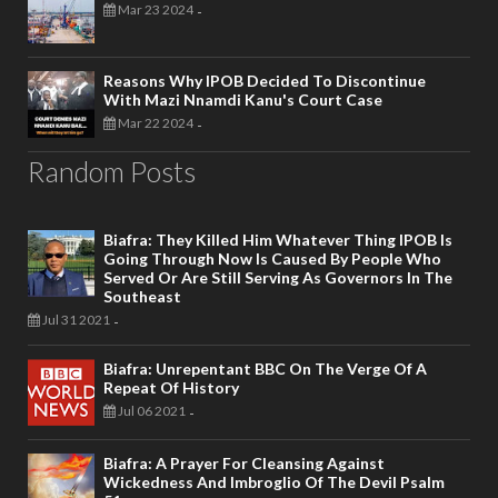
Mar 23 2024
-
Reasons Why IPOB Decided To Discontinue
With Mazi Nnamdi Kanu's Court Case
Mar 22 2024
-
Random Posts
Biafra: They Killed Him Whatever Thing IPOB Is
Going Through Now Is Caused By People Who
Served Or Are Still Serving As Governors In The
Southeast
Jul 31 2021
-
Biafra: Unrepentant BBC On The Verge Of A
Repeat Of History
Jul 06 2021
-
Biafra: A Prayer For Cleansing Against
Wickedness And Imbroglio Of The Devil Psalm