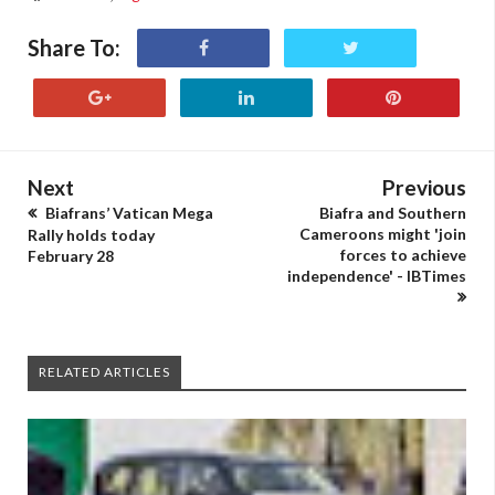
Share To:
Next
Previous
Biafrans’ Vatican Mega
Biafra and Southern
Cameroons might 'join
Rally holds today
forces to achieve
February 28
independence' - IBTimes
RELATED ARTICLES