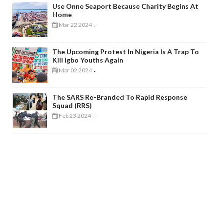
Use Onne Seaport Because Charity Begins At
Home
Mar 22 2024
-
The Upcoming Protest In Nigeria Is A Trap To
Kill Igbo Youths Again
Mar 02 2024
-
The SARS Re-Branded To Rapid Response
Squad (RRS)
Feb 23 2024
-