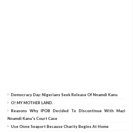
Democracy Day: Nigerians Seek Release Of Nnamdi Kanu
O! MY MOTHER LAND.
Reasons Why IPOB Decided To Discontinue With Mazi
Nnamdi Kanu's Court Case
Use Onne Seaport Because Charity Begins At Home