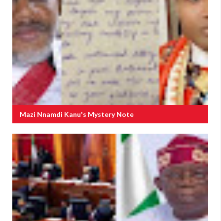
Mazi Nnamdi Kanu's Mystery Note