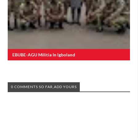
EBUBE-AGU Militia In Igboland
0 COMMENTS SO FAR,ADD YOURS