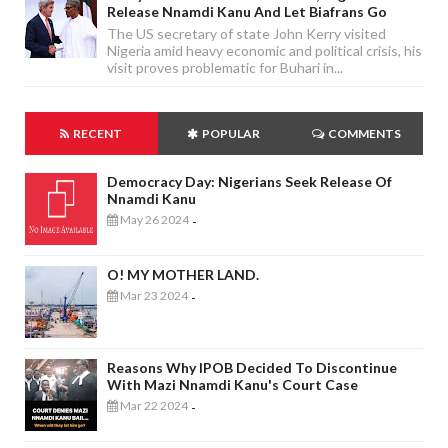
Release Nnamdi Kanu And Let Biafrans Go
The US secretary of state John Kerry visited
Nigeria amid heavy economic and political crisis, his
visit proves problematic for Buhari in...
RECENT
POPULAR
COMMENTS
Democracy Day: Nigerians Seek Release Of
Nnamdi Kanu
May 26 2024
-
O! MY MOTHER LAND.
Mar 23 2024
-
Reasons Why IPOB Decided To Discontinue
With Mazi Nnamdi Kanu's Court Case
Mar 22 2024
-