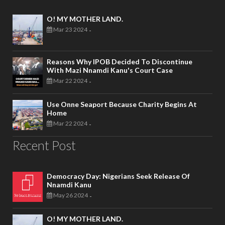
O! MY MOTHER LAND.
Mar 23 2024
-
Reasons Why IPOB Decided To Discontinue
With Mazi Nnamdi Kanu's Court Case
Mar 22 2024
-
Use Onne Seaport Because Charity Begins At
Home
Mar 22 2024
-
Recent Post
Democracy Day: Nigerians Seek Release Of
Nnamdi Kanu
May 26 2024
-
O! MY MOTHER LAND.