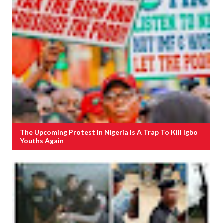
The Upcoming Protest In Nigeria Is A Trap To Kill Igbo
Youths Again