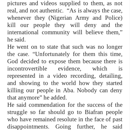
pictures and videos supplied to them, as not
real, and not authentic. “As is always the case,
whenever they (Nigerian Army and Police)
kill our people they will deny and the
international community will believe them,”
he said.
He went on to state that such was no longer
the case. “Unfortunately for them this time,
God decided to expose them because there is
incontrovertible evidence, which is
represented in a video recording, detailing,
and showing to the world how they started
killing our people in Aba. Nobody can deny
that anymore” he added.
He said commendation for the success of the
struggle so far should go to Biafran people
who have remained resolute in the face of past
disappointments. Going further, he said