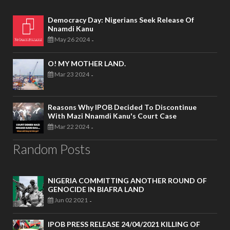
Democracy Day: Nigerians Seek Release Of
Nnamdi Kanu
May 26 2024
-
O! MY MOTHER LAND.
Mar 23 2024
-
Reasons Why IPOB Decided To Discontinue
With Mazi Nnamdi Kanu's Court Case
Mar 22 2024
-
Random Posts
NIGERIA COMMITTING ANOTHER ROUND OF
GENOCIDE IN BIAFRA LAND
Jun 02 2021
-
IPOB PRESS RELEASE 24/04/2021 KILLING OF