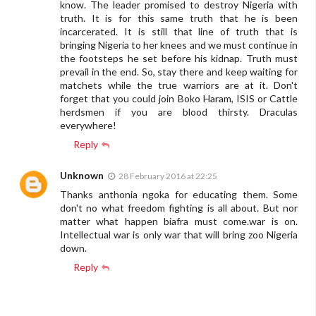
know. The leader promised to destroy Nigeria with
truth. It is for this same truth that he is been
incarcerated. It is still that line of truth that is
bringing Nigeria to her knees and we must continue in
the footsteps he set before his kidnap. Truth must
prevail in the end. So, stay there and keep waiting for
matchets while the true warriors are at it. Don't
forget that you could join Boko Haram, ISIS or Cattle
herdsmen if you are blood thirsty. Draculas
everywhere!
Reply
Unknown
28 February 2016 at 22:25
Thanks anthonia ngoka for educating them. Some
don't no what freedom fighting is all about. But nor
matter what happen biafra must come.war is on.
Intellectual war is only war that will bring zoo Nigeria
down.
Reply