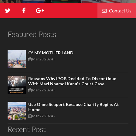
Contact Us
Featured Posts
O! MY MOTHER LAND.
Mar 23 2024
-
Reasons Why IPOB Decided To Discontinue
With Mazi Nnamdi Kanu's Court Case
Mar 22 2024
-
Use Onne Seaport Because Charity Begins At
Home
Mar 22 2024
-
Recent Post