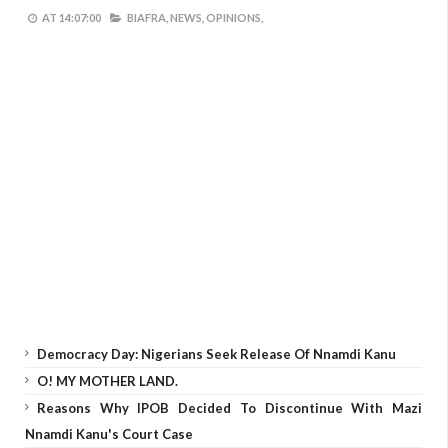
AT
14:07:00
BIAFRA,
NEWS,
OPINIONS,
Democracy Day: Nigerians Seek Release Of Nnamdi Kanu
O! MY MOTHER LAND.
Reasons Why IPOB Decided To Discontinue With Mazi
Nnamdi Kanu's Court Case