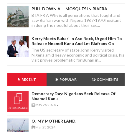
PULL DOWN ALL MOSQUES IN BIAFRA.
B IA FR A Why is all generations that fought and
saw Biafran war with Nigeria 1967-1970 hesitant
in doing the needful about their sec...
Kerry Meets Buhari In Aso Rock, Urged Him To
Release Nnamdi Kanu And Let Biafrans Go
The US secretary of state John Kerry visited
Nigeria amid heavy economic and political crisis, his
visit proves problematic for Buhari in...
RECENT
POPULAR
COMMENTS
Democracy Day: Nigerians Seek Release Of
Nnamdi Kanu
May 26 2024
-
O! MY MOTHER LAND.
Mar 23 2024
-