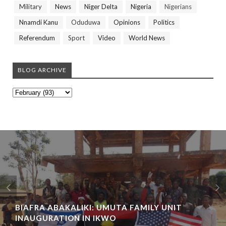
Military
News
Niger Delta
Nigeria
Nigerians
Nnamdi Kanu
Oduduwa
Opinions
Politics
Referendum
Sport
Video
World News
BLOG ARCHIVE
BIAFRA ABAKALIKI: UMUTA FAMILY UNIT
INAUGURATION IN IKWO