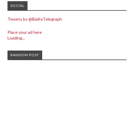
SOCIAL
Tweets by @BiafraTelegraph
Place your ad here
Loading...
RANDOM POST