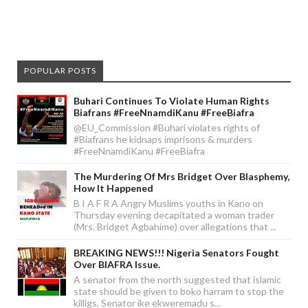
POPULAR POSTS
Buhari Continues To Violate Human Rights
Biafrans #FreeNnamdiKanu #FreeBiafra
@EU_Commission #Buhari violates rights of
#Biafrans he kidnaps imprisons & murders
#FreeNnamdiKanu #FreeBiafra
The Murdering Of Mrs Bridget Over Blasphemy,
How It Happened
B I A F R A Angry Muslims youths in Kano on
Thursday evening decapitated a woman trader
(Mrs. Bridget Agbahime) over allegations that ...
BREAKING NEWS!!! Nigeria Senators Fought
Over BIAFRA Issue.
A senator from the north suggested that islamic
state should be given to boko harram to stop the
killigs, Senator ike ekweremadu s...