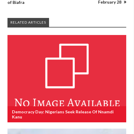
February 28
of Biafra
RELATED ARTICLES
Democracy Day: Nigerians Seek Release Of Nnamdi
Kanu