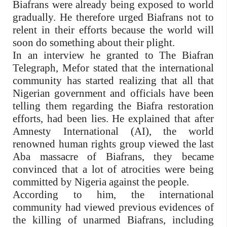
Biafrans were already being exposed to world
gradually. He therefore urged Biafrans not to
relent in their efforts because the world will
soon do something about their plight.
In an interview he granted to The Biafran
Telegraph, Mefor stated that the international
community has started realizing that all that
Nigerian government and officials have been
telling them regarding the Biafra restoration
efforts, had been lies. He explained that after
Amnesty International (AI), the world
renowned human rights group viewed the last
Aba massacre of Biafrans, they became
convinced that a lot of atrocities were being
committed by Nigeria against the people.
According to him, the international
community had viewed previous evidences of
the killing of unarmed Biafrans, including