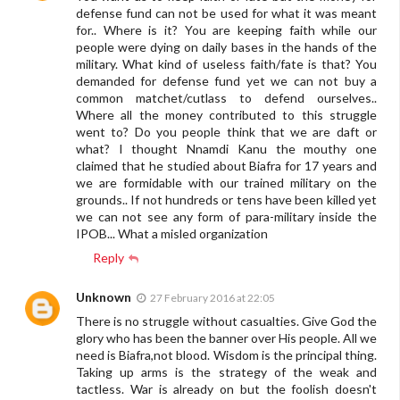
defense fund can not be used for what it was meant
for.. Where is it? You are keeping faith while our
people were dying on daily bases in the hands of the
military. What kind of useless faith/fate is that? You
demanded for defense fund yet we can not buy a
common matchet/cutlass to defend ourselves..
Where all the money contributed to this struggle
went to? Do you people think that we are daft or
what? I thought Nnamdi Kanu the mouthy one
claimed that he studied about Biafra for 17 years and
we are formidable with our trained military on the
grounds.. If not hundreds or tens have been killed yet
we can not see any form of para-military inside the
IPOB... What a misled organization
Reply
Unknown
27 February 2016 at 22:05
There is no struggle without casualties. Give God the
glory who has been the banner over His people. All we
need is Biafra,not blood. Wisdom is the principal thing.
Taking up arms is the strategy of the weak and
tactless. War is already on but the foolish doesn't