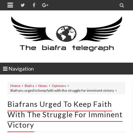


Navigation
Home
Biafra
News
Opinions
Biafrans urged to keep faith with the struggle for imminent victory
Biafrans Urged To Keep Faith
With The Struggle For Imminent
Victory