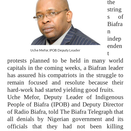
the
string
s of
Biafra
n
indep
enden
Uche Mefor, IPOB Deputy Leader
t
protests planned to be held in many world
capitals in the coming weeks, a Biafran
leader
has assured his compatriots in the struggle to
remain focused and resolute because their
hard-work had started yielding good fruits.
Uche Mefor, Deputy Leader of Indigenous
People of Biafra (IPOB) and Deputy Director
of Radio Biafra, told The Biafra Telegraph that
all denials by Nigerian government and its
officials that they had not been killing