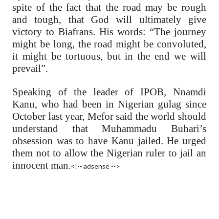
spite of the fact that the road may be rough
and tough, that God will ultimately give
victory to Biafrans. His words: “The journey
might be long, the road might be convoluted,
it might be tortuous, but in the end we will
prevail”.
Speaking of the leader of IPOB, Nnamdi
Kanu, who had been in Nigerian gulag since
October last year, Mefor said the world should
understand that Muhammadu Buhari’s
obsession was to have Kanu jailed. He urged
them not to allow the Nigerian ruler to jail an
innocent man.
<!-- adsense -->