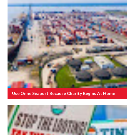
Use Onne Seaport Because Charity Begins At Home