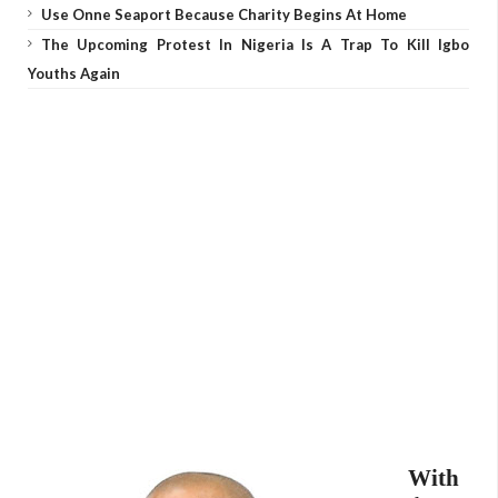
Use Onne Seaport Because Charity Begins At Home
The Upcoming Protest In Nigeria Is A Trap To Kill Igbo
Youths Again
With