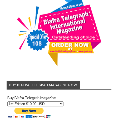
BUY BIAFRA TELEGRAH MAGAZINE NOW
Buy Biafra Telegrah Magazine