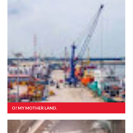
O! MY MOTHER LAND.