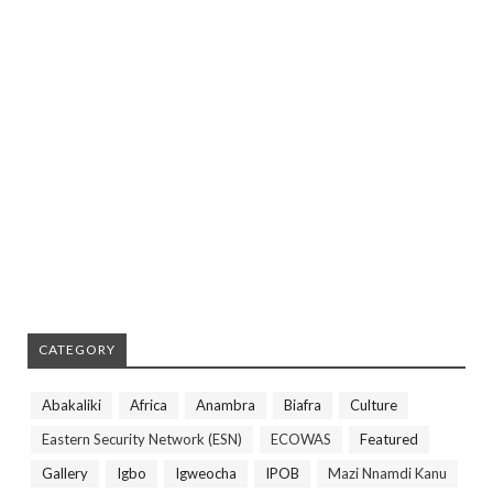
CATEGORY
Abakaliki
Africa
Anambra
Biafra
Culture
Eastern Security Network (ESN)
ECOWAS
Featured
Gallery
Igbo
Igweocha
IPOB
Mazi Nnamdi Kanu