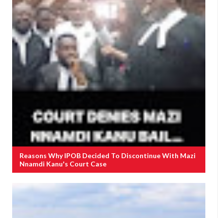
Reasons Why IPOB Decided To Discontinue With Mazi
Nnamdi Kanu's Court Case