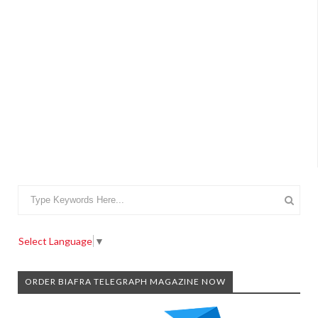
Select Language
▼
ORDER BIAFRA TELEGRAPH MAGAZINE NOW