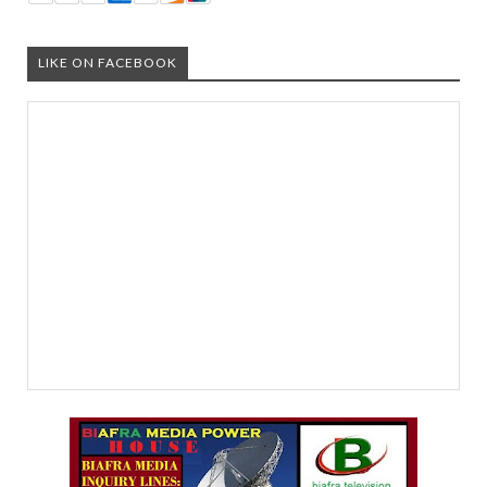
LIKE ON FACEBOOK