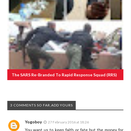
The SARS Re-Branded To Rapid Response Squad (RRS)
3 COMMENTS SO FAR,ADD YOURS
Yogoboy
27 February 2016 at 18:26
You want us to keep faith or fate but the money for