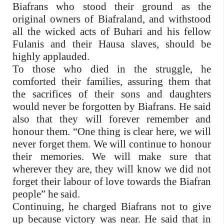
Biafrans who stood their ground as the
original owners of Biafraland, and withstood
all the wicked acts of Buhari and his fellow
Fulanis and their Hausa slaves, should be
highly applauded.
To those who died in the struggle, he
comforted their families, assuring them that
the sacrifices of their sons and daughters
would never be forgotten by Biafrans. He said
also that they will forever remember and
honour them. “One thing is clear here, we will
never forget them. We will continue to honour
their memories. We will make sure that
wherever they are, they will know we did not
forget their labour of love towards the Biafran
people” he said.
Continuing, he charged Biafrans not to give
up because victory was near. He said that in