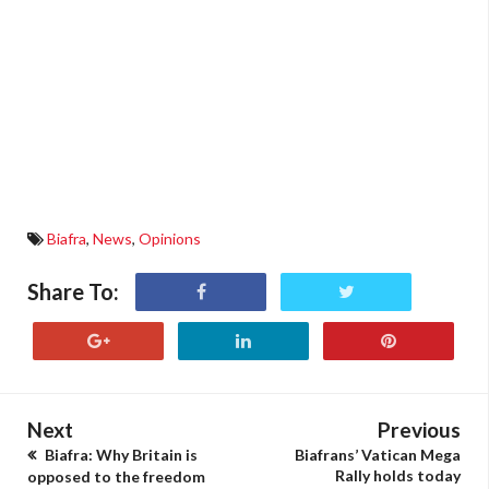
Biafra
,
News
,
Opinions
Share To:
Next
Previous
Biafra: Why Britain is
Biafrans’ Vatican Mega
Rally holds today
opposed to the freedom