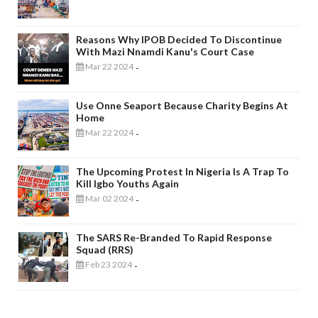
Reasons Why IPOB Decided To Discontinue
With Mazi Nnamdi Kanu's Court Case
Mar 22 2024
-
Use Onne Seaport Because Charity Begins At
Home
Mar 22 2024
-
The Upcoming Protest In Nigeria Is A Trap To
Kill Igbo Youths Again
Mar 02 2024
-
The SARS Re-Branded To Rapid Response
Squad (RRS)
Feb 23 2024
-