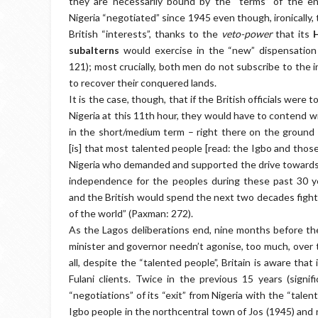
they are necessarily bound by the “terms” of the env
Nigeria “negotiated” since 1945 even though, ironically,
British “interests”, thanks to the
veto-power
that its
subalterns
would exercise in the “new” dispensatio
121); most crucially, both men do not subscribe to the i
to recover their conquered lands.
It is the case, though, that if the British officials were 
Nigeria at this 11th hour, they would have to contend wit
in the short/medium term – right there on the ground i
[is] that most talented people [read: the Igbo and thos
Nigeria who demanded and supported the drive towards 
independence for the peoples during these past 30 y
and the British would spend the next two decades fightin
of the world” (Paxman: 272).
As the Lagos deliberations end, nine months before th
minister and governor needn’t agonise, too much, over t
all, despite the “talented people”, Britain is aware that
Fulani clients. Twice in the previous 15 years (signifi
“negotiations” of its “exit” from Nigeria with the “tal
Igbo people in the northcentral town of Jos (1945) and