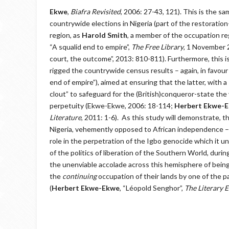
Ekwe
,
Biafra Revisited
, 2006: 27-43, 121). This is the
countrywide elections in Nigeria (part of the restoratio
region, as
Harold Smith
, a member of the occupation reg
“A squalid end to empire”,
The Free Library
, 1 November
court, the outcome”, 2013: 810-811). Furthermore, this 
rigged the countrywide census results – again, in favour o
end of empire”), aimed at ensuring that the latter, with a
clout” to safeguard for the (British)conqueror-state the 
perpetuity (Ekwe-Ekwe, 2006: 18-114;
Herbert Ekwe-
Literature
, 2011: 1-6). As this study will demonstrate, th
Nigeria, vehemently opposed to African independence – an
role in the perpetration of the Igbo genocide which it un
of the politics of liberation of the Southern World, dur
the unenviable accolade across this hemisphere of bei
the
continuing
occupation of their lands by one of the 
(
Herbert Ekwe-Ekwe
, “Léopold Senghor”,
The Literary 