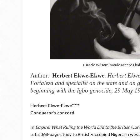
(Harold Wilson: “would accept a half 
Author:
Herbert Ekwe-Ekwe
.
Herbert Ekwe-
Fortaleza and specialist on the state and on
beginning with the Igbo genocide, 29 May 
Herbert Ekwe-Ekwe*****
Conqueror’s concord
In
Empire: What Ruling the World Did to the British
(Lon
total 368-page study to British-occupied Nigeria in we