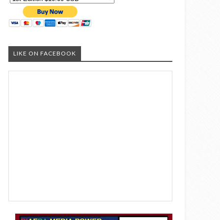
LIKE ON FACEBOOK