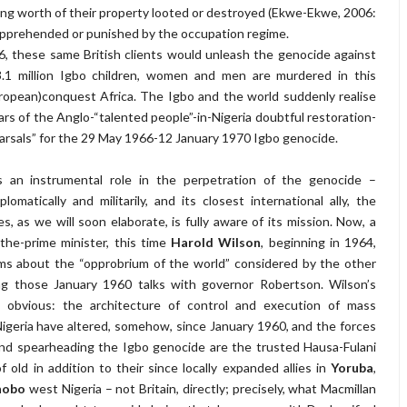
ng worth of their property looted or destroyed (Ekwe-Ekwe, 2006:
apprehended or punished by the occupation regime.
, these same British clients would unleash the genocide against
.1 million Igbo children, women and men are murdered in this
opean)conquest Africa. The Igbo and the world suddenly realise
ars of the Anglo-“talented people”-in-Nigeria doubtful restoration-
arsals” for the 29 May 1966-12 January 1970 Igbo genocide.
ys an instrumental role in the perpetration of the genocide –
diplomatically and militarily, and its closest international ally, the
s, as we will soon elaborate, is fully aware of its mission. Now, a
the-prime minister, this time
Harold Wilson
, beginning in 1964,
ms about the “opprobrium of the world” considered by the other
ng those January 1960 talks with governor Robertson. Wilson’s
 obvious: the architecture of control and execution of mass
Nigeria have altered, somehow, since January 1960, and the forces
nd spearheading the Igbo genocide are the trusted Hausa-Fulani
f old in addition to their since locally expanded allies in
Yoruba
,
hobo
west Nigeria – not Britain, directly; precisely, what Macmillan