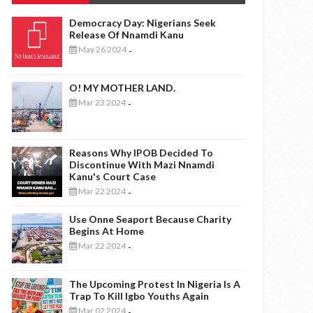
Democracy Day: Nigerians Seek
Release Of Nnamdi Kanu
May 26 2024
-
O! MY MOTHER LAND.
Mar 23 2024
-
Reasons Why IPOB Decided To
Discontinue With Mazi Nnamdi
Kanu's Court Case
Mar 22 2024
-
Use Onne Seaport Because Charity
Begins At Home
Mar 22 2024
-
The Upcoming Protest In Nigeria Is A
Trap To Kill Igbo Youths Again
Mar 02 2024
-