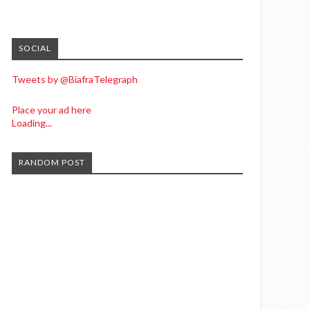
SOCIAL
Tweets by @BiafraTelegraph
Place your ad here
Loading...
RANDOM POST