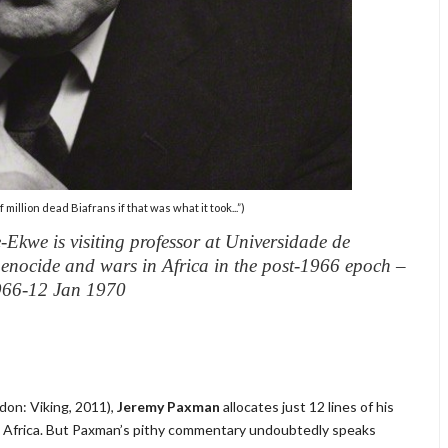
million dead Biafrans if that was what it took...”)
Ekwe is visiting professor at Universidade de
 genocide and wars in Africa in the post-1966 epoch –
1966-12 Jan 1970
don: Viking, 2011),
Jeremy Paxman
allocates just 12 lines of his
st Africa. But Paxman’s pithy commentary undoubtedly speaks