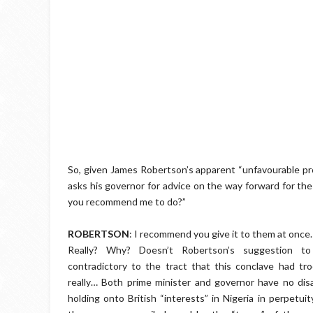
So, given James Robertson’s apparent “unfavourable pro
asks his governor for advice on the way forward for the
you recommend me to do?”
ROBERTSON
: I recommend you give it to them at once.
Really? Why? Doesn’t Robertson’s suggestion t
contradictory to the tract that this conclave had tro
really… Both prime minister and governor have no di
holding onto British “interests” in Nigeria in perpetui