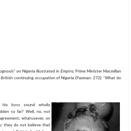
gnosis” on Nigeria illustrated in
Empire
, Prime Minister Macmillan
 British continuing occupation of Nigeria (Paxman: 272): “What do
o his boss sound wholly
dden so far? Well, no, not
sagreement, whatsoever, on
ty; they do not believe that