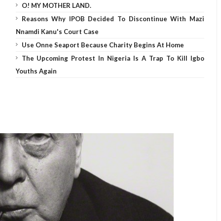
O! MY MOTHER LAND.
Reasons Why IPOB Decided To Discontinue With Mazi
Nnamdi Kanu's Court Case
Use Onne Seaport Because Charity Begins At Home
The Upcoming Protest In Nigeria Is A Trap To Kill Igbo
Youths Again