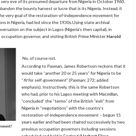
 very eve of its presumed departure from Nigeria in October 1960.
 abandon the bounty harvest or lucre that is its Nigeria. Instead, it
 the very goal of the restoration-of-independence movement for
ns in Nigeria, had led since the 1930s.Using state archival
rsation on the subject in Lagos (Nigeria’s then capital), in
 occupation governor, and visiting British Prime Minister
Harold
No, of course not.
According to Paxman, James Robertson reckons that it
would take “another 20 or 25 years” for Nigeria to be
“
fit
for self-government” (Paxman: 272; added
emphasis). Instructively, this is the same Robertson
who had, prior to his Lagos meeting with Macmillan,
“concluded” the “terms” of the British “exit” from
Nigeria in “negotiations” with the country’s
restoration-of-independence movement – begun 15
years earlier and had been chaired successively by two
ernment?
previous occupation governors including sessions
scheduled and held in England (
Herbert Ekwe-