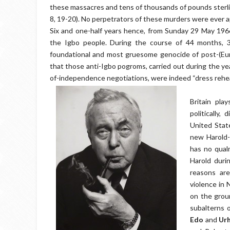
these massacres and tens of thousands of pounds sterli
8, 19-20). No perpetrators of these murders were ever 
Six and one-half years hence, from Sunday 29 May 1966
the Igbo people. During the course of 44 months, 3
foundational and most gruesome genocide of post-(Eur
that those anti-Igbo pogroms, carried out during the ye
of-independence negotiations, were indeed “dress rehe
Britain pla
politically, 
United State
new Harold-
has no qual
Harold duri
reasons are
violence in 
on the grou
subalterns o
Edo
and
Ur