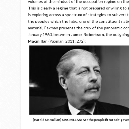
volumes of the mindset of the occupation regime on the
This is clearly a regime that is not prepared or willing to
is exploring across a spectrum of strategies to subvert
the peoples which the Igbo, one of the constituent natio
material, Paxman presents the crux of the panoramic conve
January 1960, between
James Robertson
, the outgoing
Macmillan
(Paxman, 2011: 272):
(Harold Macmillan)
MACMILLAN
: Are the people fit for self-gov