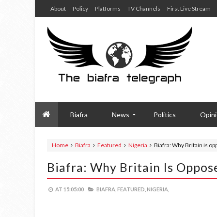
About
Policy
Platforms
TV Channels
First Live Stream
Biafra
News
Politics
Opin
Home
Biafra
Featured
Nigeria
Biafra: Why Britain is o
Biafra: Why Britain Is Oppos
AT
15:05:00
BIAFRA,
FEATURED,
NIGERIA,