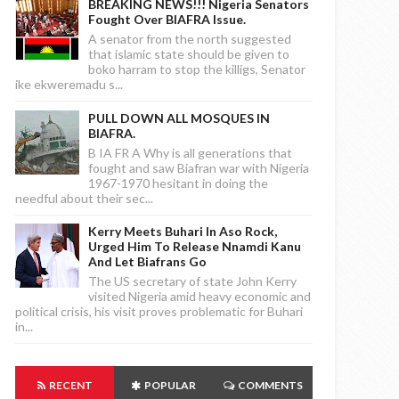
BREAKING NEWS!!! Nigeria Senators
Fought Over BIAFRA Issue.
A senator from the north suggested
that islamic state should be given to
boko harram to stop the killigs, Senator
ike ekweremadu s...
PULL DOWN ALL MOSQUES IN
BIAFRA.
B IA FR A Why is all generations that
fought and saw Biafran war with Nigeria
1967-1970 hesitant in doing the
needful about their sec...
Kerry Meets Buhari In Aso Rock,
Urged Him To Release Nnamdi Kanu
And Let Biafrans Go
The US secretary of state John Kerry
visited Nigeria amid heavy economic and
political crisis, his visit proves problematic for Buhari
in...
RECENT
POPULAR
COMMENTS