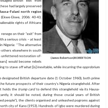
isaged British “exit” from
 these had largely preserved
Hausa-Fulani north region
n (Ekwe-Ekwe, 2006: 40-43,
nalienable rights
of Africans
to renege on their “exit” from
h a serious crisis – at least
n Nigeria: “The alternative
e others elsewhere in south
unfettered restoration-of-
(James Robertson)
ROBERTSON
ears] would become rebels
g to stave off what [is] inevitable, while incurring the opprobrium
e designated British departure date (1 October 1960), both prime
he future prospects of their country’s Nigeria stranglehold. After
 it holds the
trump card
to defend this stranglehold via its Hausa-
cantly, it should be noted, during those crucial years of British
ented people”), the clients organised and unleashed pogroms against
 north city of Kano (1953). Hundreds of Igbo were murdered during