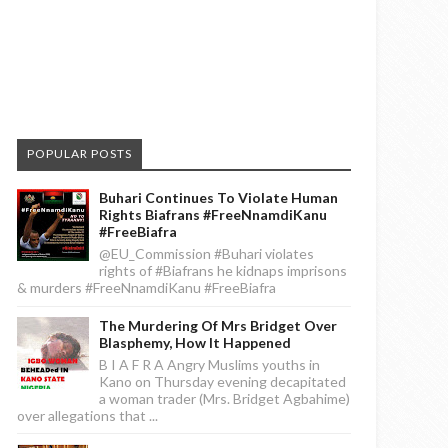
POPULAR POSTS
Buhari Continues To Violate Human
Rights Biafrans #FreeNnamdiKanu
#FreeBiafra
@EU_Commission #Buhari violates
rights of #Biafrans he kidnaps imprisons
& murders #FreeNnamdiKanu #FreeBiafra
The Murdering Of Mrs Bridget Over
Blasphemy, How It Happened
B I A F R A Angry Muslims youths in
Kano on Thursday evening decapitated
a woman trader (Mrs. Bridget Agbahime)
over allegations that ...