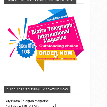
BUY BIAFRA TELEGRAH MAGAZINE NOW
Buy Biafra Telegrah Magazine