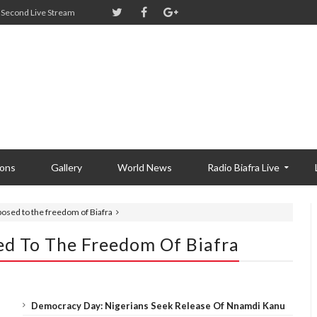
Second Live Stream
ions
Gallery
World News
Radio Biafra Live
pposed to the freedom of Biafra
ed To The Freedom Of Biafra
Democracy Day: Nigerians Seek Release Of Nnamdi Kanu