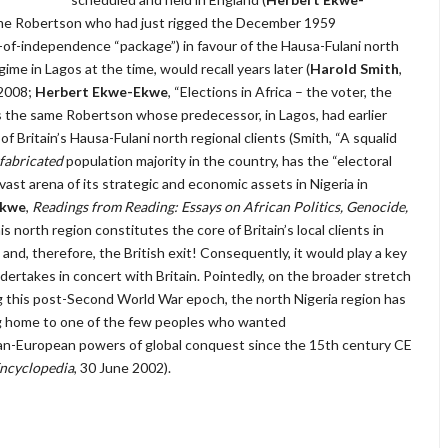
 same Robertson who had just rigged the December 1959
n-of-independence “package”) in favour of the Hausa-Fulani north
ime in Lagos at the time, would recall years later (
Harold Smith
,
 2008;
Herbert Ekwe-Ekwe
, “Elections in Africa – the voter, the
is the same Robertson whose predecessor, in Lagos, had earlier
f Britain’s Hausa-Fulani north regional clients (Smith, “A squalid
fabricated
population majority in the country, has the “electoral
vast arena of its strategic and economic assets in Nigeria in
Ekwe
,
Readings from Reading: Essays on African Politics, Genocide,
is north region constitutes the core of Britain’s local clients in
d, therefore, the British exit! Consequently, it would play a key
dertakes in concert with Britain. Pointedly, on the broader stretch
ing this post-Second World War epoch, the north Nigeria region has
ng home to one of the few peoples who wanted
pan-European powers of global conquest since the 15th century CE
Encyclopedia
, 30 June 2002).