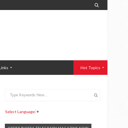

Links
Hot Topics
Select Language
▼
ORDER BIAFRA TELEGRAPH MAGAZINE NOW