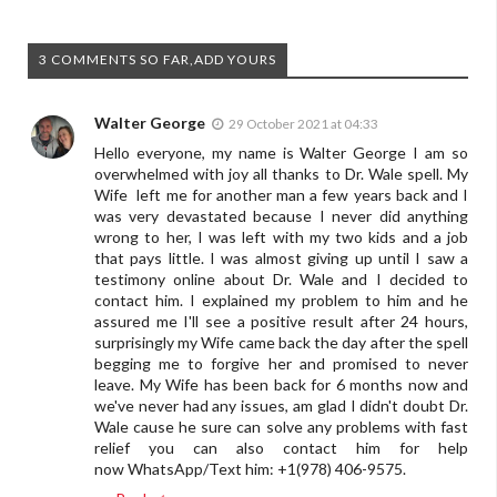
3 COMMENTS SO FAR,ADD YOURS
Walter George
29 October 2021 at 04:33
Hello everyone, my name is Walter George I am so
overwhelmed with joy all thanks to Dr. Wale spell. My
Wife left me for another man a few years back and I
was very devastated because I never did anything
wrong to her, I was left with my two kids and a job
that pays little. I was almost giving up until I saw a
testimony online about Dr. Wale and I decided to
contact him. I explained my problem to him and he
assured me I'll see a positive result after 24 hours,
surprisingly my Wife came back the day after the spell
begging me to forgive her and promised to never
leave. My Wife has been back for 6 months now and
we've never had any issues, am glad I didn't doubt Dr.
Wale cause he sure can solve any problems with fast
relief you can also contact him for help
now WhatsApp/Text him: +1(978) 406-9575.