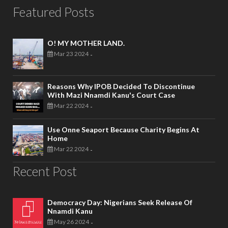
Featured Posts
O! MY MOTHER LAND.
Mar 23 2024
-
Reasons Why IPOB Decided To Discontinue
With Mazi Nnamdi Kanu's Court Case
Mar 22 2024
-
Use Onne Seaport Because Charity Begins At
Home
Mar 22 2024
-
Recent Post
Democracy Day: Nigerians Seek Release Of
Nnamdi Kanu
May 26 2024
-