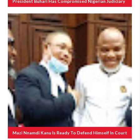
President Buhari Has Compromised Nigerian Judiciary
Mazi Nnamdi Kanu Is Ready To Defend Himself In Court