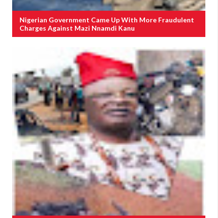
Nigerian Government Came Up With More Fraudulent
Charges Against Mazi Nnamdi Kanu