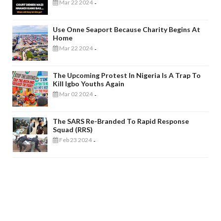
Mar 22 2024
-
Use Onne Seaport Because Charity Begins At
Home
Mar 22 2024
-
The Upcoming Protest In Nigeria Is A Trap To
Kill Igbo Youths Again
Mar 02 2024
-
The SARS Re-Branded To Rapid Response
Squad (RRS)
Feb 23 2024
-