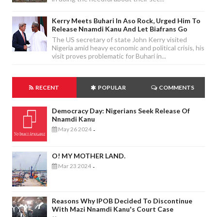
Kerry Meets Buhari In Aso Rock, Urged Him To
Release Nnamdi Kanu And Let Biafrans Go
The US secretary of state John Kerry visited
Nigeria amid heavy economic and political crisis, his
visit proves problematic for Buhari in...
RECENT
POPULAR
COMMENTS
Democracy Day: Nigerians Seek Release Of
Nnamdi Kanu
May 26 2024
-
O! MY MOTHER LAND.
Mar 23 2024
-
Reasons Why IPOB Decided To Discontinue
With Mazi Nnamdi Kanu's Court Case