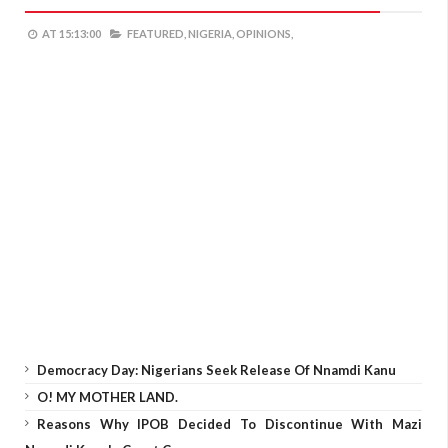
AT
15:13:00
FEATURED,
NIGERIA,
OPINIONS,
Democracy Day: Nigerians Seek Release Of Nnamdi Kanu
O! MY MOTHER LAND.
Reasons Why IPOB Decided To Discontinue With Mazi