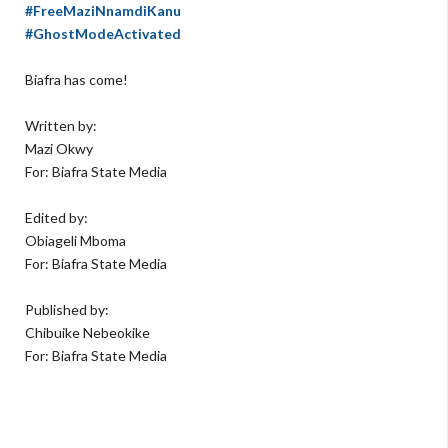
#FreeMaziNnamdiKanu
#GhostModeActivated
Biafra has come!
Written by:
Mazi Okwy
For: Biafra State Media
Edited by:
Obiageli Mboma
For: Biafra State Media
Published by:
Chibuike Nebeokike
For: Biafra State Media