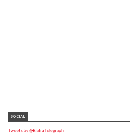
SOCIAL
Tweets by @BiafraTelegraph