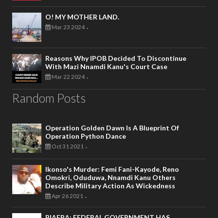
O! MY MOTHER LAND.
Mar 23 2024
-
Reasons Why IPOB Decided To Discontinue
With Mazi Nnamdi Kanu's Court Case
Mar 22 2024
-
Random Posts
Operation Golden Dawn Is A Blueprint Of
Operation Python Dance
Oct 31 2021
-
Ikonso's Murder: Femi Fani-Kayode, Reno
Omokri, Oduduwa, Nnamdi Kanu Others
Describe Military Action As Wickedness
Apr 26 2021
-
BIAFRA: FEDERAL GOVERNMENT HAS