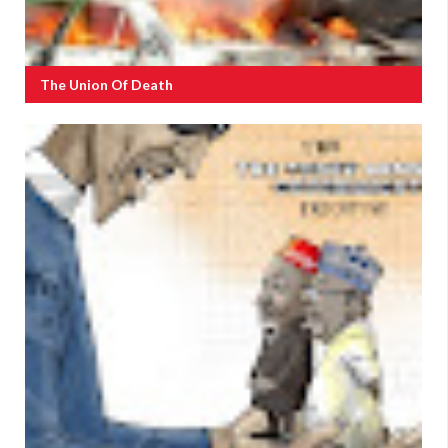
The Union Of Death