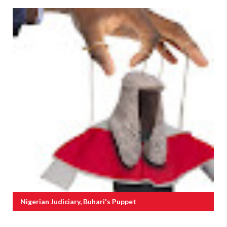
Nigerian Judiciary, Buhari's Puppet