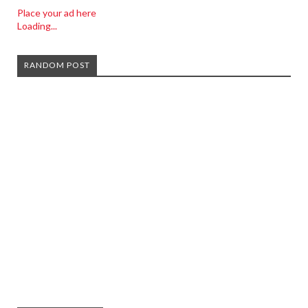
Place your ad here
Loading...
RANDOM POST