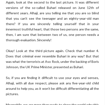
Again, look at the second to the last picture. It was different
versions of the so-called Buhari released on June 12th of
different years. Alhaji, are you telling me that you are so blind
that you can't see the teenager and an eighty-year-old man
there? If you are sincerely telling yourself that in your
innermost truthful heart, that those two persons are the same,
then, I am sure that between two of us, one person needs a
thorough evaluation. Sincerely!
Okay! Look at the third picture again. Check that number 4.
Does that criminal ever resemble Buhari in any way? But that
was what the terrorists at Aso Rock, under the backing of Boris
Johnson, the UK Prime Minister, presented as Buhari.
So, if you are finding it difficult to use your eyes and senses,
Alhaji, with all due respect, please ask any five-year-old child
around to help you, as it won't be difficult differentiating all the
pictures.
Meanwhile, we are more than ready to show the world why this