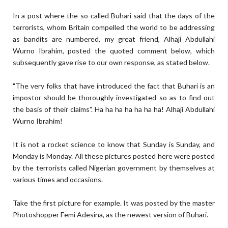
In a post where the so-called Buhari said that the days of the
terrorists, whom Britain compelled the world to be addressing
as bandits are numbered, my great friend, Alhaji Abdullahi
Wurno Ibrahim, posted the quoted comment below, which
subsequently gave rise to our own response, as stated below.
"The very folks that have introduced the fact that Buhari is an
impostor should be thoroughly investigated so as to find out
the basis of their claims". Ha ha ha ha ha ha ha! Alhaji Abdullahi
Wurno Ibrahim!
It is not a rocket science to know that Sunday is Sunday, and
Monday is Monday. All these pictures posted here were posted
by the terrorists called Nigerian government by themselves at
various times and occasions.
Take the first picture for example. It was posted by the master
Photoshopper Femi Adesina, as the newest version of Buhari.