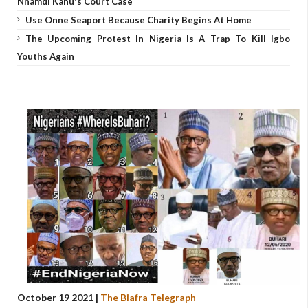
Nnamdi Kanu's Court Case
Use Onne Seaport Because Charity Begins At Home
The Upcoming Protest In Nigeria Is A Trap To Kill Igbo
Youths Again
October 19 2021 |
The Biafra Telegraph