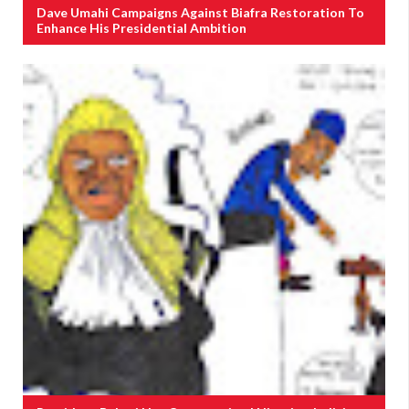
Dave Umahi Campaigns Against Biafra Restoration To
Enhance His Presidential Ambition