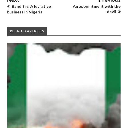
Banditry; A lucrative
An appointment with the
devil
business in Nigeria
RELATED ARTICLES