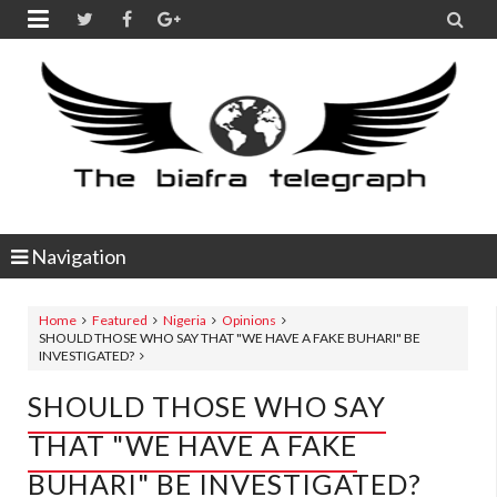


Navigation
Home
Featured
Nigeria
Opinions
SHOULD THOSE WHO SAY THAT "WE HAVE A FAKE BUHARI" BE
INVESTIGATED?
SHOULD THOSE WHO SAY
THAT "WE HAVE A FAKE
BUHARI" BE INVESTIGATED?