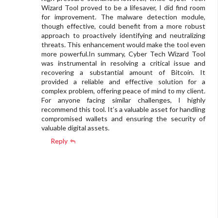
Wizard Tool proved to be a lifesaver, I did find room
for improvement. The malware detection module,
though effective, could benefit from a more robust
approach to proactively identifying and neutralizing
threats. This enhancement would make the tool even
more powerful.In summary, Cyber Tech Wizard Tool
was instrumental in resolving a critical issue and
recovering a substantial amount of Bitcoin. It
provided a reliable and effective solution for a
complex problem, offering peace of mind to my client.
For anyone facing similar challenges, I highly
recommend this tool. It’s a valuable asset for handling
compromised wallets and ensuring the security of
valuable digital assets.
Reply