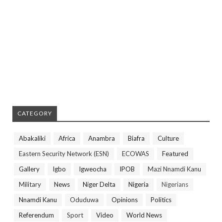
CATEGORY
Abakaliki
Africa
Anambra
Biafra
Culture
Eastern Security Network (ESN)
ECOWAS
Featured
Gallery
Igbo
Igweocha
IPOB
Mazi Nnamdi Kanu
Military
News
Niger Delta
Nigeria
Nigerians
Nnamdi Kanu
Oduduwa
Opinions
Politics
Referendum
Sport
Video
World News