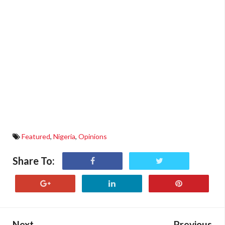
Featured
,
Nigeria
,
Opinions
Share To:
Next
Previous