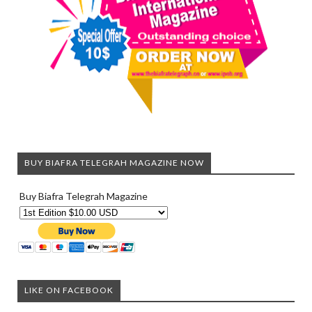
BUY BIAFRA TELEGRAH MAGAZINE NOW
Buy Biafra Telegrah Magazine
LIKE ON FACEBOOK