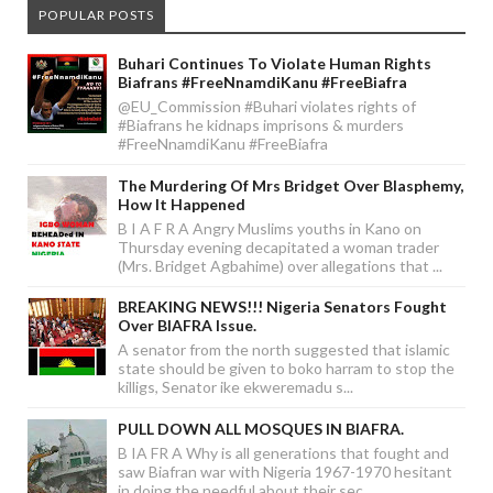
POPULAR POSTS
Buhari Continues To Violate Human Rights
Biafrans #FreeNnamdiKanu #FreeBiafra
@EU_Commission #Buhari violates rights of
#Biafrans he kidnaps imprisons & murders
#FreeNnamdiKanu #FreeBiafra
The Murdering Of Mrs Bridget Over Blasphemy,
How It Happened
B I A F R A Angry Muslims youths in Kano on
Thursday evening decapitated a woman trader
(Mrs. Bridget Agbahime) over allegations that ...
BREAKING NEWS!!! Nigeria Senators Fought
Over BIAFRA Issue.
A senator from the north suggested that islamic
state should be given to boko harram to stop the
killigs, Senator ike ekweremadu s...
PULL DOWN ALL MOSQUES IN BIAFRA.
B IA FR A Why is all generations that fought and
saw Biafran war with Nigeria 1967-1970 hesitant
in doing the needful about their sec...