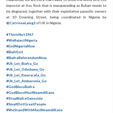
impostor at Aso Rock that is masquerading as Buhari needs to
be disgraced, together with their exploitative parasitic owners
at 10 Downing Street, being coordinated in Nigeria by
@CatrionaLaing1
of UK in Nigeria.
#ThisIsNot1967
#WeRejectNigeria
#EndNigeriaNow
#BiafrExit
#BiafraReferendumNow
#Uk_Let_Biafra_Go
#Uk_Let_Oduduwa_Go
#Uk_Let_Kwararafa_Go
#Uk_Let_Ambazonia_Go
#GodBlessBiafra
#GodBlessMaziNnamdiKanu
#StopBiafraGenocide
#SmallDotGreatPeople
#WeStandWithMaziNnamdiKanu