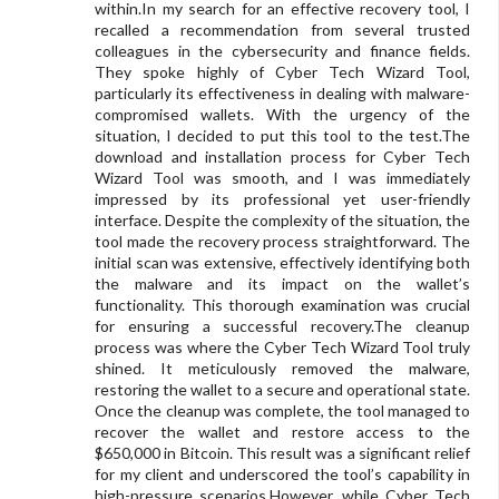
within.In my search for an effective recovery tool, I
recalled a recommendation from several trusted
colleagues in the cybersecurity and finance fields.
They spoke highly of Cyber Tech Wizard Tool,
particularly its effectiveness in dealing with malware-
compromised wallets. With the urgency of the
situation, I decided to put this tool to the test.The
download and installation process for Cyber Tech
Wizard Tool was smooth, and I was immediately
impressed by its professional yet user-friendly
interface. Despite the complexity of the situation, the
tool made the recovery process straightforward. The
initial scan was extensive, effectively identifying both
the malware and its impact on the wallet’s
functionality. This thorough examination was crucial
for ensuring a successful recovery.The cleanup
process was where the Cyber Tech Wizard Tool truly
shined. It meticulously removed the malware,
restoring the wallet to a secure and operational state.
Once the cleanup was complete, the tool managed to
recover the wallet and restore access to the
$650,000 in Bitcoin. This result was a significant relief
for my client and underscored the tool’s capability in
high-pressure scenarios.However, while Cyber Tech