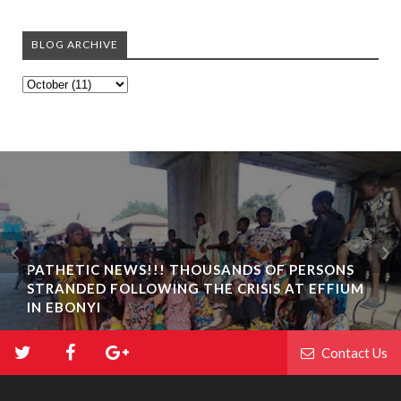
BLOG ARCHIVE
PATHETIC NEWS!!! THOUSANDS OF PERSONS
STRANDED FOLLOWING THE CRISIS AT EFFIUM
IN EBONYI
Contact Us