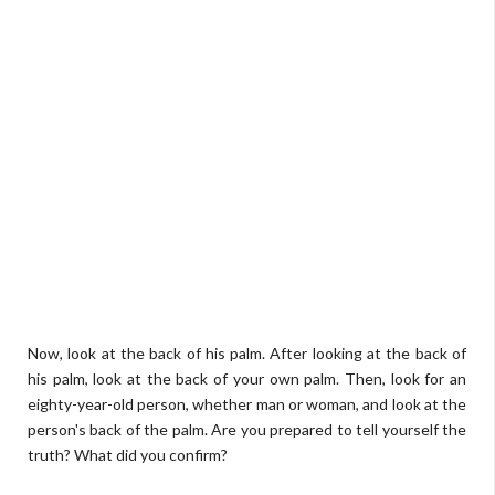
Now, look at the back of his palm. After looking at the back of
his palm, look at the back of your own palm. Then, look for an
eighty-year-old person, whether man or woman, and look at the
person's back of the palm. Are you prepared to tell yourself the
truth? What did you confirm?