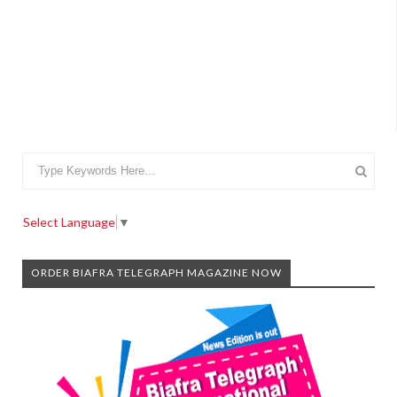
Select Language
▼
ORDER BIAFRA TELEGRAPH MAGAZINE NOW