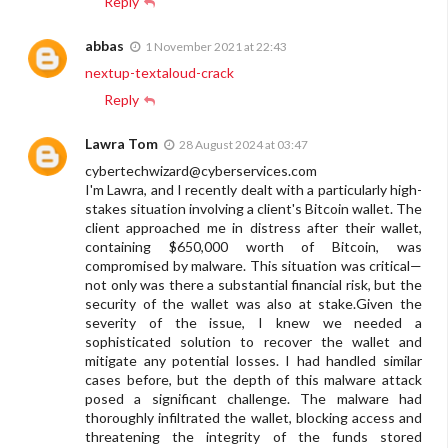
Reply
abbas
1 November 2021 at 22:43
nextup-textaloud-crack
Reply
Lawra Tom
28 August 2024 at 03:47
cybertechwizard@cyberservices.com
I'm Lawra, and I recently dealt with a particularly high-
stakes situation involving a client's Bitcoin wallet. The
client approached me in distress after their wallet,
containing $650,000 worth of Bitcoin, was
compromised by malware. This situation was critical—
not only was there a substantial financial risk, but the
security of the wallet was also at stake.Given the
severity of the issue, I knew we needed a
sophisticated solution to recover the wallet and
mitigate any potential losses. I had handled similar
cases before, but the depth of this malware attack
posed a significant challenge. The malware had
thoroughly infiltrated the wallet, blocking access and
threatening the integrity of the funds stored