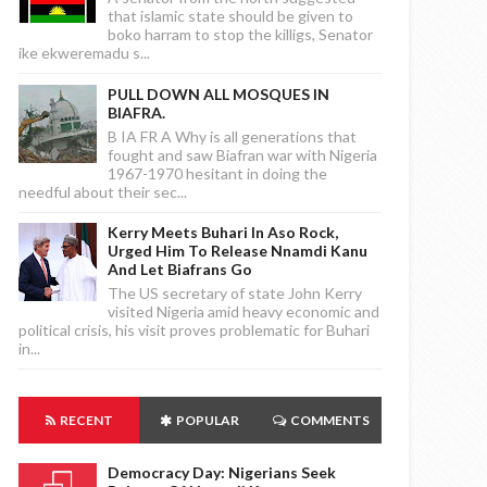
that islamic state should be given to
boko harram to stop the killigs, Senator
ike ekweremadu s...
PULL DOWN ALL MOSQUES IN
BIAFRA.
B IA FR A Why is all generations that
fought and saw Biafran war with Nigeria
1967-1970 hesitant in doing the
needful about their sec...
Kerry Meets Buhari In Aso Rock,
Urged Him To Release Nnamdi Kanu
And Let Biafrans Go
The US secretary of state John Kerry
visited Nigeria amid heavy economic and
political crisis, his visit proves problematic for Buhari
in...
RECENT
POPULAR
COMMENTS
Democracy Day: Nigerians Seek