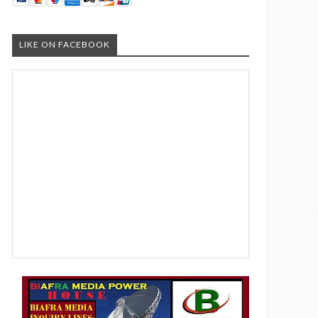
LIKE ON FACEBOOK