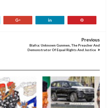
Previous
Biafra: Unknown Gunmen, The Preacher And
Demonstrator Of Equal Rights And Justice