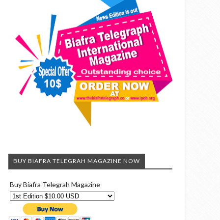
BUY BIAFRA TELEGRAH MAGAZINE NOW
Buy Biafra Telegrah Magazine