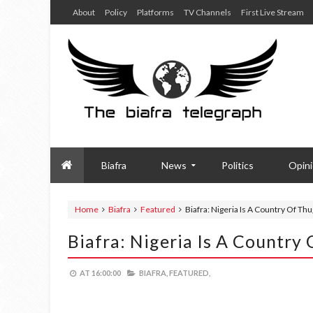
About
Policy
Platforms
TV Channels
First Live Stream
Biafra
News
Politics
Opin
Home
Biafra
Featured
Biafra: Nigeria Is A Country Of Th
Biafra: Nigeria Is A Country
AT
16:00:00
BIAFRA,
FEATURED,