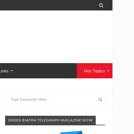

Links
Hot Topics
ORDER BIAFRA TELEGRAPH MAGAZINE NOW