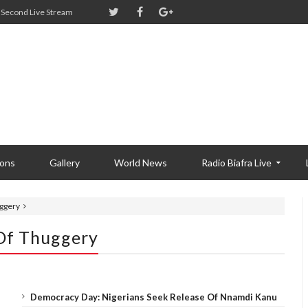
Second Live Stream
ions
Gallery
World News
Radio Biafra Live
uggery
 Of Thuggery
Democracy Day: Nigerians Seek Release Of Nnamdi Kanu