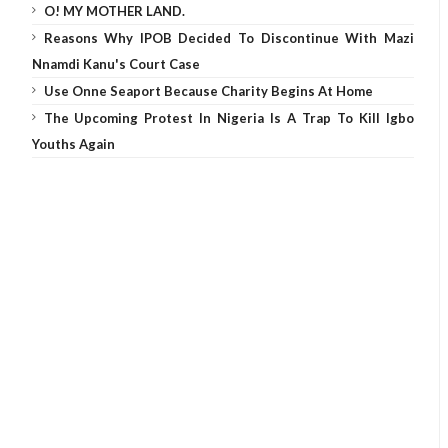
O! MY MOTHER LAND.
Reasons Why IPOB Decided To Discontinue With Mazi
Nnamdi Kanu's Court Case
Use Onne Seaport Because Charity Begins At Home
The Upcoming Protest In Nigeria Is A Trap To Kill Igbo
Youths Again