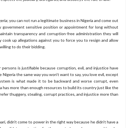
eria; you can not run a legitimate business in Nigeria and come out
ny government sensitive position or appointment for long without
intain transparency and corruption-free administration they will
ey cook up allegations against you to force you to resign and allow
illing to do their bidding.
 persons is justifiable because corruption, evil, and injustice have
ve Nigeria the same way you won't want to say, you love evil, except
g system is what made it to be backward and worse corrupt, even
 has more than enough resources to build its country just like the
efer thuggery, stealing, corrupt practices, and injustice more than
ri, didn't come to power in the right way because he didn't have a