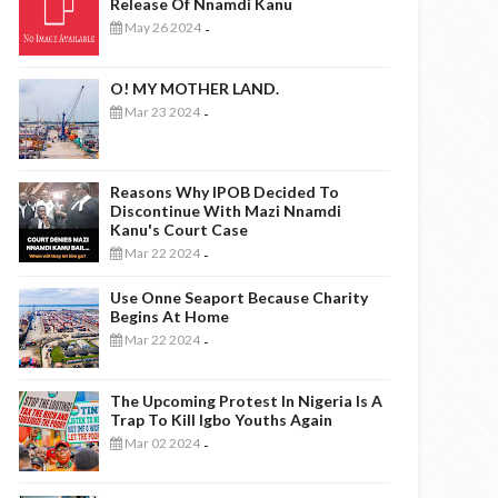
Release Of Nnamdi Kanu
May 26 2024
-
O! MY MOTHER LAND.
Mar 23 2024
-
Reasons Why IPOB Decided To
Discontinue With Mazi Nnamdi
Kanu's Court Case
Mar 22 2024
-
Use Onne Seaport Because Charity
Begins At Home
Mar 22 2024
-
The Upcoming Protest In Nigeria Is A
Trap To Kill Igbo Youths Again
Mar 02 2024
-