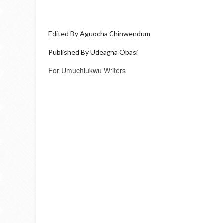
Edited By Aguocha Chinwendum
Published By Udeagha Obasi
For Umuchiukwu Writers