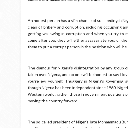
An honest person has a slim chance of succeeding in Nig
clean of bribery and corruption, including occupying a
getting wallowing in corruption and when you try to ma
come after you, they will either assassinate you, or th
them to put a corrupt person in the position who will be w
The clamour for Nigeria's disintegration by any group or
taken over Nigeria, and no one will be honest to say I lo
you're evil yourself. Thuggery in Nigeria's governin
though Nigeria has been independent since 1960. Nigeria
Western world; rather, those in government positions pr
moving the country forward.
The so-called president of Nigeria, late Mohammadu Buha