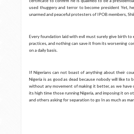
certificate to confirm he is qualified to be a presiden
used thuggery and terror to become president Yet, he is
unarmed and peaceful protesters of IPOB members, Sh
Every foundation laid with evil must surely give birth to 
practices, and nothing can save it from its worsening con
on a daily basis.
If Nigerians can not boast of anything about their cou
Nigeria is as good as dead because nobody will like to b
without any movement of making it better, as we have o
its high time those running Nigeria, and imposing it on o
and others asking for separation to go In as much as marri