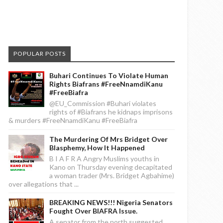
POPULAR POSTS
Buhari Continues To Violate Human
Rights Biafrans #FreeNnamdiKanu
#FreeBiafra
@EU_Commission #Buhari violates
rights of #Biafrans he kidnaps imprisons
& murders #FreeNnamdiKanu #FreeBiafra
The Murdering Of Mrs Bridget Over
Blasphemy, How It Happened
B I A F R A Angry Muslims youths in
Kano on Thursday evening decapitated
a woman trader (Mrs. Bridget Agbahime)
over allegations that ...
BREAKING NEWS!!! Nigeria Senators
Fought Over BIAFRA Issue.
A senator from the north suggested