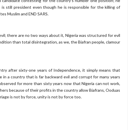
tial candidate contesting for the country's number one position; he
 still president even though he is responsible for the killing of
iites Muslim and END SARS.
evil; there are no two ways about it, Nigeria was structured for evil
dition than total disintegration, as we, the Biafran people, clamour
ntry after sixty-one years of Independence, it simply means that
e in a country that is far backward evil and corrupt for many years
bserved for more than sixty years now that Nigeria can not work,
thers because of their profits in the country allow Biafrans, Ooduas
age is not by force, unity is not by force too.