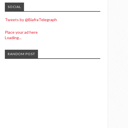
SOCIAL
Tweets by @BiafraTelegraph
Place your ad here
Loading...
RANDOM POST