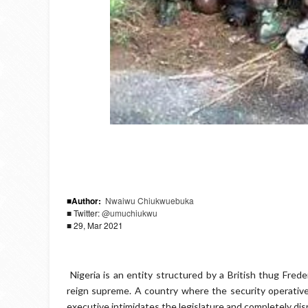
■Author:
Nwaiwu Chiukwuebuka
■ Twitter:
@umuchiukwu
■ 29, Mar 2021
Nigeria is an entity structured by a British thug Fred
reign supreme.
A country where the security operatives 
executive intimidates the legislature and completely disr