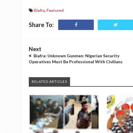
Biafra
,
Featured
Share To:
Next
Biafra: Unknown Gunmen: Nigerian Security
Operatives Must Be Professional With Civilians
RELATED ARTICLES