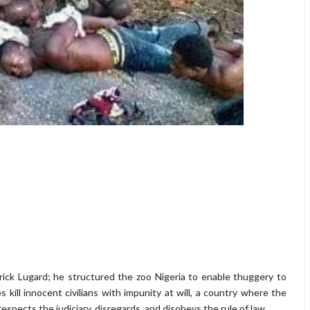
erick Lugard; he structured the zoo Nigeria to enable thuggery to
kill innocent civilians with impunity at will, a country where the
espects the judiciary, disregards, and disobeys the rule of law.