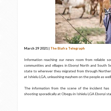
March 29 2021 |
The Biafra Telegraph
Information reaching our news room from reliable s
communities and villages in Ebonyi North and South Se
state to wherever they migrated from through Northern
at Ishielu LGA, unleashing mayhem on the people as well
The information from the scene of the incident has 
shooting sporadically at Obegu in Ishielu LGA Ebonyi sta