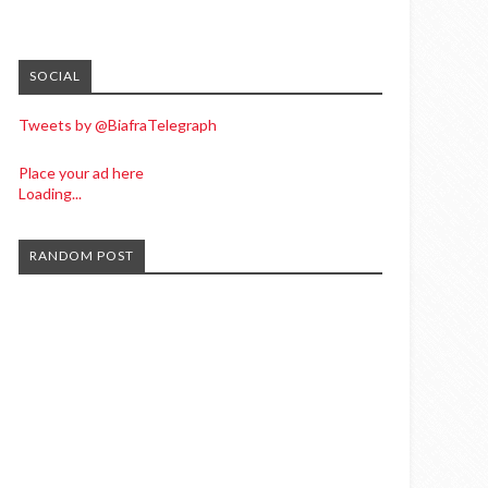
SOCIAL
Tweets by @BiafraTelegraph
Place your ad here
Loading...
RANDOM POST