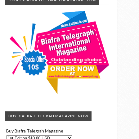
BUY BIAFRA TELEGRAH MAGAZINE NOW
Buy Biafra Telegrah Magazine