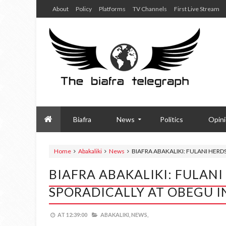
About
Policy
Platforms
TV Channels
First Live Stream
Biafra
News
Politics
Opin
Home
Abakaliki
News
BIAFRA ABAKALIKI: FULANI HERD
BIAFRA ABAKALIKI: FULAN
SPORADICALLY AT OBEGU IN
AT
12:39:00
ABAKALIKI,
NEWS,