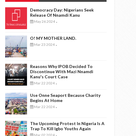
Democracy Day: Nigerians Seek
Release Of Nnamdi Kanu
May 26 2024
-
O! MY MOTHER LAND.
Mar 23 2024
-
Reasons Why IPOB Decided To
Discontinue With Mazi Nnamdi
Kanu's Court Case
Mar 22 2024
-
Use Onne Seaport Because Charity
Begins At Home
Mar 22 2024
-
The Upcoming Protest In Nigeria Is A
Trap To Kill Igbo Youths Again
Mar 02 2024
-