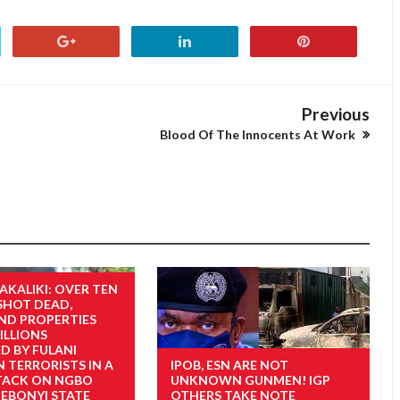
Previous
Blood Of The Innocents At Work
AKALIKI: OVER TEN
SHOT DEAD,
ND PROPERTIES
LLIONS
D BY FULANI
 TERRORISTS IN A
IPOB, ESN ARE NOT
TACK ON NGBO
UNKNOWN GUNMEN! IGP
 EBONYI STATE
OTHERS TAKE NOTE