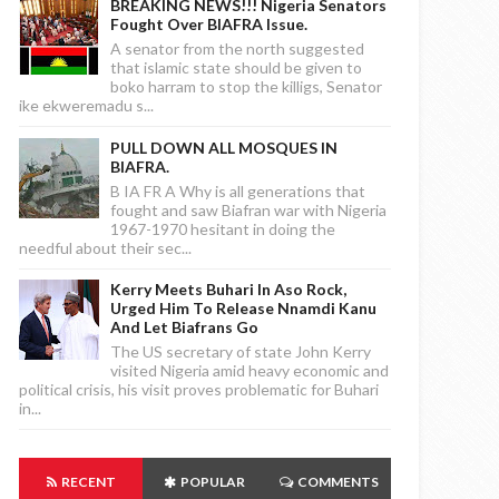
BREAKING NEWS!!! Nigeria Senators
Fought Over BIAFRA Issue.
A senator from the north suggested
that islamic state should be given to
boko harram to stop the killigs, Senator
ike ekweremadu s...
PULL DOWN ALL MOSQUES IN
BIAFRA.
B IA FR A Why is all generations that
fought and saw Biafran war with Nigeria
1967-1970 hesitant in doing the
needful about their sec...
Kerry Meets Buhari In Aso Rock,
Urged Him To Release Nnamdi Kanu
And Let Biafrans Go
The US secretary of state John Kerry
visited Nigeria amid heavy economic and
political crisis, his visit proves problematic for Buhari
in...
RECENT
POPULAR
COMMENTS