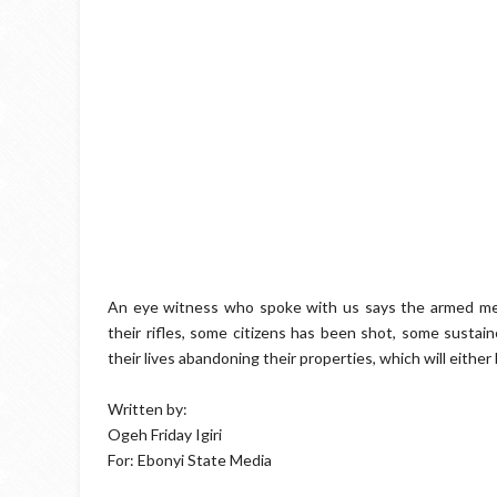
An eye witness who spoke with us says the armed me
their rifles, some citizens has been shot, some sustai
their lives abandoning their properties, which will eithe
Written by:
Ogeh Friday Igiri
For: Ebonyi State Media