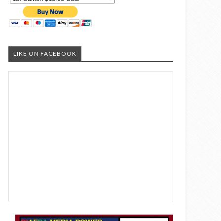
LIKE ON FACEBOOK