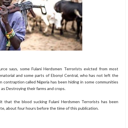
ource says, some Fulani Herdsmen Terrorists evicted from most
natorial and some parts of Ebonyi Central, who has not left the
 contraption called Nigeria has been hiding in some communities
 as Destroying their farms and crops.
it that the blood sucking Fulani Herdsmen Terrorists has been
te, about four hours before the time of this publication.