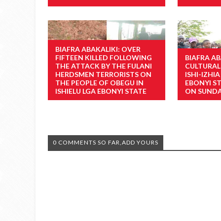
BIAFRA ABAKALIKI: OVER
FIFTEEN KILLED FOLLOWING
BIAFRA AB
THE ATTACK BY THE FULANI
CULTURAL
HERDSMEN TERRORISTS ON
ISHI-IZHI
THE PEOPLE OF OBEGU IN
EBONYI S
ISHIELU LGA EBONYI STATE
ON SUNDA
0 COMMENTS SO FAR,ADD YOURS