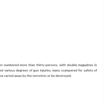
n numbered more than thirty persons, with double magazines in
ned various degrees of gun injuries, many scampered for safety of
r be carted away by the terrorists or be destroyed.