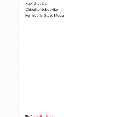
Published by:
Chibuike Nebeokike
For: Ebonyi State Media
Abakaliki
,
News