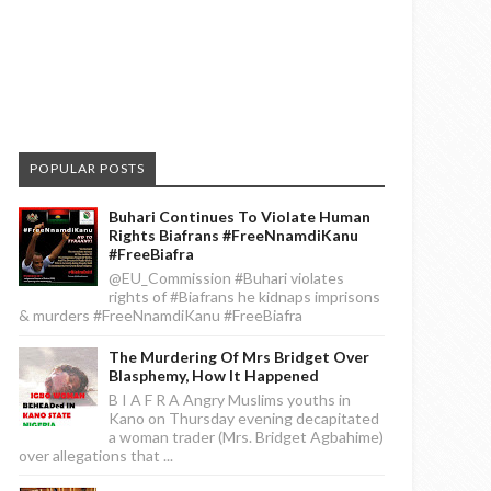
POPULAR POSTS
Buhari Continues To Violate Human
Rights Biafrans #FreeNnamdiKanu
#FreeBiafra
@EU_Commission #Buhari violates
rights of #Biafrans he kidnaps imprisons
& murders #FreeNnamdiKanu #FreeBiafra
The Murdering Of Mrs Bridget Over
Blasphemy, How It Happened
B I A F R A Angry Muslims youths in
Kano on Thursday evening decapitated
a woman trader (Mrs. Bridget Agbahime)
over allegations that ...