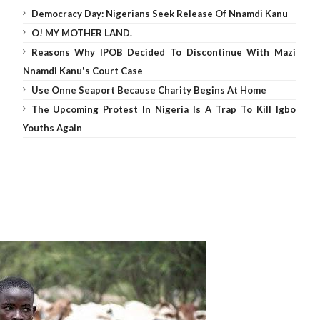
Democracy Day: Nigerians Seek Release Of Nnamdi Kanu
O! MY MOTHER LAND.
Reasons Why IPOB Decided To Discontinue With Mazi
Nnamdi Kanu's Court Case
Use Onne Seaport Because Charity Begins At Home
The Upcoming Protest In Nigeria Is A Trap To Kill Igbo
Youths Again