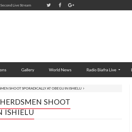
Second Live Stream
ions
Gallery
World News
Radio Biafra Live
SMEN SHOOT SPORADICALLY AT OBEGU IN ISHIELU
I HERDSMEN SHOOT
 ISHIELU