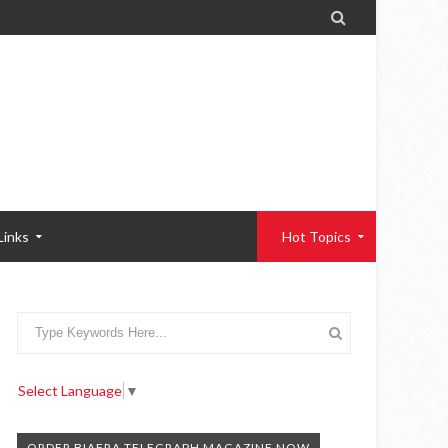

Links
Hot Topics
Select Language
▼
ORDER BIAFRA TELEGRAPH MAGAZINE NOW