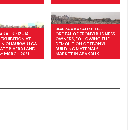
BIAFRA ABAKALIKI: THE
AKALIKI: IZHIA
ORDEAL OF EBONYI BUSINESS
 EXHIBITION AT
OWNERS, FOLLOWING THE
A IN OHAUKWU LGA
DEMOLITION OF EBONYI
TATE BIAFRA LAND
BUILDING MATERIALS
Y MARCH 2021
MARKET IN ABAKALIKI