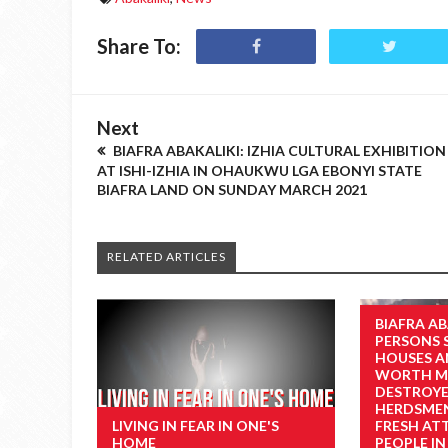
Share To:
Next
BIAFRA ABAKALIKI: IZHIA CULTURAL EXHIBITION
AT ISHI-IZHIA IN OHAUKWU LGA EBONYI STATE
BIAFRA LAND ON SUNDAY MARCH 2021
RELATED ARTICLES
BIAFRA AB
PERSONS 
HOUSES A
WORTH MI
DESTROYE
HERDSMEN
LIVING IN FEAR IN ONE'S
FRESH AT
HOME
PEOPLE IN