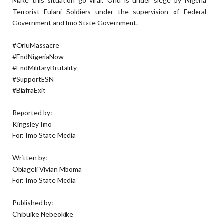
Make this situation go viral. Orlu is under siege by Nigeria
Terrorist Fulani Soldiers under the supervision of Federal
Government and Imo State Government.
#OrluMassacre
#EndNigeriaNow
#EndMilitaryBrutality
#SupportESN
#BiafraExit
Reported by:
Kingsley Imo
For: Imo State Media
Written by:
Obiageli Vivian Mboma
For: Imo State Media
Published by:
Chibuike Nebeokike