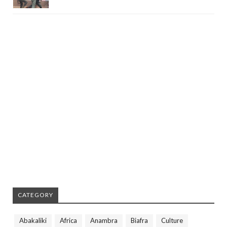
CATEGORY
Abakaliki
Africa
Anambra
Biafra
Culture