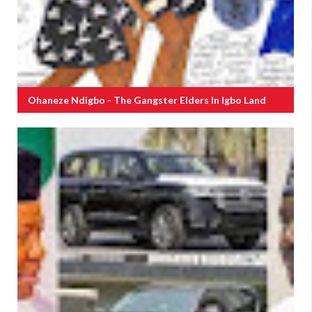
Ohaneze Ndigbo - The Gangster Elders In Igbo Land