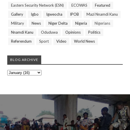
Eastern Security Network (ESN)
ECOWAS
Featured
Gallery
Igbo
Igweocha
IPOB
Mazi Nnamdi Kanu
Military
News
Niger Delta
Nigeria
Nigerians
Nnamdi Kanu
Oduduwa
Opinions
Politics
Referendum
Sport
Video
World News
BLOG ARCHIVE