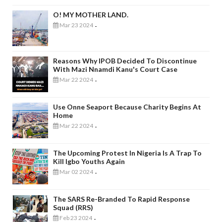
O! MY MOTHER LAND.
Mar 23 2024
-
Reasons Why IPOB Decided To Discontinue
With Mazi Nnamdi Kanu's Court Case
Mar 22 2024
-
Use Onne Seaport Because Charity Begins At
Home
Mar 22 2024
-
The Upcoming Protest In Nigeria Is A Trap To
Kill Igbo Youths Again
Mar 02 2024
-
The SARS Re-Branded To Rapid Response
Squad (RRS)
Feb 23 2024
-