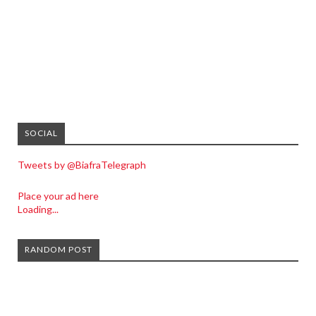
SOCIAL
Tweets by @BiafraTelegraph
Place your ad here
Loading...
RANDOM POST