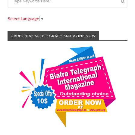
Select Language
▼
ORDER BIAFRA TELEGRAPH MAGAZINE NOW