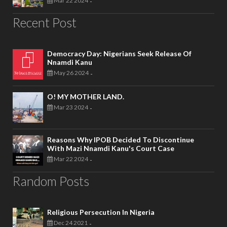
Mar 22 2024
-
Recent Post
Democracy Day: Nigerians Seek Release Of
Nnamdi Kanu
May 26 2024
-
O! MY MOTHER LAND.
Mar 23 2024
-
Reasons Why IPOB Decided To Discontinue
With Mazi Nnamdi Kanu's Court Case
Mar 22 2024
-
Random Posts
Religious Persecution In Nigeria
Dec 24 2021
-