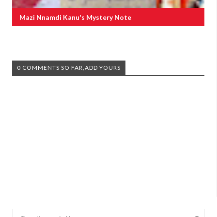
Mazi Nnamdi Kanu's Mystery Note
0 COMMENTS SO FAR,ADD YOURS