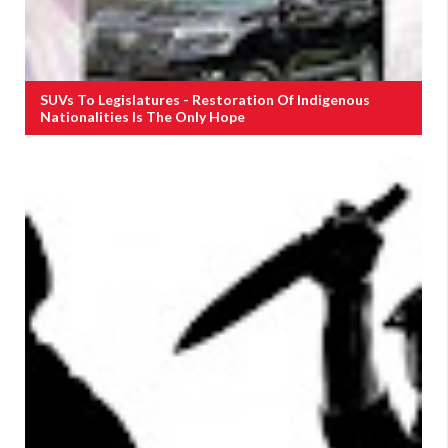
SUVs To Legislatures - Restoration Of Indigenous
Nationalities Is The Only Hope