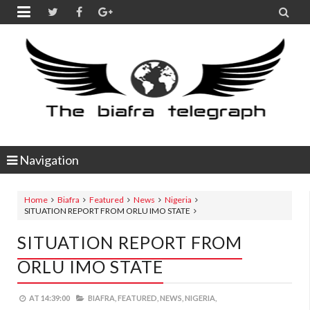


Navigation
Home
Biafra
Featured
News
Nigeria
SITUATION REPORT FROM ORLU IMO STATE
SITUATION REPORT FROM
ORLU IMO STATE
AT
14:39:00
BIAFRA,
FEATURED,
NEWS,
NIGERIA,