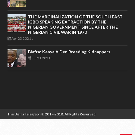
THE MARGINALIZATION OF THE SOUTH EAST
IGBO SPEAKING EXTRACTION BY THE
NIGERIAN GOVERNMENT SINCE AFTER THE
NIGERIAN CIVIL WAR IN 1970
Apr 23 2021
-
Biafra: Kenya A Den Breeding Kidnappers
Jul 21 2021
-
The Biafra Telegraph
© 2017-2018. All Rights Reserved.