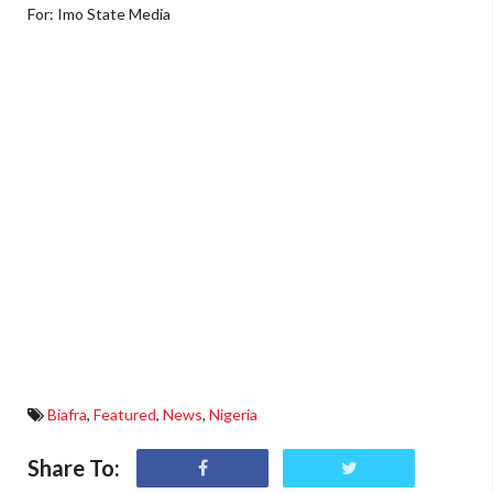
For: Imo State Media
Biafra
,
Featured
,
News
,
Nigeria
Share To: