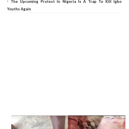
The Upcoming Protest In Nigeria Is A Trap To Kill Igbo
Youths Again