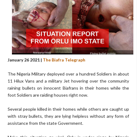
January 26 2021 |
The Biafra Telegraph
The Nigeria Military deployed over a hundred Soldiers in about
11 Hilux Vans and a military Jet hovering over the community
raining bullets on innocent Biafrans in their homes while the
foot Soldiers are raiding houses right now.
Several people killed in their homes while others are caught up
with stray bullets, they are lying helpless without any form of
assistance from the state Government.