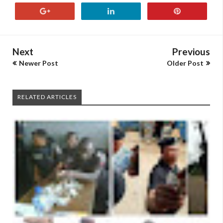
Next
Previous
Newer Post
Older Post
RELATED ARTICLES