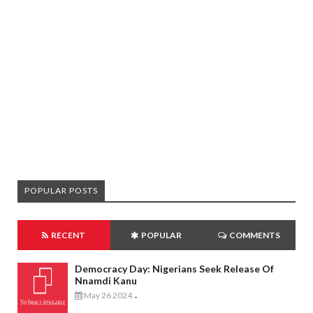
POPULAR POSTS
RECENT
POPULAR
COMMENTS
Democracy Day: Nigerians Seek Release Of
Nnamdi Kanu
May 26 2024
-