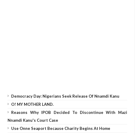
Democracy Day: Nigerians Seek Release Of Nnamdi Kanu
O! MY MOTHER LAND.
Reasons Why IPOB Decided To Discontinue With Mazi
Nnamdi Kanu's Court Case
Use Onne Seaport Because Charity Begins At Home