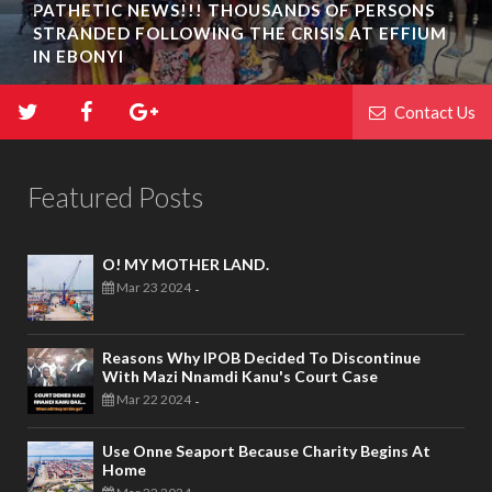
PATHETIC NEWS!!! THOUSANDS OF PERSONS
STRANDED FOLLOWING THE CRISIS AT EFFIUM
IN EBONYI
Contact Us
Featured Posts
O! MY MOTHER LAND.
Mar 23 2024
-
Reasons Why IPOB Decided To Discontinue
With Mazi Nnamdi Kanu's Court Case
Mar 22 2024
-
Use Onne Seaport Because Charity Begins At
Home