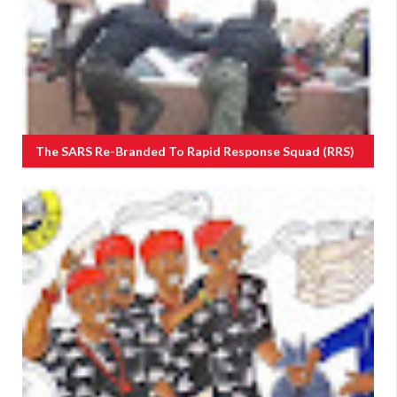
The SARS Re-Branded To Rapid Response Squad (RRS)