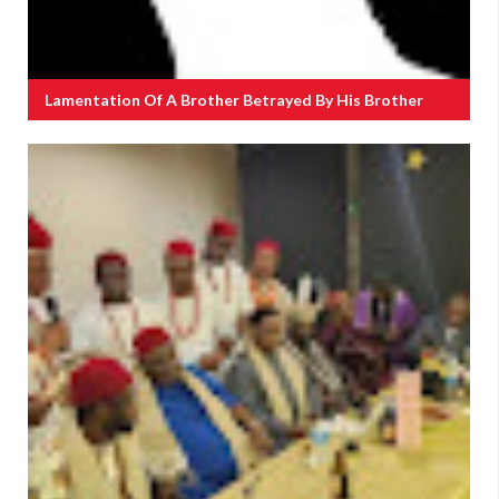
Lamentation Of A Brother Betrayed By His Brother