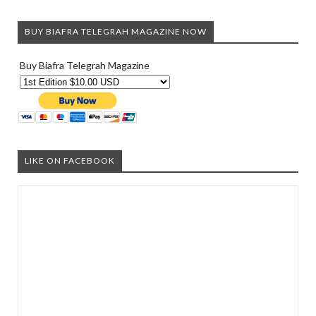
BUY BIAFRA TELEGRAH MAGAZINE NOW
Buy Biafra Telegrah Magazine
LIKE ON FACEBOOK