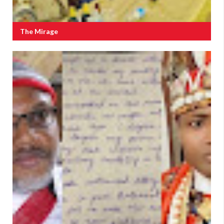
The Mirage