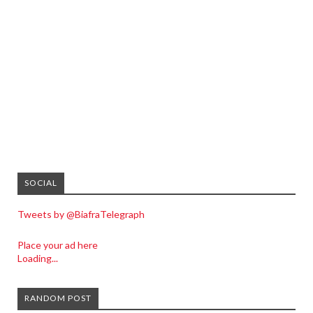
SOCIAL
Tweets by @BiafraTelegraph
Place your ad here
Loading...
RANDOM POST