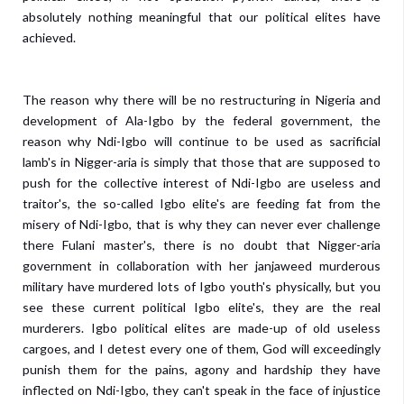
absolutely nothing meaningful that our political elites have
achieved.
The reason why there will be no restructuring in Nigeria and
development of Ala-Igbo by the federal government, the
reason why Ndi-Igbo will continue to be used as sacrificial
lamb's in Nigger-aria is simply that those that are supposed to
push for the collective interest of Ndi-Igbo are useless and
traitor's, the so-called Igbo elite's are feeding fat from the
misery of Ndi-Igbo, that is why they can never ever challenge
there Fulani master's, there is no doubt that Nigger-aria
government in collaboration with her janjaweed murderous
military have murdered lots of Igbo youth's physically, but you
see these current political Igbo elite's, they are the real
murderers.
Igbo political elites are made-up of old useless
cargoes, and I detest every one of them, God will exceedingly
punish them for the pains, agony and hardship they have
inflected on Ndi-Igbo, they can't speak in the face of injustice