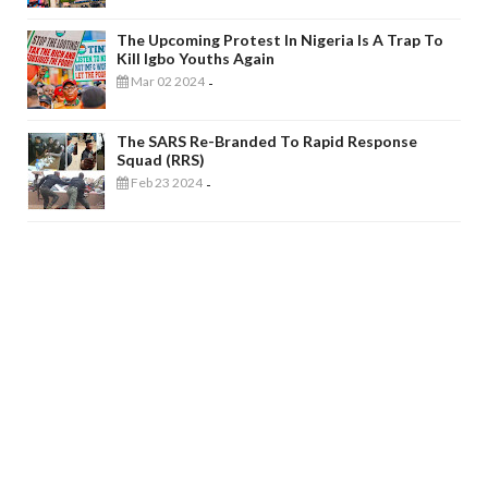
The Upcoming Protest In Nigeria Is A Trap To
Kill Igbo Youths Again
Mar 02 2024
-
The SARS Re-Branded To Rapid Response
Squad (RRS)
Feb 23 2024
-