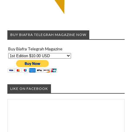
BUY BIAFRA TELEGRAH MAGAZINE NOW
Buy Biafra Telegrah Magazine
LIKE ON FACEBOOK