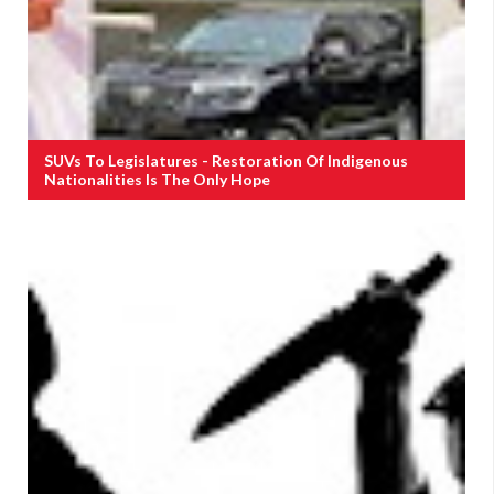
SUVs To Legislatures - Restoration Of Indigenous
Nationalities Is The Only Hope