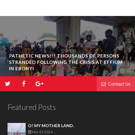
PATHETIC NEWS!!! THOUSANDS OF PERSONS
STRANDED FOLLOWING THE CRISIS AT EFFIUM
IN EBONYI
Contact Us
Featured Posts
O! MY MOTHER LAND.
Mar 23 2024
-