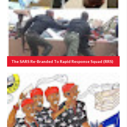
The SARS Re-Branded To Rapid Response Squad (RRS)