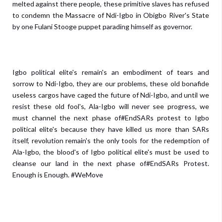
melted against there people, these primitive slaves has refused
to condemn the Massacre of Ndi-Igbo in Obigbo River's State
by one Fulani Stooge puppet parading himself as governor.
Igbo political elite's remain's an embodiment of tears and
sorrow to Ndi-Igbo, they are our problems, these old bonafide
useless cargos have caged the future of Ndi-Igbo, and until we
resist these old fool's, Ala-Igbo will never see progress, we
must channel the next phase of#EndSARs protest to Igbo
political elite's because they have killed us more than SARs
itself, revolution remain's the only tools for the redemption of
Ala-Igbo, the blood's of Igbo political elite's must be used to
cleanse our land in the next phase of#EndSARs Protest.
Enough is Enough. #WeMove