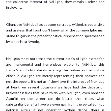
the collective interest of Ndi-Igbo, they remain useless and
irrelevant.
Ohanaeze Ndi-Igbo has become so creed, wicked, irresponsible
and useless that I just don't know what the common Igbo man
stand to gain in the present political dispensation spearheaded
by crook Nnia Nwodo.
Ndi-Igbo most note that the current elite's of Igbo extraction
are monumental and horrendous waste to Ndi-Igbo, this
traitor's and Fulani slave's parading themselves as the political
elite's in Ala-Igbo are merely representing their pockets and
not the people, it's not as if they have the interest of Ndi-Igbo
at heart, on several occasions we have had the debate on
irrelevant issues that have to do with Ndi-Igbo, even bonafide
Alamijiri on the street can do better than them, what
substantial benefits have we even gain from the so-called Igbo
political elite's, if not operation python dance, there is