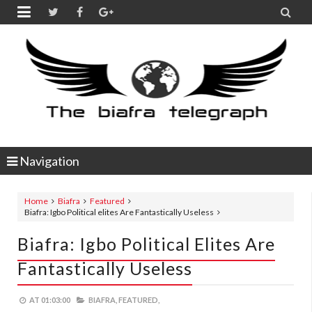


Navigation
Home
Biafra
Featured
Biafra: Igbo Political elites Are Fantastically Useless
Biafra: Igbo Political Elites Are
Fantastically Useless
AT
01:03:00
BIAFRA,
FEATURED,