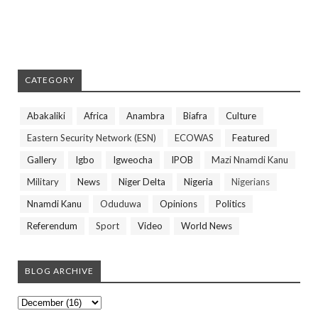
CATEGORY
Abakaliki
Africa
Anambra
Biafra
Culture
Eastern Security Network (ESN)
ECOWAS
Featured
Gallery
Igbo
Igweocha
IPOB
Mazi Nnamdi Kanu
Military
News
Niger Delta
Nigeria
Nigerians
Nnamdi Kanu
Oduduwa
Opinions
Politics
Referendum
Sport
Video
World News
BLOG ARCHIVE