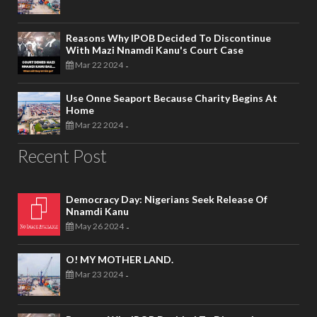
Reasons Why IPOB Decided To Discontinue
With Mazi Nnamdi Kanu's Court Case
Mar 22 2024
-
Use Onne Seaport Because Charity Begins At
Home
Mar 22 2024
-
Recent Post
Democracy Day: Nigerians Seek Release Of
Nnamdi Kanu
May 26 2024
-
O! MY MOTHER LAND.
Mar 23 2024
-