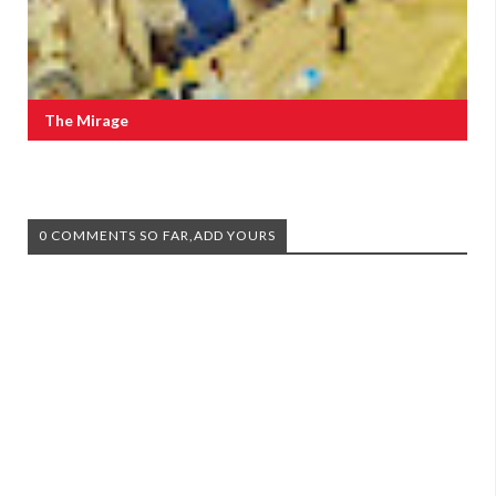
The Mirage
0 COMMENTS SO FAR,ADD YOURS