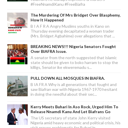
#FreeNnamdiKanu #FreeBiafra
The Murdering Of Mrs Bridget Over Blasphemy,
How It Happened
B I A F R A Angry Muslims youths in Kano on
Thursday evening decapitated a woman trader
(Mrs. Bridget Agbahime) over allegations that ...
BREAKING NEWS!!! Nigeria Senators Fought
Over BIAFRA Issue.
A senator from the north suggested that islamic
state should be given to boko harram to stop the
killigs, Senator ike ekweremadu s...
PULL DOWN ALL MOSQUES IN BIAFRA.
B IA FR A Why is all generations that fought and
saw Biafran war with Nigeria 1967-1970 hesitant
in doing the needful about their sec...
Kerry Meets Buhari In Aso Rock, Urged Him To
Release Nnamdi Kanu And Let Biafrans Go
The US secretary of state John Kerry visited
Nigeria amid heavy economic and political crisis, his
visit proves problematic for Buhari in...