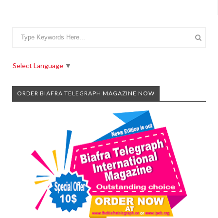
Select Language
▼
ORDER BIAFRA TELEGRAPH MAGAZINE NOW