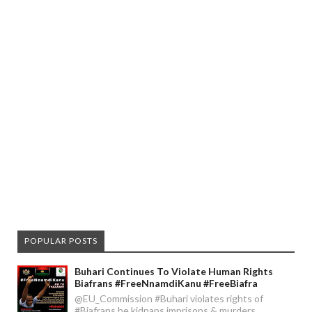
POPULAR POSTS
Buhari Continues To Violate Human Rights
Biafrans #FreeNnamdiKanu #FreeBiafra
@EU_Commission #Buhari violates rights of
#Biafrans he kidnaps imprisons & murders