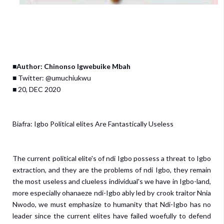
■Author: Chinonso Igwebuike Mbah
■ Twitter: @umuchiukwu
■ 20, DEC 2020
Biafra: Igbo Political elites Are Fantastically Useless
The current political elite's of ndi Igbo possess a threat to Igbo
extraction, and they are the problems of ndi Igbo, they remain
the most useless and clueless individual's we have in Igbo-land,
more especially ohanaeze ndi-Igbo ably led by crook traitor Nnia
Nwodo, we must emphasize to humanity that Ndi-Igbo has no
leader since the current elites have failed woefully to defend