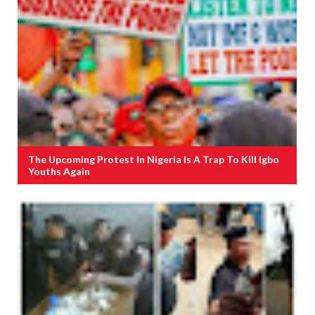
The Upcoming Protest In Nigeria Is A Trap To Kill Igbo
Youths Again