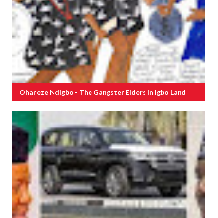
Ohaneze Ndigbo - The Gangster Elders In Igbo Land