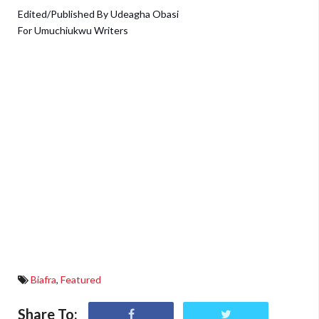
Edited/Published By Udeagha Obasi
For Umuchiukwu Writers
Biafra
,
Featured
Share To: