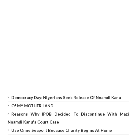
Democracy Day: Nigerians Seek Release Of Nnamdi Kanu
O! MY MOTHER LAND.
Reasons Why IPOB Decided To Discontinue With Mazi
Nnamdi Kanu's Court Case
Use Onne Seaport Because Charity Begins At Home