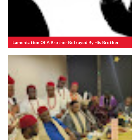
Lamentation Of A Brother Betrayed By His Brother