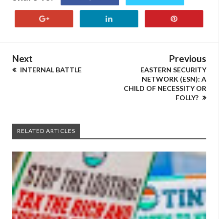
Next
Previous
INTERNAL BATTLE
EASTERN SECURITY
NETWORK (ESN): A
CHILD OF NECESSITY OR
FOLLY?
RELATED ARTICLES