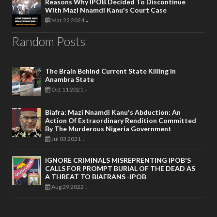
Reasons Why IPOB Decided To Discontinue
With Mazi Nnamdi Kanu's Court Case
Mar 22 2024
-
Random Posts
The Brain Behind Current State Killing In
Anambra State
Oct 11 2021
-
Biafra: Mazi Nnamdi Kanu's Abduction: An
Action Of Extraordinary Rendition Committed
By The Murderous Nigeria Government
Jul 03 2021
-
IGNORE CRIMINALS MISREPRENTING IPOB'S
CALLS FOR PROMPT BURIAL OF THE DEAD AS
A THREAT TO BIAFRANS -IPOB
Aug 29 2022
-