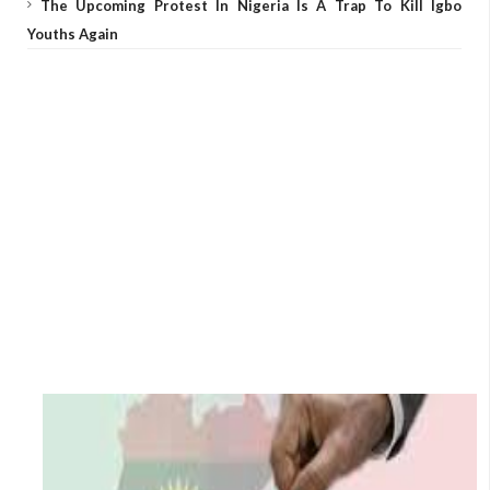
The Upcoming Protest In Nigeria Is A Trap To Kill Igbo
Youths Again