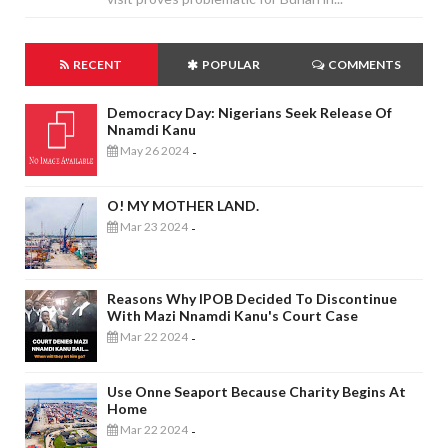
RECENT
POPULAR
COMMENTS
Democracy Day: Nigerians Seek Release Of
Nnamdi Kanu
May 26 2024
-
O! MY MOTHER LAND.
Mar 23 2024
-
Reasons Why IPOB Decided To Discontinue
With Mazi Nnamdi Kanu's Court Case
Mar 22 2024
-
Use Onne Seaport Because Charity Begins At
Home
Mar 22 2024
-